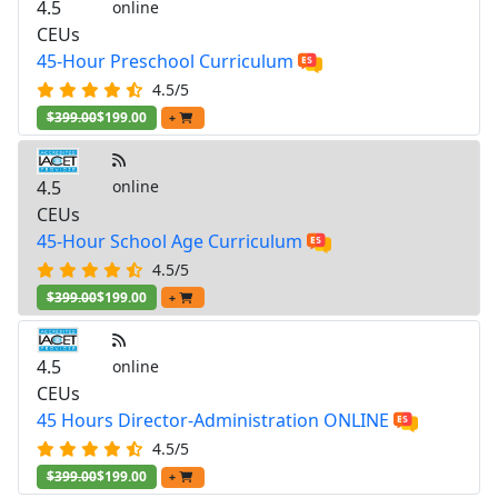
4.5
online
CEUs
45-Hour Preschool Curriculum
4.5/5
$399.00
$199.00
+
4.5
online
CEUs
45-Hour School Age Curriculum
4.5/5
$399.00
$199.00
+
4.5
online
CEUs
45 Hours Director-Administration ONLINE
4.5/5
$399.00
$199.00
+