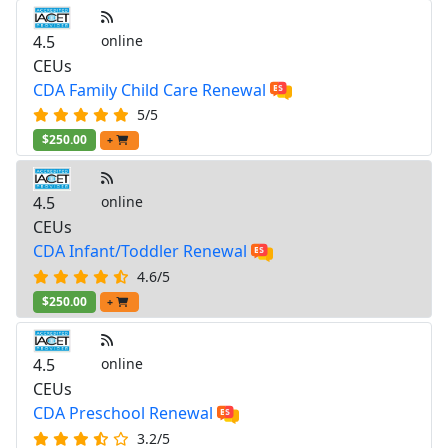
4.5
online
CEUs
CDA Family Child Care Renewal
5/5
$250.00
+
4.5
online
CEUs
CDA Infant/Toddler Renewal
4.6/5
$250.00
+
4.5
online
CEUs
CDA Preschool Renewal
3.2/5