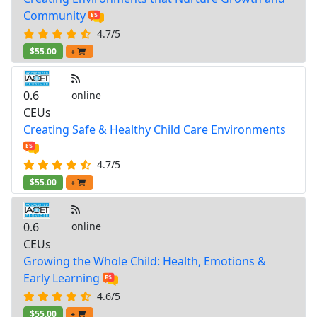
Community
4.7/5
$55.00
+
0.6
online
CEUs
Creating Safe & Healthy Child Care Environments
4.7/5
$55.00
+
0.6
online
CEUs
Growing the Whole Child: Health, Emotions &
Early Learning
4.6/5
$55.00
+