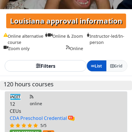
Louisiana approval information
Online alternative
Online & Zoom
Instructor-led/In-
course
person
Zoom only
Online
Filters
List
Grid
120 hours courses
12
online
CEUs
CDA Preschool Credential
5/5