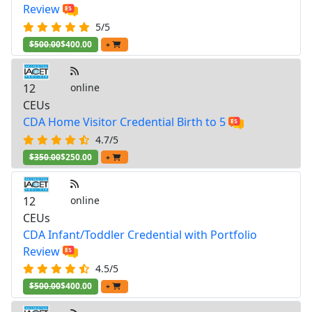
Review
5/5
$500.00
$400.00
+
12
online
CEUs
CDA Home Visitor Credential Birth to 5
4.7/5
$350.00
$250.00
+
12
online
CEUs
CDA Infant/Toddler Credential with Portfolio
Review
4.5/5
$500.00
$400.00
+