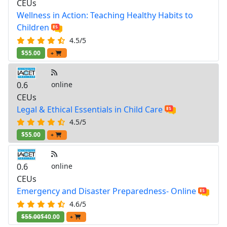
CEUs
Wellness in Action: Teaching Healthy Habits to
Children
4.5/5
$55.00
+
0.6
online
CEUs
Legal & Ethical Essentials in Child Care
4.5/5
$55.00
+
0.6
online
CEUs
Emergency and Disaster Preparedness- Online
4.6/5
$55.00
$40.00
+