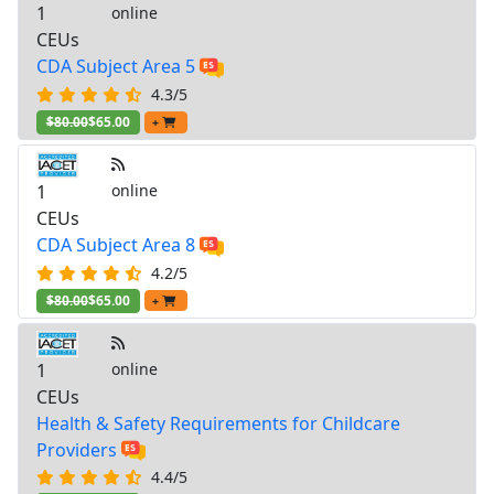
1
online
CEUs
CDA Subject Area 5
4.3/5
$80.00
$65.00
+
1
online
CEUs
CDA Subject Area 8
4.2/5
$80.00
$65.00
+
1
online
CEUs
Health & Safety Requirements for Childcare
Providers
4.4/5