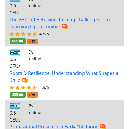
0.6
online
CEUs
The ABCs of Behavior: Turning Challenges into
Learning Opportunities
4.5/5
$55.00
+
0.6
online
CEUs
Roots & Resilience: Understanding What Shapes a
Child
4.5/5
$55.00
+
0.6
online
CEUs
Professional Presence in Early Childhood