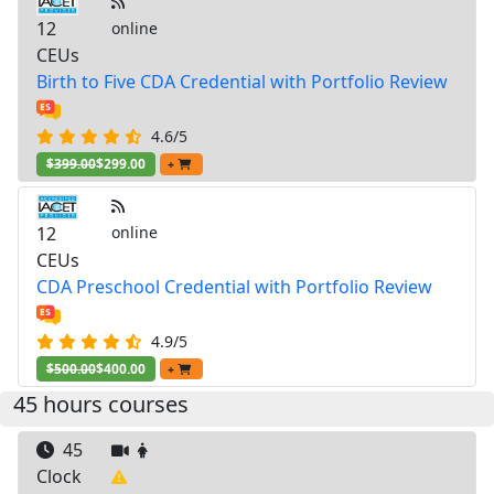
12
online
CEUs
Birth to Five CDA Credential with Portfolio Review
4.6/5
$399.00
$299.00
+
12
online
CEUs
CDA Preschool Credential with Portfolio Review
4.9/5
$500.00
$400.00
+
45 hours courses
45
Clock