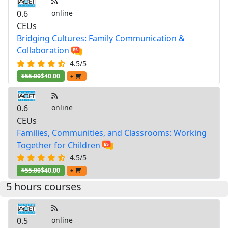
0.6
online
CEUs
Bridging Cultures: Family Communication &
Collaboration
4.5/5
$55.00
$40.00
+
0.6
online
CEUs
Families, Communities, and Classrooms: Working
Together for Children
4.5/5
$55.00
$40.00
+
5 hours courses
0.5
online