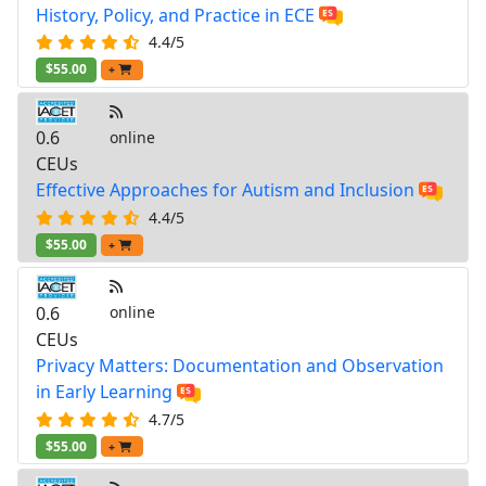
History, Policy, and Practice in ECE
4.4/5
$55.00
+
0.6
online
CEUs
Effective Approaches for Autism and Inclusion
4.4/5
$55.00
+
0.6
online
CEUs
Privacy Matters: Documentation and Observation
in Early Learning
4.7/5
$55.00
+