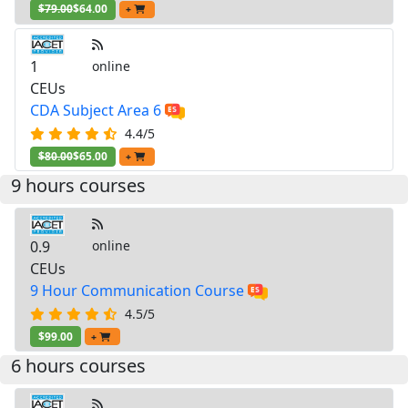
$79.00
$64.00
+
1
online
CEUs
CDA Subject Area 6
4.4/5
$80.00
$65.00
+
9 hours courses
0.9
online
CEUs
9 Hour Communication Course
4.5/5
$99.00
+
6 hours courses