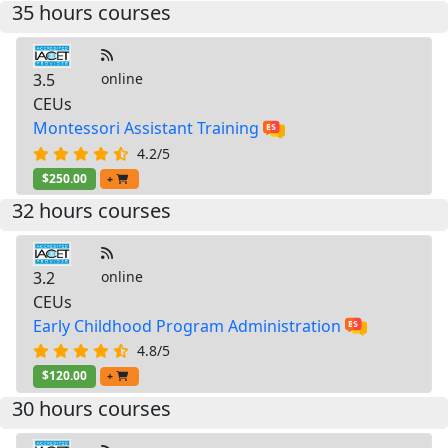
35 hours courses
3.5
online
CEUs
Montessori Assistant Training
4.2/5
$250.00
+
32 hours courses
3.2
online
CEUs
Early Childhood Program Administration
4.8/5
$120.00
+
30 hours courses