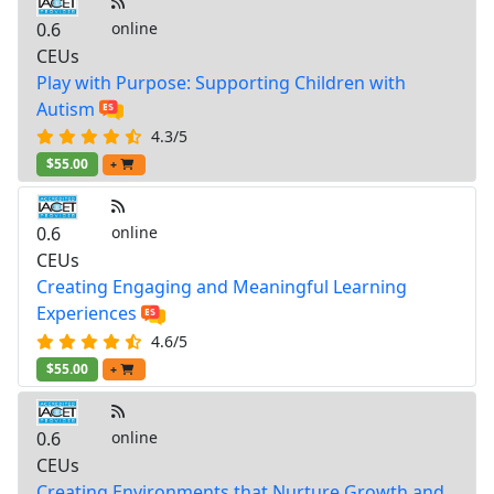
0.6
online
CEUs
Play with Purpose: Supporting Children with
Autism
4.3/5
$55.00
+
0.6
online
CEUs
Creating Engaging and Meaningful Learning
Experiences
4.6/5
$55.00
+
0.6
online
CEUs
Creating Environments that Nurture Growth and