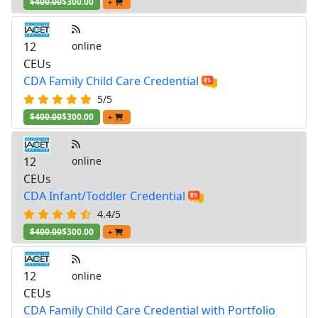
$400.00
$300.00
+
12
online
CEUs
CDA Family Child Care Credential
5/5
$400.00
$300.00
+
12
online
CEUs
CDA Infant/Toddler Credential
4.4/5
$400.00
$300.00
+
12
online
CEUs
CDA Family Child Care Credential with Portfolio