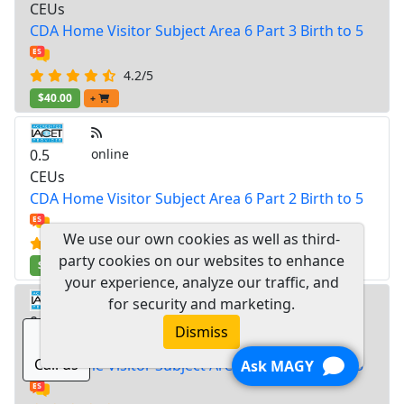
CEUs
CDA Home Visitor Subject Area 6 Part 3 Birth to 5
4.2/5
$40.00
+
0.5
online
CEUs
CDA Home Visitor Subject Area 6 Part 2 Birth to 5
We use our own cookies as well as third-
4.2/5
party cookies on our websites to enhance
$40.00
+
your experience, analyze our traffic, and
for security and marketing.
0.5
online
Dismiss
CEUs
Call us
CDA Home Visitor Subject Area 6 Part 1 Birth to 5
Ask MAGY