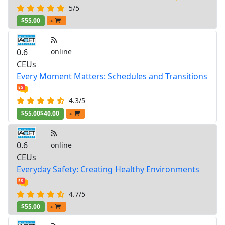
5/5
$55.00
+
0.6
online
CEUs
Every Moment Matters: Schedules and Transitions
4.3/5
$55.00
$40.00
+
0.6
online
CEUs
Everyday Safety: Creating Healthy Environments
4.7/5
$55.00
+