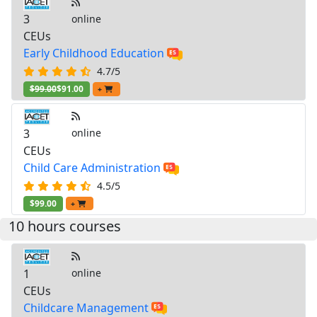
3
online
CEUs
Early Childhood Education
4.7/5
$99.00
$91.00
+
3
online
CEUs
Child Care Administration
4.5/5
$99.00
+
10 hours courses
1
online
CEUs
Childcare Management