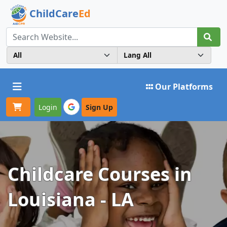
ChildCare
Ed
Toggle navigation
Our Platforms
Login
Sign Up
Childcare Courses in
Louisiana - LA