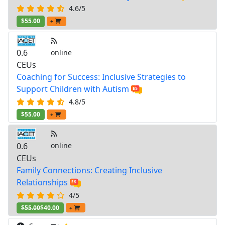
4.6/5
$55.00
+
0.6
online
CEUs
Coaching for Success: Inclusive Strategies to
Support Children with Autism
4.8/5
$55.00
+
0.6
online
CEUs
Family Connections: Creating Inclusive
Relationships
4/5
$55.00
$40.00
+