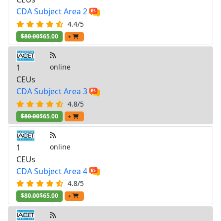
CDA Subject Area 2
4.4/5
$80.00
$65.00
+
1
online
CEUs
CDA Subject Area 3
4.8/5
$80.00
$65.00
+
1
online
CEUs
CDA Subject Area 4
4.8/5
$80.00
$65.00
+