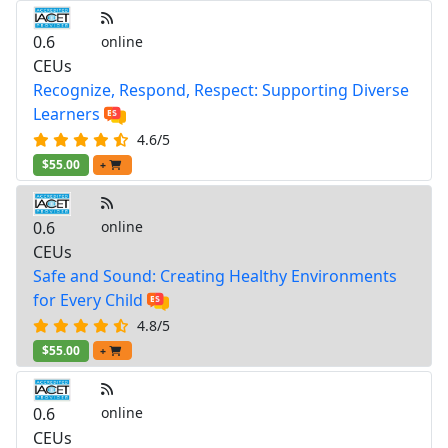
0.6
online
CEUs
Recognize, Respond, Respect: Supporting Diverse
Learners
4.6/5
$55.00
+
0.6
online
CEUs
Safe and Sound: Creating Healthy Environments
for Every Child
4.8/5
$55.00
+
0.6
online
CEUs