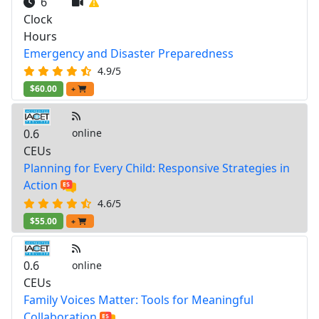
6
Clock
Hours
Emergency and Disaster Preparedness
4.9/5
$60.00
+
0.6
online
CEUs
Planning for Every Child: Responsive Strategies in
Action
4.6/5
$55.00
+
0.6
online
CEUs
Family Voices Matter: Tools for Meaningful
Collaboration