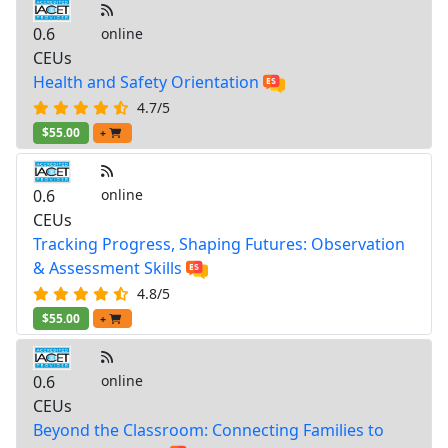
0.6
online
CEUs
Health and Safety Orientation
4.7/5
$55.00
+
0.6
online
CEUs
Tracking Progress, Shaping Futures: Observation
& Assessment Skills
4.8/5
$55.00
+
0.6
online
CEUs
Beyond the Classroom: Connecting Families to