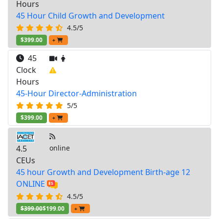
Hours
45 Hour Child Growth and Development
4.5/5
$399.00
+
45
Clock
Hours
45-Hour Director-Administration
5/5
$399.00
+
4.5
online
CEUs
45 hour Growth and Development Birth-age 12
ONLINE
4.5/5
$399.00
$199.00
+