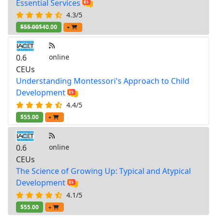
Essential Services
4.3/5
$55.00
$40.00
+
0.6
online
CEUs
Understanding Montessori's Approach to Child
Development
4.4/5
$55.00
+
0.6
online
CEUs
The Science of Growing Up: Typical and Atypical
Development
4.1/5
$55.00
+