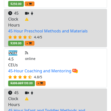
$250.00
+
45
Clock
Hours
45 Hour Preschool Methods and Materials
4.4/5
$399.00
+
4.5
online
CEUs
45-Hour Coaching and Mentoring
4.8/5
$399.00
$199.00
+
45
Clock
Hours
45 Hour Infant and Toddler Methods and