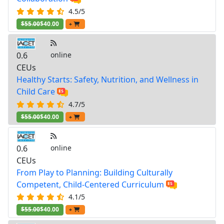
4.5/5
$55.00
$40.00
+
0.6
online
CEUs
Healthy Starts: Safety, Nutrition, and Wellness in
Child Care
4.7/5
$55.00
$40.00
+
0.6
online
CEUs
From Play to Planning: Building Culturally
Competent, Child-Centered Curriculum
4.1/5
$55.00
$40.00
+