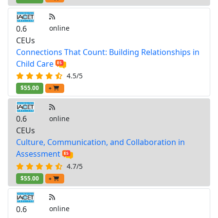
0.6
online
CEUs
Connections That Count: Building Relationships in
Child Care
4.5/5
$55.00
+
0.6
online
CEUs
Culture, Communication, and Collaboration in
Assessment
4.7/5
$55.00
+
0.6
online