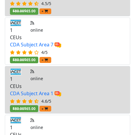
4.5/5
$80.00
$65.00
+
1
online
CEUs
CDA Subject Area 7
4/5
$80.00
$65.00
+
1
online
CEUs
CDA Subject Area 1
4.6/5
$80.00
$65.00
+
1
online
CEUs