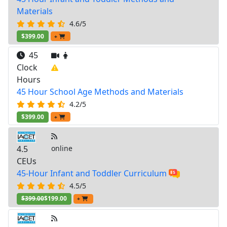
Materials
4.6/5
$399.00
+
45
Clock
Hours
45 Hour School Age Methods and Materials
4.2/5
$399.00
+
4.5
online
CEUs
45-Hour Infant and Toddler Curriculum
4.5/5
$399.00
$199.00
+