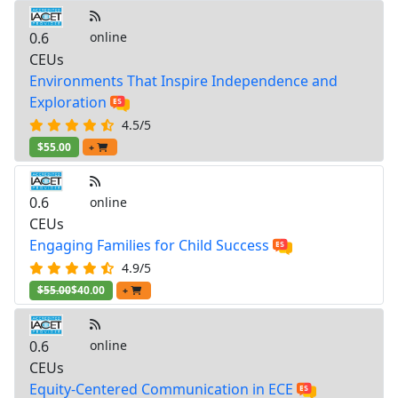
0.6
online
CEUs
Environments That Inspire Independence and
Exploration
4.5/5
$55.00
+
0.6
online
CEUs
Engaging Families for Child Success
4.9/5
$55.00
$40.00
+
0.6
online
CEUs
Equity-Centered Communication in ECE