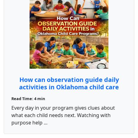
How can observation guide daily
activities in Oklahoma child care
programs?
Read Time: 4 min
Every day in your program gives clues about
what each child needs next. Watching with
purpose help ...