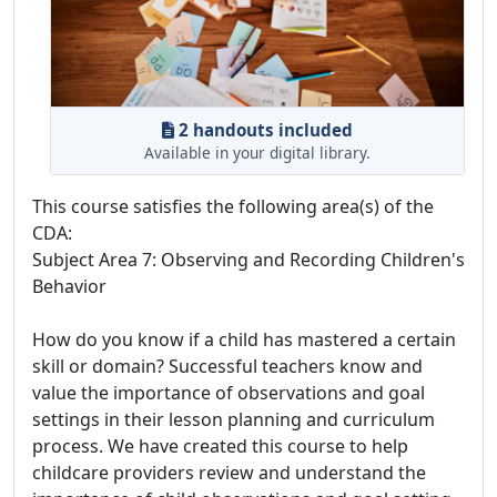
2 handouts included
Available in your digital library.
This course satisfies the following area(s) of the
CDA:
Subject Area 7: Observing and Recording Children's
Behavior
How do you know if a child has mastered a certain
skill or domain? Successful teachers know and
value the importance of observations and goal
settings in their lesson planning and curriculum
process. We have created this course to help
childcare providers review and understand the