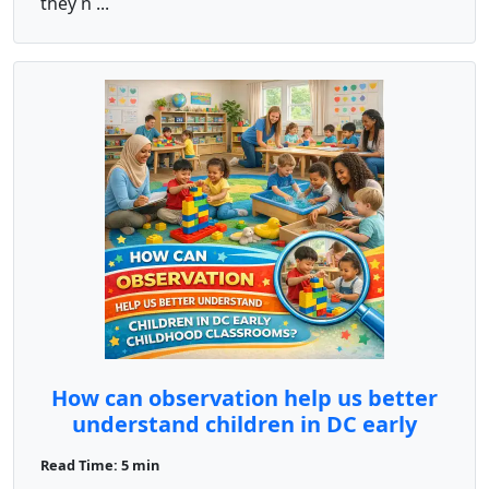
they n ...
How can observation help us better
understand children in DC early
childhood classrooms?
Read Time: 5 min