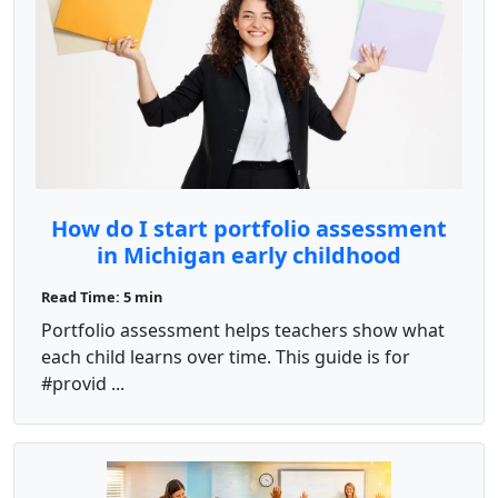
How do I start portfolio assessment
in Michigan early childhood
programs?
Read Time: 5 min
Portfolio assessment helps teachers show what
each child learns over time. This guide is for
#provid ...