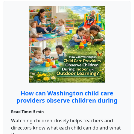
How can Washington child care
providers observe children during
indoor and outdoor learning?
Read Time: 5 min
Watching children closely helps teachers and
directors know what each child can do and what