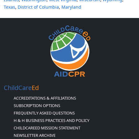
Texas
,
District of Columbia
,
Maryland
ChildCare
Ed
ACCREDITATIONS & AFFILIATIONS
SUBSCRIPTION OPTIONS
FREQUENTLY ASKED QUESTIONS
H & H BUSINESS PRACTICES AND POLICY
CHILDCAREED MISSION STATEMENT
NEWSLETTER ARCHIVE