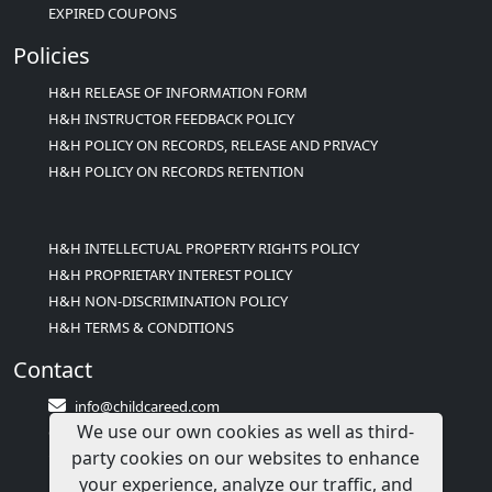
EXPIRED COUPONS
Policies
H&H RELEASE OF INFORMATION FORM
H&H INSTRUCTOR FEEDBACK POLICY
H&H POLICY ON RECORDS, RELEASE AND PRIVACY
H&H POLICY ON RECORDS RETENTION
H&H INTELLECTUAL PROPERTY RIGHTS POLICY
H&H PROPRIETARY INTEREST POLICY
H&H NON-DISCRIMINATION POLICY
H&H TERMS & CONDITIONS
Contact
info@childcareed.com
We use our own cookies as well as third-
Contact Us
party cookies on our websites to enhance
1(833)283-2241 (2TEACH1)
your experience, analyze our traffic, and