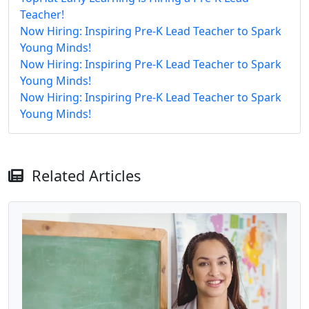
Teacher!
Now Hiring: Inspiring Pre-K Lead Teacher to Spark
Young Minds!
Now Hiring: Inspiring Pre-K Lead Teacher to Spark
Young Minds!
Now Hiring: Inspiring Pre-K Lead Teacher to Spark
Young Minds!
Related Articles