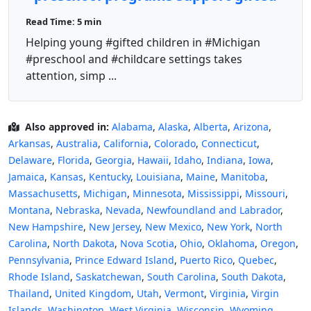
children?
Read Time: 5 min
Helping young #gifted children in #Michigan
#preschool and #childcare settings takes
attention, simp ...
Also approved in:
Alabama
,
Alaska
,
Alberta
,
Arizona
,
Arkansas
,
Australia
,
California
,
Colorado
,
Connecticut
,
Delaware
,
Florida
,
Georgia
,
Hawaii
,
Idaho
,
Indiana
,
Iowa
,
Jamaica
,
Kansas
,
Kentucky
,
Louisiana
,
Maine
,
Manitoba
,
Massachusetts
,
Michigan
,
Minnesota
,
Mississippi
,
Missouri
,
Montana
,
Nebraska
,
Nevada
,
Newfoundland and Labrador
,
New Hampshire
,
New Jersey
,
New Mexico
,
New York
,
North
Carolina
,
North Dakota
,
Nova Scotia
,
Ohio
,
Oklahoma
,
Oregon
,
Pennsylvania
,
Prince Edward Island
,
Puerto Rico
,
Quebec
,
Rhode Island
,
Saskatchewan
,
South Carolina
,
South Dakota
,
Thailand
,
United Kingdom
,
Utah
,
Vermont
,
Virginia
,
Virgin
Islands
,
Washington
,
West Virginia
,
Wisconsin
,
Wyoming
,