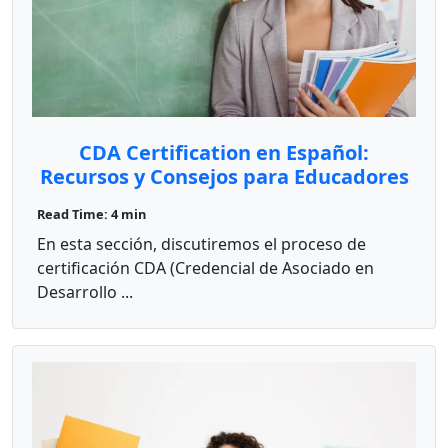
CDA Certification en Español:
Recursos y Consejos para Educadores
Bilingües
Read Time: 4 min
En esta sección, discutiremos el proceso de
certificación CDA (Credencial de Asociado en
Desarrollo ...