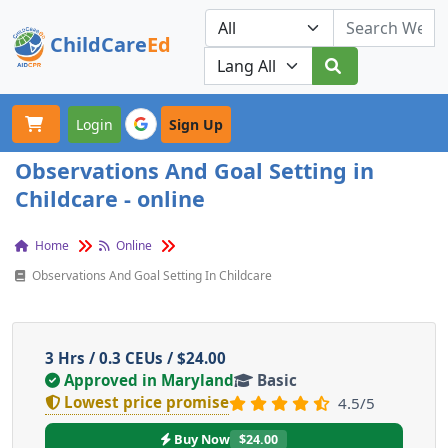
ChildCare
Ed
Toggle navigation
Our Platforms
Login
Sign Up
Observations And Goal Setting in
Childcare - online
Home
Online
Observations And Goal Setting In Childcare
3 Hrs / 0.3 CEUs / $24.00
Approved in Maryland
Basic
Lowest price promise
4.5/5
Buy Now
$24.00