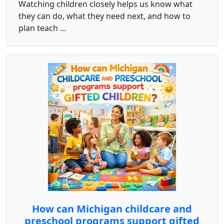
Watching children closely helps us know what
they can do, what they need next, and how to
plan teach ...
How can Michigan childcare and
preschool programs support gifted