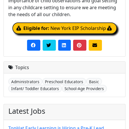
importance of child observations and goal setting
in any childcare setting to ensure we are meeting
the needs of all our children.
Eligible for:
New York EIP Scholarship
Topics
Administrators
Preschool Educators
Basic
Infant/ Toddler Educators
School-Age Providers
Latest Jobs
TopHat Early Learning is Hiring a Pre-K Lead