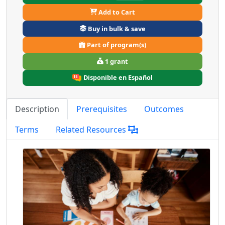
Add to Cart
Buy in bulk & save
Part of program(s)
1 grant
Disponible en Español
Description
Prerequisites
Outcomes
Terms
Related Resources