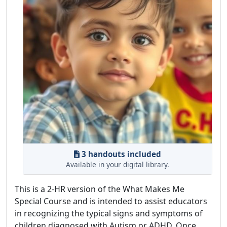
3 handouts included
Available in your digital library.
This is a 2-HR version of the What Makes Me
Special Course and is intended to assist educators
in recognizing the typical signs and symptoms of
children diagnosed with Autism or ADHD. Once