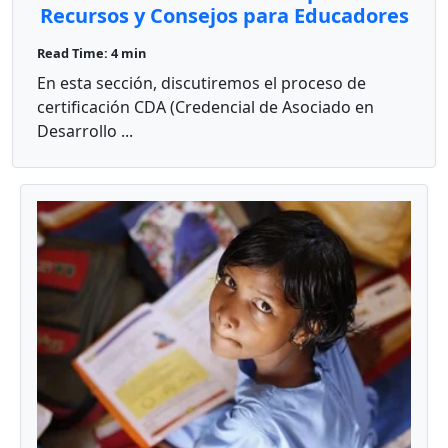
Recursos y Consejos para Educadores
Bilingües
Read Time: 4 min
En esta sección, discutiremos el proceso de
certificación CDA (Credencial de Asociado en
Desarrollo ...