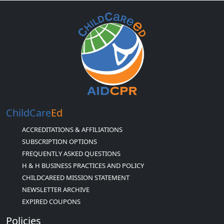
ChildCare
Ed
ACCREDITATIONS & AFFILIATIONS
SUBSCRIPTION OPTIONS
FREQUENTLY ASKED QUESTIONS
H & H BUSINESS PRACTICES AND POLICY
CHILDCAREED MISSION STATEMENT
NEWSLETTER ARCHIVE
EXPIRED COUPONS
Policies