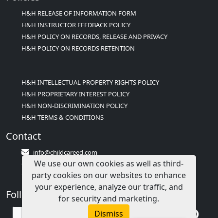
H&H RELEASE OF INFORMATION FORM
H&H INSTRUCTOR FEEDBACK POLICY
H&H POLICY ON RECORDS, RELEASE AND PRIVACY
H&H POLICY ON RECORDS RETENTION
H&H INTELLECTUAL PROPERTY RIGHTS POLICY
H&H PROPRIETARY INTEREST POLICY
H&H NON-DISCRIMINATION POLICY
H&H TERMS & CONDITIONS
Contact
info@childcareed.com
We use our own cookies as well as third-
Contact Us
party cookies on our websites to enhance
1(833)283-2241 (2TEACH1)
your experience, analyze our traffic, and
Follow Us
for security and marketing.
Dismiss