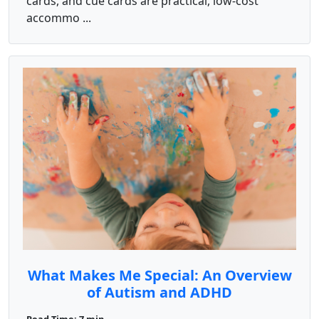
cards, and cue cards are practical, low-cost
accommo ...
What Makes Me Special: An Overview
of Autism and ADHD