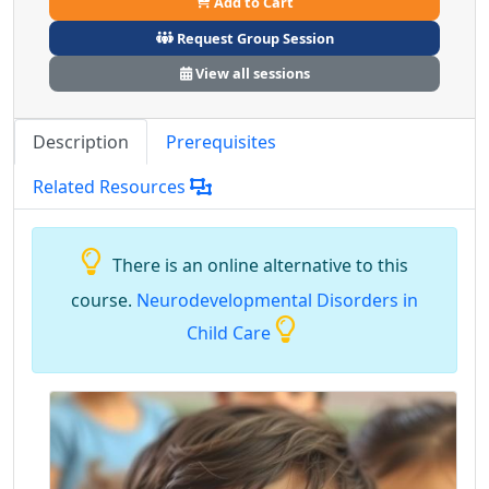
Add to Cart
Request Group Session
View all sessions
Description
Prerequisites
Related Resources
There is an online alternative to this
course.
Neurodevelopmental Disorders in
Child Care