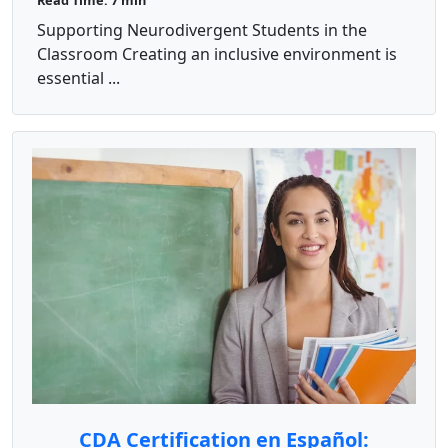
Read Time: 7 min
Supporting Neurodivergent Students in the
Classroom Creating an inclusive environment is
essential ...
CDA Certification en Español: