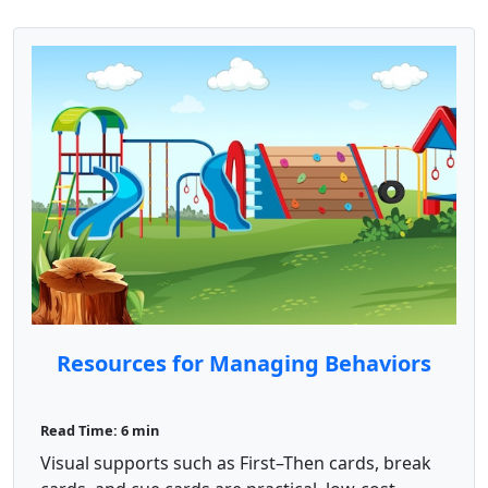
Resources for Managing Behaviors
Read Time: 6 min
Visual supports such as First–Then cards, break