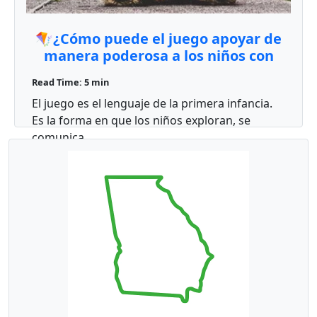
🪁¿Cómo puede el juego apoyar de
manera poderosa a los niños con
autismo?🧩
Read Time: 5 min
El juego es el lenguaje de la primera infancia.
Es la forma en que los niños exploran, se
comunica ...