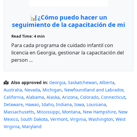
📊¿Cómo puedo hacer un
seguimiento de la capacitación de mi
personal en GAPDS como proveedor?
Read Time: 4 min
✨
Para cada programa de cuidado infantil con
licencia en Georgia, gestionar la capacitación del
person ...
Also approved in:
Georgia
,
Saskatchewan
,
Alberta
,
Australia
,
Nevada
,
Michigan
,
Newfoundland and Labrador
,
California
,
Alabama
,
Alaska
,
Arizona
,
Colorado
,
Connecticut
,
Delaware
,
Hawaii
,
Idaho
,
Indiana
,
Iowa
,
Louisiana
,
Massachusetts
,
Mississippi
,
Montana
,
New Hampshire
,
New
Mexico
,
South Dakota
,
Vermont
,
Virginia
,
Washington
,
West
Virginia
,
Maryland