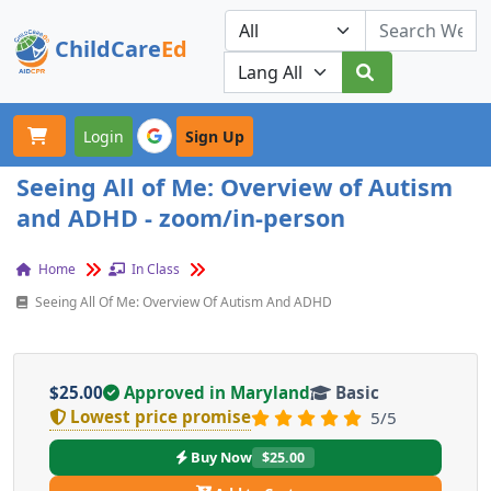
ChildCare
Ed
Toggle navigation
Our Platforms
Login
Sign Up
Seeing All of Me: Overview of Autism
and ADHD - zoom/in-person
Home
In Class
Seeing All Of Me: Overview Of Autism And ADHD
$25.00
Approved in Maryland
Basic
Lowest price promise
5/5
Buy Now
$25.00