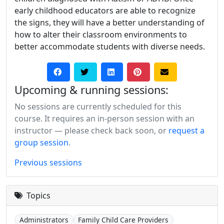
early childhood educators are able to recognize
the signs, they will have a better understanding of
how to alter their classroom environments to
better accommodate students with diverse needs.
Upcoming & running sessions:
No sessions are currently scheduled for this
course. It requires an in-person session with an
instructor — please check back soon, or
request a
group session
.
Previous sessions
Topics
Administrators
Family Child Care Providers