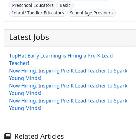
Preschool Educators
Basic
Infant/ Toddler Educators
School-Age Providers
Latest Jobs
TopHat Early Learning is Hiring a Pre-K Lead
Teacher!
Now Hiring: Inspiring Pre-K Lead Teacher to Spark
Young Minds!
Now Hiring: Inspiring Pre-K Lead Teacher to Spark
Young Minds!
Now Hiring: Inspiring Pre-K Lead Teacher to Spark
Young Minds!
Related Articles