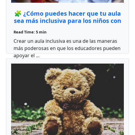
🧩 ¿Cómo puedes hacer que tu aula
sea más inclusiva para los niños con
autismo?
Read Time: 5 min
Crear un aula inclusiva es una de las maneras
más poderosas en que los educadores pueden
apoyar el ...