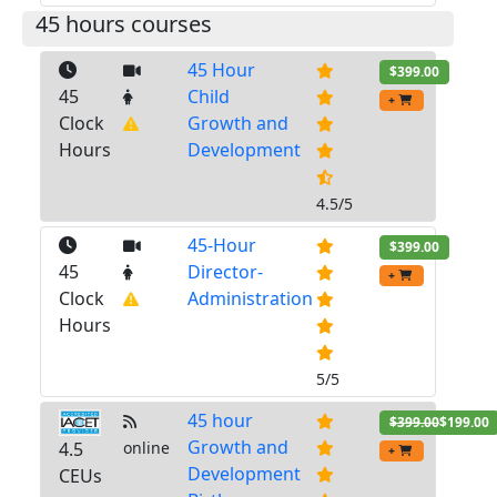
45 hours courses
45 Hour
$399.00
45
Child
+
Clock
Growth and
Hours
Development
4.5/5
45-Hour
$399.00
45
Director-
+
Clock
Administration
Hours
5/5
45 hour
$399.00
$199.00
Growth and
4.5
online
+
Development
CEUs