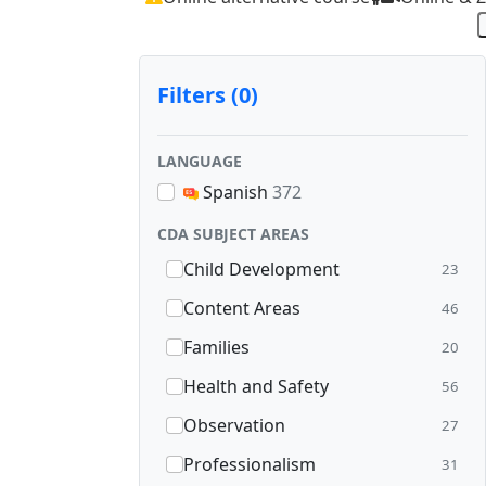
Filters (0)
LANGUAGE
Spanish
372
CDA SUBJECT AREAS
Child Development
23
Content Areas
46
Families
20
Health and Safety
56
Observation
27
Professionalism
31