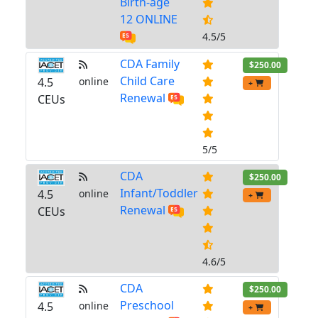
Birth-age
12 ONLINE
4.5/5
CDA Family
$250.00
Child Care
4.5
online
+
Renewal
CEUs
5/5
CDA
$250.00
Infant/Toddler
4.5
online
+
Renewal
CEUs
4.6/5
CDA
$250.00
Preschool
4.5
online
+