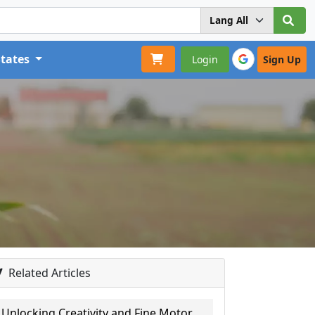
States
Login
Sign Up
Related Articles
Unlocking Creativity and Fine Motor