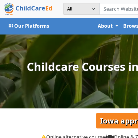
ChildCare
Ed
Our Platforms
About
Brows
Childcare Courses in
Iowa appr
Online alternative course
Online & 