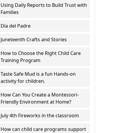
Using Daily Reports to Build Trust with
Families
Día del Padre
Juneteenth Crafts and Stories
How to Choose the Right Child Care
Training Program
Taste Safe Mud is a fun Hands-on
activity for children.
How Can You Create a Montessori-
Friendly Environment at Home?
July 4th Fireworks in the classroom
How can child care programs support