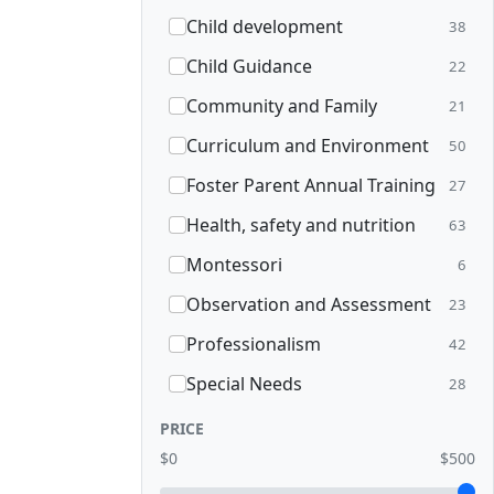
Child development
38
Child Guidance
22
Community and Family
21
Curriculum and Environment
50
Foster Parent Annual Training
27
Health, safety and nutrition
63
Montessori
6
Observation and Assessment
23
Professionalism
42
Special Needs
28
PRICE
$0
$500