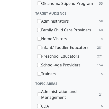
Oklahoma Stipend Program
55
TARGET AUDIENCE
Administrators
58
Family Child Care Providers
60
Home Visitors
4
Infant/ Toddler Educators
281
Preschool Educators
271
School-Age Providers
154
Trainers
5
TOPIC AREAS
Administration and
21
Management
CDA
6