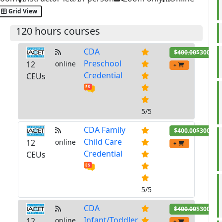
Grid View
120 hours courses
CDA
$400.00
$300.00
Preschool
12
online
+
Credential
CEUs
5/5
CDA Family
$400.00
$300.00
Child Care
12
online
+
Credential
CEUs
5/5
CDA
$400.00
$300.00
Infant/Toddler
12
online
+