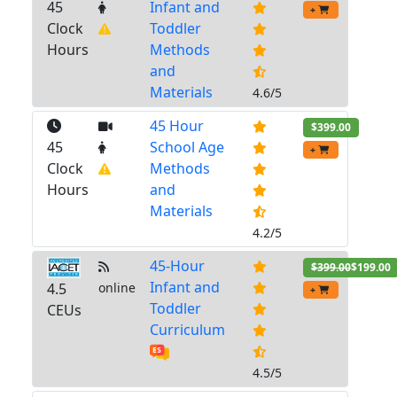
45
Infant and
+
Clock
Toddler
Hours
Methods
and
Materials
4.6/5
45 Hour
$399.00
45
School Age
+
Clock
Methods
Hours
and
Materials
4.2/5
45-Hour
$399.00
$199.00
Infant and
4.5
online
+
Toddler
CEUs
Curriculum
4.5/5