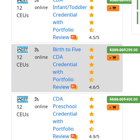
$500.00
$400.00
Infant/Toddler
12
online
+
Credential
CEUs
with
Portfolio
Review
4.5/5
Birth to Five
$399.00
$299.00
CDA
12
online
+
Credential
CEUs
with
Portfolio
Review
4.6/5
CDA
$500.00
$400.00
Preschool
12
online
+
Credential
CEUs
with
Portfolio
Review
4.9/5