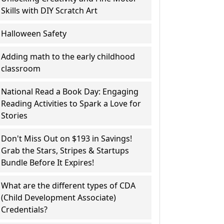
Skills with DIY Scratch Art
Halloween Safety
Adding math to the early childhood
classroom
National Read a Book Day: Engaging
Reading Activities to Spark a Love for
Stories
Don't Miss Out on $193 in Savings!
Grab the Stars, Stripes & Startups
Bundle Before It Expires!
What are the different types of CDA
(Child Development Associate)
Credentials?