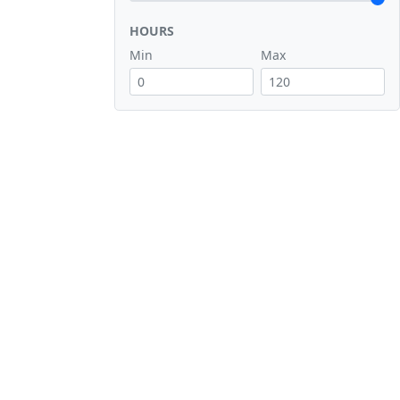
HOURS
Min
Max