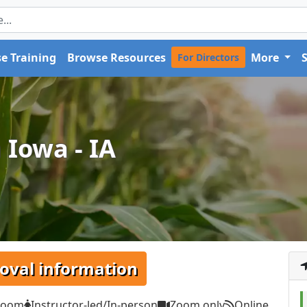
e Training
Browse Resources
More
For Directors
 Iowa - IA
oval information
Zoom
Instructor-led/In-person
Zoom only
Online