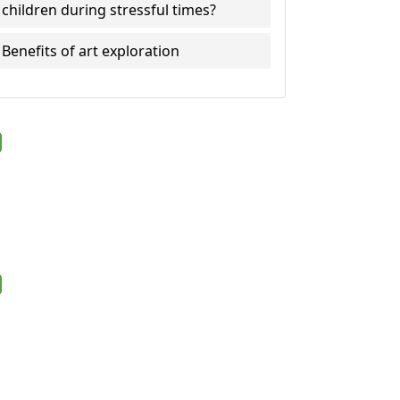
children during stressful times?
Benefits of art exploration