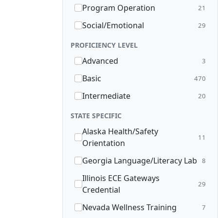
Program Operation
21
Social/Emotional
29
PROFICIENCY LEVEL
Advanced
3
Basic
470
Intermediate
20
STATE SPECIFIC
Alaska Health/Safety
11
Orientation
Georgia Language/Literacy Lab
8
Illinois ECE Gateways
29
Credential
Nevada Wellness Training
7