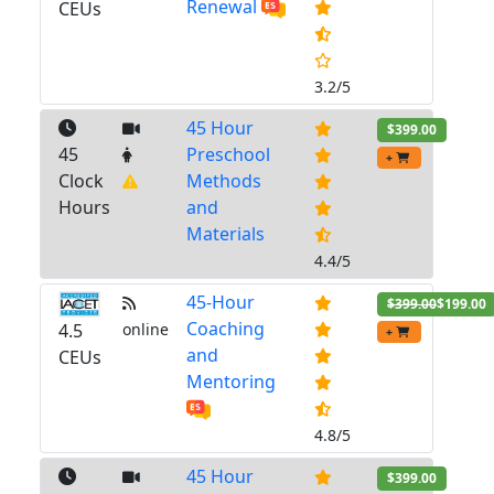
Renewal
CEUs
3.2/5
45 Hour
$399.00
45
Preschool
+
Clock
Methods
Hours
and
Materials
4.4/5
45-Hour
$399.00
$199.00
Coaching
4.5
online
+
and
CEUs
Mentoring
4.8/5
45 Hour
$399.00