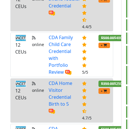
Credential
CEUs
4.4/5
CDA Family
$500.00
$400.00
Child Care
12
online
+
Credential
CEUs
with
Portfolio
Review
5/5
CDA Home
$350.00
$250.00
Visitor
12
online
+
Credential
CEUs
Birth to 5
4.7/5
CDA