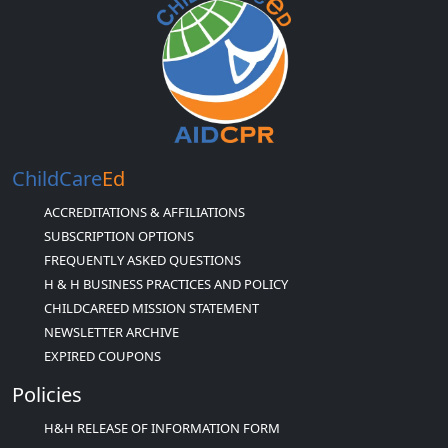
ChildCare
Ed
ACCREDITATIONS & AFFILIATIONS
SUBSCRIPTION OPTIONS
FREQUENTLY ASKED QUESTIONS
H & H BUSINESS PRACTICES AND POLICY
CHILDCAREED MISSION STATEMENT
NEWSLETTER ARCHIVE
EXPIRED COUPONS
Policies
H&H RELEASE OF INFORMATION FORM