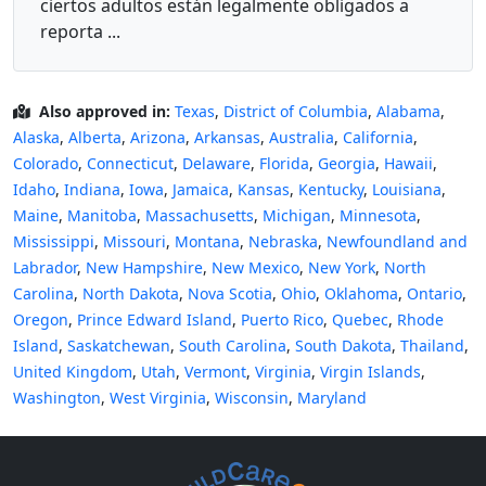
ciertos adultos están legalmente obligados a
reporta ...
Also approved in:
Texas
,
District of Columbia
,
Alabama
,
Alaska
,
Alberta
,
Arizona
,
Arkansas
,
Australia
,
California
,
Colorado
,
Connecticut
,
Delaware
,
Florida
,
Georgia
,
Hawaii
,
Idaho
,
Indiana
,
Iowa
,
Jamaica
,
Kansas
,
Kentucky
,
Louisiana
,
Maine
,
Manitoba
,
Massachusetts
,
Michigan
,
Minnesota
,
Mississippi
,
Missouri
,
Montana
,
Nebraska
,
Newfoundland and
Labrador
,
New Hampshire
,
New Mexico
,
New York
,
North
Carolina
,
North Dakota
,
Nova Scotia
,
Ohio
,
Oklahoma
,
Ontario
,
Oregon
,
Prince Edward Island
,
Puerto Rico
,
Quebec
,
Rhode
Island
,
Saskatchewan
,
South Carolina
,
South Dakota
,
Thailand
,
United Kingdom
,
Utah
,
Vermont
,
Virginia
,
Virgin Islands
,
Washington
,
West Virginia
,
Wisconsin
,
Maryland