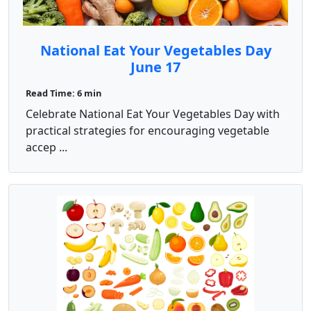
National Eat Your Vegetables Day
June 17
Read Time: 6 min
Celebrate National Eat Your Vegetables Day with
practical strategies for encouraging vegetable
accep ...