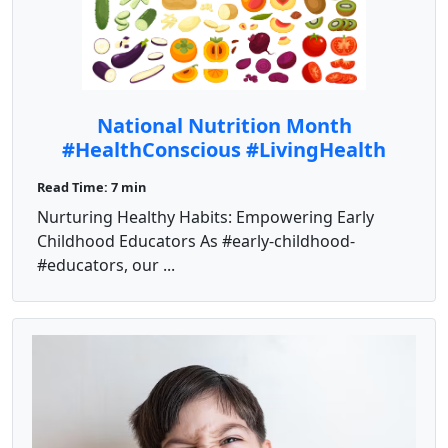
National Nutrition Month
#HealthConscious #LivingHealth
Read Time: 7 min
Nurturing Healthy Habits: Empowering Early
Childhood Educators As #early-childhood-
#educators, our ...