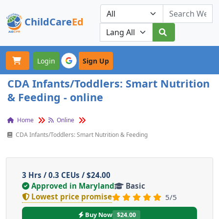
ChildCare
Ed
Toggle navigation
Our Platforms
Login
Sign Up
CDA Infants/Toddlers: Smart Nutrition
& Feeding - online
Home
Online
CDA Infants/Toddlers: Smart Nutrition & Feeding
3 Hrs / 0.3 CEUs / $24.00
Approved in Maryland
Basic
Lowest price promise
5/5
Buy Now
$24.00