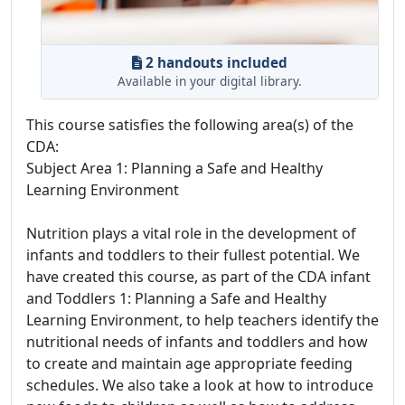
2 handouts included
Available in your digital library.
This course satisfies the following area(s) of the
CDA:
Subject Area 1: Planning a Safe and Healthy
Learning Environment
Nutrition plays a vital role in the development of
infants and toddlers to their fullest potential. We
have created this course, as part of the CDA infant
and Toddlers 1: Planning a Safe and Healthy
Learning Environment, to help teachers identify the
nutritional needs of infants and toddlers and how
to create and maintain age appropriate feeding
schedules. We also take a look at how to introduce