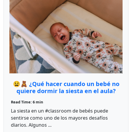
😫🧸 ¿Qué hacer cuando un bebé no
quiere dormir la siesta en el aula?
Read Time: 6 min
La siesta en un #classroom de bebés puede
sentirse como uno de los mayores desafíos
diarios. Algunos ...