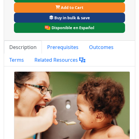
Add to Cart
Buy in bulk & save
Disponible en Español
Description
Prerequisites
Outcomes
Terms
Related Resources