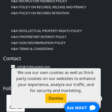
H&H INSTRUCTOR FEEDBACK POLICY
H&H POLICY ON RECORDS, RELEASE AND PRIVACY
H&H POLICY ON RECORDS RETENTION
H&H INTELLECTUAL PROPERTY RIGHTS POLICY
H&H PROPRIETARY INTEREST POLICY
H&H NON-DISCRIMINATION POLICY
H&H TERMS & CONDITIONS
Contact
info@childcareed.com
We use our own cookies as well as third-
Contact Us
party cookies on our websites to enhance
1(833)283-2241 (2TEACH1)
your experience, analyze our traffic, and
Follow Us
for security and marketing.
Dismiss
Call us
Ask MAGY