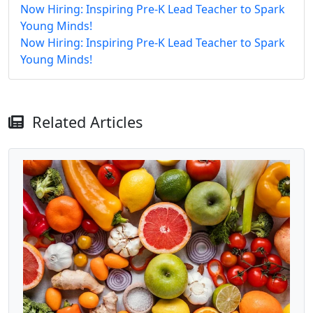
Now Hiring: Inspiring Pre-K Lead Teacher to Spark
Young Minds!
Now Hiring: Inspiring Pre-K Lead Teacher to Spark
Young Minds!
Related Articles