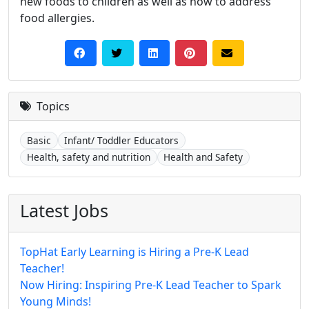
new foods to children as well as how to address
food allergies.
Topics
Basic
Infant/ Toddler Educators
Health, safety and nutrition
Health and Safety
Latest Jobs
TopHat Early Learning is Hiring a Pre-K Lead
Teacher!
Now Hiring: Inspiring Pre-K Lead Teacher to Spark
Young Minds!