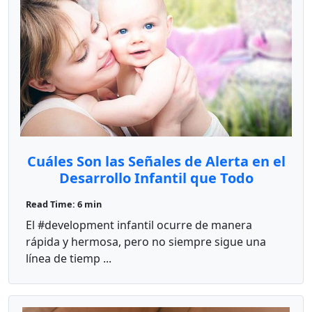
Cuáles Son las Señales de Alerta en el
Desarrollo Infantil que Todo
Educador Debe Conocer?
Read Time: 6 min
El #development infantil ocurre de manera
rápida y hermosa, pero no siempre sigue una
línea de tiemp ...