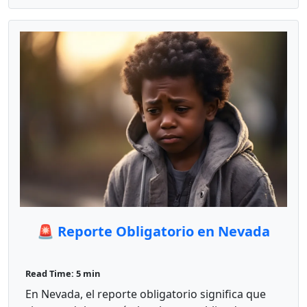
🚨 Reporte Obligatorio en Nevada
Read Time: 5 min
En Nevada, el reporte obligatorio significa que