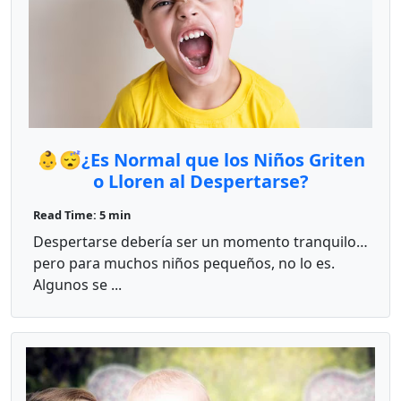
👶😴¿Es Normal que los Niños Griten
o Lloren al Despertarse?
Read Time: 5 min
Despertarse debería ser un momento tranquilo…
pero para muchos niños pequeños, no lo es.
Algunos se ...