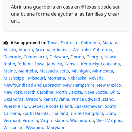
Abrir una guardería en casa en #Texas puede ser
una buena forma de ayudar a las familias y crear
un ...
Also approved in:
Texas
,
District of Columbia
,
Alabama
,
Alaska
,
Alberta
,
Arizona
,
Arkansas
,
Australia
,
California
,
Colorado
,
Connecticut
,
Delaware
,
Florida
,
Georgia
,
Hawaii
,
Idaho
,
Indiana
,
Iowa
,
Jamaica
,
Kansas
,
Kentucky
,
Louisiana
,
Maine
,
Manitoba
,
Massachusetts
,
Michigan
,
Minnesota
,
Mississippi
,
Missouri
,
Montana
,
Nebraska
,
Nevada
,
Newfoundland and Labrador
,
New Hampshire
,
New Mexico
,
New York
,
North Carolina
,
North Dakota
,
Nova Scotia
,
Ohio
,
Oklahoma
,
Oregon
,
Pennsylvania
,
Prince Edward Island
,
Puerto Rico
,
Quebec
,
Rhode Island
,
Saskatchewan
,
South
Carolina
,
South Dakota
,
Thailand
,
United Kingdom
,
Utah
,
Vermont
,
Virginia
,
Virgin Islands
,
Washington
,
West Virginia
,
Wisconsin
,
Wyoming
,
Maryland