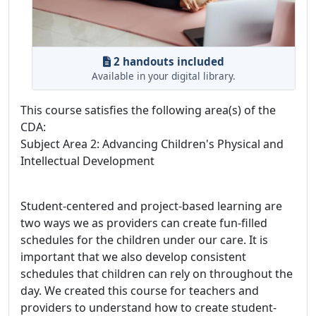
2 handouts included
Available in your digital library.
This course satisfies the following area(s) of the
CDA:
Subject Area 2: Advancing Children's Physical and
Intellectual Development
Student-centered and project-based learning are
two ways we as providers can create fun-filled
schedules for the children under our care. It is
important that we also develop consistent
schedules that children can rely on throughout the
day. We created this course for teachers and
providers to understand how to create student-