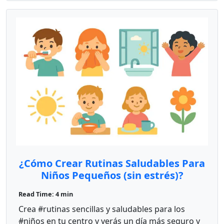
¿Cómo Crear Rutinas Saludables Para
Niños Pequeños (sin estrés)?
Read Time: 4 min
Crea #rutinas sencillas y saludables para los
#niños en tu centro y verás un día más seguro y