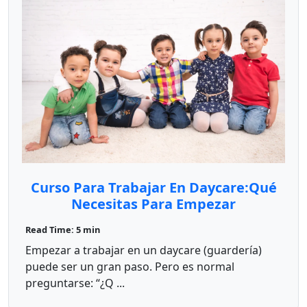
Curso Para Trabajar En Daycare:Qué
Necesitas Para Empezar
Read Time: 5 min
Empezar a trabajar en un daycare (guardería)
puede ser un gran paso. Pero es normal
preguntarse: “¿Q ...