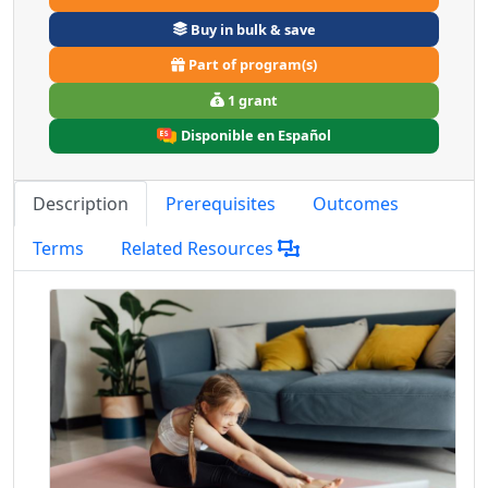
Buy in bulk & save
Part of program(s)
1 grant
Disponible en Español
Description
Prerequisites
Outcomes
Terms
Related Resources