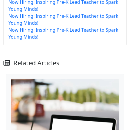
Now Hiring: Inspiring Pre-K Lead Teacher to Spark
Young Minds!
Now Hiring: Inspiring Pre-K Lead Teacher to Spark
Young Minds!
Now Hiring: Inspiring Pre-K Lead Teacher to Spark
Young Minds!
Related Articles