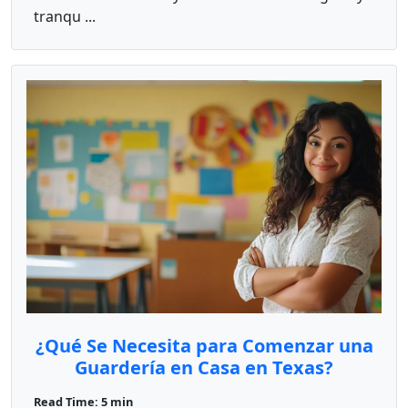
tranqu ...
¿Qué Se Necesita para Comenzar una
Guardería en Casa en Texas?
Read Time: 5 min