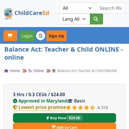
ChildCare
Ed
Toggle navigation
Our Platforms
Login
Sign Up
Balance Act: Teacher & Child ONLINE -
online
Home
Online
Balance Act: Teacher & Child ONLINE
3 Hrs / 0.3 CEUs / $24.00
Approved in Maryland
Basic
Lowest price promise
4.7/5
Buy Now
$24.00
Add to Cart