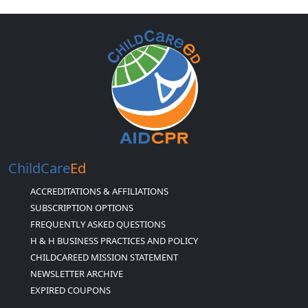
ChildCare
Ed
ACCREDITATIONS & AFFILIATIONS
SUBSCRIPTION OPTIONS
FREQUENTLY ASKED QUESTIONS
H & H BUSINESS PRACTICES AND POLICY
CHILDCAREED MISSION STATEMENT
NEWSLETTER ARCHIVE
EXPIRED COUPONS