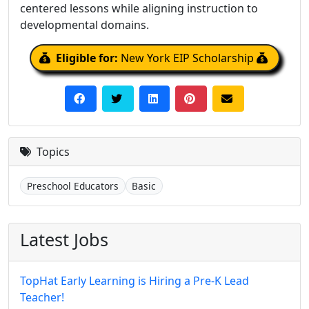
centered lessons while aligning instruction to
developmental domains.
Eligible for:
New York EIP Scholarship
Topics
Preschool Educators
Basic
Latest Jobs
TopHat Early Learning is Hiring a Pre-K Lead
Teacher!