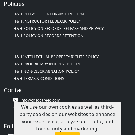
Policies
H&H RELEASE OF INFORMATION FORM
H&H INSTRUCTOR FEEDBACK POLICY
H&H POLICY ON RECORDS, RELEASE AND PRIVACY
H&H POLICY ON RECORDS RETENTION
H&H INTELLECTUAL PROPERTY RIGHTS POLICY
H&H PROPRIETARY INTEREST POLICY
H&H NON-DISCRIMINATION POLICY
H&H TERMS & CONDITIONS
Contact
info@childcareed.com
We use our own cookies as well as third-
Contact Us
party cookies on our websites to enhance
1(833)283-2241 (2TEACH1)
your experience, analyze our traffic, and
Follow Us
for security and marketing.