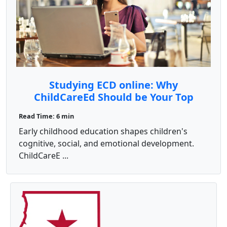
Studying ECD online: Why
ChildCareEd Should be Your Top
Choice
Read Time: 6 min
Early childhood education shapes children's
cognitive, social, and emotional development.
ChildCareE ...