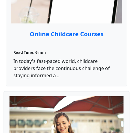
Online Childcare Courses
Read Time: 6 min
In today's fast-paced world, childcare
providers face the continuous challenge of
staying informed a ...