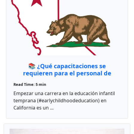
📚 ¿Qué capacitaciones se
requieren para el personal de
cuidado infantil en California?
Read Time: 5 min
Empezar una carrera en la educación infantil
temprana (#earlychildhoodeducation) en
California es un ...