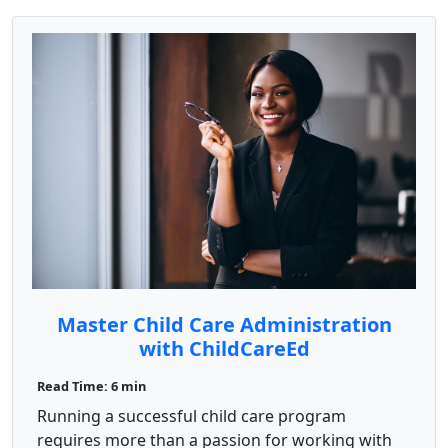
Master Child Care Administration
with ChildCareEd
Read Time: 6 min
Running a successful child care program
requires more than a passion for working with