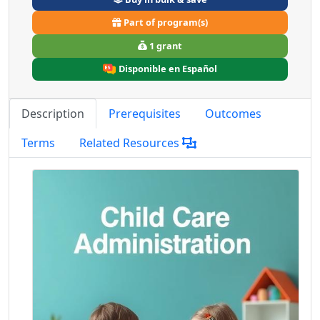
Part of program(s)
1 grant
Disponible en Español
Description
Prerequisites
Outcomes
Terms
Related Resources