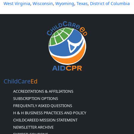
West Virginia
,
Wisconsin
,
Wyoming
,
Texas
,
District of Columbia
ChildCare
Ed
ACCREDITATIONS & AFFILIATIONS
SUBSCRIPTION OPTIONS
FREQUENTLY ASKED QUESTIONS
H & H BUSINESS PRACTICES AND POLICY
CHILDCAREED MISSION STATEMENT
NEWSLETTER ARCHIVE