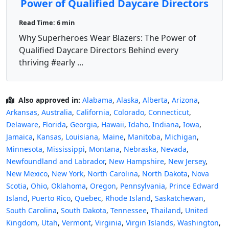
Power of Qualified Daycare Directors
Read Time: 6 min
Why Superheroes Wear Blazers: The Power of
Qualified Daycare Directors Behind every
thriving #early ...
Also approved in:
Alabama
,
Alaska
,
Alberta
,
Arizona
,
Arkansas
,
Australia
,
California
,
Colorado
,
Connecticut
,
Delaware
,
Florida
,
Georgia
,
Hawaii
,
Idaho
,
Indiana
,
Iowa
,
Jamaica
,
Kansas
,
Louisiana
,
Maine
,
Manitoba
,
Michigan
,
Minnesota
,
Mississippi
,
Montana
,
Nebraska
,
Nevada
,
Newfoundland and Labrador
,
New Hampshire
,
New Jersey
,
New Mexico
,
New York
,
North Carolina
,
North Dakota
,
Nova
Scotia
,
Ohio
,
Oklahoma
,
Oregon
,
Pennsylvania
,
Prince Edward
Island
,
Puerto Rico
,
Quebec
,
Rhode Island
,
Saskatchewan
,
South Carolina
,
South Dakota
,
Tennessee
,
Thailand
,
United
Kingdom
,
Utah
,
Vermont
,
Virginia
,
Virgin Islands
,
Washington
,