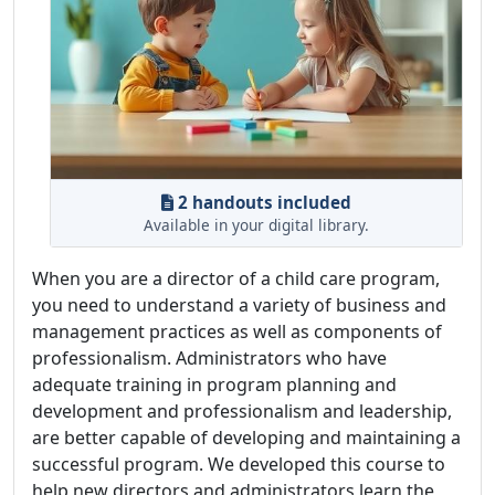
2 handouts included
Available in your digital library.
When you are a director of a child care program,
you need to understand a variety of business and
management practices as well as components of
professionalism. Administrators who have
adequate training in program planning and
development and professionalism and leadership,
are better capable of developing and maintaining a
successful program. We developed this course to
help new directors and administrators learn the