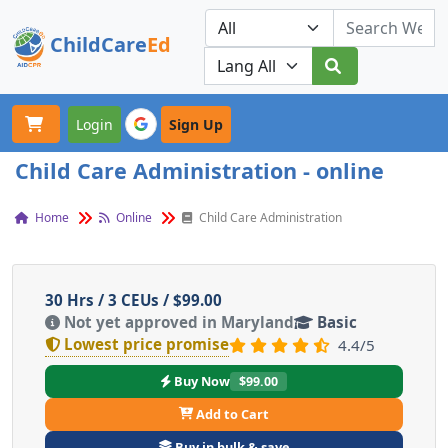
ChildCare
Ed
Toggle navigation
Our Platforms
Login
Sign Up
Child Care Administration - online
Home
Online
Child Care Administration
30 Hrs / 3 CEUs / $99.00
Not yet approved in Maryland
Basic
Lowest price promise
4.4/5
Buy Now
$99.00
Add to Cart
Buy in bulk & save