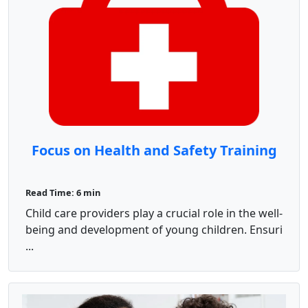
Focus on Health and Safety Training
Read Time: 6 min
Child care providers play a crucial role in the well-
being and development of young children. Ensuri
...