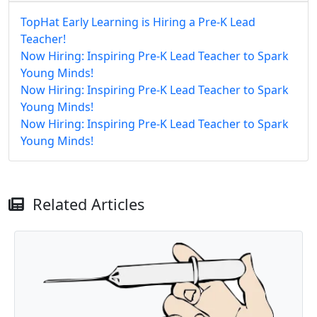
TopHat Early Learning is Hiring a Pre-K Lead
Teacher!
Now Hiring: Inspiring Pre-K Lead Teacher to Spark
Young Minds!
Now Hiring: Inspiring Pre-K Lead Teacher to Spark
Young Minds!
Now Hiring: Inspiring Pre-K Lead Teacher to Spark
Young Minds!
Related Articles