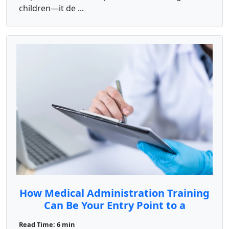
children—it de ...
How Medical Administration Training
Can Be Your Entry Point to a
Rewarding Career
Read Time: 6 min