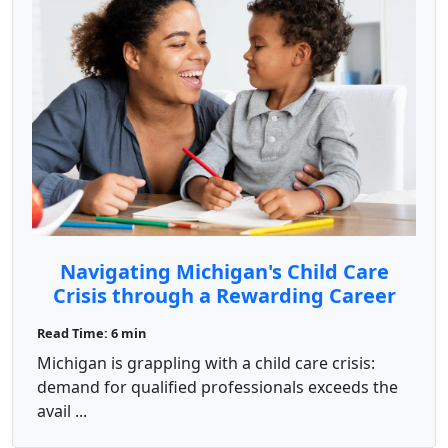
Navigating Michigan's Child Care
Crisis through a Rewarding Career
Change with ChildCareEd
Read Time: 6 min
Michigan is grappling with a child care crisis:
demand for qualified professionals exceeds the
avail ...