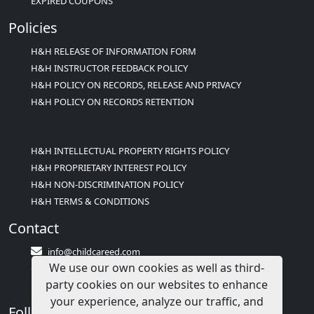
EXPIRED COUPONS
Policies
H&H RELEASE OF INFORMATION FORM
H&H INSTRUCTOR FEEDBACK POLICY
H&H POLICY ON RECORDS, RELEASE AND PRIVACY
H&H POLICY ON RECORDS RETENTION
H&H INTELLECTUAL PROPERTY RIGHTS POLICY
H&H PROPRIETARY INTEREST POLICY
H&H NON-DISCRIMINATION POLICY
H&H TERMS & CONDITIONS
Contact
info@childcareed.com
We use our own cookies as well as third-
Contact Us
party cookies on our websites to enhance
1(833)283-2241 (2TEACH1)
your experience, analyze our traffic, and
Follow Us