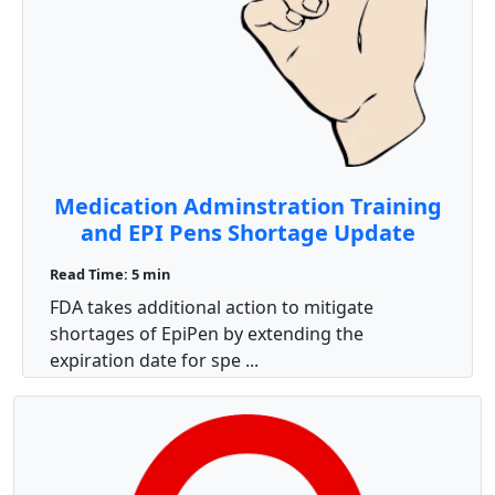
Medication Adminstration Training
and EPI Pens Shortage Update
Read Time: 5 min
FDA takes additional action to mitigate
shortages of EpiPen by extending the
expiration date for spe ...