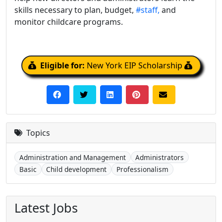
skills necessary to plan, budget,
#staff,
and
monitor childcare programs.
Eligible for:
New York EIP Scholarship
Topics
Administration and Management
Administrators
Basic
Child development
Professionalism
Latest Jobs