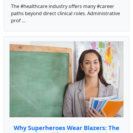
The #healthcare industry offers many #career
paths beyond direct clinical roles. Administrative
prof ...
Why Superheroes Wear Blazers: The