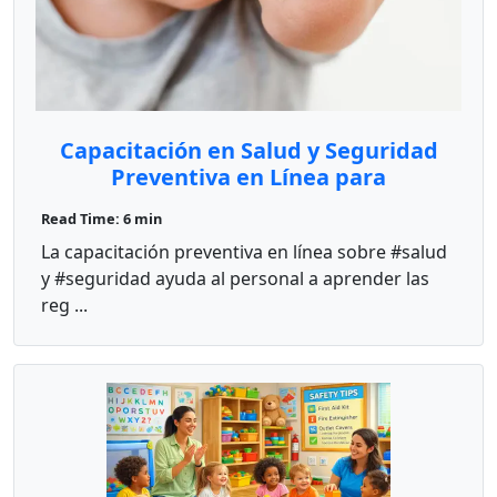
Capacitación en Salud y Seguridad
Preventiva en Línea para
Proveedores de Cuidado Infantil
Read Time: 6 min
La capacitación preventiva en línea sobre #salud
y #seguridad ayuda al personal a aprender las
reg ...