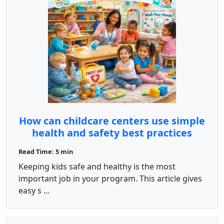
How can childcare centers use simple
health and safety best practices
every day?
Read Time: 5 min
Keeping kids safe and healthy is the most
important job in your program. This article gives
easy s ...