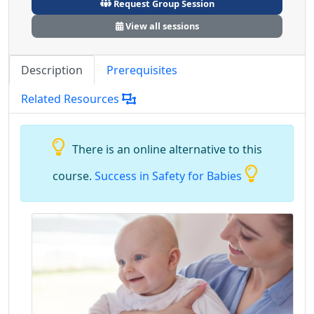
Request Group Session
View all sessions
Description
Prerequisites
Related Resources
There is an online alternative to this
course.
Success in Safety for Babies