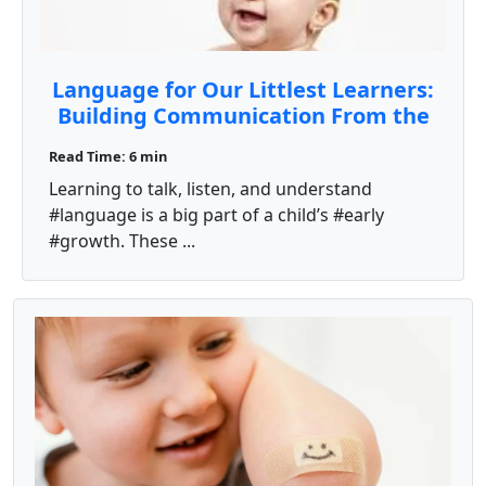
Language for Our Littlest Learners:
Building Communication From the
Start
Read Time: 6 min
Learning to talk, listen, and understand
#language is a big part of a child’s #early
#growth. These ...