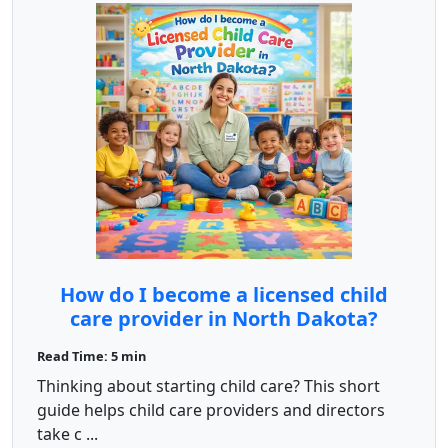
How do I become a licensed child
care provider in North Dakota?
Read Time: 5 min
Thinking about starting child care? This short
guide helps child care providers and directors
take c ...