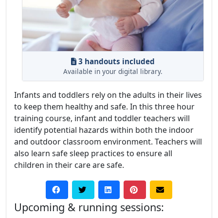
3 handouts included
Available in your digital library.
Infants and toddlers rely on the adults in their lives
to keep them healthy and safe. In this three hour
training course, infant and toddler teachers will
identify potential hazards within both the indoor
and outdoor classroom environment. Teachers will
also learn safe sleep practices to ensure all
children in their care are safe.
Upcoming & running sessions: