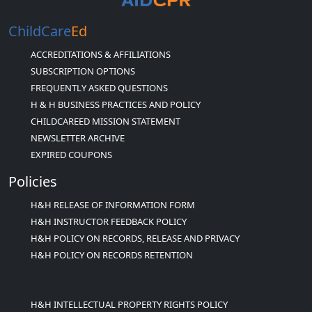
ChildCare
Ed
ACCREDITATIONS & AFFILIATIONS
SUBSCRIPTION OPTIONS
FREQUENTLY ASKED QUESTIONS
H & H BUSINESS PRACTICES AND POLICY
CHILDCAREED MISSION STATEMENT
NEWSLETTER ARCHIVE
EXPIRED COUPONS
Policies
H&H RELEASE OF INFORMATION FORM
H&H INSTRUCTOR FEEDBACK POLICY
H&H POLICY ON RECORDS, RELEASE AND PRIVACY
H&H POLICY ON RECORDS RETENTION
H&H INTELLECTUAL PROPERTY RIGHTS POLICY