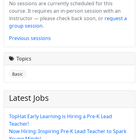
No sessions are currently scheduled for this
course. It requires an in-person session with an
instructor — please check back soon, or
request a
group session
.
Previous sessions
Topics
Basic
Latest Jobs
TopHat Early Learning is Hiring a Pre-K Lead
Teacher!
Now Hiring: Inspiring Pre-K Lead Teacher to Spark
Young Minds!