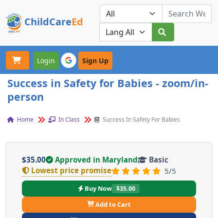
ChildCare
Ed
Toggle navigation
Our Platforms
Login
Sign Up
Success in Safety for Babies - zoom/in-
person
Home
In Class
Success In Safety For Babies
$35.00
Approved in Maryland
Basic
Lowest price promise
5/5
Buy Now
$35.00
Add to Cart