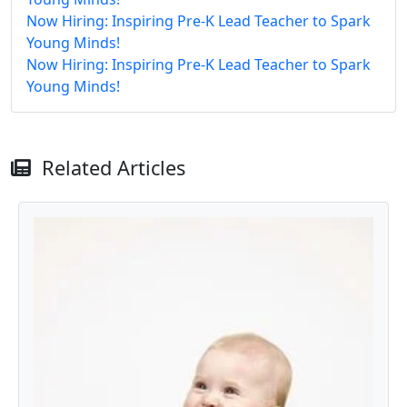
Now Hiring: Inspiring Pre-K Lead Teacher to Spark
Young Minds!
Now Hiring: Inspiring Pre-K Lead Teacher to Spark
Young Minds!
Related Articles