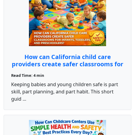
How can California child care
providers create safer classrooms for
infants, toddlers, and preschoolers?
Read Time: 4 min
Keeping babies and young children safe is part
skill, part planning, and part habit. This short
guid ...