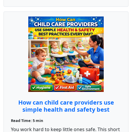
How can child care providers use
simple health and safety best
practices every day?
Read Time: 5 min
You work hard to keep little ones safe. This short