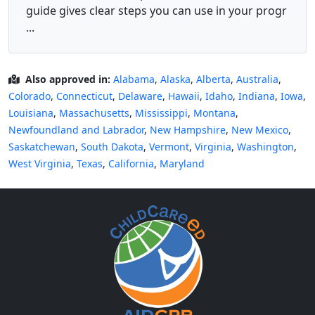
guide gives clear steps you can use in your progr
...
Also approved in:
Alabama
,
Alaska
,
Alberta
,
Australia
,
Colorado
,
Connecticut
,
Delaware
,
Hawaii
,
Idaho
,
Indiana
,
Iowa
,
Louisiana
,
Massachusetts
,
Mississippi
,
Montana
,
Newfoundland and Labrador
,
New Hampshire
,
New Mexico
,
Saskatchewan
,
South Dakota
,
Vermont
,
Virginia
,
Washington
,
West Virginia
,
Texas
,
California
,
Maryland