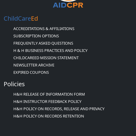
ChildCare
Ed
ACCREDITATIONS & AFFILIATIONS
SUBSCRIPTION OPTIONS
FREQUENTLY ASKED QUESTIONS
H & H BUSINESS PRACTICES AND POLICY
CHILDCAREED MISSION STATEMENT
NEWSLETTER ARCHIVE
EXPIRED COUPONS
Policies
H&H RELEASE OF INFORMATION FORM
H&H INSTRUCTOR FEEDBACK POLICY
H&H POLICY ON RECORDS, RELEASE AND PRIVACY
H&H POLICY ON RECORDS RETENTION