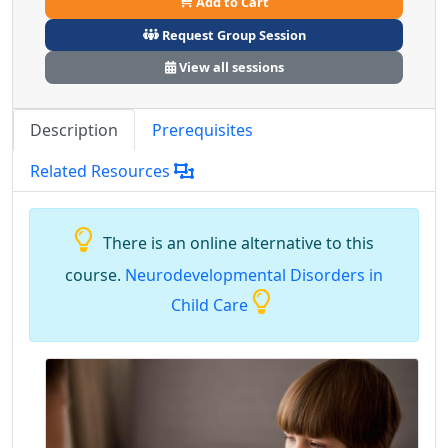
Add to Cart
Request Group Session
View all sessions
Description
Prerequisites
Related Resources
There is an online alternative to this
course.
Neurodevelopmental Disorders in
Child Care