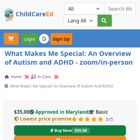
ChildCare
Ed
Toggle navigation
Our Platforms
Login
Sign Up
What Makes Me Special: An Overview
of Autism and ADHD - zoom/in-person
Home
In Class
What Makes Me Special: An Overview Of Autism And ADHD
$35.00
Approved in Maryland
Basic
Lowest price promise
5/5
Buy Now
$35.00