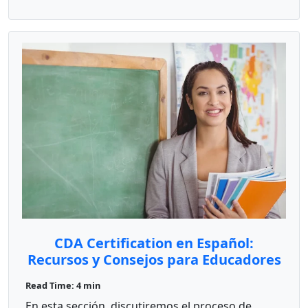
CDA Certification en Español:
Recursos y Consejos para Educadores
Bilingües
Read Time: 4 min
En esta sección, discutiremos el proceso de