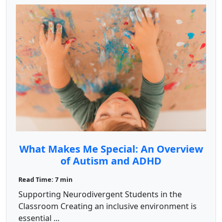
What Makes Me Special: An Overview
of Autism and ADHD
Read Time: 7 min
Supporting Neurodivergent Students in the
Classroom Creating an inclusive environment is
essential ...