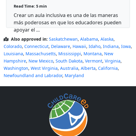
autismo?
Read Time: 5 min
Crear un aula inclusiva es una de las maneras
más poderosas en que los educadores pueden
apoyar el ...
Also approved in:
Saskatchewan
,
Alabama
,
Alaska
,
Colorado
,
Connecticut
,
Delaware
,
Hawaii
,
Idaho
,
Indiana
,
Iowa
,
Louisiana
,
Massachusetts
,
Mississippi
,
Montana
,
New
Hampshire
,
New Mexico
,
South Dakota
,
Vermont
,
Virginia
,
Washington
,
West Virginia
,
Australia
,
Alberta
,
California
,
Newfoundland and Labrador
,
Maryland