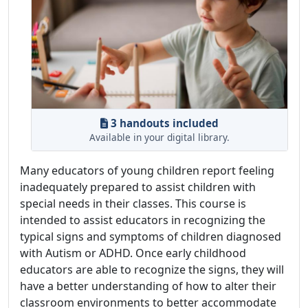
3 handouts included
Available in your digital library.
Many educators of young children report feeling
inadequately prepared to assist children with
special needs in their classes. This course is
intended to assist educators in recognizing the
typical signs and symptoms of children diagnosed
with Autism or ADHD. Once early childhood
educators are able to recognize the signs, they will
have a better understanding of how to alter their
classroom environments to better accommodate