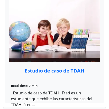
Estudio de caso de TDAH
Read Time: 7 min
Estudio de caso de TDAH Fred es un
estudiante que exhibe las características del
TDAH. Frec ...