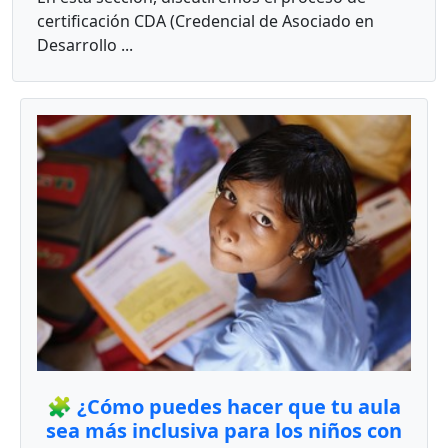
certificación CDA (Credencial de Asociado en
Desarrollo ...
🧩 ¿Cómo puedes hacer que tu aula
sea más inclusiva para los niños con