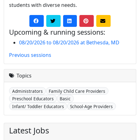
students with diverse needs.
Upcoming & running sessions:
08/20/2026 to 08/20/2026 at Bethesda, MD
Previous sessions
Topics
Administrators
Family Child Care Providers
Preschool Educators
Basic
Infant/ Toddler Educators
School-Age Providers
Latest Jobs