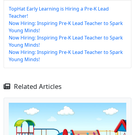
TopHat Early Learning is Hiring a Pre-K Lead
Teacher!
Now Hiring: Inspiring Pre-K Lead Teacher to Spark
Young Minds!
Now Hiring: Inspiring Pre-K Lead Teacher to Spark
Young Minds!
Now Hiring: Inspiring Pre-K Lead Teacher to Spark
Young Minds!
Related Articles