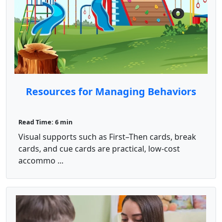
Resources for Managing Behaviors
Read Time: 6 min
Visual supports such as First–Then cards, break
cards, and cue cards are practical, low-cost
accommo ...