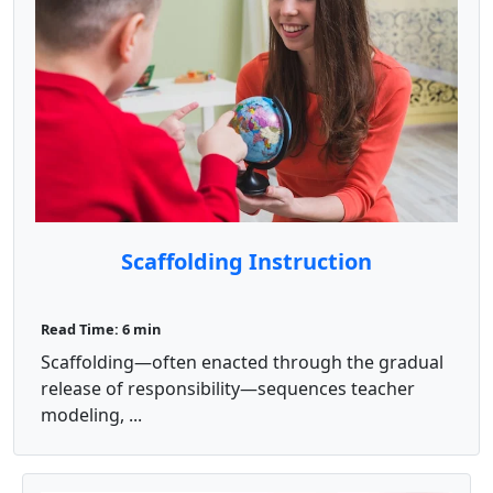
Scaffolding Instruction
Read Time: 6 min
Scaffolding—often enacted through the gradual
release of responsibility—sequences teacher
modeling, ...