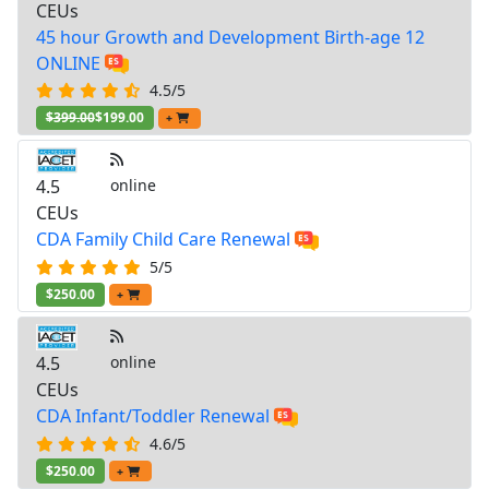
CEUs
45 hour Growth and Development Birth-age 12
ONLINE
4.5/5
$399.00
$199.00
+
4.5
online
CEUs
CDA Family Child Care Renewal
5/5
$250.00
+
4.5
online
CEUs
CDA Infant/Toddler Renewal
4.6/5
$250.00
+