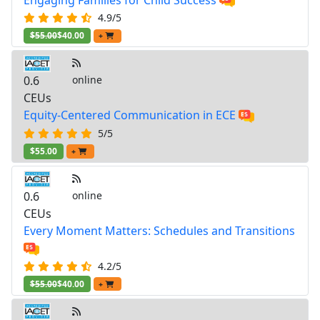
4.9/5
$55.00
$40.00
+
0.6
online
CEUs
Equity-Centered Communication in ECE
5/5
$55.00
+
0.6
online
CEUs
Every Moment Matters: Schedules and Transitions
4.2/5
$55.00
$40.00
+