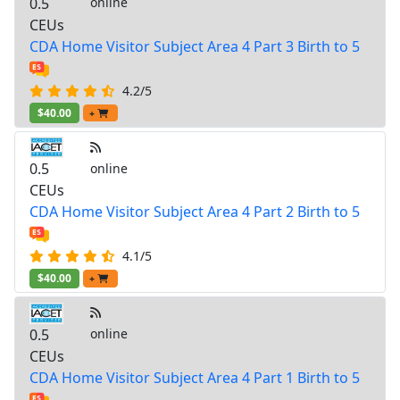
0.5
online
CEUs
CDA Home Visitor Subject Area 4 Part 3 Birth to 5
4.2/5
$40.00
+
0.5
online
CEUs
CDA Home Visitor Subject Area 4 Part 2 Birth to 5
4.1/5
$40.00
+
0.5
online
CEUs
CDA Home Visitor Subject Area 4 Part 1 Birth to 5