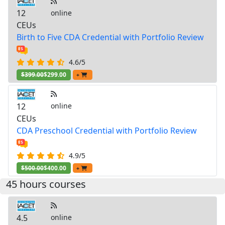
12
online
CEUs
Birth to Five CDA Credential with Portfolio Review
4.6/5
$399.00
$299.00
+
12
online
CEUs
CDA Preschool Credential with Portfolio Review
4.9/5
$500.00
$400.00
+
45 hours courses
4.5
online