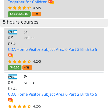
Together for Children
4.5/5
$55.00
$40.00
+
5 hours courses
0.5
online
CEUs
CDA Home Visitor Subject Area 6 Part 3 Birth to 5
4.2/5
$40.00
+
0.5
online
CEUs
CDA Home Visitor Subject Area 6 Part 2 Birth to 5
4.2/5