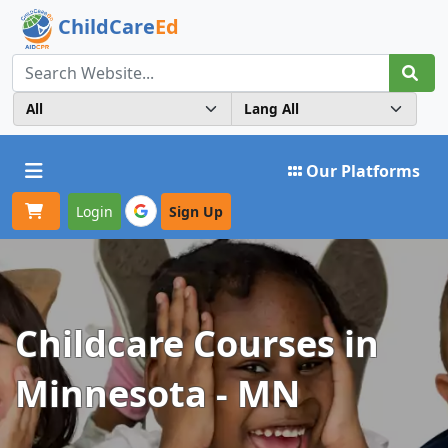
ChildCare
Ed
Toggle navigation
Our Platforms
Login
Sign Up
Childcare Courses in
Minnesota - MN