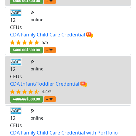
$400.00
$300.00
+
12
online
CEUs
CDA Family Child Care Credential
5/5
$400.00
$300.00
+
12
online
CEUs
CDA Infant/Toddler Credential
4.4/5
$400.00
$300.00
+
12
online
CEUs
CDA Family Child Care Credential with Portfolio