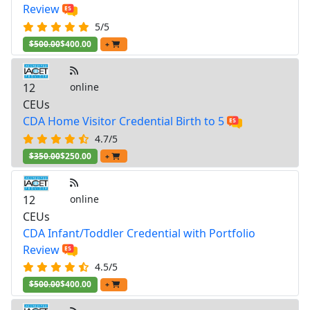
Review
5/5
$500.00
$400.00
+
12
online
CEUs
CDA Home Visitor Credential Birth to 5
4.7/5
$350.00
$250.00
+
12
online
CEUs
CDA Infant/Toddler Credential with Portfolio
Review
4.5/5
$500.00
$400.00
+