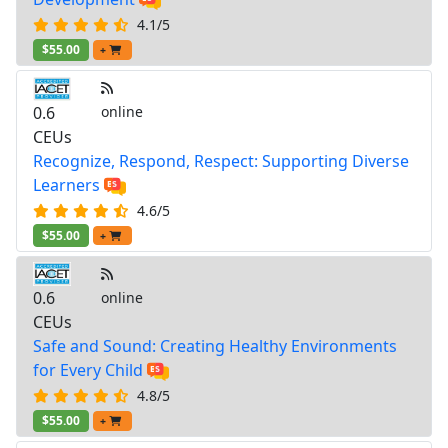
4.1/5
$55.00
+
0.6
online
CEUs
Recognize, Respond, Respect: Supporting Diverse
Learners
4.6/5
$55.00
+
0.6
online
CEUs
Safe and Sound: Creating Healthy Environments
for Every Child
4.8/5
$55.00
+