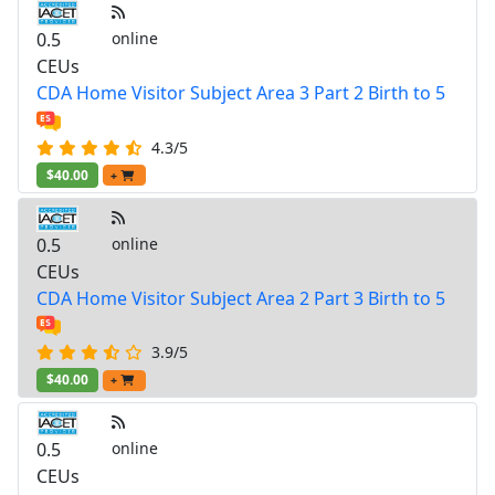
0.5
online
CEUs
CDA Home Visitor Subject Area 3 Part 2 Birth to 5
4.3/5
$40.00
+
0.5
online
CEUs
CDA Home Visitor Subject Area 2 Part 3 Birth to 5
3.9/5
$40.00
+
0.5
online
CEUs