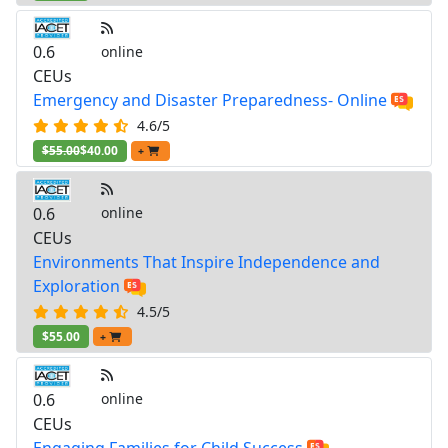
0.6
online
CEUs
Emergency and Disaster Preparedness- Online
4.6/5
$55.00
$40.00
+
0.6
online
CEUs
Environments That Inspire Independence and
Exploration
4.5/5
$55.00
+
0.6
online
CEUs
Engaging Families for Child Success