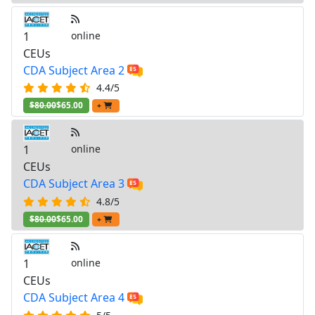
1
online
CEUs
CDA Subject Area 2
4.4/5
$80.00
$65.00
+
1
online
CEUs
CDA Subject Area 3
4.8/5
$80.00
$65.00
+
1
online
CEUs
CDA Subject Area 4