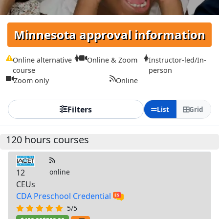
Minnesota approval information
Online alternative
Online & Zoom
Instructor-led/In-
course
person
Zoom only
Online
Filters
List
Grid
120 hours courses
12
online
CEUs
CDA Preschool Credential
5/5