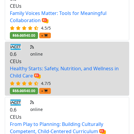
CEUs
Family Voices Matter: Tools for Meaningful
Collaboration
4.5/5
$55.00
$40.00
+
0.6
online
CEUs
Healthy Starts: Safety, Nutrition, and Wellness in
Child Care
4.7/5
$55.00
$40.00
+
0.6
online
CEUs
From Play to Planning: Building Culturally
Competent, Child-Centered Curriculum