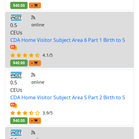
$40.00
+
0.5
online
CEUs
CDA Home Visitor Subject Area 6 Part 1 Birth to 5
4.1/5
$40.00
+
0.5
online
CEUs
CDA Home Visitor Subject Area 5 Part 2 Birth to 5
3.9/5
$40.00
+