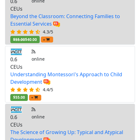
0.6
online
CEUs
Beyond the Classroom: Connecting Families to
Essential Services
4.3/5
$55.00
$40.00
+
0.6
online
CEUs
Understanding Montessori's Approach to Child
Development
4.4/5
$55.00
+
0.6
online
CEUs
The Science of Growing Up: Typical and Atypical
Development