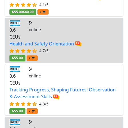
4.1/5
$55.00
$40.00
+
0.6
online
CEUs
Health and Safety Orientation
4.7/5
$55.00
+
0.6
online
CEUs
Tracking Progress, Shaping Futures: Observation
& Assessment Skills
4.8/5
$55.00
+