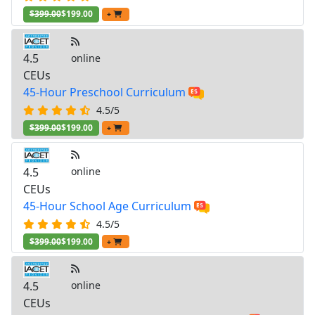
$399.00
$199.00
+
4.5
online
CEUs
45-Hour Preschool Curriculum
4.5/5
$399.00
$199.00
+
4.5
online
CEUs
45-Hour School Age Curriculum
4.5/5
$399.00
$199.00
+
4.5
online
CEUs