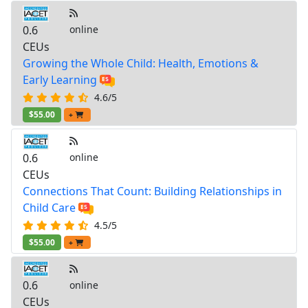
0.6
online
CEUs
Growing the Whole Child: Health, Emotions &
Early Learning
4.6/5
$55.00
+
0.6
online
CEUs
Connections That Count: Building Relationships in
Child Care
4.5/5
$55.00
+
0.6
online
CEUs