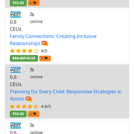
$55.00
+
0.6
online
CEUs
Family Connections: Creating Inclusive
Relationships
4/5
$55.00
$40.00
+
0.6
online
CEUs
Planning for Every Child: Responsive Strategies in
Action
4.6/5
$55.00
+
0.6
online