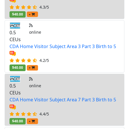
4.3/5
$40.00
+
0.5
online
CEUs
CDA Home Visitor Subject Area 3 Part 3 Birth to 5
4.2/5
$40.00
+
0.5
online
CEUs
CDA Home Visitor Subject Area 7 Part 3 Birth to 5
4.4/5
$40.00
+