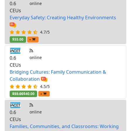
0.6
online
CEUs
Everyday Safety: Creating Healthy Environments
4.7/5
$55.00
+
0.6
online
CEUs
Bridging Cultures: Family Communication &
Collaboration
4.5/5
$55.00
$40.00
+
0.6
online
CEUs
Families, Communities, and Classrooms: Working