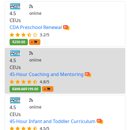
4.5
online
CEUs
CDA Preschool Renewal
3.2/5
$250.00
+
4.5
online
CEUs
45-Hour Coaching and Mentoring
4.8/5
$399.00
$199.00
+
4.5
online
CEUs
45-Hour Infant and Toddler Curriculum
4.5/5