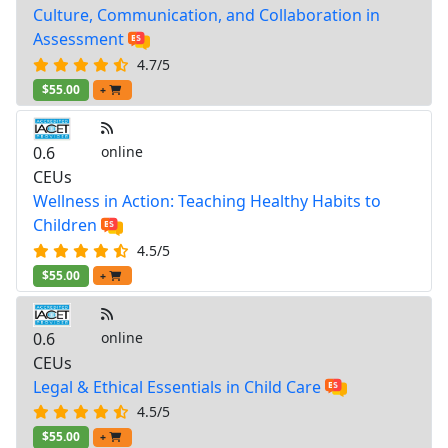
Culture, Communication, and Collaboration in
Assessment
4.7/5
$55.00
+
0.6
online
CEUs
Wellness in Action: Teaching Healthy Habits to
Children
4.5/5
$55.00
+
0.6
online
CEUs
Legal & Ethical Essentials in Child Care
4.5/5
$55.00
+