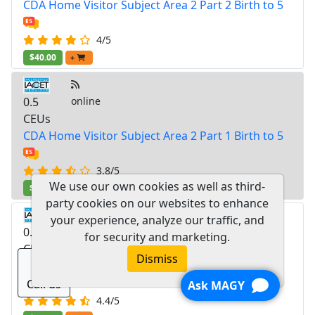
CDA Home Visitor Subject Area 2 Part 2 Birth to 5
4/5
$40.00
+
0.5
online
CEUs
CDA Home Visitor Subject Area 2 Part 1 Birth to 5
3.8/5
We use our own cookies as well as third-
$40.00
+
party cookies on our websites to enhance
your experience, analyze our traffic, and
0.5
online
for security and marketing.
CEUs
Dismiss
CDA Home Visitor Subject Area 1 Part 3 Birth to 5
Call us
Ask MAGY
4.4/5