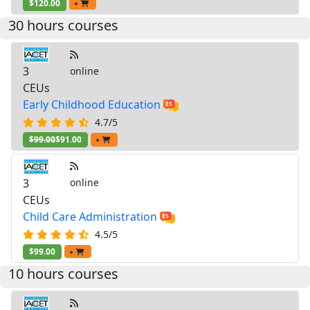
$120.00
+
30 hours courses
3
online
CEUs
Early Childhood Education
4.7/5
$99.00
$91.00
+
3
online
CEUs
Child Care Administration
4.5/5
$99.00
+
10 hours courses