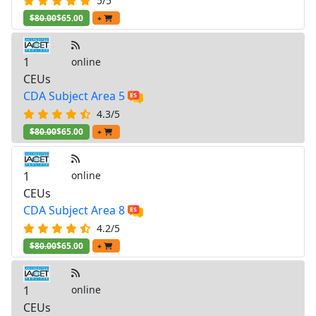
5/5
$80.00
$65.00
+
1
online
CEUs
CDA Subject Area 5
4.3/5
$80.00
$65.00
+
1
online
CEUs
CDA Subject Area 8
4.2/5
$80.00
$65.00
+
1
online
CEUs