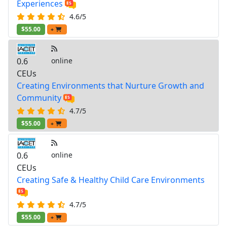
Experiences
4.6/5
$55.00
+
0.6
online
CEUs
Creating Environments that Nurture Growth and
Community
4.7/5
$55.00
+
0.6
online
CEUs
Creating Safe & Healthy Child Care Environments
4.7/5
$55.00
+