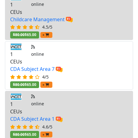
1
online
CEUs
Childcare Management
4.5/5
$80.00
$65.00
+
1
online
CEUs
CDA Subject Area 7
4/5
$80.00
$65.00
+
1
online
CEUs
CDA Subject Area 1
4.6/5
$80.00
$65.00
+