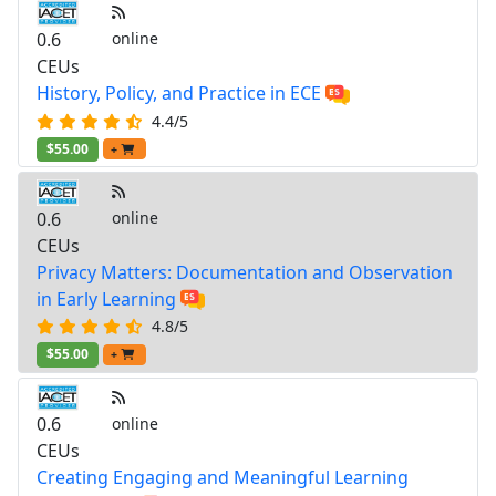
0.6
online
CEUs
History, Policy, and Practice in ECE
4.4/5
$55.00
+
0.6
online
CEUs
Privacy Matters: Documentation and Observation
in Early Learning
4.8/5
$55.00
+
0.6
online
CEUs
Creating Engaging and Meaningful Learning