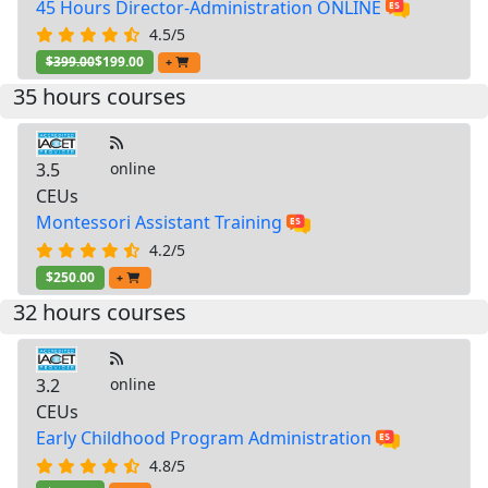
45 Hours Director-Administration ONLINE
4.5/5
$399.00
$199.00
+
35 hours courses
3.5
online
CEUs
Montessori Assistant Training
4.2/5
$250.00
+
32 hours courses
3.2
online
CEUs
Early Childhood Program Administration
4.8/5