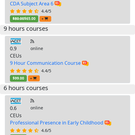
CDA Subject Area 6
4.4/5
$80.00
$65.00
+
9 hours courses
0.9
online
CEUs
9 Hour Communication Course
4.4/5
$99.00
+
6 hours courses
0.6
online
CEUs
Professional Presence in Early Childhood
4.6/5