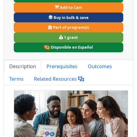
Add to Cart
Buy in bulk & save
Part of program(s)
1 grant
Disponible en Español
Description
Prerequisites
Outcomes
Terms
Related Resources