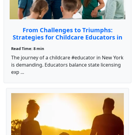
From Challenges to Triumphs:
Strategies for Childcare Educators in
New York
Read Time: 8 min
The journey of a childcare #educator in New York
is demanding. Educators balance state licensing
exp ...