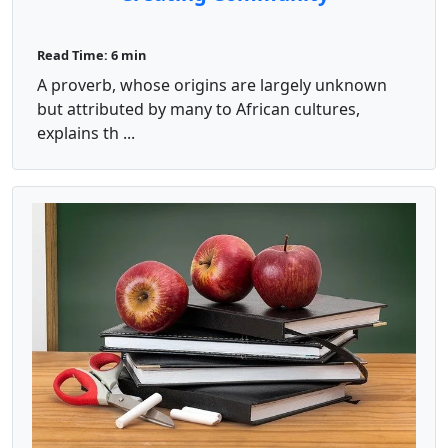
Read Time: 6 min
A proverb, whose origins are largely unknown
but attributed by many to African cultures,
explains th ...