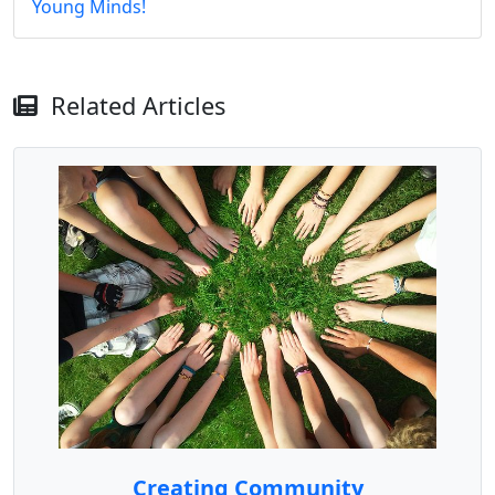
Young Minds!
Related Articles
Creating Community