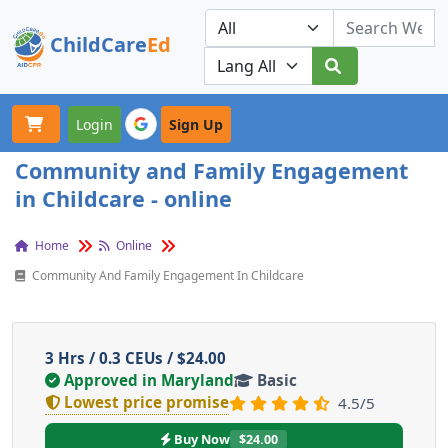
ChildCare
Ed
Toggle navigation
Our Platforms
Login
Sign Up
Community and Family Engagement
in Childcare - online
Home
Online
Community And Family Engagement In Childcare
3 Hrs / 0.3 CEUs / $24.00
Approved in Maryland
Basic
Lowest price promise
4.5/5
Buy Now
$24.00