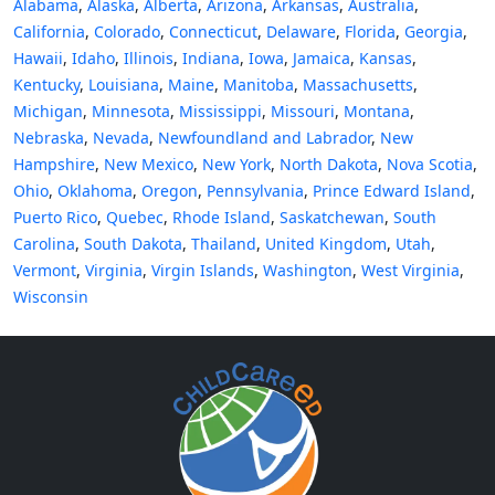
Alabama
,
Alaska
,
Alberta
,
Arizona
,
Arkansas
,
Australia
,
California
,
Colorado
,
Connecticut
,
Delaware
,
Florida
,
Georgia
,
Hawaii
,
Idaho
,
Illinois
,
Indiana
,
Iowa
,
Jamaica
,
Kansas
,
Kentucky
,
Louisiana
,
Maine
,
Manitoba
,
Massachusetts
,
Michigan
,
Minnesota
,
Mississippi
,
Missouri
,
Montana
,
Nebraska
,
Nevada
,
Newfoundland and Labrador
,
New
Hampshire
,
New Mexico
,
New York
,
North Dakota
,
Nova Scotia
,
Ohio
,
Oklahoma
,
Oregon
,
Pennsylvania
,
Prince Edward Island
,
Puerto Rico
,
Quebec
,
Rhode Island
,
Saskatchewan
,
South
Carolina
,
South Dakota
,
Thailand
,
United Kingdom
,
Utah
,
Vermont
,
Virginia
,
Virgin Islands
,
Washington
,
West Virginia
,
Wisconsin