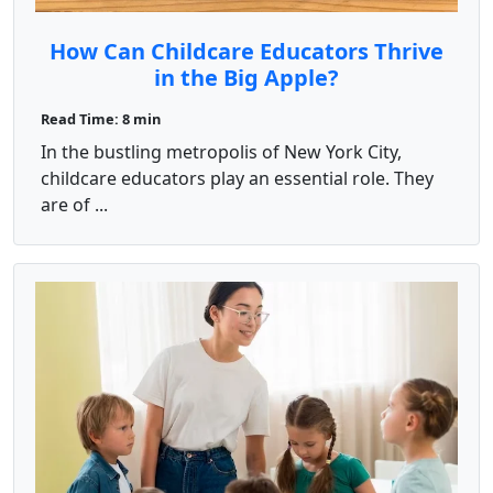
How Can Childcare Educators Thrive
in the Big Apple?
Read Time: 8 min
In the bustling metropolis of New York City,
childcare educators play an essential role. They
are of ...