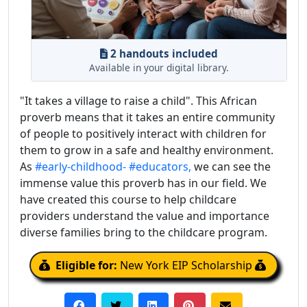
2 handouts included
Available in your digital library.
"It takes a village to raise a child". This African
proverb means that it takes an entire community
of people to positively interact with children for
them to grow in a safe and healthy environment.
As
#early-childhood-
#educators,
we can see the
immense value this proverb has in our field. We
have created this course to help childcare
providers understand the value and importance
diverse families bring to the childcare program.
Eligible for:
New York EIP Scholarship