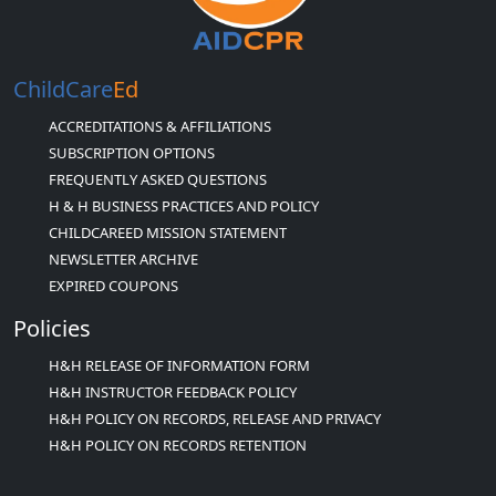
ChildCare
Ed
ACCREDITATIONS & AFFILIATIONS
SUBSCRIPTION OPTIONS
FREQUENTLY ASKED QUESTIONS
H & H BUSINESS PRACTICES AND POLICY
CHILDCAREED MISSION STATEMENT
NEWSLETTER ARCHIVE
EXPIRED COUPONS
Policies
H&H RELEASE OF INFORMATION FORM
H&H INSTRUCTOR FEEDBACK POLICY
H&H POLICY ON RECORDS, RELEASE AND PRIVACY
H&H POLICY ON RECORDS RETENTION