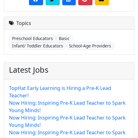
Topics
Preschool Educators
Basic
Infant/ Toddler Educators
School-Age Providers
Latest Jobs
TopHat Early Learning is Hiring a Pre-K Lead
Teacher!
Now Hiring: Inspiring Pre-K Lead Teacher to Spark
Young Minds!
Now Hiring: Inspiring Pre-K Lead Teacher to Spark
Young Minds!
Now Hiring: Inspiring Pre-K Lead Teacher to Spark