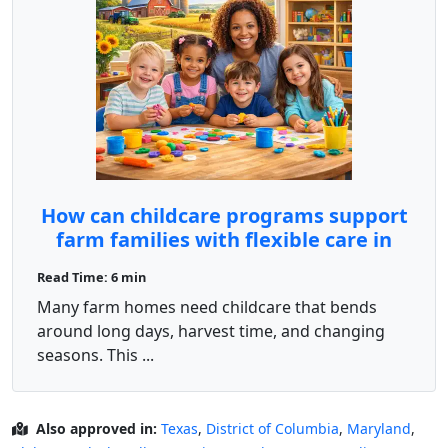
How can childcare programs support
farm families with flexible care in
rural North Dakota?
Read Time: 6 min
Many farm homes need childcare that bends
around long days, harvest time, and changing
seasons. This ...
Also approved in:
Texas
,
District of Columbia
,
Maryland
,