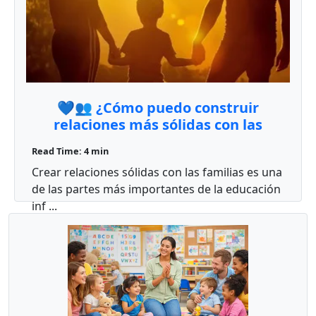
💙👥 ¿Cómo puedo construir
relaciones más sólidas con las
familias en mi aula?
Read Time: 4 min
Crear relaciones sólidas con las familias es una
de las partes más importantes de la educación
inf ...