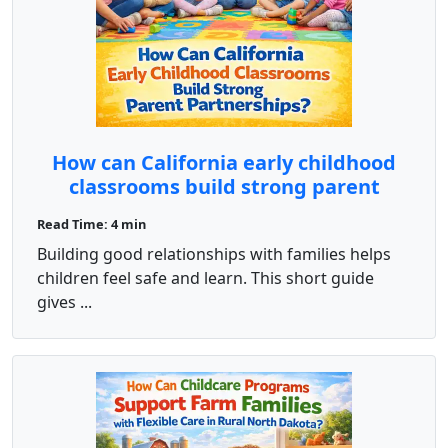
How can California early childhood
classrooms build strong parent
partnerships?
Read Time: 4 min
Building good relationships with families helps
children feel safe and learn. This short guide
gives ...