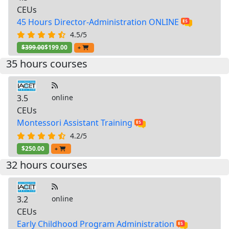
CEUs
45 Hours Director-Administration ONLINE
4.5/5
$399.00
$199.00
+
35 hours courses
3.5
online
CEUs
Montessori Assistant Training
4.2/5
$250.00
+
32 hours courses
3.2
online
CEUs
Early Childhood Program Administration