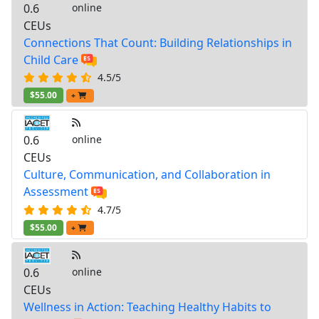
0.6
online
CEUs
Connections That Count: Building Relationships in
Child Care
4.5/5
$55.00
+
0.6
online
CEUs
Culture, Communication, and Collaboration in
Assessment
4.7/5
$55.00
+
0.6
online
CEUs
Wellness in Action: Teaching Healthy Habits to