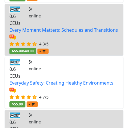
0.6
online
CEUs
Every Moment Matters: Schedules and Transitions
4.3/5
$55.00
$40.00
+
0.6
online
CEUs
Everyday Safety: Creating Healthy Environments
4.7/5
$55.00
+
0.6
online