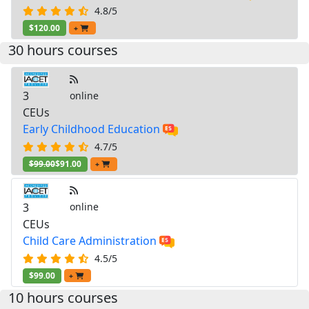
4.8/5
$120.00
+
30 hours courses
3
online
CEUs
Early Childhood Education
4.7/5
$99.00
$91.00
+
3
online
CEUs
Child Care Administration
4.5/5
$99.00
+
10 hours courses