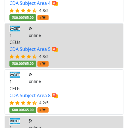
CDA Subject Area 4
4.8/5
$80.00
$65.00
+
1
online
CEUs
CDA Subject Area 5
4.3/5
$80.00
$65.00
+
1
online
CEUs
CDA Subject Area 8
4.2/5
$80.00
$65.00
+
1
online