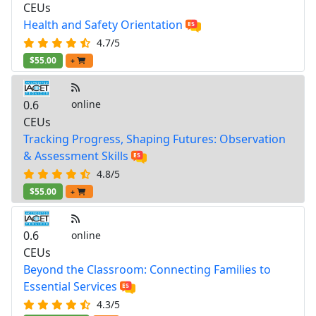
CEUs
Health and Safety Orientation
4.7/5
$55.00
+
0.6
online
CEUs
Tracking Progress, Shaping Futures: Observation
& Assessment Skills
4.8/5
$55.00
+
0.6
online
CEUs
Beyond the Classroom: Connecting Families to
Essential Services
4.3/5