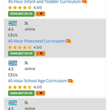
45-Hour Infant and Toddler Curriculum
4.5/5
$399.00
$199.00
+
4.5
online
CEUs
45-Hour Preschool Curriculum
4.5/5
$399.00
$199.00
+
4.5
online
CEUs
45-Hour School Age Curriculum
4.5/5
$399.00
$199.00
+
4.5
online