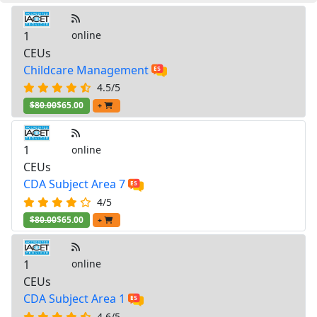
1
online
CEUs
Childcare Management
4.5/5
$80.00
$65.00
+
1
online
CEUs
CDA Subject Area 7
4/5
$80.00
$65.00
+
1
online
CEUs
CDA Subject Area 1
4.6/5