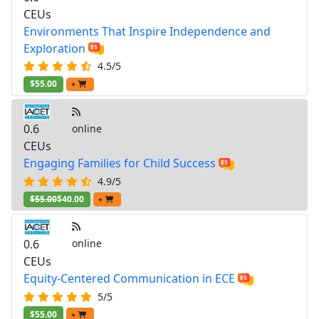
CEUs
Environments That Inspire Independence and
Exploration
4.5/5
$55.00
+
0.6
online
CEUs
Engaging Families for Child Success
4.9/5
$55.00
$40.00
+
0.6
online
CEUs
Equity-Centered Communication in ECE
5/5
$55.00
+