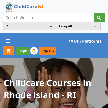
ChildCare
Ed
Toggle navigation
Our Platforms
Login
Sign Up
Childcare Courses in
Rhode island - RI