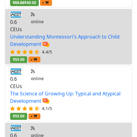
$55.00
$40.00
+
0.6
online
CEUs
Understanding Montessori's Approach to Child
Development
4.4/5
$55.00
+
0.6
online
CEUs
The Science of Growing Up: Typical and Atypical
Development
4.1/5
$55.00
+
0.6
online