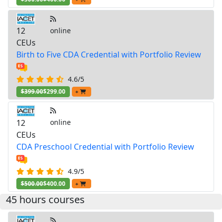
12
online
CEUs
Birth to Five CDA Credential with Portfolio Review
4.6/5
$399.00
$299.00
+
12
online
CEUs
CDA Preschool Credential with Portfolio Review
4.9/5
$500.00
$400.00
+
45 hours courses