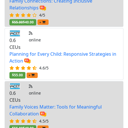
Family Connections: Creating Inclusive
Relationships
4/5
$55.00
$40.00
+
0.6
online
CEUs
Planning for Every Child: Responsive Strategies in
Action
4.6/5
$55.00
+
0.6
online
CEUs
Family Voices Matter: Tools for Meaningful
Collaboration
4.5/5