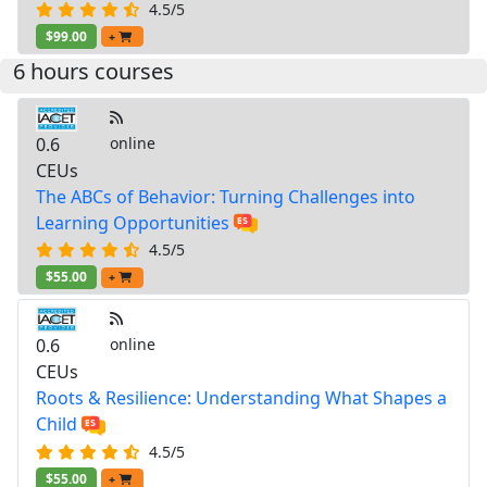
4.5/5
$99.00
+
6 hours courses
0.6
online
CEUs
The ABCs of Behavior: Turning Challenges into
Learning Opportunities
4.5/5
$55.00
+
0.6
online
CEUs
Roots & Resilience: Understanding What Shapes a
Child
4.5/5
$55.00
+