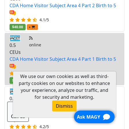
CDA Home Visitor Subject Area 4 Part 2 Birth to 5
4.1/5
$40.00
+
0.5
online
CEUs
CDA Home Visitor Subject Area 4 Part 1 Birth to 5
4.3/5
We use our own cookies as well as third-
$40.00
+
party cookies on our websites to enhance
your experience, analyze our traffic, and
for security and marketing.
0.5
online
CEUs
Dismiss
CDA Home Visitor Subject Area 3 Part 3 Birth to 5
Call us
Ask MAGY
4.2/5