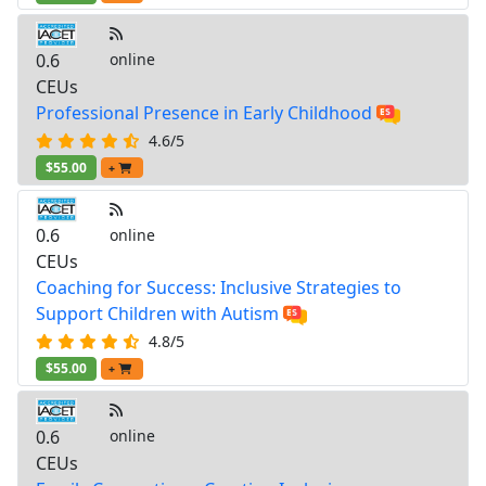
0.6
online
CEUs
Professional Presence in Early Childhood
4.6/5
$55.00
+
0.6
online
CEUs
Coaching for Success: Inclusive Strategies to
Support Children with Autism
4.8/5
$55.00
+
0.6
online
CEUs