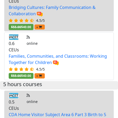
CEUs
Bridging Cultures: Family Communication &
Collaboration
4.5/5
$55.00
$40.00
+
0.6
online
CEUs
Families, Communities, and Classrooms: Working
Together for Children
4.5/5
$55.00
$40.00
+
5 hours courses
0.5
online
CEUs
CDA Home Visitor Subject Area 6 Part 3 Birth to 5