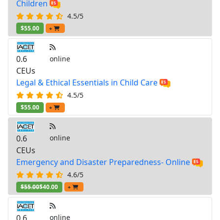
Children
4.5/5
$55.00
+
0.6
online
CEUs
Legal & Ethical Essentials in Child Care
4.5/5
$55.00
+
0.6
online
CEUs
Emergency and Disaster Preparedness- Online
4.6/5
$55.00
$40.00
+
0.6
online