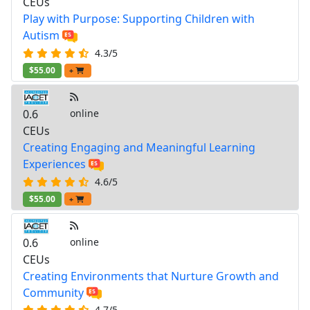
CEUs
Play with Purpose: Supporting Children with
Autism
4.3/5
$55.00
+
0.6
online
CEUs
Creating Engaging and Meaningful Learning
Experiences
4.6/5
$55.00
+
0.6
online
CEUs
Creating Environments that Nurture Growth and
Community
4.7/5