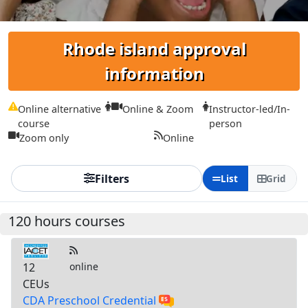
Rhode island approval
information
Online alternative
Online & Zoom
Instructor-led/In-
course
person
Zoom only
Online
Filters
List
Grid
120 hours courses
12
online
CEUs
CDA Preschool Credential