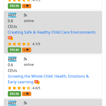
$55.00
+
0.6
online
CEUs
Creating Safe & Healthy Child Care Environments
4.7/5
$55.00
+
0.6
online
CEUs
Growing the Whole Child: Health, Emotions &
Early Learning
4.6/5
$55.00
+