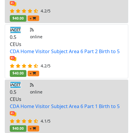
4.2/5
$40.00
+
0.5
online
CEUs
CDA Home Visitor Subject Area 6 Part 2 Birth to 5
4.2/5
$40.00
+
0.5
online
CEUs
CDA Home Visitor Subject Area 6 Part 1 Birth to 5
4.1/5
$40.00
+