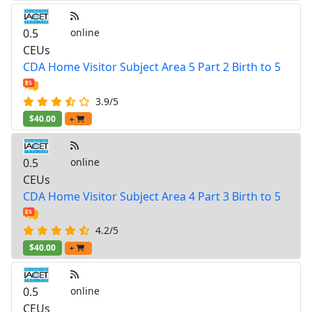
0.5
online
CEUs
CDA Home Visitor Subject Area 5 Part 2 Birth to 5
3.9/5
$40.00
+
0.5
online
CEUs
CDA Home Visitor Subject Area 4 Part 3 Birth to 5
4.2/5
$40.00
+
0.5
online
CEUs