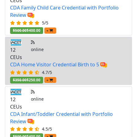
CEUs
CDA Family Child Care Credential with Portfolio
Review
5/5
$500.00
$400.00
+
12
online
CEUs
CDA Home Visitor Credential Birth to 5
4.7/5
$350.00
$250.00
+
12
online
CEUs
CDA Infant/Toddler Credential with Portfolio
Review
4.5/5
$500.00
$400.00
+