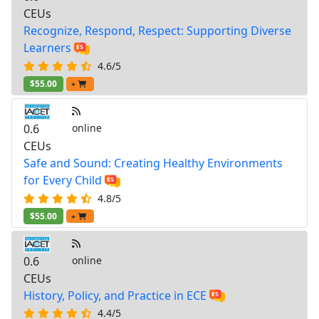
CEUs
Recognize, Respond, Respect: Supporting Diverse
Learners
4.6/5
$55.00
+
0.6
online
CEUs
Safe and Sound: Creating Healthy Environments
for Every Child
4.8/5
$55.00
+
0.6
online
CEUs
History, Policy, and Practice in ECE
4.4/5