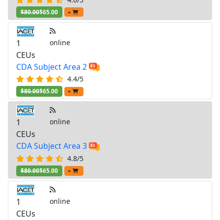
$80.00
$65.00
+
1
online
CEUs
CDA Subject Area 2
4.4/5
$80.00
$65.00
+
1
online
CEUs
CDA Subject Area 3
4.8/5
$80.00
$65.00
+
1
online
CEUs