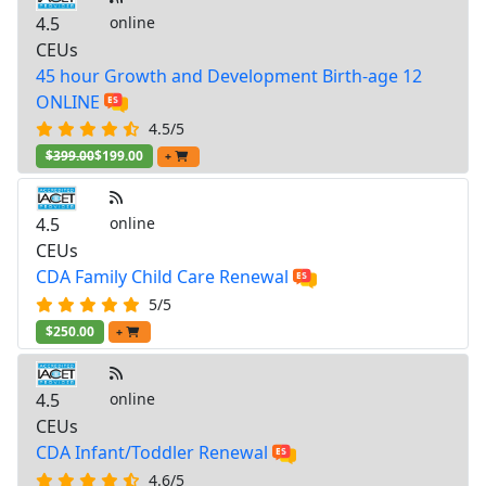
4.5
online
CEUs
45 hour Growth and Development Birth-age 12
ONLINE
4.5/5
$399.00
$199.00
+
4.5
online
CEUs
CDA Family Child Care Renewal
5/5
$250.00
+
4.5
online
CEUs
CDA Infant/Toddler Renewal
4.6/5