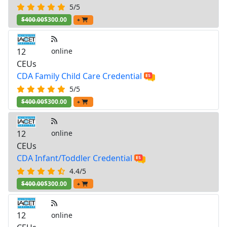
5/5
$400.00
$300.00
+
12
online
CEUs
CDA Family Child Care Credential
5/5
$400.00
$300.00
+
12
online
CEUs
CDA Infant/Toddler Credential
4.4/5
$400.00
$300.00
+
12
online