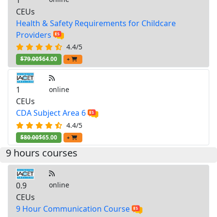
CEUs
Health & Safety Requirements for Childcare
Providers
4.4/5
$79.00
$64.00
+
1
online
CEUs
CDA Subject Area 6
4.4/5
$80.00
$65.00
+
9 hours courses
0.9
online
CEUs
9 Hour Communication Course