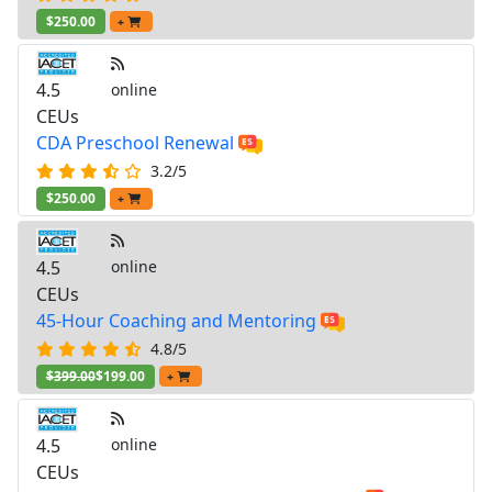
$250.00
+
4.5
online
CEUs
CDA Preschool Renewal
3.2/5
$250.00
+
4.5
online
CEUs
45-Hour Coaching and Mentoring
4.8/5
$399.00
$199.00
+
4.5
online
CEUs