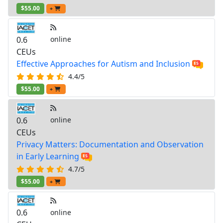
$55.00
+
0.6
online
CEUs
Effective Approaches for Autism and Inclusion
4.4/5
$55.00
+
0.6
online
CEUs
Privacy Matters: Documentation and Observation
in Early Learning
4.7/5
$55.00
+
0.6
online