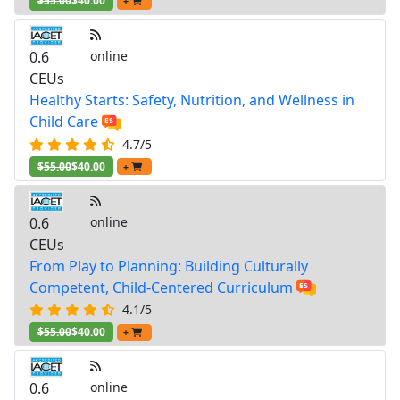
$55.00
$40.00
+
0.6
online
CEUs
Healthy Starts: Safety, Nutrition, and Wellness in
Child Care
4.7/5
$55.00
$40.00
+
0.6
online
CEUs
From Play to Planning: Building Culturally
Competent, Child-Centered Curriculum
4.1/5
$55.00
$40.00
+
0.6
online