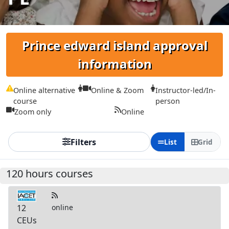
Prince edward island approval
information
Online alternative
Online & Zoom
Instructor-led/In-
course
person
Zoom only
Online
Filters
List
Grid
120 hours courses
12
online
CEUs