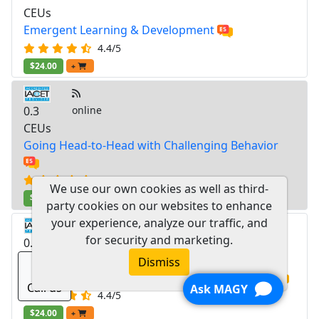
CEUs
Emergent Learning & Development
4.4/5
$24.00
+
0.3
online
CEUs
Going Head-to-Head with Challenging Behavior
4.4/5
We use our own cookies as well as third-
$24.00
+
party cookies on our websites to enhance
your experience, analyze our traffic, and
for security and marketing.
0.3
online
CEUs
Dismiss
School Age Regs and Professionalism ONLINE
Call us
Ask MAGY
4.4/5
$24.00
+