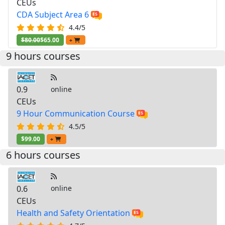
CEUs
CDA Subject Area 6
4.4/5
$80.00
$65.00
+
9 hours courses
0.9
online
CEUs
9 Hour Communication Course
4.5/5
$99.00
+
6 hours courses
0.6
online
CEUs
Health and Safety Orientation