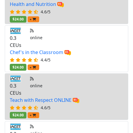
Health and Nutrition
4.6/5
$24.00
+
0.3
online
CEUs
Chef's in the Classroom
4.4/5
$24.00
+
0.3
online
CEUs
Teach with Respect ONLINE
4.6/5
$24.00
+