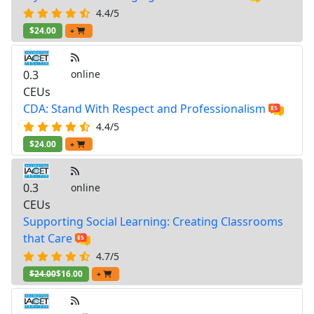
4.4/5
$24.00
+
0.3
online
CEUs
CDA: Stand With Respect and Professionalism
4.4/5
$24.00
+
0.3
online
CEUs
Supporting Social Learning: Creating Classrooms
that Care
4.7/5
$24.00
$16.00
+