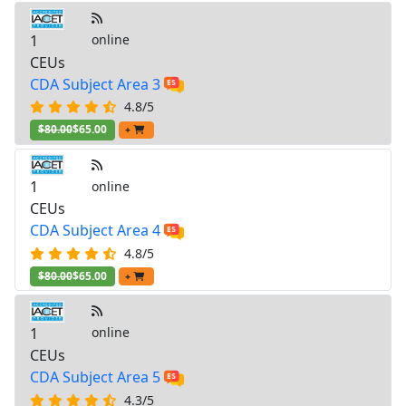
1
online
CEUs
CDA Subject Area 3
4.8/5
$80.00
$65.00
+
1
online
CEUs
CDA Subject Area 4
4.8/5
$80.00
$65.00
+
1
online
CEUs
CDA Subject Area 5
4.3/5