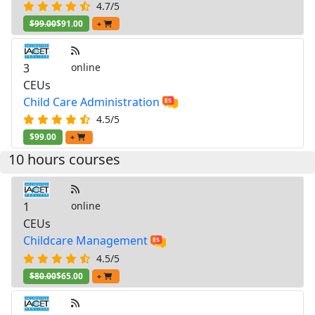
4.7/5
$99.00
$91.00
+
3
online
CEUs
Child Care Administration
4.5/5
$99.00
+
10 hours courses
1
online
CEUs
Childcare Management
4.5/5
$80.00
$65.00
+