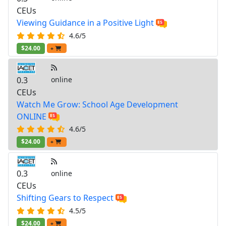
CEUs
Viewing Guidance in a Positive Light
4.6/5
$24.00
+
0.3
online
CEUs
Watch Me Grow: School Age Development
ONLINE
4.6/5
$24.00
+
0.3
online
CEUs
Shifting Gears to Respect
4.5/5
$24.00
+