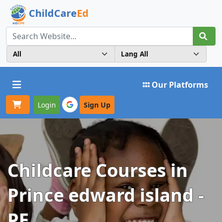
ChildCare
Ed
Toggle navigation
Our Platforms
Login
Sign Up
Childcare Courses in
Prince edward island -
PE