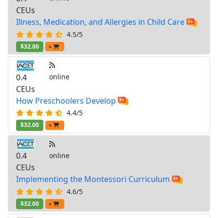
CEUs
Illness, Medication, and Allergies in Child Care
4.5/5
$32.00
+
0.4
online
CEUs
How Preschoolers Develop
4.4/5
$32.00
+
0.4
online
CEUs
Implementing the Montessori Curriculum
4.6/5
$32.00
+