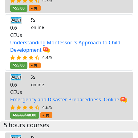
4.7/5
$55.00
+
0.6
online
CEUs
Understanding Montessori's Approach to Child
Development
4.4/5
$55.00
+
0.6
online
CEUs
Emergency and Disaster Preparedness- Online
4.6/5
$55.00
$40.00
+
5 hours courses