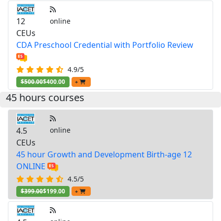
12
online
CEUs
CDA Preschool Credential with Portfolio Review
4.9/5
$500.00
$400.00
+
45 hours courses
4.5
online
CEUs
45 hour Growth and Development Birth-age 12
ONLINE
4.5/5
$399.00
$199.00
+