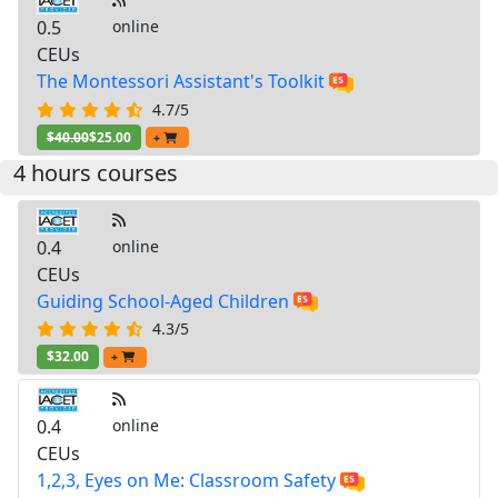
0.5
online
CEUs
The Montessori Assistant's Toolkit
4.7/5
$40.00
$25.00
+
4 hours courses
0.4
online
CEUs
Guiding School-Aged Children
4.3/5
$32.00
+
0.4
online
CEUs
1,2,3, Eyes on Me: Classroom Safety