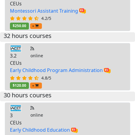
CEUs
Montessori Assistant Training
4.2/5
$250.00
+
32 hours courses
3.2
online
CEUs
Early Childhood Program Administration
4.8/5
$120.00
+
30 hours courses
3
online
CEUs
Early Childhood Education