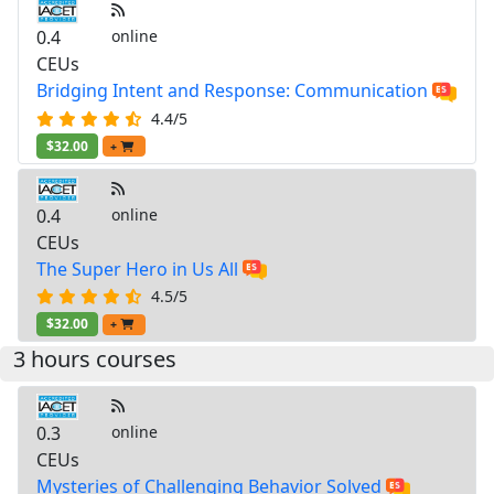
0.4
online
CEUs
Bridging Intent and Response: Communication
4.4/5
$32.00
+
0.4
online
CEUs
The Super Hero in Us All
4.5/5
$32.00
+
3 hours courses
0.3
online
CEUs
Mysteries of Challenging Behavior Solved