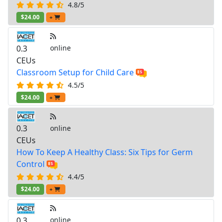
4.8/5
$24.00
+
0.3
online
CEUs
Classroom Setup for Child Care
4.5/5
$24.00
+
0.3
online
CEUs
How To Keep A Healthy Class: Six Tips for Germ
Control
4.4/5
$24.00
+
0.3
online