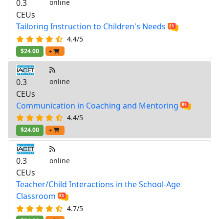
0.3
online
CEUs
Tailoring Instruction to Children's Needs
4.4/5
$24.00
+
0.3
online
CEUs
Communication in Coaching and Mentoring
4.4/5
$24.00
+
0.3
online
CEUs
Teacher/Child Interactions in the School-Age
Classroom
4.7/5