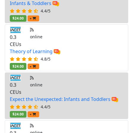
Infants & Toddlers
4.4/5
$24.00
+
0.3
online
CEUs
Theory of Learning
4.8/5
$24.00
+
0.3
online
CEUs
Expect the Unexpected: Infants and Toddlers
4.4/5
$24.00
+
online