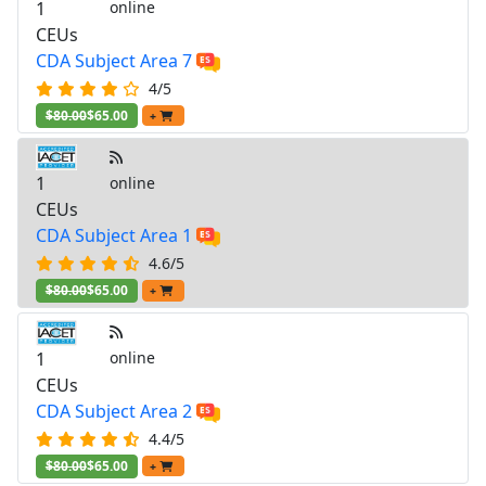
1
online
CEUs
CDA Subject Area 7
4/5
$80.00
$65.00
+
1
online
CEUs
CDA Subject Area 1
4.6/5
$80.00
$65.00
+
1
online
CEUs
CDA Subject Area 2
4.4/5
$80.00
$65.00
+