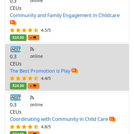
0.3
online
CEUs
Community and Family Engagement in Childcare
4.5/5
$24.00
+
0.3
online
CEUs
The Best Promotion is Play
4.4/5
$24.00
+
0.3
online
CEUs
Coordinating with Community in Child Care
4.8/5