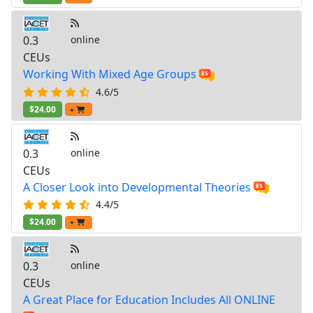
0.3
online
CEUs
Working With Mixed Age Groups
4.6/5
$24.00
+
0.3
online
CEUs
A Closer Look into Developmental Theories
4.4/5
$24.00
+
0.3
online
CEUs
A Great Place for Education Includes All ONLINE