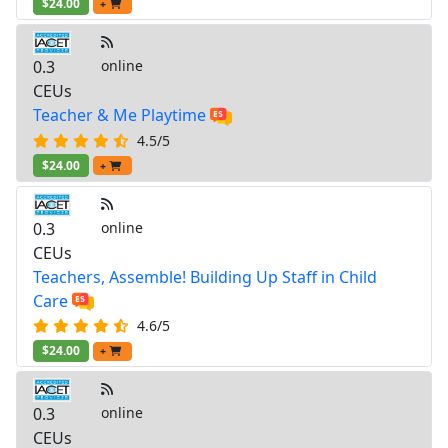
$24.00
+
0.3
online
CEUs
Teacher & Me Playtime
4.5/5
$24.00
+
0.3
online
CEUs
Teachers, Assemble! Building Up Staff in Child
Care
4.6/5
$24.00
+
0.3
online
CEUs