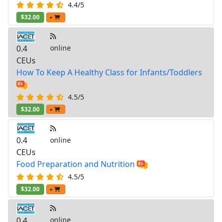
4.4/5
$32.00
+
0.4
online
CEUs
How To Keep A Healthy Class for Infants/Toddlers
4.5/5
$32.00
+
0.4
online
CEUs
Food Preparation and Nutrition
4.5/5
$32.00
+
0.4
online