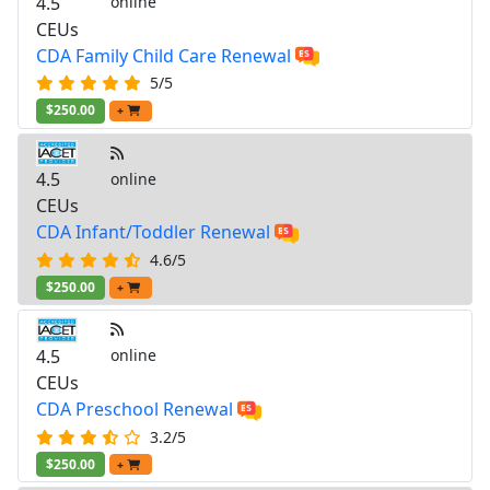
4.5
online
CEUs
CDA Family Child Care Renewal
5/5
$250.00
+
4.5
online
CEUs
CDA Infant/Toddler Renewal
4.6/5
$250.00
+
4.5
online
CEUs
CDA Preschool Renewal
3.2/5
$250.00
+