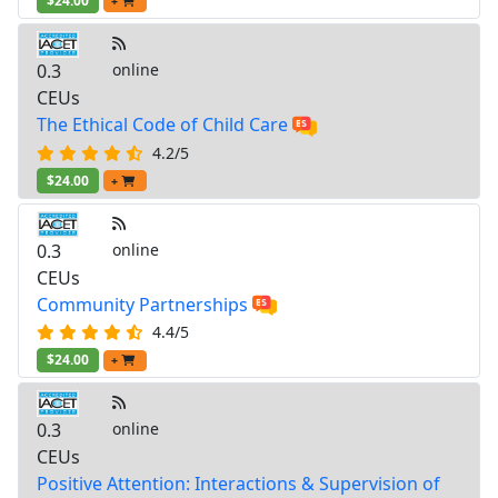
$24.00
+
0.3
online
CEUs
The Ethical Code of Child Care
4.2/5
$24.00
+
0.3
online
CEUs
Community Partnerships
4.4/5
$24.00
+
0.3
online
CEUs
Positive Attention: Interactions & Supervision of