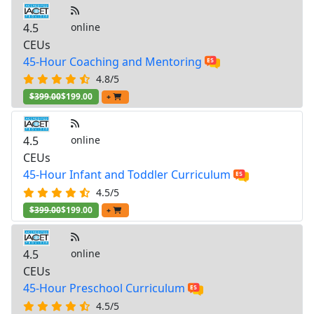
4.5
online
CEUs
45-Hour Coaching and Mentoring
4.8/5
$399.00
$199.00
+
4.5
online
CEUs
45-Hour Infant and Toddler Curriculum
4.5/5
$399.00
$199.00
+
4.5
online
CEUs
45-Hour Preschool Curriculum
4.5/5