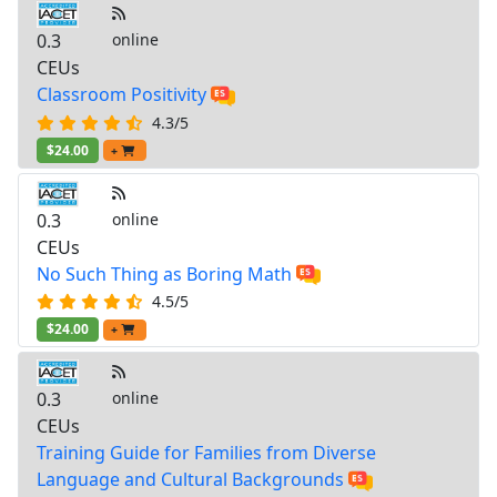
0.3
online
CEUs
Classroom Positivity
4.3/5
$24.00
+
0.3
online
CEUs
No Such Thing as Boring Math
4.5/5
$24.00
+
0.3
online
CEUs
Training Guide for Families from Diverse
Language and Cultural Backgrounds