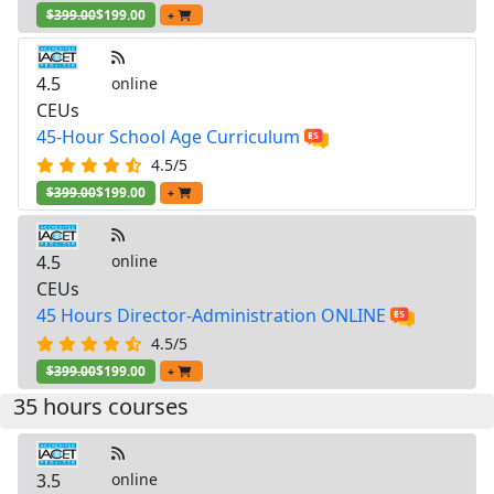
$399.00
$199.00
+
4.5
online
CEUs
45-Hour School Age Curriculum
4.5/5
$399.00
$199.00
+
4.5
online
CEUs
45 Hours Director-Administration ONLINE
4.5/5
$399.00
$199.00
+
35 hours courses
3.5
online