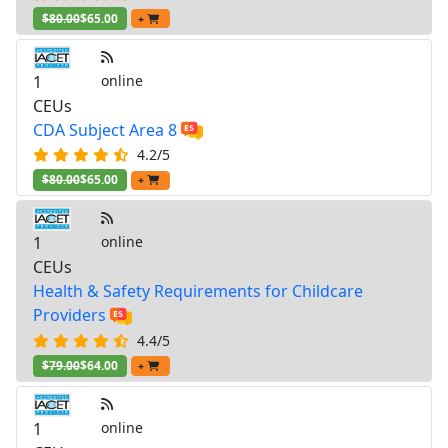
$80.00
$65.00
+
1
online
CEUs
CDA Subject Area 8
4.2/5
$80.00
$65.00
+
1
online
CEUs
Health & Safety Requirements for Childcare
Providers
4.4/5
$79.00
$64.00
+
1
online