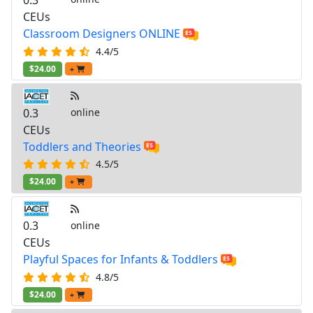
0.3
CEUs
Classroom Designers ONLINE
4.4/5
$24.00
+
0.3
online
CEUs
Toddlers and Theories
4.5/5
$24.00
+
0.3
online
CEUs
Playful Spaces for Infants & Toddlers
4.8/5
$24.00
+