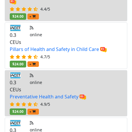
4.4/5
$24.00
+
0.3
online
CEUs
Pillars of Health and Safety in Child Care
4.7/5
$24.00
+
0.3
online
CEUs
Preventative Health and Safety
4.9/5
$24.00
+
0.3
online