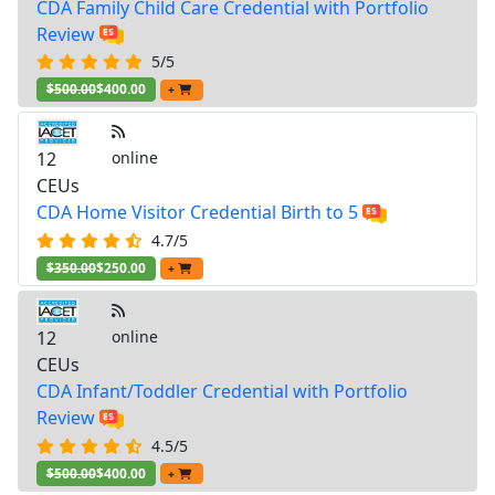
CDA Family Child Care Credential with Portfolio
Review
5/5
$500.00
$400.00
+
12
online
CEUs
CDA Home Visitor Credential Birth to 5
4.7/5
$350.00
$250.00
+
12
online
CEUs
CDA Infant/Toddler Credential with Portfolio
Review
4.5/5
$500.00
$400.00
+