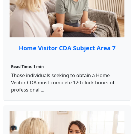
Home Visitor CDA Subject Area 7
Read Time: 1 min
Those individuals seeking to obtain a Home
Visitor CDA must complete 120 clock hours of
professional ...