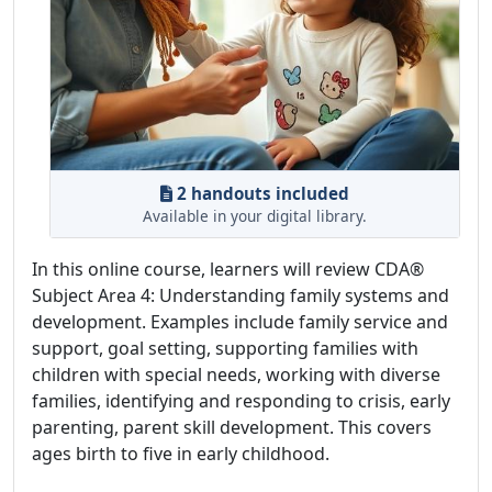
2 handouts included
Available in your digital library.
In this online course, learners will review CDA®
Subject Area 4: Understanding family systems and
development. Examples include family service and
support, goal setting, supporting families with
children with special needs, working with diverse
families, identifying and responding to crisis, early
parenting, parent skill development. This covers
ages birth to five in early childhood.