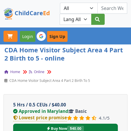
ChildCare
Ed
Toggle navigation
Our Platforms
Login
Sign Up
CDA Home Visitor Subject Area 4 Part
2 Birth to 5 - online
Home
Online
CDA Home Visitor Subject Area 4 Part 2 Birth To 5
5 Hrs / 0.5 CEUs / $40.00
Approved in Maryland
Basic
Lowest price promise
4.1/5
Buy Now
$40.00