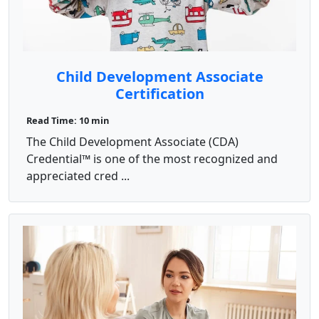
Child Development Associate
Certification
Read Time: 10 min
The Child Development Associate (CDA)
Credential™ is one of the most recognized and
appreciated cred ...