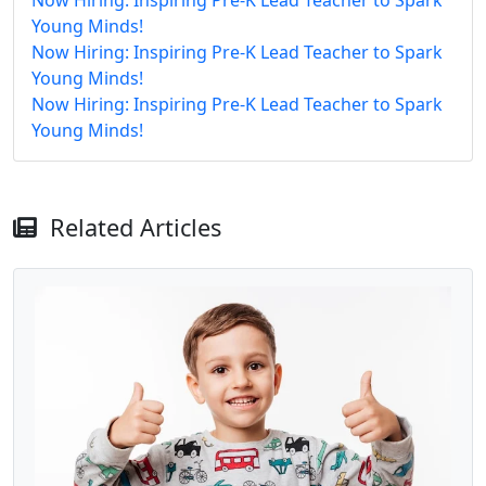
Young Minds!
Now Hiring: Inspiring Pre-K Lead Teacher to Spark
Young Minds!
Now Hiring: Inspiring Pre-K Lead Teacher to Spark
Young Minds!
Related Articles