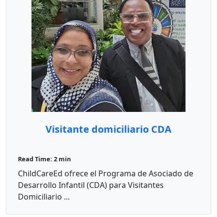
Visitante domiciliario CDA
Read Time: 2 min
ChildCareEd ofrece el Programa de Asociado de
Desarrollo Infantil (CDA) para Visitantes
Domiciliario ...