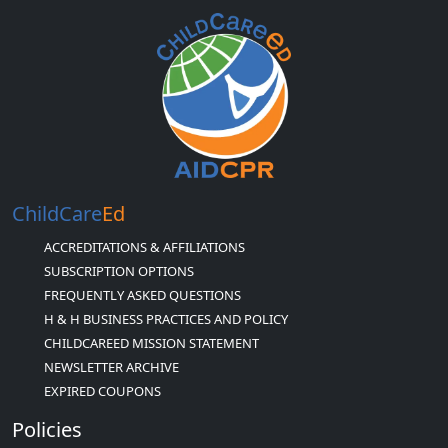
ChildCare
Ed
ACCREDITATIONS & AFFILIATIONS
SUBSCRIPTION OPTIONS
FREQUENTLY ASKED QUESTIONS
H & H BUSINESS PRACTICES AND POLICY
CHILDCAREED MISSION STATEMENT
NEWSLETTER ARCHIVE
EXPIRED COUPONS
Policies