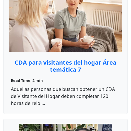
CDA para visitantes del hogar Área
temática 7
Read Time: 2 min
Aquellas personas que buscan obtener un CDA
de Visitante del Hogar deben completar 120
horas de relo ...