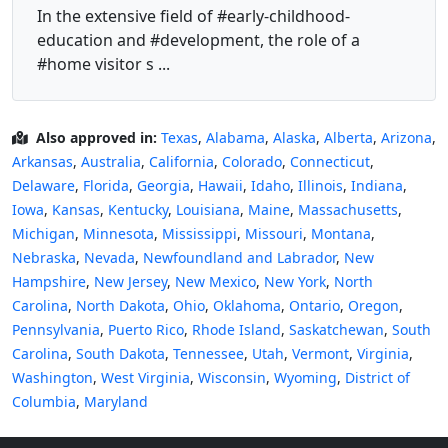
In the extensive field of #early-childhood-
education and #development, the role of a
#home visitor s ...
Also approved in:
Texas
,
Alabama
,
Alaska
,
Alberta
,
Arizona
,
Arkansas
,
Australia
,
California
,
Colorado
,
Connecticut
,
Delaware
,
Florida
,
Georgia
,
Hawaii
,
Idaho
,
Illinois
,
Indiana
,
Iowa
,
Kansas
,
Kentucky
,
Louisiana
,
Maine
,
Massachusetts
,
Michigan
,
Minnesota
,
Mississippi
,
Missouri
,
Montana
,
Nebraska
,
Nevada
,
Newfoundland and Labrador
,
New
Hampshire
,
New Jersey
,
New Mexico
,
New York
,
North
Carolina
,
North Dakota
,
Ohio
,
Oklahoma
,
Ontario
,
Oregon
,
Pennsylvania
,
Puerto Rico
,
Rhode Island
,
Saskatchewan
,
South
Carolina
,
South Dakota
,
Tennessee
,
Utah
,
Vermont
,
Virginia
,
Washington
,
West Virginia
,
Wisconsin
,
Wyoming
,
District of
Columbia
,
Maryland