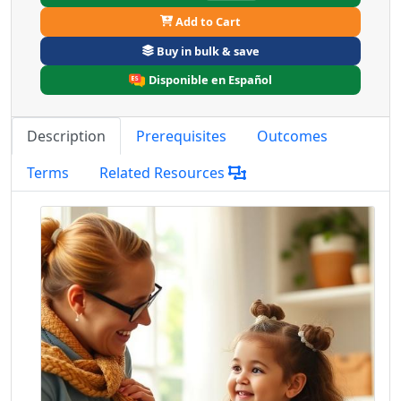
Add to Cart
Buy in bulk & save
Disponible en Español
Description
Prerequisites
Outcomes
Terms
Related Resources