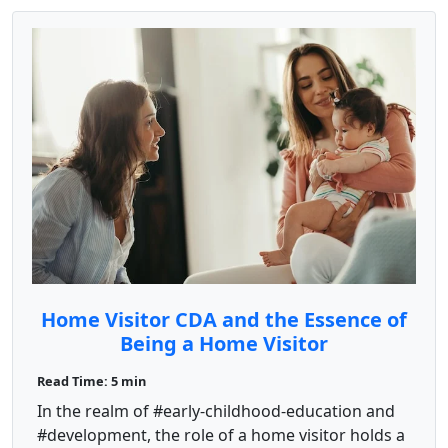
Home Visitor CDA and the Essence of
Being a Home Visitor
Read Time: 5 min
In the realm of #early-childhood-education and
#development, the role of a home visitor holds a