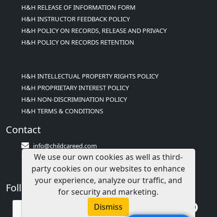
H&H RELEASE OF INFORMATION FORM
H&H INSTRUCTOR FEEDBACK POLICY
H&H POLICY ON RECORDS, RELEASE AND PRIVACY
H&H POLICY ON RECORDS RETENTION
H&H INTELLECTUAL PROPERTY RIGHTS POLICY
H&H PROPRIETARY INTEREST POLICY
H&H NON-DISCRIMINATION POLICY
H&H TERMS & CONDITIONS
Contact
info@childcareed.com
We use our own cookies as well as third-
Contact Us
party cookies on our websites to enhance
1(833)283-2241 (2TEACH1)
your experience, analyze our traffic, and
Follow Us
for security and marketing.
Dismiss