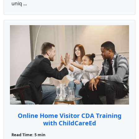
uniq ...
Online Home Visitor CDA Training
with ChildCareEd
Read Time: 5 min