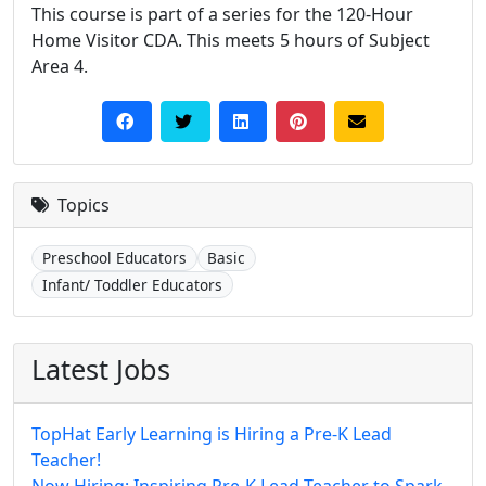
This course is part of a series for the 120-Hour
Home Visitor CDA. This meets 5 hours of Subject
Area 4.
Topics
Preschool Educators
Basic
Infant/ Toddler Educators
Latest Jobs
TopHat Early Learning is Hiring a Pre-K Lead
Teacher!
Now Hiring: Inspiring Pre-K Lead Teacher to Spark