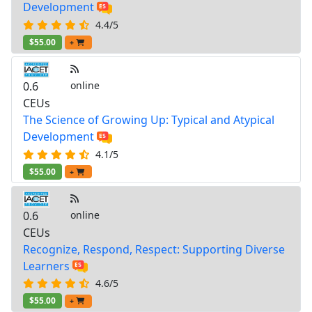
Development
4.4/5
$55.00
+
0.6
online
CEUs
The Science of Growing Up: Typical and Atypical
Development
4.1/5
$55.00
+
0.6
online
CEUs
Recognize, Respond, Respect: Supporting Diverse
Learners
4.6/5
$55.00
+