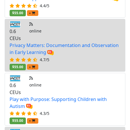
4.4/5
$55.00
+
0.6
online
CEUs
Privacy Matters: Documentation and Observation
in Early Learning
4.7/5
$55.00
+
0.6
online
CEUs
Play with Purpose: Supporting Children with
Autism
4.3/5
$55.00
+