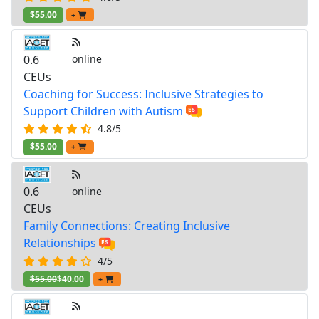
$55.00
+
0.6
online
CEUs
Coaching for Success: Inclusive Strategies to
Support Children with Autism
4.8/5
$55.00
+
0.6
online
CEUs
Family Connections: Creating Inclusive
Relationships
4/5
$55.00
$40.00
+