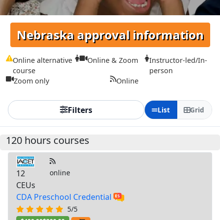
Nebraska approval information
Online alternative
Online & Zoom
Instructor-led/In-
course
person
Zoom only
Online
Filters
List
Grid
120 hours courses
12
online
CEUs
CDA Preschool Credential
5/5