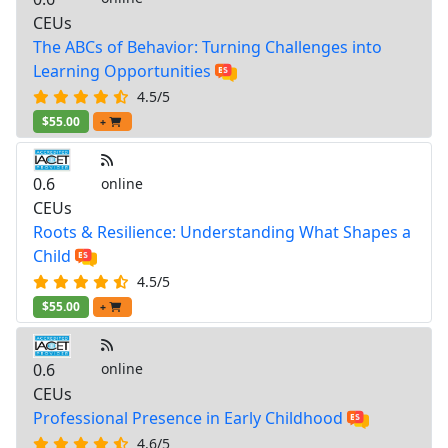
CEUs
The ABCs of Behavior: Turning Challenges into
Learning Opportunities
4.5/5
$55.00
+
0.6
online
CEUs
Roots & Resilience: Understanding What Shapes a
Child
4.5/5
$55.00
+
0.6
online
CEUs
Professional Presence in Early Childhood
4.6/5