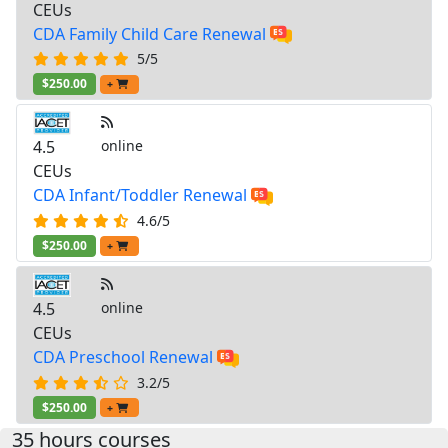
CEUs
CDA Family Child Care Renewal
5/5
$250.00
+
4.5
online
CEUs
CDA Infant/Toddler Renewal
4.6/5
$250.00
+
4.5
online
CEUs
CDA Preschool Renewal
3.2/5
$250.00
+
35 hours courses