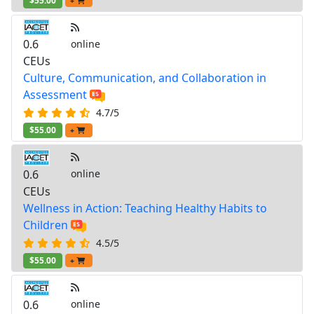
$55.00
+
0.6
online
CEUs
Culture, Communication, and Collaboration in
Assessment
4.7/5
$55.00
+
0.6
online
CEUs
Wellness in Action: Teaching Healthy Habits to
Children
4.5/5
$55.00
+
0.6
online