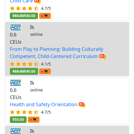
Child Care
4.7/5
$55.00
$40.00
+
0.6
online
CEUs
From Play to Planning: Building Culturally
Competent, Child-Centered Curriculum
4.1/5
$55.00
$40.00
+
0.6
online
CEUs
Health and Safety Orientation
4.7/5
$55.00
+