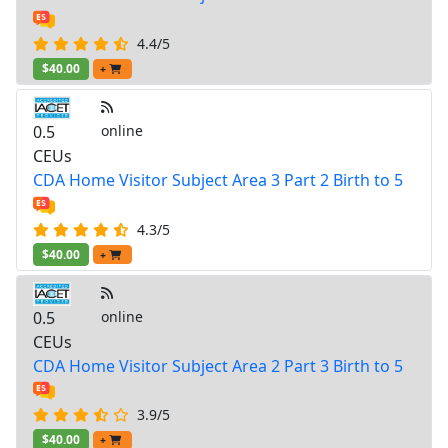
4.4/5
$40.00
+
0.5
online
CEUs
CDA Home Visitor Subject Area 3 Part 2 Birth to 5
4.3/5
$40.00
+
0.5
online
CEUs
CDA Home Visitor Subject Area 2 Part 3 Birth to 5
3.9/5
$40.00
+