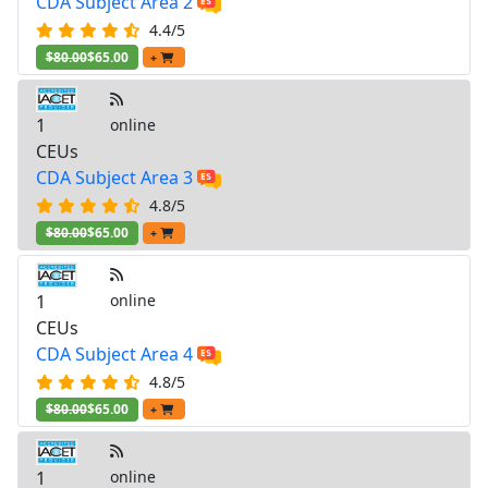
CDA Subject Area 2
4.4/5
$80.00
$65.00
+
1
online
CEUs
CDA Subject Area 3
4.8/5
$80.00
$65.00
+
1
online
CEUs
CDA Subject Area 4
4.8/5
$80.00
$65.00
+
1
online