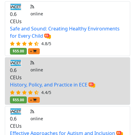
0.6
online
CEUs
Safe and Sound: Creating Healthy Environments
for Every Child
4.8/5
$55.00
+
0.6
online
CEUs
History, Policy, and Practice in ECE
4.4/5
$55.00
+
0.6
online
CEUs
Effective Approaches for Autism and Inclusion