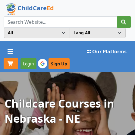
ChildCare
Ed
Toggle navigation
Our Platforms
Login
Sign Up
Childcare Courses in
Nebraska - NE