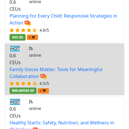
0.6
online
CEUs
Planning for Every Child: Responsive Strategies in
Action
4.6/5
$55.00
+
0.6
online
CEUs
Family Voices Matter: Tools for Meaningful
Collaboration
4.5/5
$55.00
$40.00
+
0.6
online
CEUs
Healthy Starts: Safety, Nutrition, and Wellness in