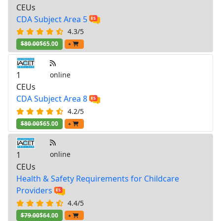
CEUs
CDA Subject Area 5
4.3/5
$80.00
$65.00
+
1
online
CEUs
CDA Subject Area 8
4.2/5
$80.00
$65.00
+
1
online
CEUs
Health & Safety Requirements for Childcare
Providers
4.4/5
$79.00
$64.00
+