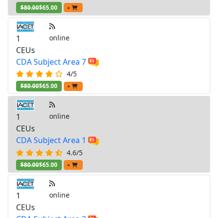
$80.00
$65.00
+
1
online
CEUs
CDA Subject Area 7
4/5
$80.00
$65.00
+
1
online
CEUs
CDA Subject Area 1
4.6/5
$80.00
$65.00
+
1
online
CEUs