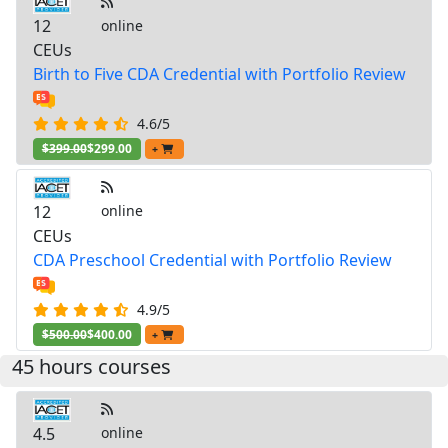
12
online
CEUs
Birth to Five CDA Credential with Portfolio Review
4.6/5
$399.00
$299.00
+
12
online
CEUs
CDA Preschool Credential with Portfolio Review
4.9/5
$500.00
$400.00
+
45 hours courses
4.5
online