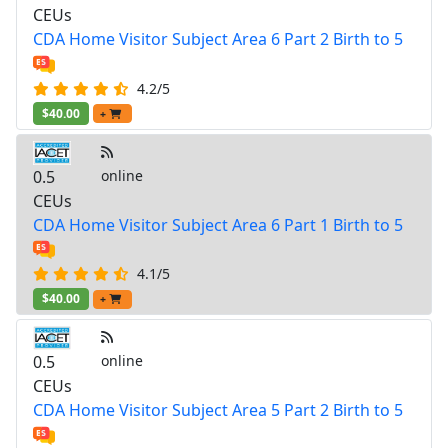
CEUs
CDA Home Visitor Subject Area 6 Part 2 Birth to 5
4.2/5
$40.00
+
0.5
online
CEUs
CDA Home Visitor Subject Area 6 Part 1 Birth to 5
4.1/5
$40.00
+
0.5
online
CEUs
CDA Home Visitor Subject Area 5 Part 2 Birth to 5