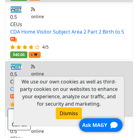
0.5
online
CEUs
CDA Home Visitor Subject Area 2 Part 2 Birth to 5
4/5
$40.00
+
0.5
online
CEUs
We use our own cookies as well as third-
CDA Home Visitor Subject Area 2 Part 1 Birth to 5
party cookies on our websites to enhance
your experience, analyze our traffic, and
for security and marketing.
3.8/5
$40.00
+
Dismiss
Call us
Ask MAGY
0.5
online