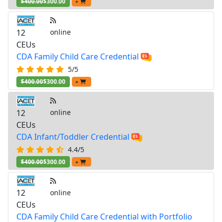
$400.00
$300.00
+
12
online
CEUs
CDA Family Child Care Credential
5/5
$400.00
$300.00
+
12
online
CEUs
CDA Infant/Toddler Credential
4.4/5
$400.00
$300.00
+
12
online
CEUs
CDA Family Child Care Credential with Portfolio