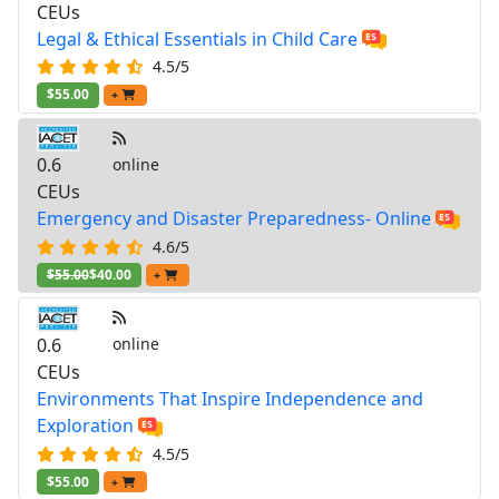
CEUs
Legal & Ethical Essentials in Child Care
4.5/5
$55.00
+
0.6
online
CEUs
Emergency and Disaster Preparedness- Online
4.6/5
$55.00
$40.00
+
0.6
online
CEUs
Environments That Inspire Independence and
Exploration
4.5/5
$55.00
+