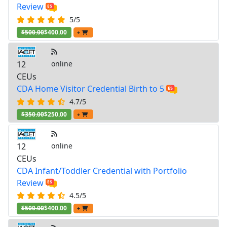
Review
5/5
$500.00
$400.00
+
12
online
CEUs
CDA Home Visitor Credential Birth to 5
4.7/5
$350.00
$250.00
+
12
online
CEUs
CDA Infant/Toddler Credential with Portfolio
Review
4.5/5
$500.00
$400.00
+