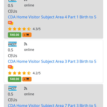
0.5
online
CEUs
CDA Home Visitor Subject Area 4 Part 1 Birth to 5
4.3/5
$40.00
+
0.5
online
CEUs
CDA Home Visitor Subject Area 3 Part 3 Birth to 5
4.2/5
$40.00
+
0.5
online
CEUs
CDA Home Visitor Subject Area 7 Part 3 Birth to 5