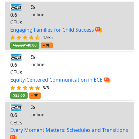
0.6
online
CEUs
Engaging Families for Child Success
4.9/5
$55.00
$40.00
+
0.6
online
CEUs
Equity-Centered Communication in ECE
5/5
$55.00
+
0.6
online
CEUs
Every Moment Matters: Schedules and Transitions