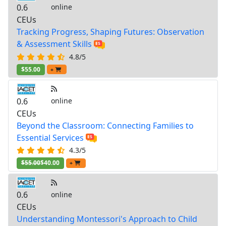
0.6
online
CEUs
Tracking Progress, Shaping Futures: Observation
& Assessment Skills
4.8/5
$55.00
+
0.6
online
CEUs
Beyond the Classroom: Connecting Families to
Essential Services
4.3/5
$55.00
$40.00
+
0.6
online
CEUs
Understanding Montessori's Approach to Child