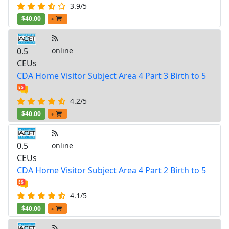
3.9/5
$40.00
+
0.5
online
CEUs
CDA Home Visitor Subject Area 4 Part 3 Birth to 5
4.2/5
$40.00
+
0.5
online
CEUs
CDA Home Visitor Subject Area 4 Part 2 Birth to 5
4.1/5
$40.00
+