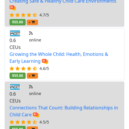
Creating Safe & Healthy Child Care Environments
4.7/5
$55.00
+
0.6
online
CEUs
Growing the Whole Child: Health, Emotions &
Early Learning
4.6/5
$55.00
+
0.6
online
CEUs
Connections That Count: Building Relationships in
Child Care
4.5/5