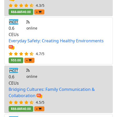
4.3/5
$55.00
$40.00
+
0.6
online
CEUs
Everyday Safety: Creating Healthy Environments
4.7/5
$55.00
+
0.6
online
CEUs
Bridging Cultures: Family Communication &
Collaboration
4.5/5
$55.00
$40.00
+