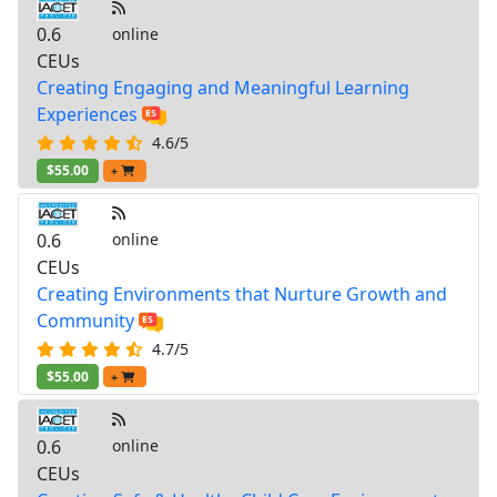
0.6
online
CEUs
Creating Engaging and Meaningful Learning
Experiences
4.6/5
$55.00
+
0.6
online
CEUs
Creating Environments that Nurture Growth and
Community
4.7/5
$55.00
+
0.6
online
CEUs