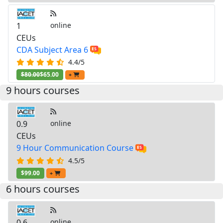
1
online
CEUs
CDA Subject Area 6
4.4/5
$80.00
$65.00
+
9 hours courses
0.9
online
CEUs
9 Hour Communication Course
4.5/5
$99.00
+
6 hours courses
0.6
online