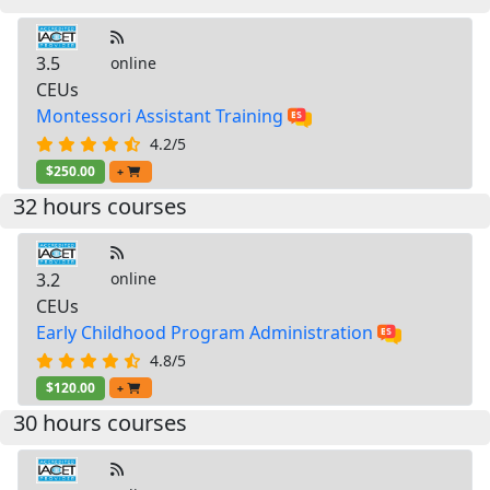
3.5
online
CEUs
Montessori Assistant Training
4.2/5
$250.00
+
32 hours courses
3.2
online
CEUs
Early Childhood Program Administration
4.8/5
$120.00
+
30 hours courses