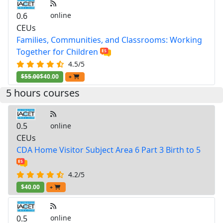
0.6
online
CEUs
Families, Communities, and Classrooms: Working
Together for Children
4.5/5
$55.00
$40.00
+
5 hours courses
0.5
online
CEUs
CDA Home Visitor Subject Area 6 Part 3 Birth to 5
4.2/5
$40.00
+
0.5
online