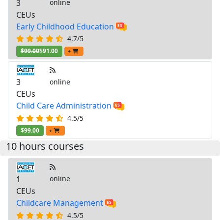
3
online
CEUs
Early Childhood Education
4.7/5
$99.00
$91.00
+
3
online
CEUs
Child Care Administration
4.5/5
$99.00
+
10 hours courses
1
online
CEUs
Childcare Management
4.5/5