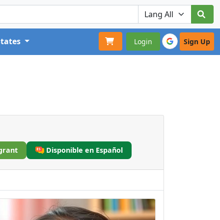
States
Login
Sign Up
grant
Disponible en Español