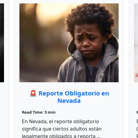
🚨 Reporte Obligatorio en
Nevada
Read Time: 5 min
En Nevada, el reporte obligatorio
significa que ciertos adultos están
legalmente obligados a reporta ...