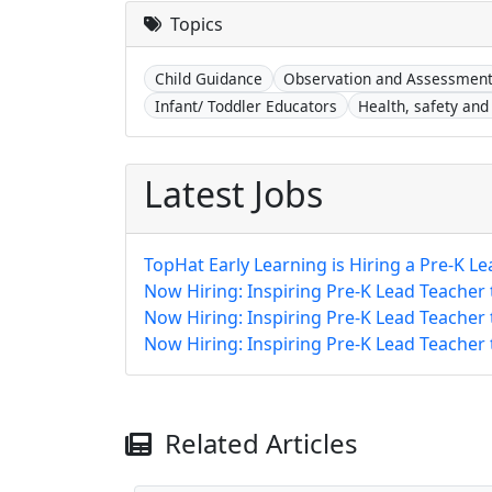
Topics
Child Guidance
Observation and Assessmen
Infant/ Toddler Educators
Health, safety and 
Latest Jobs
TopHat Early Learning is Hiring a Pre-K Le
Now Hiring: Inspiring Pre-K Lead Teacher
Now Hiring: Inspiring Pre-K Lead Teacher
Now Hiring: Inspiring Pre-K Lead Teacher
Related Articles