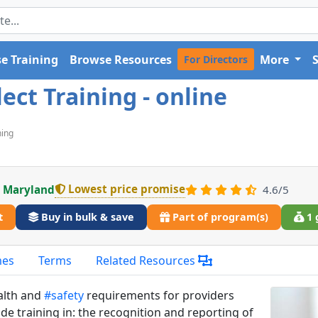
e Training
Browse Resources
More
For Directors
ct Training - online
ning
Lowest price promise
n Maryland
4.6/5
t
Buy in bulk & save
Part of program(s)
1 
mes
Terms
Related Resources
alth and
#safety
requirements for providers
ude training in: the recognition and reporting of