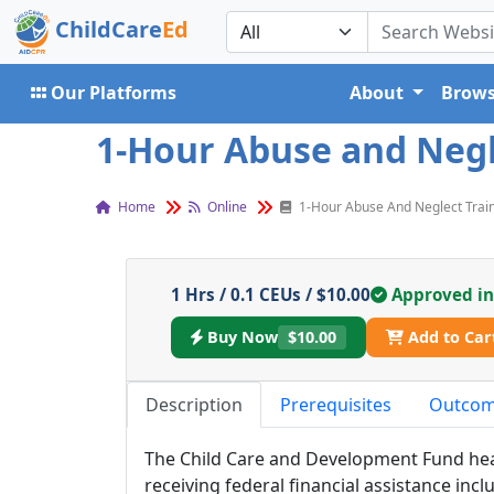
ChildCare
Ed
Our Platforms
About
Brows
1-Hour Abuse and Negle
Home
Online
1-Hour Abuse And Neglect Trai
1 Hrs / 0.1 CEUs / $10.00
Approved i
Buy Now
$10.00
Add to Car
Description
Prerequisites
Outco
The Child Care and Development Fund he
receiving federal financial assistance incl