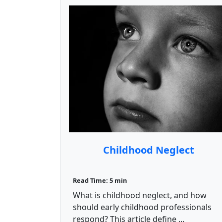
Childhood Neglect
Read Time: 5 min
What is childhood neglect, and how
should early childhood professionals
respond? This article define ...