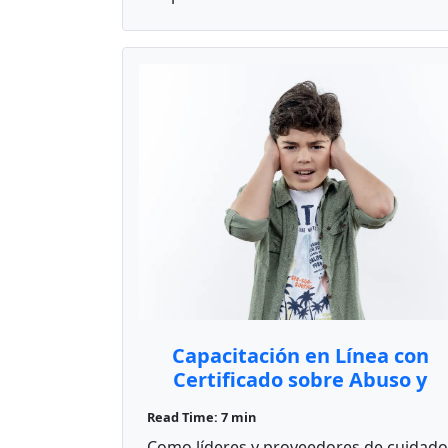
Capacitación en Línea con
Certificado sobre Abuso y
Negligencia
Read Time: 7 min
Como líderes y proveedores de cuidado