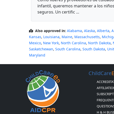
infantil, queremos mantener a los niño
seguros. Un certific ...
Also approved in:
Alabama
,
Alaska
,
Alberta
,
A
Kansas
,
Louisiana
,
Maine
,
Massachusetts
,
Michig
Mexico
,
New York
,
North Carolina
,
North Dakota
,
Saskatchewan
,
South Carolina
,
South Dakota
,
Uni
Maryland
ChildCare
ACCREDITA
AFFILIATI
SUBSCRIPT
FREQUENT
QUESTION
H & H BUS