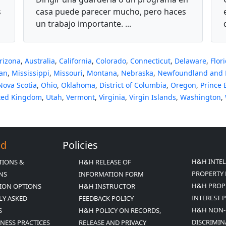
Infantil Familiar
s
casa puede parecer mucho, pero haces
un trabajo importante. ...
rizona
,
Australia
,
California
,
Colorado
,
Connecticut
,
Delaware
,
Flor
an
,
Mississippi
,
Missouri
,
Montana
,
Nebraska
,
Newfoundland and 
Nova Scotia
,
Ohio
,
Oklahoma
,
District of Columbia
,
Oregon
,
Prince 
ted Kingdom
,
Utah
,
Vermont
,
Virginia
,
Virgin Islands
,
Washington
,
Ed
Policies
H&H INTE
TIONS &
H&H RELEASE OF
PROPERTY 
ONS
INFORMATION FORM
H&H PROP
ION OPTIONS
H&H INSTRUCTOR
INTEREST 
LY ASKED
FEEDBACK POLICY
H&H NON-
S
H&H POLICY ON RECORDS,
DISCRIMIN
INESS PRACTICES
RELEASE AND PRIVACY