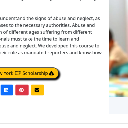
 understand the signs of abuse and neglect, as
ases to the necessary authorities. Abuse and
n of different ages suffering from different
nals must take the time to learn and
use and neglect. We developed this course to
eir role as mandated reporters and know-how
 York EIP Scholarship