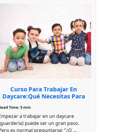
Curso Para Trabajar En
Daycare:Qué Necesitas Para
Empezar
Read Time: 5 min
Empezar a trabajar en un daycare
(guardería) puede ser un gran paso.
Pero es normal preguntarse: “¿Q ...