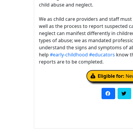
child abuse and neglect.
We as child care providers and staff must
well as the process to report suspected c
neglect can manifest differently in childre
types of abuse; we as mandated professio
understand the signs and symptoms of ab
help
#early-childhood
#educators
know th
reports are to be completed.
Eligible for:
New