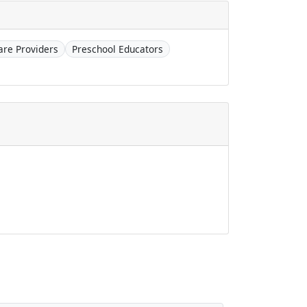
are Providers
Preschool Educators