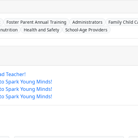
t
Foster Parent Annual Training
Administrators
Family Child C
nutrition
Health and Safety
School-Age Providers
ad Teacher!
 to Spark Young Minds!
 to Spark Young Minds!
 to Spark Young Minds!