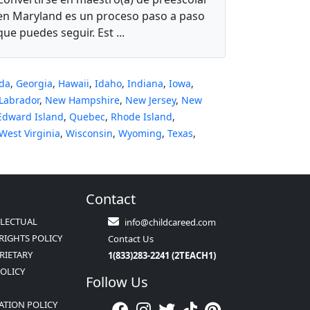
en Maryland es un proceso paso a paso
que puedes seguir. Est ...
ida
,
Georgia
,
Hawaii
,
Idaho
,
Indiana
,
Iowa
,
Labrador
,
New Hampshire
,
New Jersey
,
New
Edward Island
,
Quebec
,
Rhode Island
,
West Virginia
,
Wisconsin
,
Wyoming
,
Texas
,
Contact
LLECTUAL
info@childcareed.com
RIGHTS POLICY
Contact Us
RIETARY
1(833)283-2241 (2TEACH1)
POLICY
Follow Us
ATION POLICY