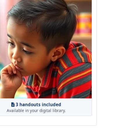
3 handouts included
Available in your digital library.