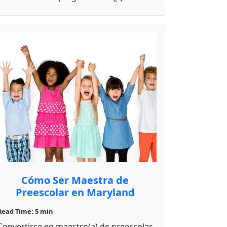
Cómo Ser Maestra de
Preescolar en Maryland
Read Time: 5 min
Convertirse en maestro(a) de preescolar