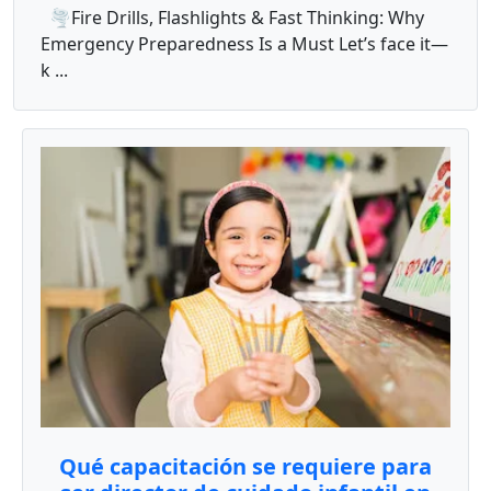
🌪️Fire Drills, Flashlights & Fast Thinking: Why
Emergency Preparedness Is a Must Let’s face it—
k ...
Qué capacitación se requiere para