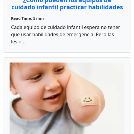
cuidado infantil practicar habilidades
rápidas de primeros auxilios en
Read Time: 5 min
situaciones reales?
Cada equipo de cuidado infantil espera no tener
que usar habilidades de emergencia. Pero las
lesio ...