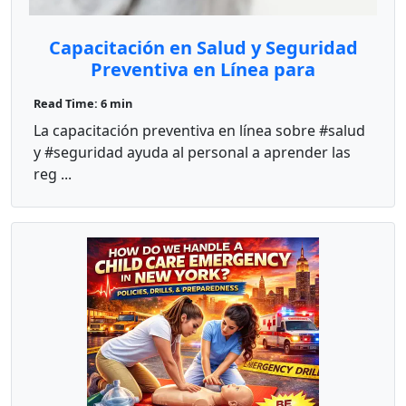
Capacitación en Salud y Seguridad
Preventiva en Línea para
Proveedores de Cuidado Infantil
Read Time: 6 min
La capacitación preventiva en línea sobre #salud
y #seguridad ayuda al personal a aprender las
reg ...