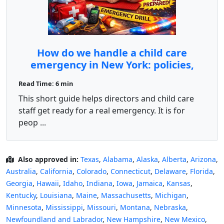
How do we handle a child care
emergency in New York: policies,
drills, and preparedness?
Read Time: 6 min
This short guide helps directors and child care
staff get ready for a real emergency. It is for
peop ...
Also approved in:
Texas
,
Alabama
,
Alaska
,
Alberta
,
Arizona
,
Australia
,
California
,
Colorado
,
Connecticut
,
Delaware
,
Florida
,
Georgia
,
Hawaii
,
Idaho
,
Indiana
,
Iowa
,
Jamaica
,
Kansas
,
Kentucky
,
Louisiana
,
Maine
,
Massachusetts
,
Michigan
,
Minnesota
,
Mississippi
,
Missouri
,
Montana
,
Nebraska
,
Newfoundland and Labrador
,
New Hampshire
,
New Mexico
,