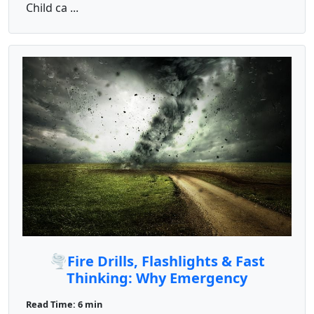
Child ca ...
🌪️Fire Drills, Flashlights & Fast
Thinking: Why Emergency
Preparedness Is a Must
Read Time: 6 min