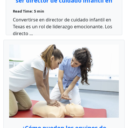
ser director de cuidado infantil en
Texas?
Read Time: 5 min
Convertirse en director de cuidado infantil en
Texas es un rol de liderazgo emocionante. Los
directo ...
¿Cómo pueden los equipos de