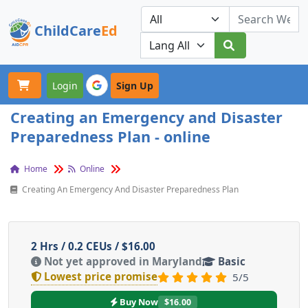
ChildCare
Ed
Toggle navigation
Our Platforms
Login
Sign Up
Creating an Emergency and Disaster
Preparedness Plan - online
Home
Online
Creating An Emergency And Disaster Preparedness Plan
2 Hrs / 0.2 CEUs / $16.00
Not yet approved in Maryland
Basic
Lowest price promise
5/5
Buy Now
$16.00