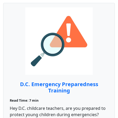
D.C. Emergency Preparedness
Training
Read Time: 7 min
Hey D.C. childcare teachers, are you prepared to
protect young children during emergencies?