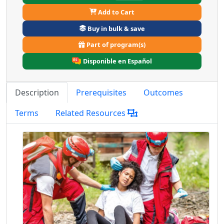
Add to Cart
Buy in bulk & save
Part of program(s)
Disponible en Español
Description
Prerequisites
Outcomes
Terms
Related Resources