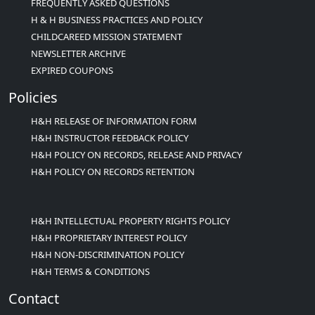
FREQUENTLY ASKED QUESTIONS
H & H BUSINESS PRACTICES AND POLICY
CHILDCAREED MISSION STATEMENT
NEWSLETTER ARCHIVE
EXPIRED COUPONS
Policies
H&H RELEASE OF INFORMATION FORM
H&H INSTRUCTOR FEEDBACK POLICY
H&H POLICY ON RECORDS, RELEASE AND PRIVACY
H&H POLICY ON RECORDS RETENTION
H&H INTELLECTUAL PROPERTY RIGHTS POLICY
H&H PROPRIETARY INTEREST POLICY
H&H NON-DISCRIMINATION POLICY
H&H TERMS & CONDITIONS
Contact