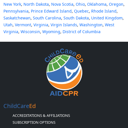
New York
,
North Dakota
,
Nova Scotia
,
Ohio
,
Oklahoma
,
Oregon
,
Pennsylvania
,
Prince Edward Island
,
Quebec
,
Rhode Island
,
Saskatchewan
,
South Carolina
,
South Dakota
,
United Kingdom
,
Utah
,
Vermont
,
Virginia
,
Virgin Islands
,
Washington
,
West
Virginia
,
Wisconsin
,
Wyoming
,
District of Columbia
ChildCare
Ed
ACCREDITATIONS & AFFILIATIONS
SUBSCRIPTION OPTIONS