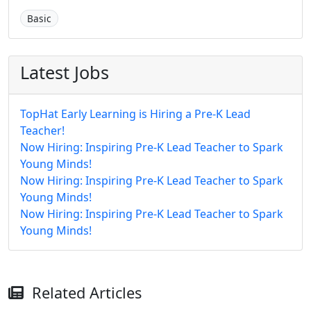
Basic
Latest Jobs
TopHat Early Learning is Hiring a Pre-K Lead
Teacher!
Now Hiring: Inspiring Pre-K Lead Teacher to Spark
Young Minds!
Now Hiring: Inspiring Pre-K Lead Teacher to Spark
Young Minds!
Now Hiring: Inspiring Pre-K Lead Teacher to Spark
Young Minds!
Related Articles