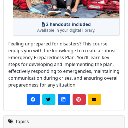
2 handouts included
Available in your digital library.
Feeling unprepared for disasters? This course
equips you with the knowledge to create a robust
Emergency Preparedness Plan. You'll learn key
steps for developing and implementing the plan,
effectively responding to emergencies, maintaining
communication during crises, and ensuring overall
preparedness for any situation.
Topics