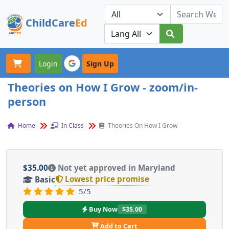
ChildCare
Ed
Toggle navigation
Our Platforms
Login
Sign Up
Theories on How I Grow - zoom/in-
person
Home
In Class
Theories On How I Grow
$35.00
Not yet approved in Maryland
Lowest price promise
Basic
5/5
Buy Now
$35.00
Add to Cart