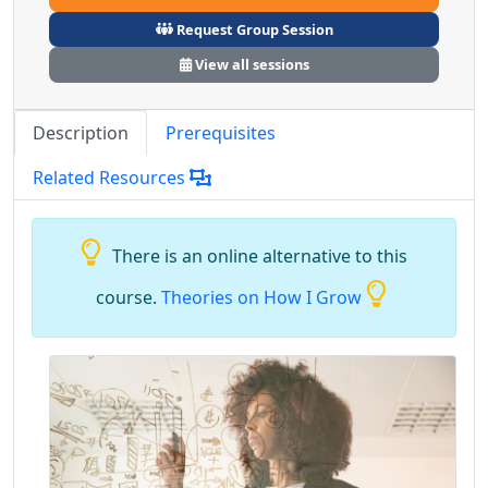
Request Group Session
View all sessions
Description
Prerequisites
Related Resources
There is an online alternative to this
course.
Theories on How I Grow