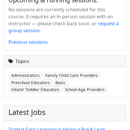
No sessions are currently scheduled for this
course. It requires an in-person session with an
instructor — please check back soon, or
request a
group session
.
Previous sessions
Topics
Administrators
Family Child Care Providers
Preschool Educators
Basic
Infant/ Toddler Educators
School-Age Providers
Latest Jobs
TopHat Early Learning is Hiring a Pre-K Lead