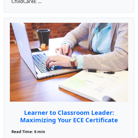
ChildCareE ...
Learner to Classroom Leader:
Maximizing Your ECE Certificate
Read Time: 6 min