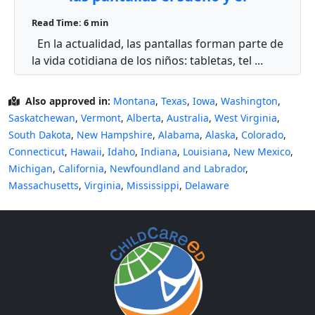
comportamiento infantil? 😴
Read Time: 6 min
En la actualidad, las pantallas forman parte de
la vida cotidiana de los niños: tabletas, tel ...
Also approved in:
Montana
,
Texas
,
Iowa
,
Washington
,
Saskatchewan
,
Vermont
,
Alberta
,
Australia
,
West Virginia
,
South Dakota
,
New Hampshire
,
Alabama
,
Alaska
,
Colorado
,
Connecticut
,
Hawaii
,
Idaho
,
Indiana
,
Louisiana
,
New Mexico
,
Michigan
,
California
,
Newfoundland and Labrador
,
Massachusetts
,
Virginia
,
Mississippi
,
Delaware