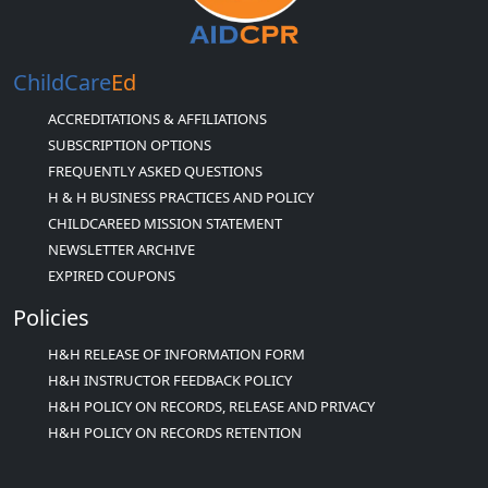
ChildCare
Ed
ACCREDITATIONS & AFFILIATIONS
SUBSCRIPTION OPTIONS
FREQUENTLY ASKED QUESTIONS
H & H BUSINESS PRACTICES AND POLICY
CHILDCAREED MISSION STATEMENT
NEWSLETTER ARCHIVE
EXPIRED COUPONS
Policies
H&H RELEASE OF INFORMATION FORM
H&H INSTRUCTOR FEEDBACK POLICY
H&H POLICY ON RECORDS, RELEASE AND PRIVACY
H&H POLICY ON RECORDS RETENTION