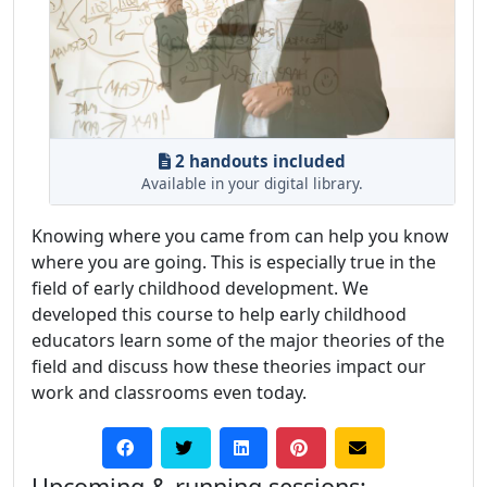
2 handouts included
Available in your digital library.
Knowing where you came from can help you know
where you are going. This is especially true in the
field of early childhood development. We
developed this course to help early childhood
educators learn some of the major theories of the
field and discuss how these theories impact our
work and classrooms even today.
Upcoming & running sessions: