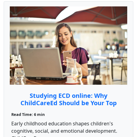
Studying ECD online: Why
ChildCareEd Should be Your Top
Choice
Read Time: 6 min
Early childhood education shapes children's
cognitive, social, and emotional development.