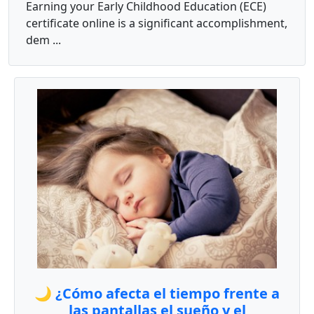
Earning your Early Childhood Education (ECE)
certificate online is a significant accomplishment,
dem ...
🌙 ¿Cómo afecta el tiempo frente a
las pantallas el sueño y el