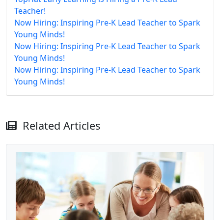
Teacher!
Now Hiring: Inspiring Pre-K Lead Teacher to Spark
Young Minds!
Now Hiring: Inspiring Pre-K Lead Teacher to Spark
Young Minds!
Now Hiring: Inspiring Pre-K Lead Teacher to Spark
Young Minds!
Related Articles