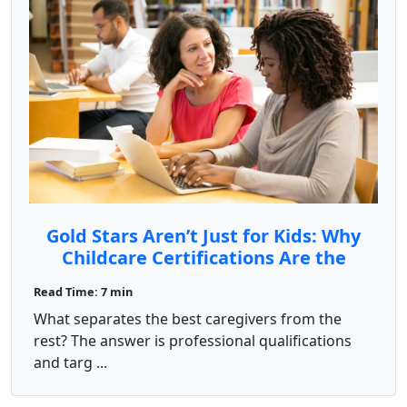
Gold Stars Aren’t Just for Kids: Why
Childcare Certifications Are the
Secret Sauce to Success
Read Time: 7 min
What separates the best caregivers from the
rest? The answer is professional qualifications
and targ ...