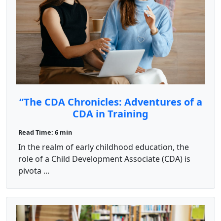
“The CDA Chronicles: Adventures of a
CDA in Training
Read Time: 6 min
In the realm of early childhood education, the
role of a Child Development Associate (CDA) is
pivota ...