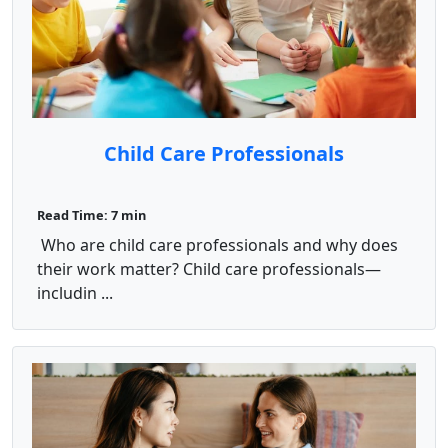
Child Care Professionals
Read Time: 7 min
Who are child care professionals and why does
their work matter? Child care professionals—
includin ...