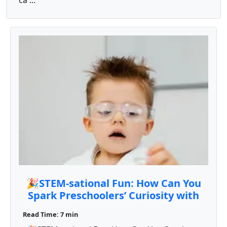
ca ...
🎉STEM-sational Fun: How Can You
Spark Preschoolers’ Curiosity with
Engaging STEM Activities? 🔬🧪🔢
Read Time: 7 min