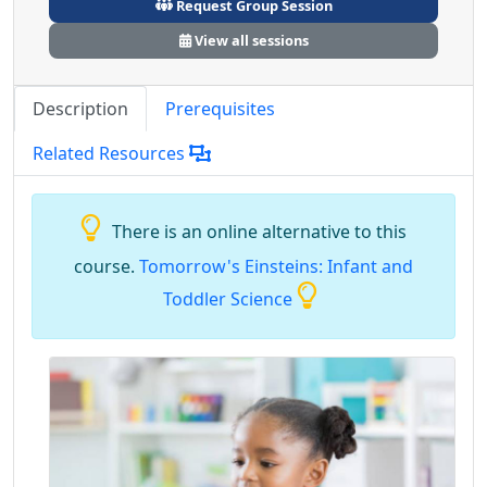
Request Group Session
View all sessions
Description
Prerequisites
Related Resources
There is an online alternative to this
course.
Tomorrow's Einsteins: Infant and
Toddler Science