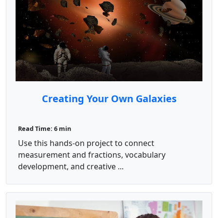
Creating Your Own Galaxies
Read Time: 6 min
Use this hands-on project to connect
measurement and fractions, vocabulary
development, and creative ...