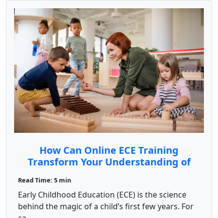
How Can Online ECE Training
Transform Your Understanding of
Child Development?
Read Time: 5 min
Early Childhood Education (ECE) is the science
behind the magic of a child’s first few years. For