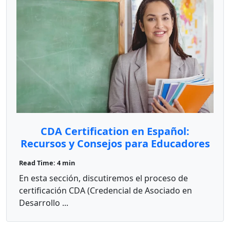
CDA Certification en Español:
Recursos y Consejos para Educadores
Bilingües
Read Time: 4 min
En esta sección, discutiremos el proceso de
certificación CDA (Credencial de Asociado en
Desarrollo ...