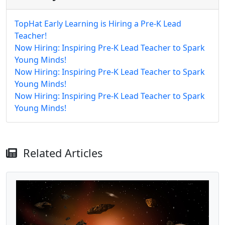
TopHat Early Learning is Hiring a Pre-K Lead
Teacher!
Now Hiring: Inspiring Pre-K Lead Teacher to Spark
Young Minds!
Now Hiring: Inspiring Pre-K Lead Teacher to Spark
Young Minds!
Now Hiring: Inspiring Pre-K Lead Teacher to Spark
Young Minds!
Related Articles