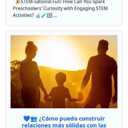
🎉STEM-sational Fun: How Can You Spark
Preschoolers’ Curiosity with Engaging STEM
Activities? 🔬🧪🔢 ...
💙👥 ¿Cómo puedo construir
relaciones más sólidas con las