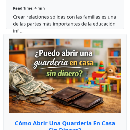
familias en mi aula?
Read Time: 4 min
Crear relaciones sólidas con las familias es una
de las partes más importantes de la educación
inf ...
Cómo Abrir Una Quardería En Casa