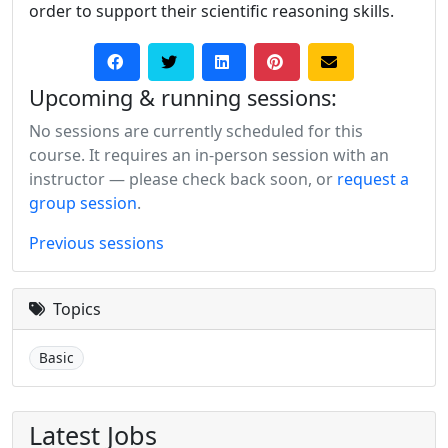
order to support their scientific reasoning skills.
Upcoming & running sessions:
No sessions are currently scheduled for this
course. It requires an in-person session with an
instructor — please check back soon, or
request a
group session
.
Previous sessions
Topics
Basic
Latest Jobs