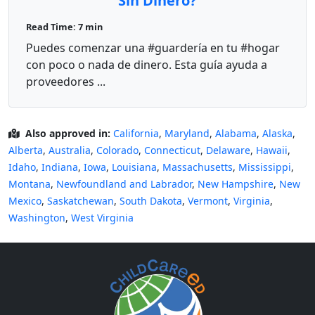
Sin Dinero?
Read Time: 7 min
Puedes comenzar una #guardería en tu #hogar
con poco o nada de dinero. Esta guía ayuda a
proveedores ...
Also approved in:
California
,
Maryland
,
Alabama
,
Alaska
,
Alberta
,
Australia
,
Colorado
,
Connecticut
,
Delaware
,
Hawaii
,
Idaho
,
Indiana
,
Iowa
,
Louisiana
,
Massachusetts
,
Mississippi
,
Montana
,
Newfoundland and Labrador
,
New Hampshire
,
New
Mexico
,
Saskatchewan
,
South Dakota
,
Vermont
,
Virginia
,
Washington
,
West Virginia