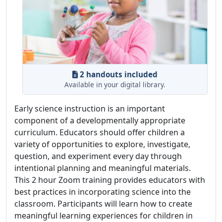
2 handouts included
Available in your digital library.
Early science instruction is an important
component of a developmentally appropriate
curriculum. Educators should offer children a
variety of opportunities to explore, investigate,
question, and experiment every day through
intentional planning and meaningful materials.
This 2 hour Zoom training provides educators with
best practices in incorporating science into the
classroom. Participants will learn how to create
meaningful learning experiences for children in