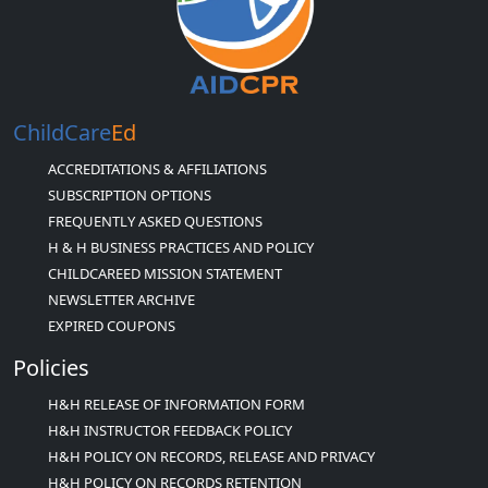
ChildCare
Ed
ACCREDITATIONS & AFFILIATIONS
SUBSCRIPTION OPTIONS
FREQUENTLY ASKED QUESTIONS
H & H BUSINESS PRACTICES AND POLICY
CHILDCAREED MISSION STATEMENT
NEWSLETTER ARCHIVE
EXPIRED COUPONS
Policies
H&H RELEASE OF INFORMATION FORM
H&H INSTRUCTOR FEEDBACK POLICY
H&H POLICY ON RECORDS, RELEASE AND PRIVACY
H&H POLICY ON RECORDS RETENTION