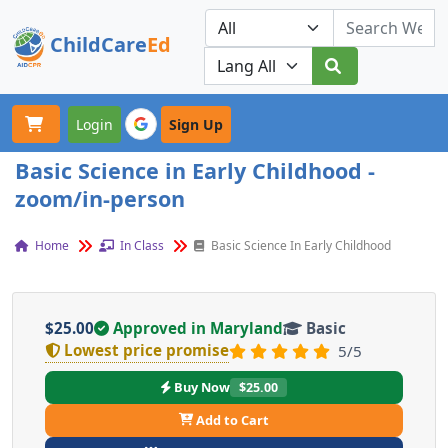
ChildCare
Ed
Toggle navigation
Our Platforms
Login
Sign Up
Basic Science in Early Childhood -
zoom/in-person
Home
In Class
Basic Science In Early Childhood
$25.00
Approved in Maryland
Basic
Lowest price promise
5/5
Buy Now
$25.00
Add to Cart