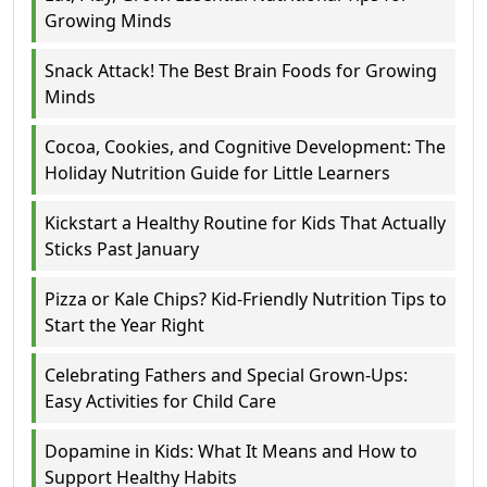
Growing Minds
Snack Attack! The Best Brain Foods for Growing
Minds
Cocoa, Cookies, and Cognitive Development: The
Holiday Nutrition Guide for Little Learners
Kickstart a Healthy Routine for Kids That Actually
Sticks Past January
Pizza or Kale Chips? Kid-Friendly Nutrition Tips to
Start the Year Right
Celebrating Fathers and Special Grown-Ups:
Easy Activities for Child Care
Dopamine in Kids: What It Means and How to
Support Healthy Habits