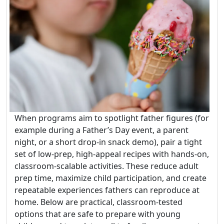
When programs aim to spotlight father figures (for
example during a Father’s Day event, a parent
night, or a short drop-in snack demo), pair a tight
set of low-prep, high-appeal recipes with hands-on,
classroom-scalable activities. These reduce adult
prep time, maximize child participation, and create
repeatable experiences fathers can reproduce at
home. Below are practical, classroom-tested
options that are safe to prepare with young