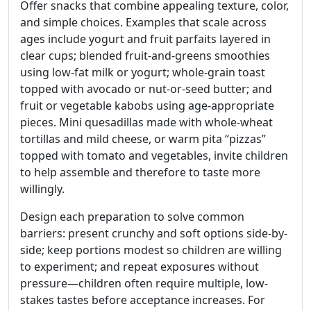
Offer snacks that combine appealing texture, color,
and simple choices. Examples that scale across
ages include yogurt and fruit parfaits layered in
clear cups; blended fruit-and-greens smoothies
using low-fat milk or yogurt; whole-grain toast
topped with avocado or nut-or-seed butter; and
fruit or vegetable kabobs using age-appropriate
pieces. Mini quesadillas made with whole-wheat
tortillas and mild cheese, or warm pita “pizzas”
topped with tomato and vegetables, invite children
to help assemble and therefore to taste more
willingly.
Design each preparation to solve common
barriers: present crunchy and soft options side-by-
side; keep portions modest so children are willing
to experiment; and repeat exposures without
pressure—children often require multiple, low-
stakes tastes before acceptance increases. For