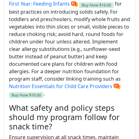
First Year: Feeding Infants
for
Buy Now
$16.00
best practices on introducing solids safely. For
toddlers and preschoolers, modify whole fruits and
vegetables into thin slices or small, visible pieces to
reduce choking risk; avoid hard, round foods for
children under four unless altered. Implement
clear allergy substitutions (e.g., sunflower-seed
butter instead of peanut butter) and keep
documented care plans for children with food
allergies. For a deeper nutrition foundation for
program staff, consider linking training such as
Nutrition Essentials for Child Care Providers
.
Buy Now
$16.00
What safety and policy steps
should my program follow for
snack time?
Ensure supervision at all snack times, maintain