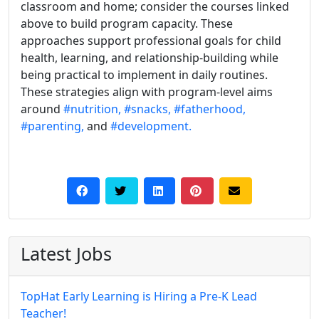
classroom and home; consider the courses linked
above to build program capacity. These
approaches support professional goals for child
health, learning, and relationship-building while
being practical to implement in daily routines.
These strategies align with program-level aims
around
#nutrition,
#snacks,
#fatherhood,
#parenting,
and
#development.
Latest Jobs
TopHat Early Learning is Hiring a Pre-K Lead
Teacher!