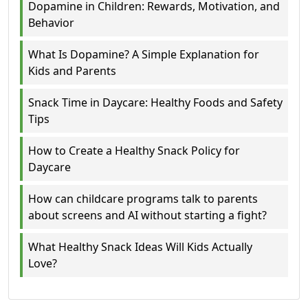
Dopamine in Children: Rewards, Motivation, and
Behavior
What Is Dopamine? A Simple Explanation for
Kids and Parents
Snack Time in Daycare: Healthy Foods and Safety
Tips
How to Create a Healthy Snack Policy for
Daycare
How can childcare programs talk to parents
about screens and AI without starting a fight?
What Healthy Snack Ideas Will Kids Actually
Love?