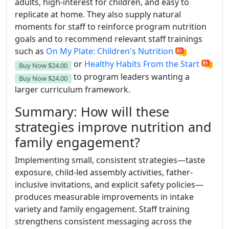
adults, high-interest for children, and easy to
replicate at home. They also supply natural
moments for staff to reinforce program nutrition
goals and to recommend relevant staff trainings
such as
On My Plate: Children's Nutrition
or
Healthy Habits From the Start
Buy Now
$24.00
to program leaders wanting a
Buy Now
$24.00
larger curriculum framework.
Summary: How will these
strategies improve nutrition and
family engagement?
Implementing small, consistent strategies—taste
exposure, child-led assembly activities, father-
inclusive invitations, and explicit safety policies—
produces measurable improvements in intake
variety and family engagement. Staff training
strengthens consistent messaging across the