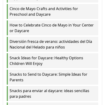
Cinco de Mayo Crafts and Activities for
Preschool and Daycare
How to Celebrate Cinco de Mayo in Your Center
or Daycare
Diversión fresca de verano: actividades del Día
Nacional del Helado para niños
Snack Ideas for Daycare: Healthy Options
Children Will Enjoy
Snacks to Send to Daycare: Simple Ideas for
Parents
Snacks para enviar al daycare: ideas sencillas
para padres