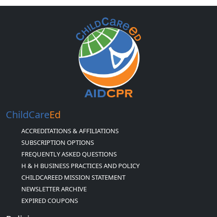
ChildCare
Ed
ACCREDITATIONS & AFFILIATIONS
SUBSCRIPTION OPTIONS
FREQUENTLY ASKED QUESTIONS
H & H BUSINESS PRACTICES AND POLICY
CHILDCAREED MISSION STATEMENT
NEWSLETTER ARCHIVE
EXPIRED COUPONS