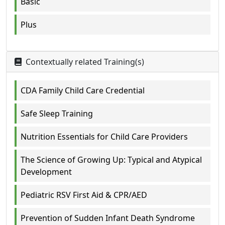
Basic
Plus
Contextually related Training(s)
CDA Family Child Care Credential
Safe Sleep Training
Nutrition Essentials for Child Care Providers
The Science of Growing Up: Typical and Atypical
Development
Pediatric RSV First Aid & CPR/AED
Prevention of Sudden Infant Death Syndrome