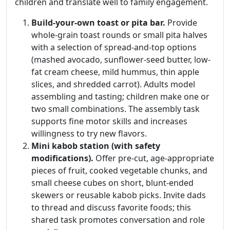
children and translate well to family engagement.
Build-your-own toast or pita bar.
Provide
whole-grain toast rounds or small pita halves
with a selection of spread-and-top options
(mashed avocado, sunflower-seed butter, low-
fat cream cheese, mild hummus, thin apple
slices, and shredded carrot). Adults model
assembling and tasting; children make one or
two small combinations. The assembly task
supports fine motor skills and increases
willingness to try new flavors.
Mini kabob station (with safety
modifications).
Offer pre-cut, age-appropriate
pieces of fruit, cooked vegetable chunks, and
small cheese cubes on short, blunt-ended
skewers or reusable kabob picks. Invite dads
to thread and discuss favorite foods; this
shared task promotes conversation and role