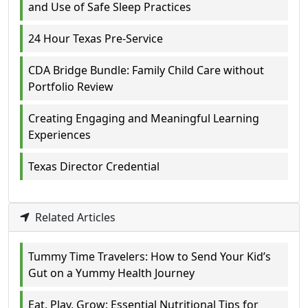
and Use of Safe Sleep Practices
24 Hour Texas Pre-Service
CDA Bridge Bundle: Family Child Care without
Portfolio Review
Creating Engaging and Meaningful Learning
Experiences
Texas Director Credential
Related Articles
Tummy Time Travelers: How to Send Your Kid’s
Gut on a Yummy Health Journey
Eat, Play, Grow: Essential Nutritional Tips for