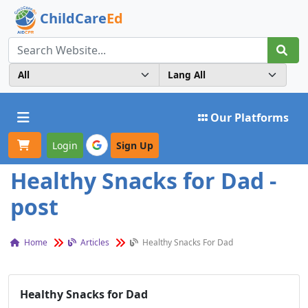
ChildCare
Ed
Toggle navigation
Our Platforms
Login
Sign Up
Healthy Snacks for Dad -
post
Home
Articles
Healthy Snacks For Dad
Healthy Snacks for Dad