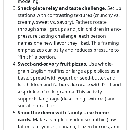
modeling.
Snack-plate relay and taste challenge.
Set up
stations with contrasting textures (crunchy vs.
creamy, sweet vs. savory). Fathers rotate
through small groups and join children in a no-
pressure tasting challenge: each person
names one new flavor they liked. This framing
emphasizes curiosity and reduces pressure to
“finish” a portion.
Sweet-and-savory fruit pizzas.
Use whole-
grain English muffins or large apple slices as a
base, spread with yogurt or seed-butter, and
let children and fathers decorate with fruit and
a sprinkle of mild granola. This activity
supports language (describing textures) and
social interaction.
Smoothie demo with family take-home
cards.
Make a simple blended smoothie (low-
fat milk or yogurt, banana, frozen berries, and