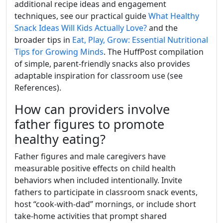
additional recipe ideas and engagement
techniques, see our practical guide
What Healthy
Snack Ideas Will Kids Actually Love?
and the
broader tips in
Eat, Play, Grow: Essential Nutritional
Tips for Growing Minds
. The HuffPost compilation
of simple, parent-friendly snacks also provides
adaptable inspiration for classroom use (see
References).
How can providers involve
father figures to promote
healthy eating?
Father figures and male caregivers have
measurable positive effects on child health
behaviors when included intentionally. Invite
fathers to participate in classroom snack events,
host “cook-with-dad” mornings, or include short
take-home activities that prompt shared