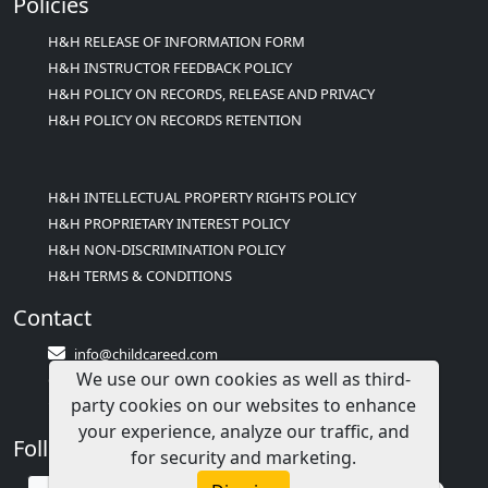
Policies
H&H RELEASE OF INFORMATION FORM
H&H INSTRUCTOR FEEDBACK POLICY
H&H POLICY ON RECORDS, RELEASE AND PRIVACY
H&H POLICY ON RECORDS RETENTION
H&H INTELLECTUAL PROPERTY RIGHTS POLICY
H&H PROPRIETARY INTEREST POLICY
H&H NON-DISCRIMINATION POLICY
H&H TERMS & CONDITIONS
Contact
info@childcareed.com
We use our own cookies as well as third-
Contact Us
party cookies on our websites to enhance
1(833)283-2241 (2TEACH1)
your experience, analyze our traffic, and
Follow Us
for security and marketing.