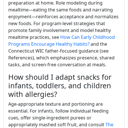
preparation at home. Role modeling during
mealtime—eating the same foods and narrating
enjoyment—reinforces acceptance and normalizes
new foods. For program-level strategies that
promote family involvement and model healthy
mealtime practices, see
How Can Early Childhood
Programs Encourage Healthy Habits?
and the
Connecticut WIC father-focused guidance (see
References), which emphasizes presence, shared
tasks, and screen-free conversation at meals.
How should I adapt snacks for
infants, toddlers, and children
with allergies?
Age-appropriate texture and portioning are
essential. For infants, follow individual feeding
cues, offer single-ingredient purees or
appropriately mashed soft fruit, and consult
The