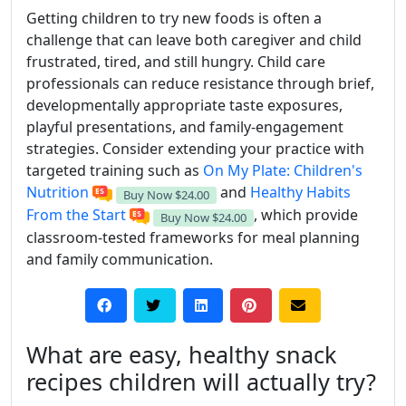
Getting children to try new foods is often a
challenge that can leave both caregiver and child
frustrated, tired, and still hungry. Child care
professionals can reduce resistance through brief,
developmentally appropriate taste exposures,
playful presentations, and family-engagement
strategies. Consider extending your practice with
targeted training such as
On My Plate: Children's
Nutrition
and
Healthy Habits
Buy Now
$24.00
From the Start
, which provide
Buy Now
$24.00
classroom-tested frameworks for meal planning
and family communication.
What are easy, healthy snack
recipes children will actually try?