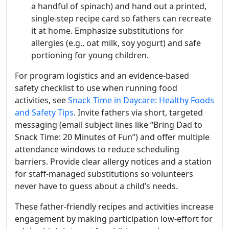
a handful of spinach) and hand out a printed,
single-step recipe card so fathers can recreate
it at home. Emphasize substitutions for
allergies (e.g., oat milk, soy yogurt) and safe
portioning for young children.
For program logistics and an evidence-based
safety checklist to use when running food
activities, see
Snack Time in Daycare: Healthy Foods
and Safety Tips
. Invite fathers via short, targeted
messaging (email subject lines like “Bring Dad to
Snack Time: 20 Minutes of Fun”) and offer multiple
attendance windows to reduce scheduling
barriers. Provide clear allergy notices and a station
for staff-managed substitutions so volunteers
never have to guess about a child’s needs.
These father-friendly recipes and activities increase
engagement by making participation low-effort for