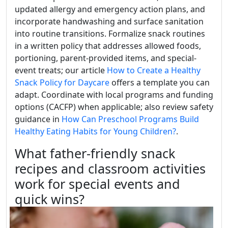
updated allergy and emergency action plans, and
incorporate handwashing and surface sanitation
into routine transitions. Formalize snack routines
in a written policy that addresses allowed foods,
portioning, parent-provided items, and special-
event treats; our article
How to Create a Healthy
Snack Policy for Daycare
offers a template you can
adapt. Coordinate with local programs and funding
options (CACFP) when applicable; also review safety
guidance in
How Can Preschool Programs Build
Healthy Eating Habits for Young Children?
.
What father-friendly snack
recipes and classroom activities
work for special events and
quick wins?