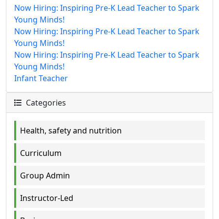
Now Hiring: Inspiring Pre-K Lead Teacher to Spark
Young Minds!
Now Hiring: Inspiring Pre-K Lead Teacher to Spark
Young Minds!
Now Hiring: Inspiring Pre-K Lead Teacher to Spark
Young Minds!
Infant Teacher
Categories
Health, safety and nutrition
Curriculum
Group Admin
Instructor-Led