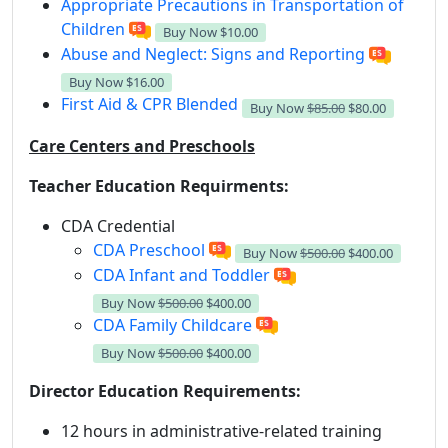
Appropriate Precautions in Transportation of
Children
Buy Now
$10.00
Abuse and Neglect: Signs and Reporting
Buy Now
$16.00
First Aid & CPR Blended
Buy Now
$85.00
$80.00
Care Centers and Preschools
Teacher Education Requirments:
CDA Credential
CDA Preschool
Buy Now
$500.00
$400.00
CDA Infant and Toddler
Buy Now
$500.00
$400.00
CDA Family Childcare
Buy Now
$500.00
$400.00
Director Education Requirements:
12 hours in administrative-related training