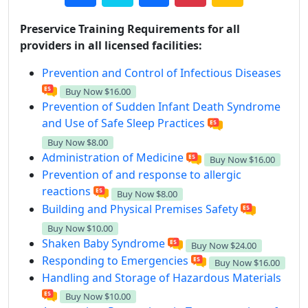
Preservice Training Requirements for all
providers in all licensed facilities:
Prevention and Control of Infectious Diseases
Buy Now
$16.00
Prevention of Sudden Infant Death Syndrome
and Use of Safe Sleep Practices
Buy Now
$8.00
Administration of Medicine
Buy Now
$16.00
Prevention of and response to allergic
reactions
Buy Now
$8.00
Building and Physical Premises Safety
Buy Now
$10.00
Shaken Baby Syndrome
Buy Now
$24.00
Responding to Emergencies
Buy Now
$16.00
Handling and Storage of Hazardous Materials
Buy Now
$10.00