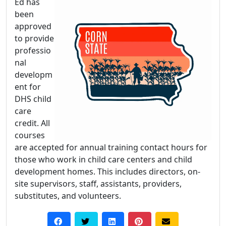
Ed has
been
approved
to provide
professio
nal
developm
ent for
DHS child
care
credit. All
courses
are accepted for annual training contact hours for
those who work in child care centers and child
development homes. This includes directors, on-
site supervisors, staff, assistants, providers,
substitutes, and volunteers.