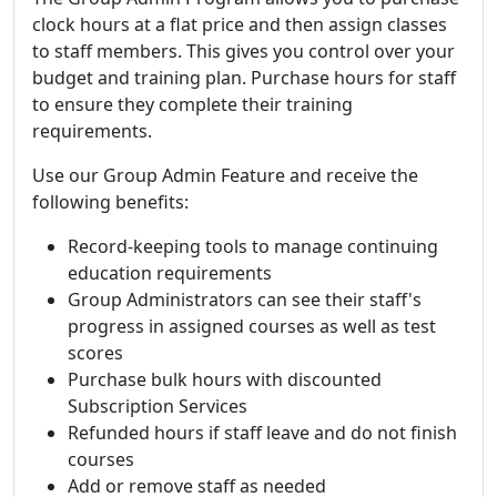
clock hours at a flat price and then assign classes
to staff members. This gives you control over your
budget and training plan. Purchase hours for staff
to ensure they complete their training
requirements.
Use our Group Admin Feature and receive the
following benefits:
Record-keeping tools to manage continuing
education requirements
Group Administrators can see their staff's
progress in assigned courses as well as test
scores
Purchase bulk hours with discounted
Subscription Services
Refunded hours if staff leave and do not finish
courses
Add or remove staff as needed