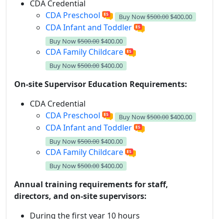
CDA Credential
CDA Preschool
Buy Now
$500.00
$400.00
CDA Infant and Toddler
Buy Now
$500.00
$400.00
CDA Family Childcare
Buy Now
$500.00
$400.00
On-site Supervisor Education Requirements:
CDA Credential
CDA Preschool
Buy Now
$500.00
$400.00
CDA Infant and Toddler
Buy Now
$500.00
$400.00
CDA Family Childcare
Buy Now
$500.00
$400.00
Annual training requirements for staff,
directors, and on-site supervisors:
During the first year 10 hours