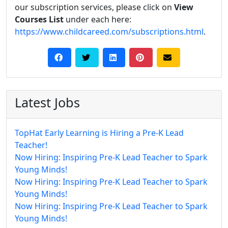
our subscription services, please click on
View
Courses List
under each here:
https://www.childcareed.com/subscriptions.html
.
Latest Jobs
TopHat Early Learning is Hiring a Pre-K Lead
Teacher!
Now Hiring: Inspiring Pre-K Lead Teacher to Spark
Young Minds!
Now Hiring: Inspiring Pre-K Lead Teacher to Spark
Young Minds!
Now Hiring: Inspiring Pre-K Lead Teacher to Spark
Young Minds!