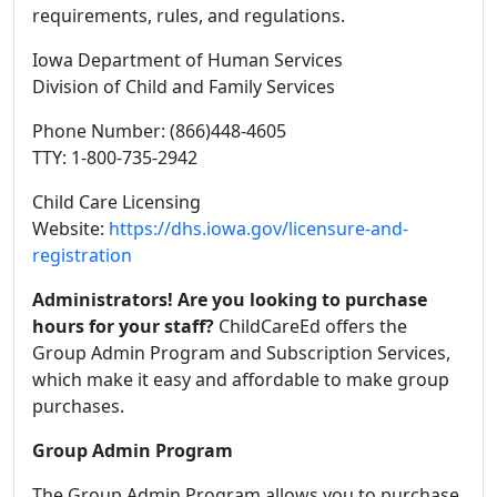
requirements, rules, and regulations.
Iowa Department of Human Services
Division of Child and Family Services
Phone Number: (866)448-4605
TTY: 1-800-735-2942
Child Care Licensing
Website:
https://dhs.iowa.gov/licensure-and-
registration
Administrators! Are you looking to purchase
hours for your staff?
ChildCareEd offers the
Group Admin Program and Subscription Services,
which make it easy and affordable to make group
purchases.
Group Admin Program
The Group Admin Program allows you to purchase