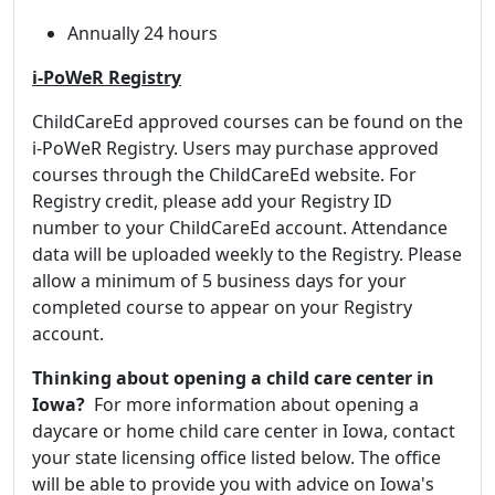
Annually 24 hours
i-PoWeR Registry
ChildCareEd approved courses can be found on the
i-PoWeR Registry. Users may purchase approved
courses through the ChildCareEd website. For
Registry credit, please add your Registry ID
number to your ChildCareEd account. Attendance
data will be uploaded weekly to the Registry. Please
allow a minimum of 5 business days for your
completed course to appear on your Registry
account.
Thinking about opening a child care center in
Iowa?
For more information about opening a
daycare or home child care center in Iowa, contact
your state licensing office listed below. The office
will be able to provide you with advice on Iowa's