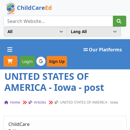
ChildCare
Ed
Toggle navigation
Our Platforms
Login
Sign Up
UNITED STATES OF
AMERICA - Iowa - post
Home
Articles
UNITED STATES OF AMERICA - Iowa
ChildCare