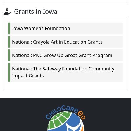
Grants in Iowa
Iowa Womens Foundation
National: Crayola Art in Education Grants
National: PNC Grow Up Great Grant Program
National: The Safeway Foundation Community
Impact Grants