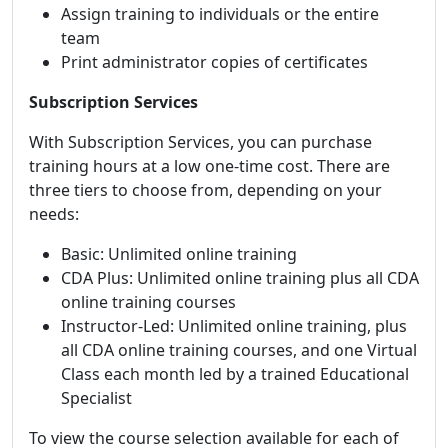
Assign training to individuals or the entire
team
Print administrator copies of certificates
Subscription Services
With Subscription Services, you can purchase
training hours at a low one-time cost. There are
three tiers to choose from, depending on your
needs:
Basic: Unlimited online training
CDA Plus: Unlimited online training plus all CDA
online training courses
Instructor-Led: Unlimited online training, plus
all CDA online training courses, and one Virtual
Class each month led by a trained Educational
Specialist
To view the course selection available for each of