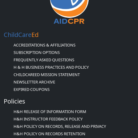
ChildCare
Ed
ACCREDITATIONS & AFFILIATIONS
SUBSCRIPTION OPTIONS
FREQUENTLY ASKED QUESTIONS
H & H BUSINESS PRACTICES AND POLICY
CHILDCAREED MISSION STATEMENT
NEWSLETTER ARCHIVE
EXPIRED COUPONS
Policies
H&H RELEASE OF INFORMATION FORM
H&H INSTRUCTOR FEEDBACK POLICY
H&H POLICY ON RECORDS, RELEASE AND PRIVACY
H&H POLICY ON RECORDS RETENTION