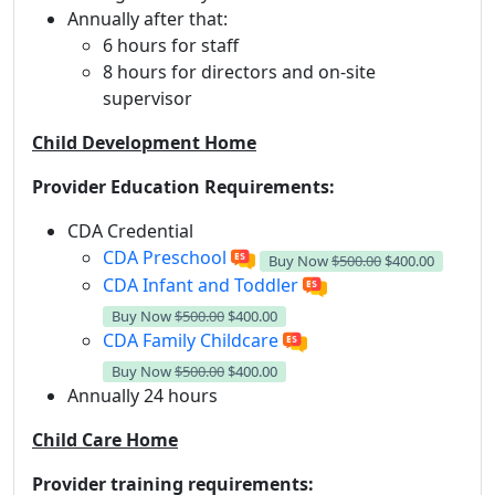
Annually after that:
6 hours for staff
8 hours for directors and on-site
supervisor
Child Development Home
Provider Education Requirements:
CDA Credential
CDA Preschool
Buy Now
$500.00
$400.00
CDA Infant and Toddler
Buy Now
$500.00
$400.00
CDA Family Childcare
Buy Now
$500.00
$400.00
Annually 24 hours
Child Care Home
Provider training requirements: