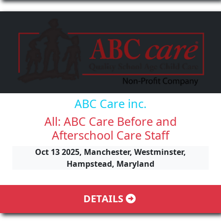
ABC Care inc.
All: ABC Care Before and
Afterschool Care Staff
Oct 13 2025, Manchester, Westminster,
Hampstead, Maryland
DETAILS