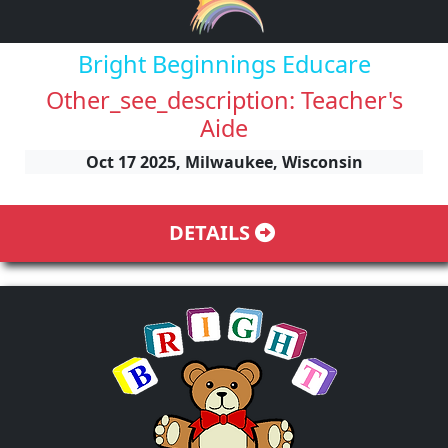
Bright Beginnings Educare
Other_see_description: Teacher's
Aide
Oct 17 2025, Milwaukee, Wisconsin
DETAILS