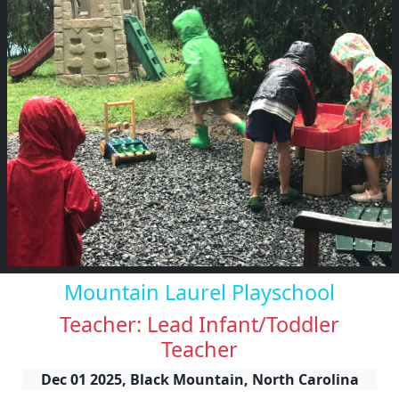
Mountain Laurel Playschool
Teacher: Lead Infant/Toddler
Teacher
Dec 01 2025, Black Mountain, North Carolina