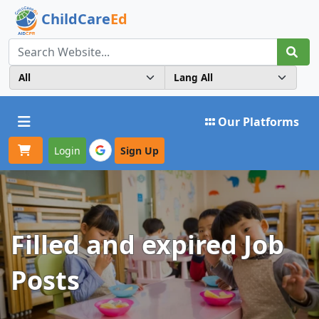
ChildCare
Ed
Toggle navigation
Our Platforms
Login
Sign Up
Filled and expired Job
Posts