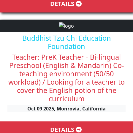
DETAILS
Buddhist Tzu Chi Education
Foundation
Teacher: PreK Teacher - Bi-lingual
Preschool (English & Mandarin) Co-
teaching environment (50/50
workload) / Looking for a teacher to
cover the English potion of the
curriculum
Oct 09 2025, Monrovia, California
DETAILS