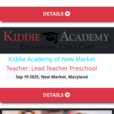
DETAILS
Kiddie Academy of New Market
Teacher: Lead Teacher Preschool
Sep 19 2025, New Market, Maryland
DETAILS