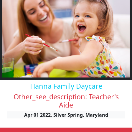
Hanna Family Daycare
Other_see_description: Teacher's
Aide
Apr 01 2022, Silver Spring, Maryland