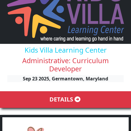
Kids Villa Learning Center
Administrative: Curriculum
Developer
Sep 23 2025, Germantown, Maryland
DETAILS