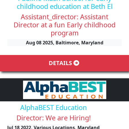
childhood education at Beth El
Assistant_director: Assistant
Director at a fun Early childhood
program
Aug 08 2025, Baltimore, Maryland
DETAILS
AlphaBEST Education
Director: We are Hiring!
Jul 18 2022, Various Locations, Maryland