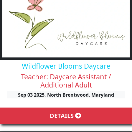
Wildflower Blooms Daycare
Teacher: Daycare Assistant /
Additional Adult
Sep 03 2025, North Brentwood, Maryland
DETAILS