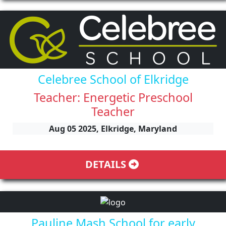
Celebree School of Elkridge
Teacher: Energetic Preschool
Teacher
Aug 05 2025, Elkridge, Maryland
DETAILS
Pauline Mash School for early