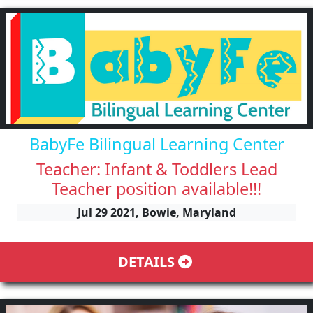
BabyFe Bilingual Learning Center
Teacher: Infant & Toddlers Lead
Teacher position available!!!
Jul 29 2021, Bowie, Maryland
DETAILS