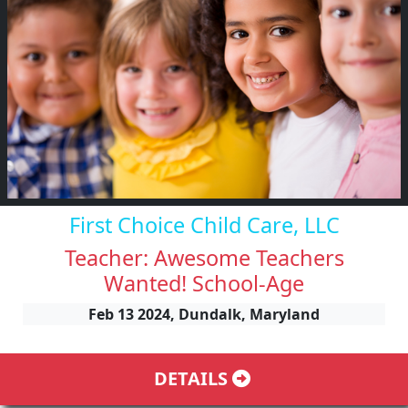
First Choice Child Care, LLC
Teacher: Awesome Teachers
Wanted! School-Age
Feb 13 2024, Dundalk, Maryland
DETAILS