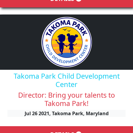
Takoma Park Child Development
Center
Director: Bring your talents to
Takoma Park!
Jul 26 2021, Takoma Park, Maryland