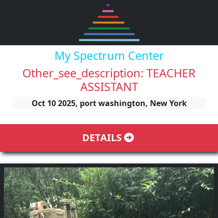
My Spectrum Center
Other_see_description: TEACHER
ASSISTANT
Oct 10 2025, port washington, New York
DETAILS