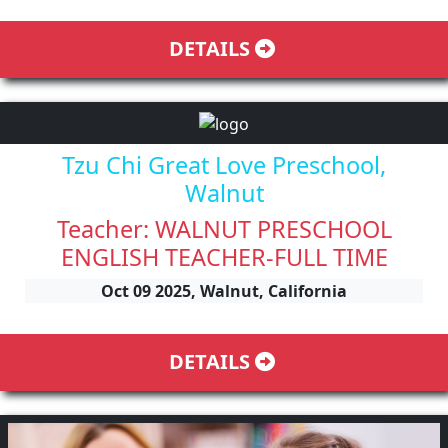
DETAILS
Tzu Chi Great Love Preschool,
Walnut
Teacher: WALNUT PRESCHOOL
ENGLISH TEACHER-FULL TIME
Oct 09 2025, Walnut, California
DETAILS