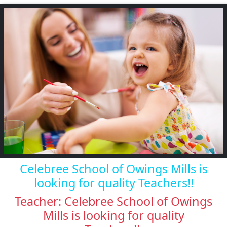
Celebree School of Owings Mills is
looking for quality Teachers!!
Teacher: Celebree School of Owings
Mills is looking for quality