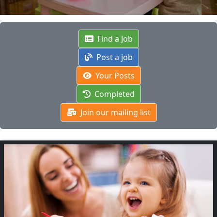
Find a Job
Post a job
Your Posts
Completed
Join our mailing list