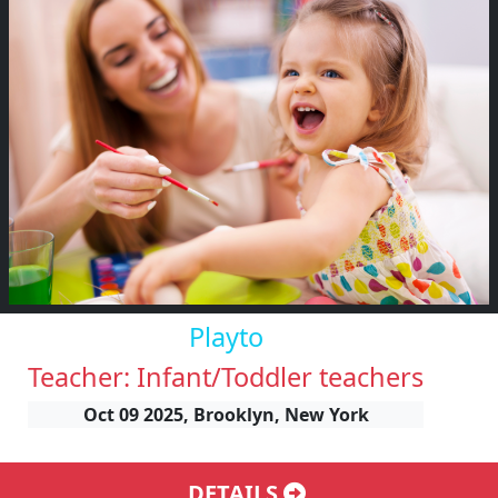
Playto
Teacher: Infant/Toddler teachers
Oct 09 2025, Brooklyn, New York
DETAILS