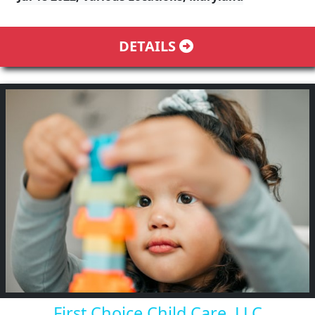
DETAILS
First Choice Child Care, LLC