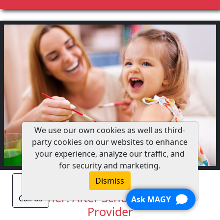
We use our own cookies as well as third-
party cookies on our websites to enhance
your experience, analyze our traffic, and
for security and marketing.
Fitness Fun and Games
Dismiss
Teacher: After School Child Care
Call us
Ask MAGY
Provider