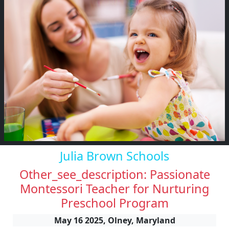
Julia Brown Schools
Other_see_description: Passionate
Montessori Teacher for Nurturing
Preschool Program
May 16 2025, Olney, Maryland