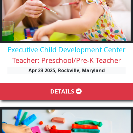
Executive Child Development Center
Teacher: Preschool/Pre-K Teacher
Apr 23 2025, Rockville, Maryland
DETAILS