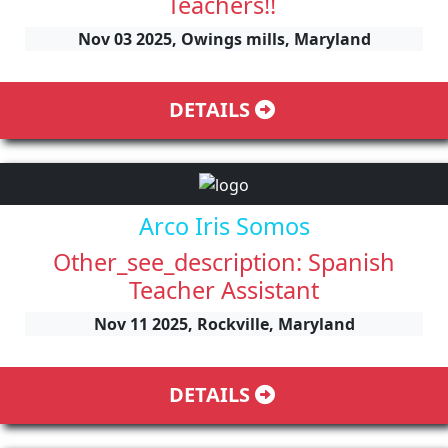
Teachers!!
Nov 03 2025, Owings mills, Maryland
DETAILS
Arco Iris Somos
Other_see_description: Spanish
Teacher Assistant
Nov 11 2025, Rockville, Maryland
DETAILS