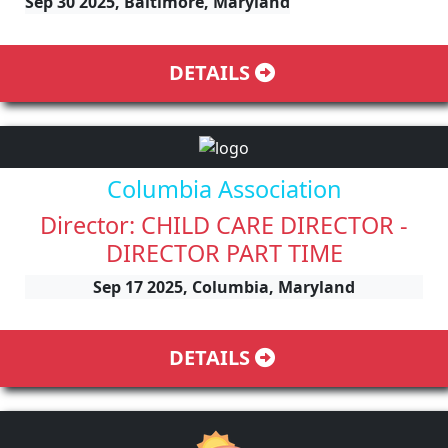
Sep 30 2025, Baltimore, Maryland
DETAILS
Columbia Association
Director: CHILD CARE DIRECTOR -
DIRECTOR PART TIME
Sep 17 2025, Columbia, Maryland
DETAILS