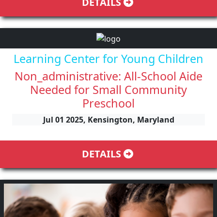
DETAILS
Learning Center for Young Children
Non_administrative: All-School Aide
Needed for Small Community
Preschool
Jul 01 2025, Kensington, Maryland
DETAILS