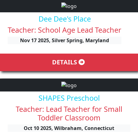
Dee Dee's Place
Teacher: School Age Lead Teacher
Nov 17 2025, Silver Spring, Maryland
DETAILS
SHAPES Preschool
Teacher: Lead Teacher for Small
Toddler Classroom
Oct 10 2025, Wilbraham, Connecticut