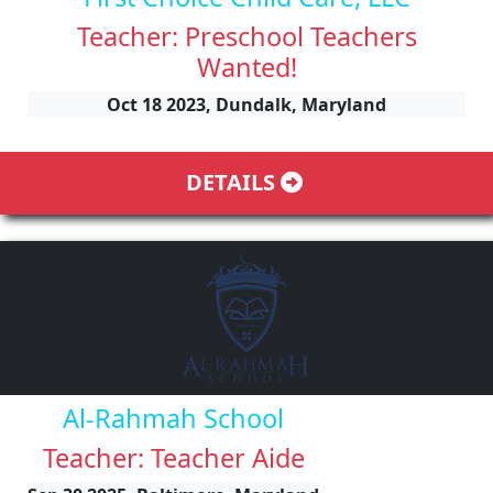
Teacher: Preschool Teachers
Wanted!
Oct 18 2023, Dundalk, Maryland
DETAILS
Al-Rahmah School
Teacher: Teacher Aide