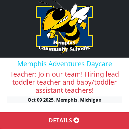
Memphis Adventures Daycare
Teacher: Join our team! Hiring lead
toddler teacher and baby/toddler
assistant teachers!
Oct 09 2025, Memphis, Michigan
DETAILS