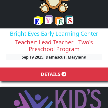
Bright Eyes Early Learning Center
Teacher: Lead Teacher - Two's
Preschool Program
Sep 19 2025, Damascus, Maryland
DETAILS