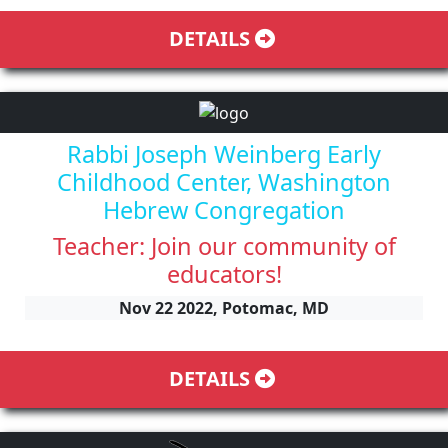
DETAILS
Rabbi Joseph Weinberg Early
Childhood Center, Washington
Hebrew Congregation
Teacher: Join our community of
educators!
Nov 22 2022, Potomac, MD
DETAILS