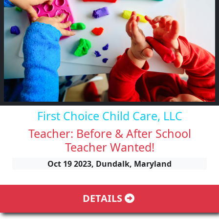
First Choice Child Care, LLC
Teacher: Before & After School
Teacher Wanted!
Oct 19 2023, Dundalk, Maryland
DETAILS