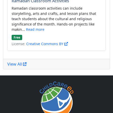
Ramadan Classroom Activities
Ramadan classroom activities can include
storytelling, arts and crafts, and lesson plans that
teach students about the cultural and religious
significance of the month. Hands-on projects like
makin...
Read more
Free
License:
Creative Commons BY
View All