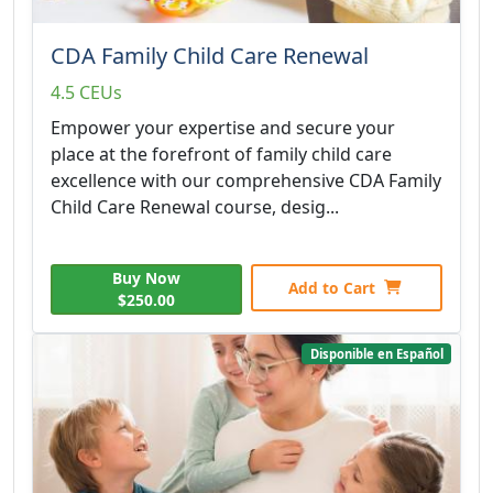
CDA Family Child Care Renewal
4.5 CEUs
Empower your expertise and secure your
place at the forefront of family child care
excellence with our comprehensive CDA Family
Child Care Renewal course, desig...
Buy Now
Add to Cart
$250.00
Disponible en Español