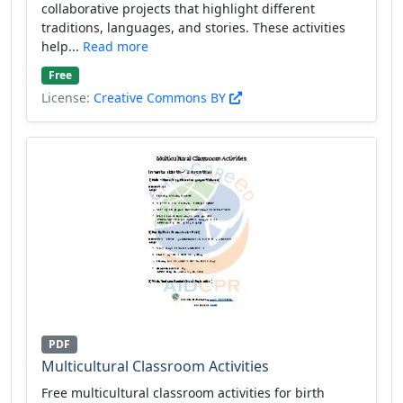
collaborative projects that highlight different
traditions, languages, and stories. These activities
help...
Read more
Free
License:
Creative Commons BY
PDF
Multicultural Classroom Activities
Free multicultural classroom activities for birth