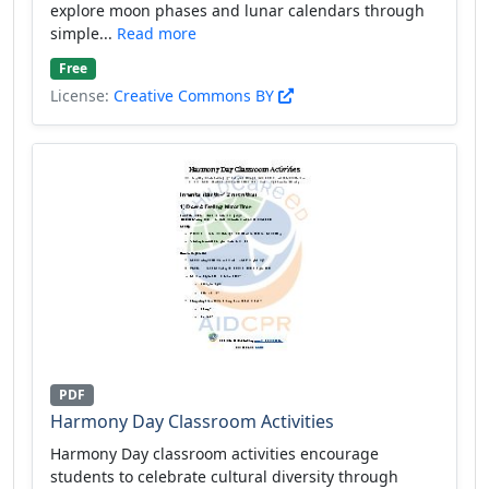
explore moon phases and lunar calendars through
simple...
Read more
Free
License:
Creative Commons BY
PDF
Harmony Day Classroom Activities
Harmony Day classroom activities encourage
students to celebrate cultural diversity through