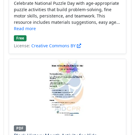
Celebrate National Puzzle Day with age-appropriate
puzzle activities that build problem-solving, fine
motor skills, persistence, and teamwork. This
resource includes materials suggestions, easy age...
Read more
Free
License:
Creative Commons BY
PDF