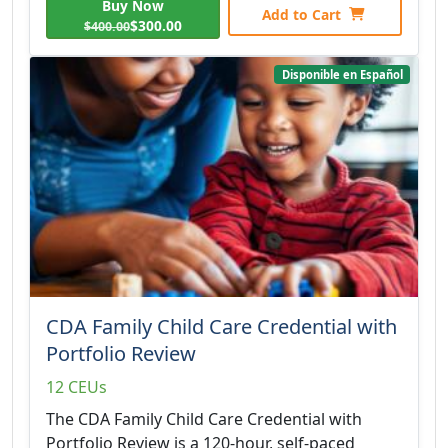
Buy Now
Add to Cart
$300.00
$400.00
Disponible en Español
CDA Family Child Care Credential with
Portfolio Review
12 CEUs
The CDA Family Child Care Credential with
Portfolio Review is a 120-hour, self-paced