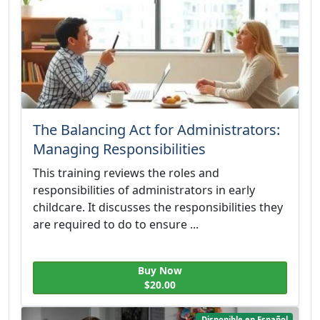
The Balancing Act for Administrators:
Managing Responsibilities
This training reviews the roles and
responsibilities of administrators in early
childcare. It discusses the responsibilities they
are required to do to ensure ...
Buy Now
$20.00
Disponible en Español