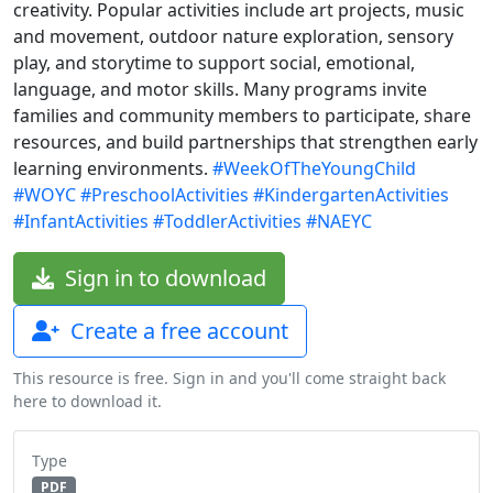
creativity. Popular activities include art projects, music
and movement, outdoor nature exploration, sensory
play, and storytime to support social, emotional,
language, and motor skills. Many programs invite
families and community members to participate, share
resources, and build partnerships that strengthen early
learning environments.
#WeekOfTheYoungChild
#WOYC
#PreschoolActivities
#KindergartenActivities
#InfantActivities
#ToddlerActivities
#NAEYC
Sign in to download
Create a free account
This resource is free. Sign in and you'll come straight back
here to download it.
Type
PDF