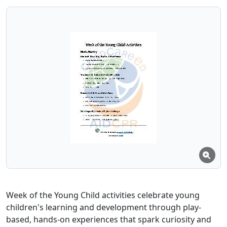
Week of the Young Child activities celebrate young
children's learning and development through play-
based, hands-on experiences that spark curiosity and