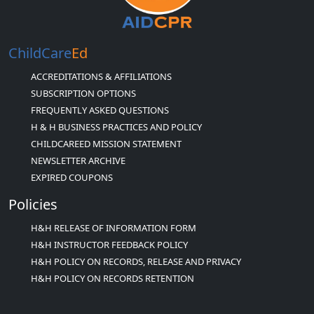
ChildCare
Ed
ACCREDITATIONS & AFFILIATIONS
SUBSCRIPTION OPTIONS
FREQUENTLY ASKED QUESTIONS
H & H BUSINESS PRACTICES AND POLICY
CHILDCAREED MISSION STATEMENT
NEWSLETTER ARCHIVE
EXPIRED COUPONS
Policies
H&H RELEASE OF INFORMATION FORM
H&H INSTRUCTOR FEEDBACK POLICY
H&H POLICY ON RECORDS, RELEASE AND PRIVACY
H&H POLICY ON RECORDS RETENTION