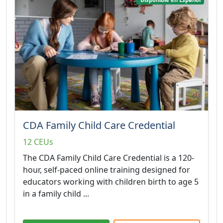
CDA Family Child Care Credential
12 CEUs
The CDA Family Child Care Credential is a 120-
hour, self-paced online training designed for
educators working with children birth to age 5
in a family child ...