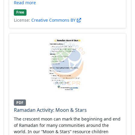
Read more
Free
License:
Creative Commons BY
PDF
Ramadan Activity: Moon & Stars
The crescent moon can mark the beginning and end
of Ramadan for many communities around the
world. In our “Moon & Stars” resource children