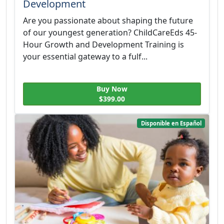
Development
Are you passionate about shaping the future
of our youngest generation? ChildCareEds 45-
Hour Growth and Development Training is
your essential gateway to a fulf...
Buy Now
$399.00
Disponible en Español