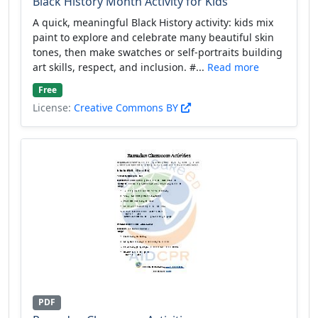
Black History Month Activity for Kids
A quick, meaningful Black History activity: kids mix
paint to explore and celebrate many beautiful skin
tones, then make swatches or self-portraits building
art skills, respect, and inclusion. #...
Read more
Free
License:
Creative Commons BY
PDF