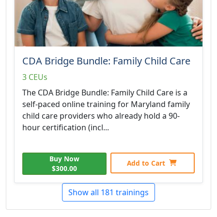
CDA Bridge Bundle: Family Child Care
3 CEUs
The CDA Bridge Bundle: Family Child Care is a
self-paced online training for Maryland family
child care providers who already hold a 90-
hour certification (incl...
Buy Now
Add to Cart
$300.00
Show all 181 trainings