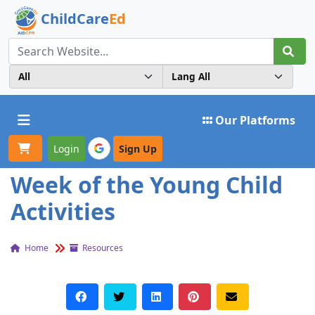
ChildCare
Ed
Toggle navigation
Our Platforms
Login
Sign Up
Week of the Young Child
Activities
Home
Resources