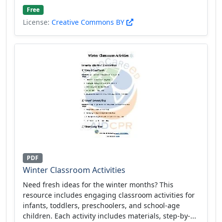
Free
License:
Creative Commons BY
PDF
Winter Classroom Activities
Need fresh ideas for the winter months? This
resource includes engaging classroom activities for
infants, toddlers, preschoolers, and school-age
children. Each activity includes materials, step-by-...