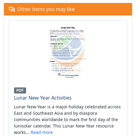
Other items you may like
PDF
Lunar New Year Activities
Lunar New Year is a major holiday celebrated across
East and Southeast Asia and by diaspora
communities worldwide to mark the first day of the
lunisolar calendar. This Lunar New Year resource
works...
Read more