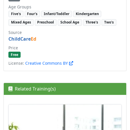
Age Groups
Five's
Four's
Infant/Toddler
Kindergarten
Mixed Ages
Preschool
School Age
Three's
Two's
Source
ChildCare
Ed
Price
Free
License:
Creative Commons BY
Related Training(s)