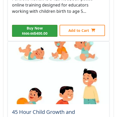
online training designed for educators
working with children birth to age 5...
Buy Now
Add to Cart
$400.00
$500.00
45 Hour Child Growth and