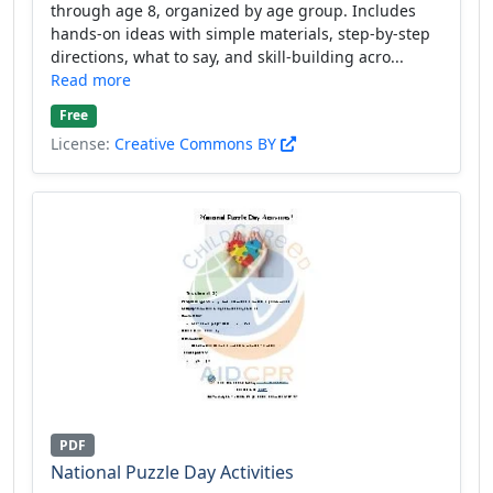
through age 8, organized by age group. Includes
hands-on ideas with simple materials, step-by-step
directions, what to say, and skill-building acro...
Read more
Free
License:
Creative Commons BY
PDF
National Puzzle Day Activities