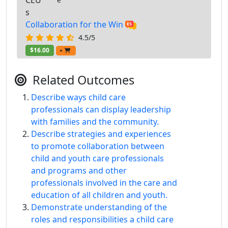
CEU
s
Collaboration for the Win
4.5/5
$16.00
+
Related Outcomes
Describe ways child care
professionals can display leadership
with families and the community.
Describe strategies and experiences
to promote collaboration between
child and youth care professionals
and programs and other
professionals involved in the care and
education of all children and youth.
Demonstrate understanding of the
roles and responsibilities a child care