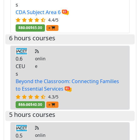
s
CDA Subject Area 6
4.4/5
$80.00
$65.00
+
6 hours courses
0.6
onlin
CEU
e
s
Beyond the Classroom: Connecting Families
to Essential Services
4.3/5
$55.00
$40.00
+
5 hours courses
0.5
onlin