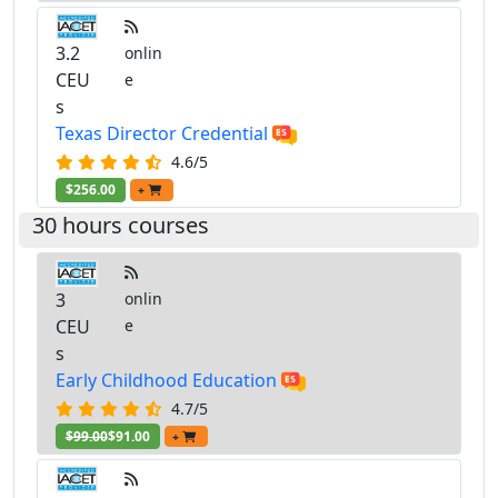
3.2
onlin
CEU
e
s
Texas Director Credential
4.6/5
$256.00
+
30 hours courses
3
onlin
CEU
e
s
Early Childhood Education
4.7/5
$99.00
$91.00
+