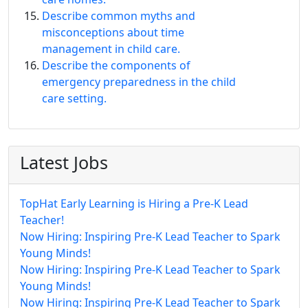
Describe common myths and
misconceptions about time
management in child care.
Describe the components of
emergency preparedness in the child
care setting.
Latest Jobs
TopHat Early Learning is Hiring a Pre-K Lead
Teacher!
Now Hiring: Inspiring Pre-K Lead Teacher to Spark
Young Minds!
Now Hiring: Inspiring Pre-K Lead Teacher to Spark
Young Minds!
Now Hiring: Inspiring Pre-K Lead Teacher to Spark