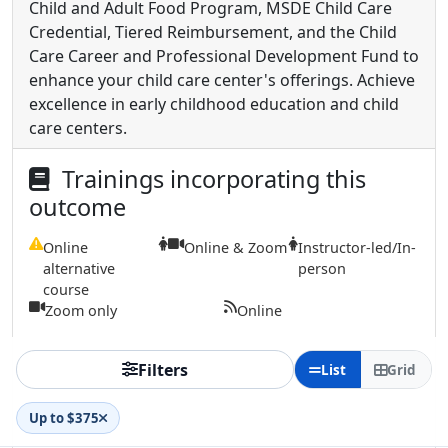
Child and Adult Food Program, MSDE Child Care
Credential, Tiered Reimbursement, and the Child
Care Career and Professional Development Fund to
enhance your child care center's offerings. Achieve
excellence in early childhood education and child
care centers.
Trainings incorporating this
outcome
Online
Online & Zoom
Instructor-led/In-
alternative
person
course
Zoom only
Online
Filters
List
Grid
Up to $375