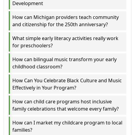
Development
How can Michigan providers teach community
and citizenship for the 250th anniversary?
What simple early literacy activities really work
for preschoolers?
How can bilingual music transform your early
childhood classroom?
How Can You Celebrate Black Culture and Music
Effectively in Your Program?
How can child care programs host inclusive
family celebrations that welcome every family?
How can I market my childcare program to local
families?