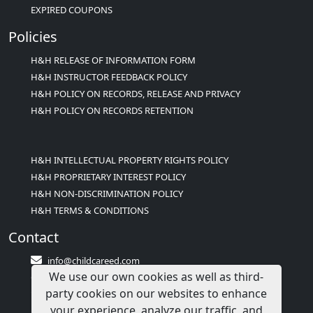
EXPIRED COUPONS
Policies
H&H RELEASE OF INFORMATION FORM
H&H INSTRUCTOR FEEDBACK POLICY
H&H POLICY ON RECORDS, RELEASE AND PRIVACY
H&H POLICY ON RECORDS RETENTION
H&H INTELLECTUAL PROPERTY RIGHTS POLICY
H&H PROPRIETARY INTEREST POLICY
H&H NON-DISCRIMINATION POLICY
H&H TERMS & CONDITIONS
Contact
info@childcareed.com
We use our own cookies as well as third-
Contact Us
party cookies on our websites to enhance
1(833)283-2241 (2TEACH1)
your experience, analyze our traffic, and