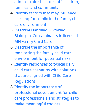
administrator has to‐ staff, children,
families, and community
Identify factors that may influence
learning for a child in the family child
care environment.
Describe Handling & Storing
Biological Contaminants in licensed
MN Family Child Care
Describe the importance of
monitoring the family child care
environment for potential risks.
Identify responses to typical daily
child care scenarios with solutions
that are aligned with Child Care
Regulations
Identify the importance of
professional development for child
care professionals and strategies to
make meaningful choices.