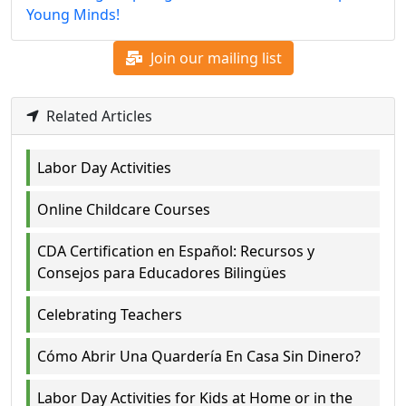
Young Minds!
Join our mailing list
Related Articles
Labor Day Activities
Online Childcare Courses
CDA Certification en Español: Recursos y
Consejos para Educadores Bilingües
Celebrating Teachers
Cómo Abrir Una Quardería En Casa Sin Dinero?
Labor Day Activities for Kids at Home or in the