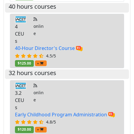
40 hours courses
4
onlin
CEU
e
s
40-Hour Director's Course
4.5/5
$125.00
+
32 hours courses
3.2
onlin
CEU
e
s
Early Childhood Program Administration
4.8/5
$120.00
+