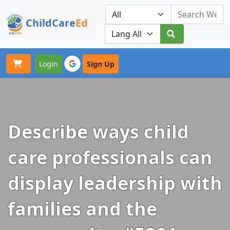
ChildCare
Ed
Toggle navigation
Our Platforms
Login
Sign Up
Describe ways child
care professionals can
display leadership with
families and the