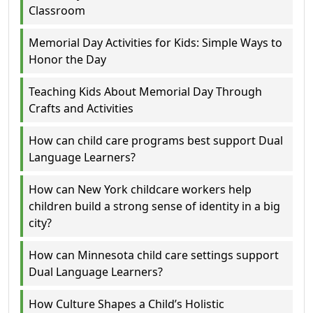
Classroom
Memorial Day Activities for Kids: Simple Ways to
Honor the Day
Teaching Kids About Memorial Day Through
Crafts and Activities
How can child care programs best support Dual
Language Learners?
How can New York childcare workers help
children build a strong sense of identity in a big
city?
How can Minnesota child care settings support
Dual Language Learners?
How Culture Shapes a Child’s Holistic