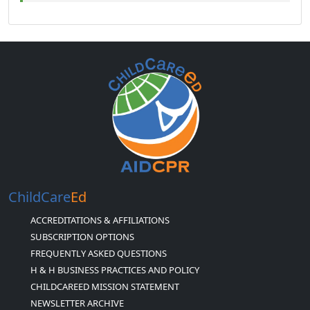
ChildCare
Ed
ACCREDITATIONS & AFFILIATIONS
SUBSCRIPTION OPTIONS
FREQUENTLY ASKED QUESTIONS
H & H BUSINESS PRACTICES AND POLICY
CHILDCAREED MISSION STATEMENT
NEWSLETTER ARCHIVE