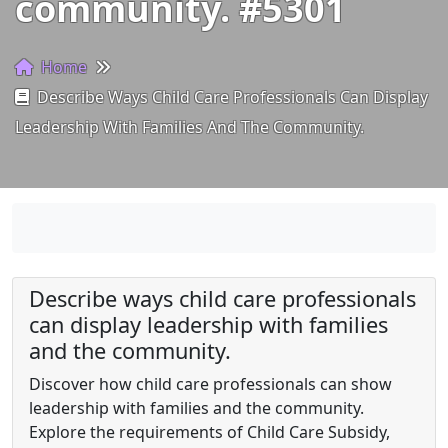
community. #5301
Home
Describe Ways Child Care Professionals Can Display
Leadership With Families And The Community.
Describe ways child care professionals
can display leadership with families
and the community.
Discover how child care professionals can show
leadership with families and the community.
Explore the requirements of Child Care Subsidy,