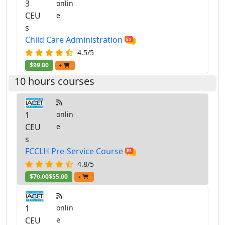
3
onlin
CEU
e
s
Child Care Administration
4.5/5
$99.00
+
10 hours courses
1
onlin
CEU
e
s
FCCLH Pre-Service Course
4.8/5
$70.00
$55.00
+
1
onlin
CEU
e