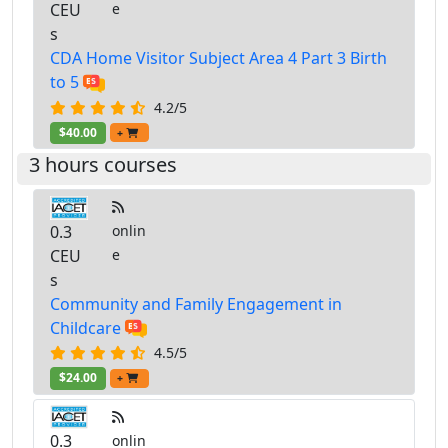
CEU
e
s
CDA Home Visitor Subject Area 4 Part 3 Birth
to 5
4.2/5
$40.00
+
3 hours courses
0.3
onlin
CEU
e
s
Community and Family Engagement in
Childcare
4.5/5
$24.00
+
0.3
onlin