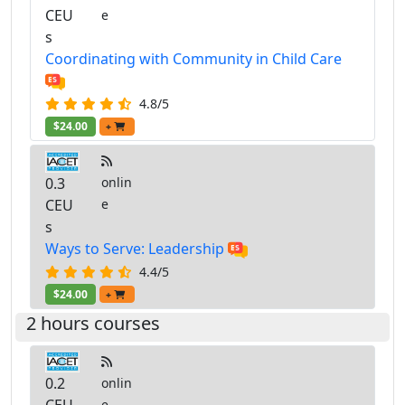
CEU
e
s
Coordinating with Community in Child Care
4.8/5
$24.00
+
0.3
onlin
CEU
e
s
Ways to Serve: Leadership
4.4/5
$24.00
+
2 hours courses
0.2
onlin
e