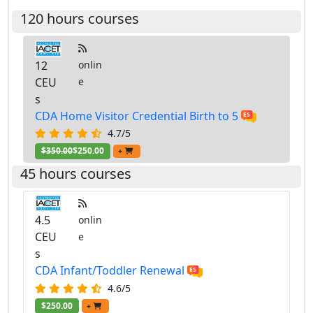
120 hours courses
12
onlin
CEU
e
s
CDA Home Visitor Credential Birth to 5
4.7/5
$350.00
$250.00
+
45 hours courses
4.5
onlin
CEU
e
s
CDA Infant/Toddler Renewal
4.6/5
$250.00
+