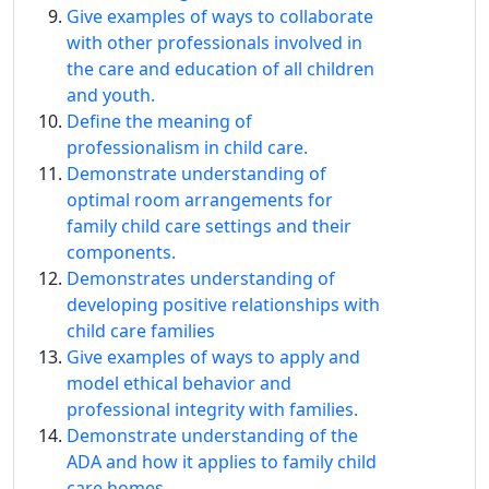
Give examples of ways to collaborate
with other professionals involved in
the care and education of all children
and youth.
Define the meaning of
professionalism in child care.
Demonstrate understanding of
optimal room arrangements for
family child care settings and their
components.
Demonstrates understanding of
developing positive relationships with
child care families
Give examples of ways to apply and
model ethical behavior and
professional integrity with families.
Demonstrate understanding of the
ADA and how it applies to family child
care homes.