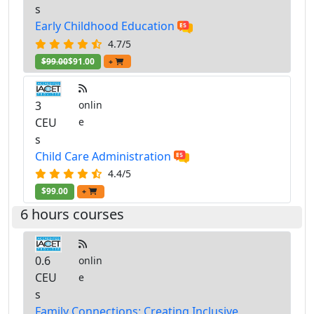
s
Early Childhood Education
4.7/5
$99.00
$91.00
+
3
onlin
CEU
e
s
Child Care Administration
4.4/5
$99.00
+
6 hours courses
0.6
onlin
CEU
e
s
Family Connections: Creating Inclusive