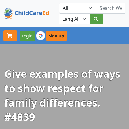
ChildCare
Ed
Toggle navigation
Our Platforms
Login
Sign Up
Give examples of ways
to show respect for
family differences.
#4839