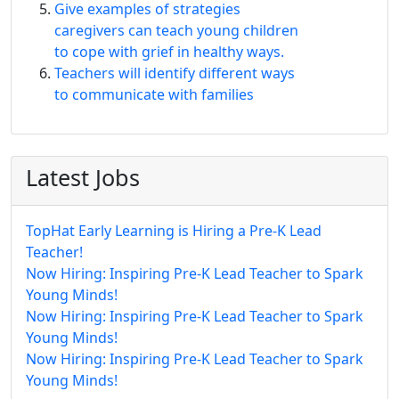
Give examples of strategies
caregivers can teach young children
to cope with grief in healthy ways.
Teachers will identify different ways
to communicate with families
Latest Jobs
TopHat Early Learning is Hiring a Pre-K Lead
Teacher!
Now Hiring: Inspiring Pre-K Lead Teacher to Spark
Young Minds!
Now Hiring: Inspiring Pre-K Lead Teacher to Spark
Young Minds!
Now Hiring: Inspiring Pre-K Lead Teacher to Spark
Young Minds!