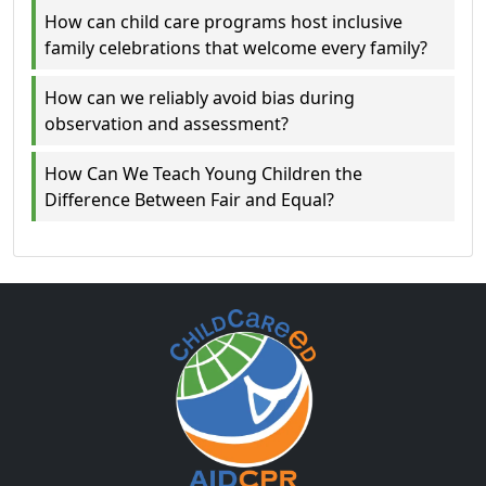
How can child care programs host inclusive
family celebrations that welcome every family?
How can we reliably avoid bias during
observation and assessment?
How Can We Teach Young Children the
Difference Between Fair and Equal?