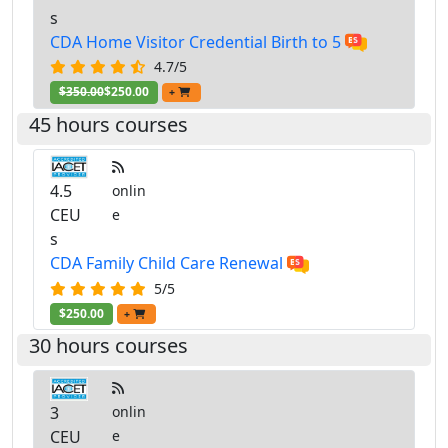
s
CDA Home Visitor Credential Birth to 5
4.7/5
$350.00
$250.00
+
45 hours courses
4.5
onlin
CEU
e
s
CDA Family Child Care Renewal
5/5
$250.00
+
30 hours courses
3
onlin
CEU
e