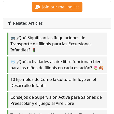
Join our mailing list
Related Articles
🚌 ¿Qué Significan las Regulaciones de
Transporte de Illinois para las Excursiones
Infantiles? 🚦
❄️ ¿Qué actividades al aire libre funcionan bien
para los niños de Illinois en cada estación? 🌷🍂
10 Ejemplos de Cómo la Cultura Influye en el
Desarrollo Infantil
Consejos de Supervisión Activa para Salones de
Preescolar y el Juego al Aire Libre