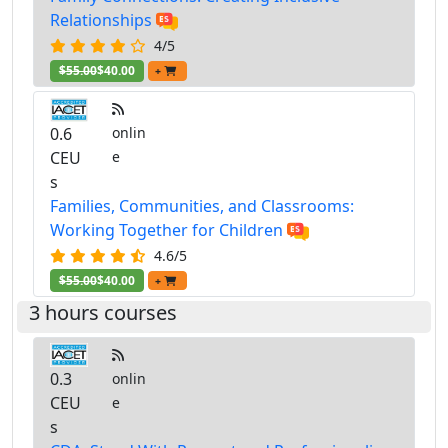
Relationships
4/5
$55.00
$40.00
+
0.6
onlin
CEU
e
s
Families, Communities, and Classrooms:
Working Together for Children
4.6/5
$55.00
$40.00
+
3 hours courses
0.3
onlin
CEU
e
s