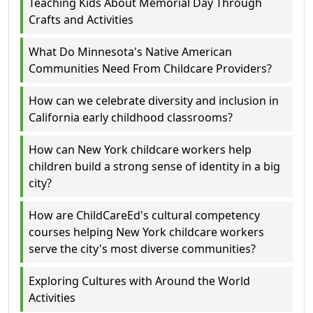
Teaching Kids About Memorial Day Through
Crafts and Activities
What Do Minnesota's Native American
Communities Need From Childcare Providers?
How can we celebrate diversity and inclusion in
California early childhood classrooms?
How can New York childcare workers help
children build a strong sense of identity in a big
city?
How are ChildCareEd's cultural competency
courses helping New York childcare workers
serve the city's most diverse communities?
Exploring Cultures with Around the World
Activities