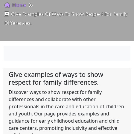
Home
Give Examples Of Ways To Show Respect For Family
Differences.
Give examples of ways to show
respect for family differences.
Discover ways to show respect for family
differences and collaborate with other
professionals in the care and education of children
and youth. Our page provides examples and
guidance for early childhood education and child
care centers, promoting inclusivity and effective