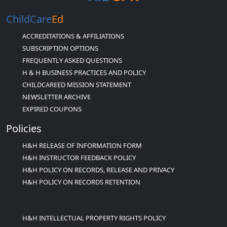
ChildCare
Ed
ACCREDITATIONS & AFFILIATIONS
SUBSCRIPTION OPTIONS
FREQUENTLY ASKED QUESTIONS
H & H BUSINESS PRACTICES AND POLICY
CHILDCAREED MISSION STATEMENT
NEWSLETTER ARCHIVE
EXPIRED COUPONS
Policies
H&H RELEASE OF INFORMATION FORM
H&H INSTRUCTOR FEEDBACK POLICY
H&H POLICY ON RECORDS, RELEASE AND PRIVACY
H&H POLICY ON RECORDS RETENTION
H&H INTELLECTUAL PROPERTY RIGHTS POLICY