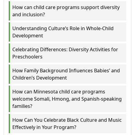
How can child care programs support diversity
and inclusion?
Understanding Culture’s Role in Whole-Child
Development
Celebrating Differences: Diversity Activities for
Preschoolers
How Family Background Influences Babies’ and
Children’s Development
How can Minnesota child care programs
welcome Somali, Hmong, and Spanish-speaking
families?
How Can You Celebrate Black Culture and Music
Effectively in Your Program?