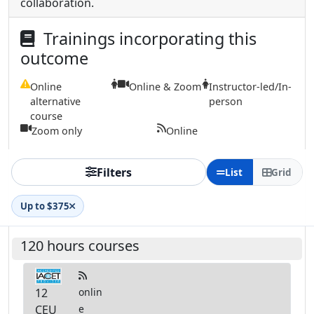
collaboration.
Trainings incorporating this
outcome
Online
Online & Zoom
Instructor-led/In-
alternative
person
course
Zoom only
Online
Filters
List
Grid
Up to $375
120 hours courses
12
onlin
CEU
e