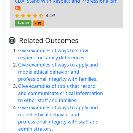
CDA: Stand With Respect and Professionalism
4.4/5
$24.00
+
Related Outcomes
Give examples of ways to show
respect for family differences.
Give examples of ways to apply and
model ethical behavior and
professional integrity with families.
Give examples of tools that record
and communicate critical information
to other staff and families.
Give examples of ways to apply and
model ethical behavior and
professional integrity with staff and
administrators.