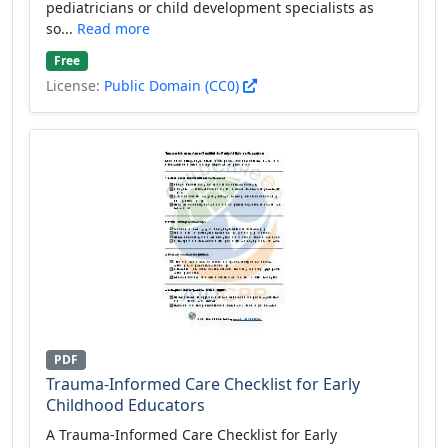
pediatricians or child development specialists as
so...
Read more
Free
License:
Public Domain (CC0)
PDF
Trauma-Informed Care Checklist for Early
Childhood Educators
A Trauma-Informed Care Checklist for Early