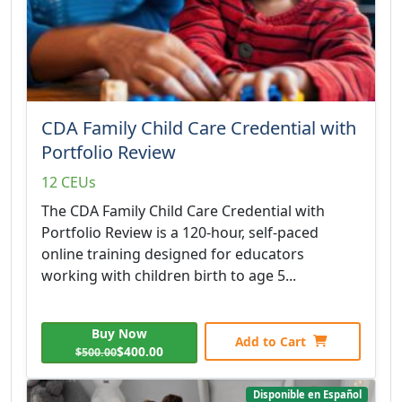
CDA Family Child Care Credential with
Portfolio Review
12 CEUs
The CDA Family Child Care Credential with
Portfolio Review is a 120-hour, self-paced
online training designed for educators
working with children birth to age 5...
Buy Now
Add to Cart
$400.00
$500.00
Disponible en Español