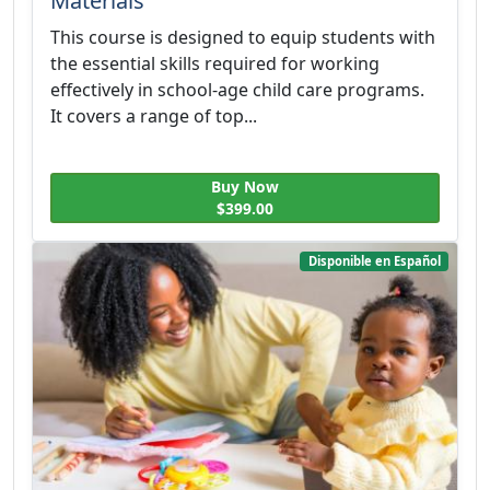
Materials
This course is designed to equip students with
the essential skills required for working
effectively in school-age child care programs.
It covers a range of top...
Buy Now
$399.00
Disponible en Español