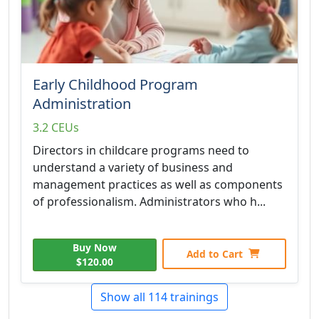
Early Childhood Program
Administration
3.2 CEUs
Directors in childcare programs need to
understand a variety of business and
management practices as well as components
of professionalism. Administrators who h...
Buy Now
Add to Cart
$120.00
Show all 114 trainings