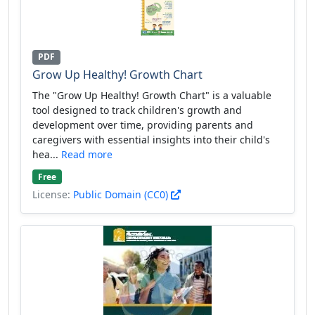
PDF
Grow Up Healthy! Growth Chart
The "Grow Up Healthy! Growth Chart" is a valuable
tool designed to track children's growth and
development over time, providing parents and
caregivers with essential insights into their child's
hea...
Read more
Free
License:
Public Domain (CC0)