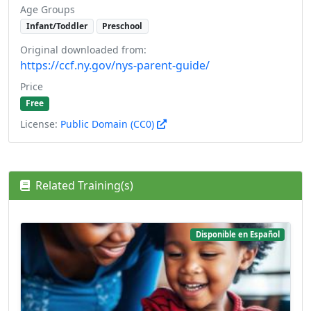
Age Groups
Infant/Toddler
Preschool
Original downloaded from:
https://ccf.ny.gov/nys-parent-guide/
Price
Free
License:
Public Domain (CC0)
Related Training(s)
Disponible en Español