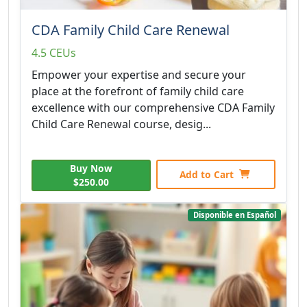
CDA Family Child Care Renewal
4.5 CEUs
Empower your expertise and secure your
place at the forefront of family child care
excellence with our comprehensive CDA Family
Child Care Renewal course, desig...
Buy Now
Add to Cart
$250.00
Disponible en Español