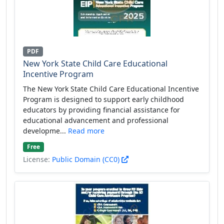
PDF
New York State Child Care Educational
Incentive Program
The New York State Child Care Educational Incentive
Program is designed to support early childhood
educators by providing financial assistance for
educational advancement and professional
developme...
Read more
Free
License:
Public Domain (CC0)