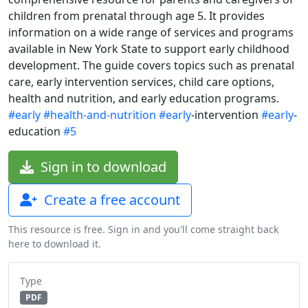
children from prenatal through age 5. It provides
information on a wide range of services and programs
available in New York State to support early childhood
development. The guide covers topics such as prenatal
care, early intervention services, child care options,
health and nutrition, and early education programs.
#early
#health-and-nutrition
#early
-intervention
#early
-
education
#5
Sign in to download
Create a free account
This resource is free. Sign in and you'll come straight back
here to download it.
Type
PDF