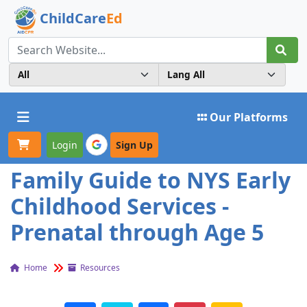
ChildCare
Ed
Toggle navigation
Our Platforms
Login
Sign Up
Family Guide to NYS Early
Childhood Services -
Prenatal through Age 5
Home
Resources