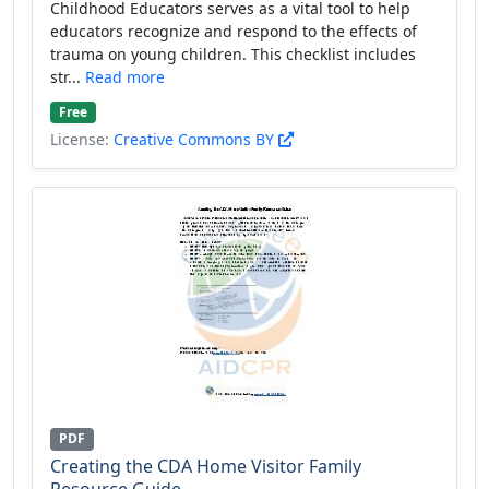
Childhood Educators serves as a vital tool to help
educators recognize and respond to the effects of
trauma on young children. This checklist includes
str...
Read more
Free
License:
Creative Commons BY
PDF
Creating the CDA Home Visitor Family
Resource Guide