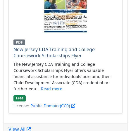
PDF
New Jersey CDA Training and College
Coursework Scholarships Flyer
The New Jersey CDA Training and College
Coursework Scholarships Flyer offers valuable
financial assistance for individuals pursuing their
Child Development Associate (CDA) credential or
further edu...
Read more
Free
License:
Public Domain (CC0)
View All