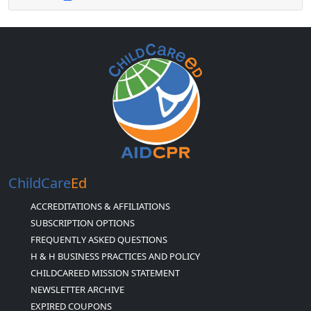
ChildCare
Ed
ACCREDITATIONS & AFFILIATIONS
SUBSCRIPTION OPTIONS
FREQUENTLY ASKED QUESTIONS
H & H BUSINESS PRACTICES AND POLICY
CHILDCAREED MISSION STATEMENT
NEWSLETTER ARCHIVE
EXPIRED COUPONS