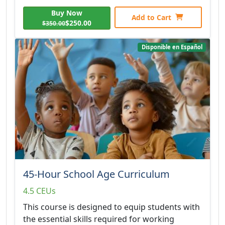
Buy Now
Add to Cart
$250.00
$350.00
Disponible en Español
45-Hour School Age Curriculum
4.5 CEUs
This course is designed to equip students with
the essential skills required for working