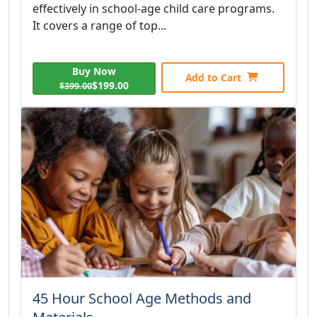
effectively in school-age child care programs.
It covers a range of top...
Buy Now
Add to Cart
$199.00
$399.00
45 Hour School Age Methods and