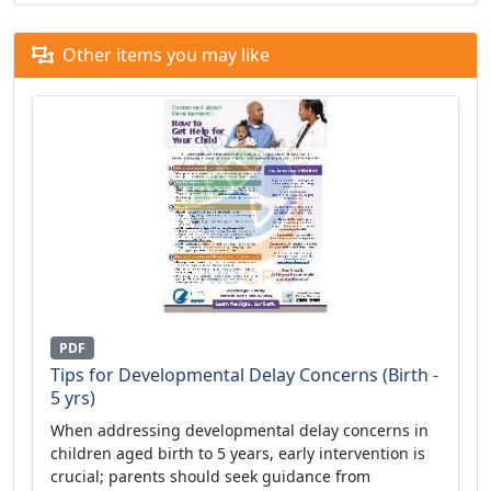
Other items you may like
PDF
Tips for Developmental Delay Concerns (Birth -
5 yrs)
When addressing developmental delay concerns in
children aged birth to 5 years, early intervention is
crucial; parents should seek guidance from