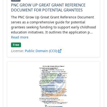
PNC GROW UP GREAT GRANT REFERENCE
DOCUMENT FOR POTENTIAL GRANTEES
The PNC Grow Up Great Grant Reference Document
serves as a comprehensive guide for potential
grantees seeking funding to support early childhood
education initiatives. It outlines the application p...
Read more
Free
License:
Public Domain (CC0)