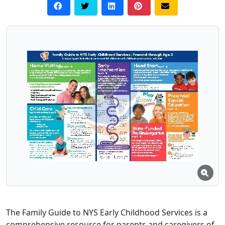
The Family Guide to NYS Early Childhood Services is a
comprehensive resource for parents and caregivers of