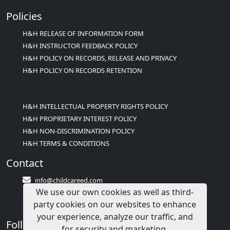
Policies
H&H RELEASE OF INFORMATION FORM
H&H INSTRUCTOR FEEDBACK POLICY
H&H POLICY ON RECORDS, RELEASE AND PRIVACY
H&H POLICY ON RECORDS RETENTION
H&H INTELLECTUAL PROPERTY RIGHTS POLICY
H&H PROPRIETARY INTEREST POLICY
H&H NON-DISCRIMINATION POLICY
H&H TERMS & CONDITIONS
Contact
info@childcareed.com
We use our own cookies as well as third-
Contact Us
party cookies on our websites to enhance
1(833)283-2241 (2TEACH1)
your experience, analyze our traffic, and
Follow Us
for security and marketing.