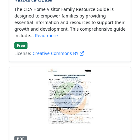
The CDA Home Visitor Family Resource Guide is
designed to empower families by providing
essential information and resources to support their
growth and development. This comprehensive guide
include...
Read more
Free
License:
Creative Commons BY
PDF