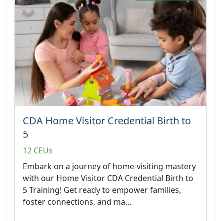
CDA Home Visitor Credential Birth to
5
12 CEUs
Embark on a journey of home-visiting mastery
with our Home Visitor CDA Credential Birth to
5 Training! Get ready to empower families,
foster connections, and ma...