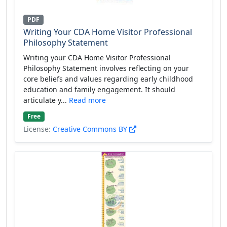
PDF
Writing Your CDA Home Visitor Professional
Philosophy Statement
Writing your CDA Home Visitor Professional
Philosophy Statement involves reflecting on your
core beliefs and values regarding early childhood
education and family engagement. It should
articulate y...
Read more
Free
License:
Creative Commons BY