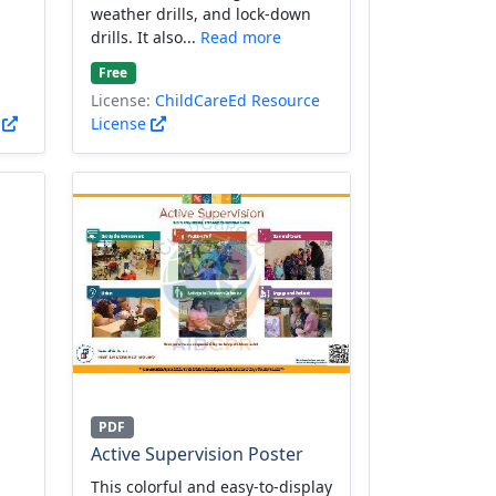
weather drills, and lock-down
drills. It also...
Read more
Free
License:
ChildCareEd Resource
)
License
PDF
Active Supervision Poster
This colorful and easy-to-display