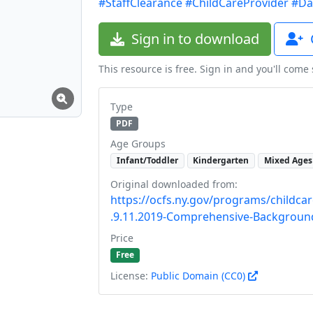
#StaffClearance
#ChildCareProvider
#Da
Sign in to download
This resource is free. Sign in and you'll come
Type
PDF
Age Groups
Infant/Toddler
Kindergarten
Mixed Ages
Original downloaded from:
https://ocfs.ny.gov/programs/childca
.9.11.2019-Comprehensive-Backgroun
Price
Free
License:
Public Domain (CC0)