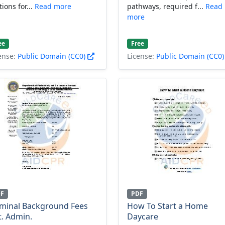
tions for...
Read more
pathways, required f...
Read
more
ee
Free
ense:
Public Domain (CC0)
License:
Public Domain (CC0
DF
PDF
iminal Background Fees
How To Start a Home
t. Admin.
Daycare