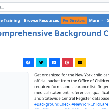
e Training
Browse Resources
More
For Directors
Comprehensive Background 
Get organized for the New York child ca
official packet from the Office of Childre
required forms and clearance list, fingerp
medical statement, references, qualifica
and Statewide Central Register database
#BackgroundCheck
#NewYorkChildCare