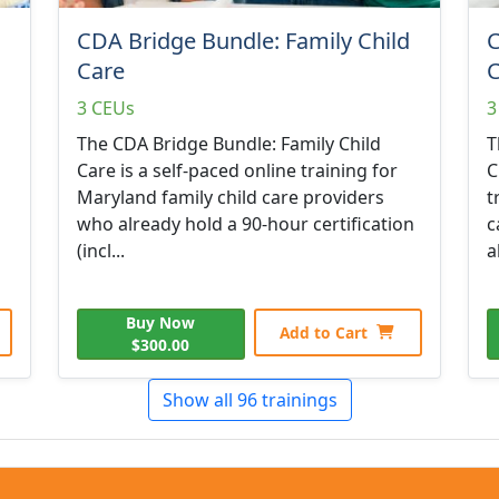
CDA Bridge Bundle: Family Child
C
Care
C
3 CEUs
3
The CDA Bridge Bundle: Family Child
T
Care is a self-paced online training for
C
Maryland family child care providers
t
who already hold a 90-hour certification
c
(incl...
a
Buy Now
Add to Cart
$300.00
Show all 96 trainings