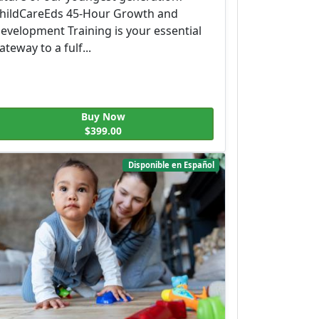
hildCareEds 45-Hour Growth and
evelopment Training is your essential
ateway to a fulf...
Buy Now
$399.00
Disponible en Español