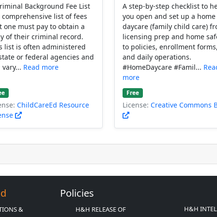
riminal Background Fee List
A step-by-step checklist to h
a comprehensive list of fees
you open and set up a home
t one must pay to obtain a
daycare (family child care) f
y of their criminal record.
licensing prep and home saf
s list is often administered
to policies, enrollment forms
state or federal agencies and
and daily operations.
 vary...
Read more
#HomeDaycare #Famil...
Rea
more
ee
Free
ense:
ChildCareEd Resource
License:
Creative Commons 
ense
Ed
Policies
H&H INTE
TIONS &
H&H RELEASE OF