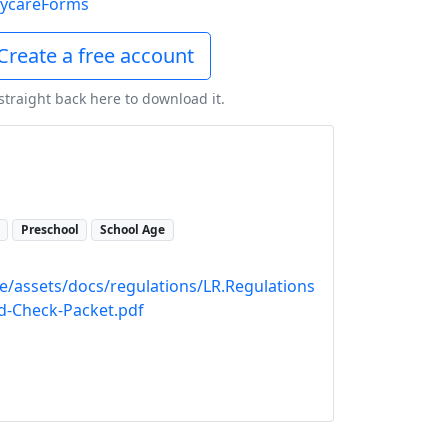
ycareForms
Create a free account
 straight back here to download it.
Preschool
School Age
re/assets/docs/regulations/LR.Regulations
d-Check-Packet.pdf