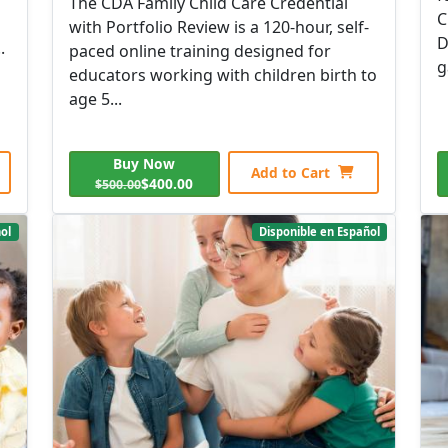
The CDA Family Child Care Credential
C
with Portfolio Review is a 120-hour, self-
D
.
paced online training designed for
g
educators working with children birth to
age 5...
Buy Now
Add to Cart
$400.00
$500.00
ol
Disponible en Español