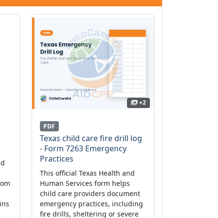
+2
PDF
Texas child care fire drill log
- Form 7263 Emergency
Practices
ld
This official Texas Health and
from
Human Services form helps
child care providers document
ins
emergency practices, including
fire drills, sheltering or severe