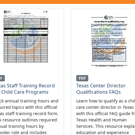
DF
PDF
as Staff Training Record
Texas Center Director
r Child Care Programs
Qualifications FAQs
ck annual training hours and
Learn how to qualify as a chi
uired topics with this official
care center director in Texas
as staff training record form.
with this official FAQ guide 
s resource outlines required
Texas Health and Human
ual training hours by
Services. This resource expla
vider role and includes
education and experience