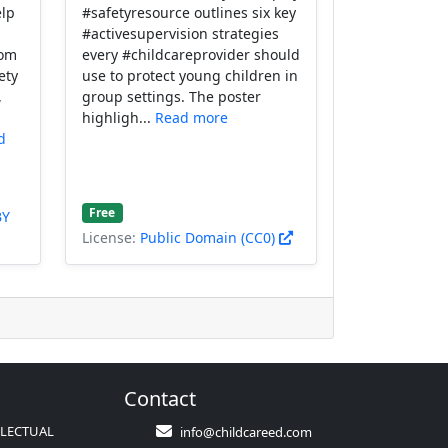
elp
#safetyresource outlines six key
#activesupervision strategies
rom
every #childcareprovider should
ety
use to protect young children in
,
group settings. The poster
highligh...
Read more
d
Free
BY
License:
Public Domain (CC0)
Contact
LLECTUAL
info@childcareed.com