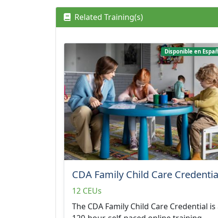
Related Training(s)
Disponible en Españ
CDA Family Child Care Credentia
12 CEUs
The CDA Family Child Care Credential is
120-hour, self-paced online training