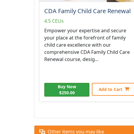
CDA Family Child Care Renewal
4.5 CEUs
Empower your expertise and secure
your place at the forefront of family
child care excellence with our
comprehensive CDA Family Child Care
Renewal course, desig...
Buy Now
Add to Cart
$250.00
Other items you may like