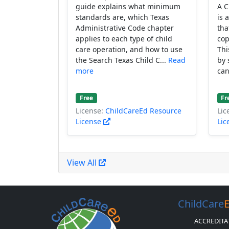
guide explains what minimum
A C
standards are, which Texas
is 
Administrative Code chapter
tha
applies to each type of child
cop
care operation, and how to use
Thi
the Search Texas Child C...
Read
by 
more
can
Free
Fr
License:
ChildCareEd Resource
Lic
License
Lic
View All
ChildCare
ACCREDITA