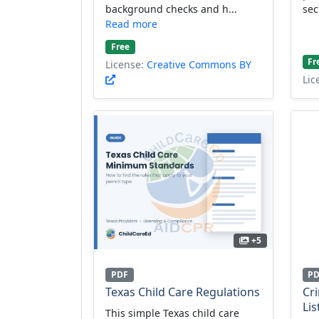
background checks and h...
sec
Read more
Free
Fr
License:
Creative Commons BY
Lic
+5
PDF
P
Texas Child Care Regulations
Cr
Lis
This simple Texas child care