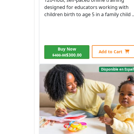
designed for educators working with
children birth to age 5 in a family child ..
Buy Now
Add to Cart
$300.00
$400.00
Disponible en Españ