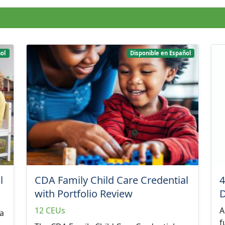
ol
Disponible en Español
l
CDA Family Child Care Credential
4
with Portfolio Review
12 CEUs
A
 a
f