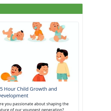
5 Hour Child Growth and
Development
re you passionate about shaping the
uture of our youngest generation?