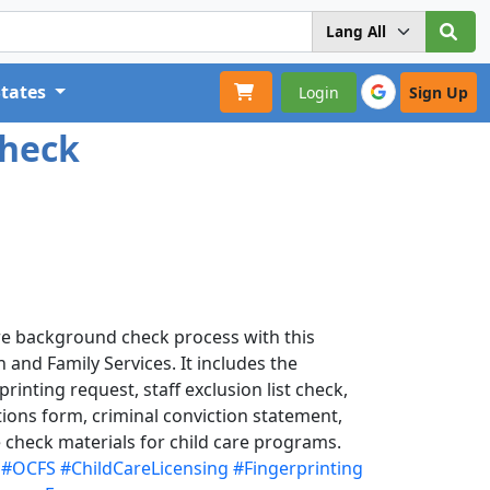
States
Login
Sign Up
Check
re background check process with this
n and Family Services. It includes the
rinting request, staff exclusion list check,
tions form, criminal conviction statement,
 check materials for child care programs.
#OCFS
#ChildCareLicensing
#Fingerprinting