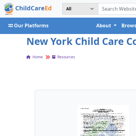
ChildCare
Ed
Our Platforms
About
Brows
New York Child Care 
Home
Resources