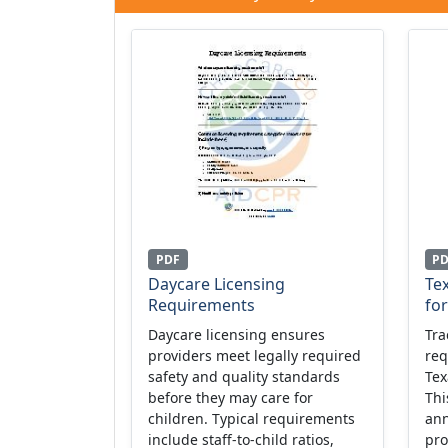
PDF
P
Daycare Licensing
Tex
Requirements
fo
Daycare licensing ensures
Tra
providers meet legally required
req
safety and quality standards
Tex
before they may care for
Thi
children. Typical requirements
ann
include staff-to-child ratios,
pro