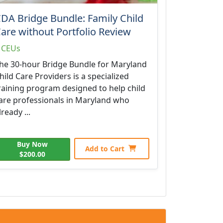
DA Bridge Bundle: Family Child
are without Portfolio Review
 CEUs
he 30-hour Bridge Bundle for Maryland
hild Care Providers is a specialized
raining program designed to help child
are professionals in Maryland who
lready ...
Buy Now
Add to Cart
$200.00