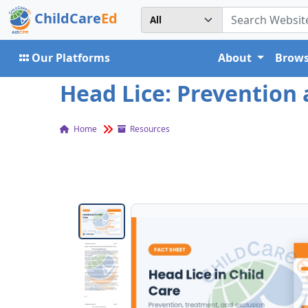
ChildCare
Ed
Our Platforms
About
Brows
Head Lice: Prevention 
Home
Resources