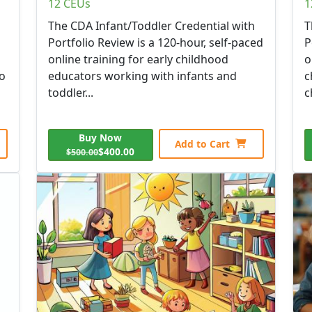
12 CEUs
1
The CDA Infant/Toddler Credential with
T
Portfolio Review is a 120-hour, self-paced
P
online training for early childhood
o
to
educators working with infants and
c
toddler...
c
Buy Now
Add to Cart
$400.00
$500.00