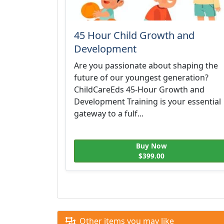
45 Hour Child Growth and
Development
Are you passionate about shaping the
future of our youngest generation?
ChildCareEds 45-Hour Growth and
Development Training is your essential
gateway to a fulf...
Buy Now
$399.00
Other items you may like