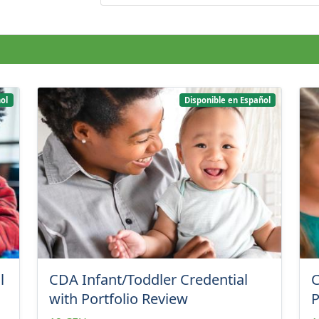
ol
Disponible en Español
l
CDA Infant/Toddler Credential
C
with Portfolio Review
P