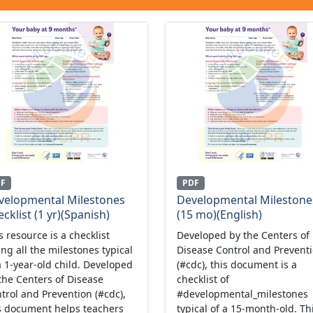
DF
PDF
velopmental Milestones
Developmental Milestone
cklist (1 yr)(Spanish)
(15 mo)(English)
s resource is a checklist
Developed by the Centers of
ting all the milestones typical
Disease Control and Prevent
a 1-year-old child. Developed
(#cdc), this document is a
the Centers of Disease
checklist of
trol and Prevention (#cdc),
#developmental_milestones
s document helps teachers
typical of a 15-month-old. Th