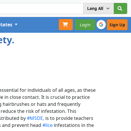
States
Login
Sign Up
ety.
sential for individuals of all ages, as these
n close contact. It is crucial to practice
g hairbrushes or hats and frequently
educe the risk of infestation. This
stributed by
#MSDE,
is to provide teachers
ss and prevent head
#lice
infestations in the