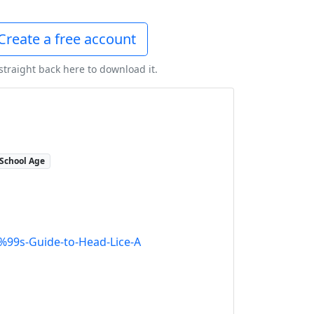
Create a free account
 straight back here to download it.
School Age
99s-Guide-to-Head-Lice-A