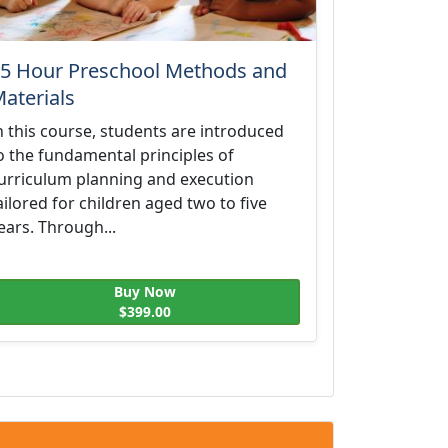
5 Hour Preschool Methods and
aterials
n this course, students are introduced
o the fundamental principles of
urriculum planning and execution
ailored for children aged two to five
ears. Through...
Buy Now
$399.00