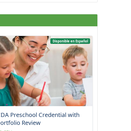
Disponible en Español
DA Preschool Credential with
ortfolio Review