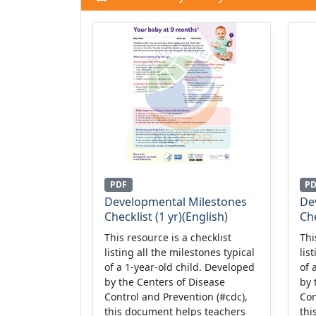
PDF
P
Developmental Milestones
De
Checklist (1 yr)(English)
Che
This resource is a checklist
Thi
listing all the milestones typical
lis
of a 1-year-old child. Developed
of 
by the Centers of Disease
by 
Control and Prevention (#cdc),
Con
this document helps teachers
thi