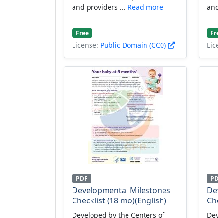
and providers ...
Read more
and
Free
Fr
License:
Public Domain (CC0)
Lic
PDF
P
Developmental Milestones
De
Checklist (18 mo)(English)
Che
Developed by the Centers of
Dev