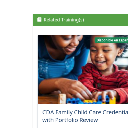
Related Training(s)
Disponible en Españ
CDA Family Child Care Credentia
with Portfolio Review