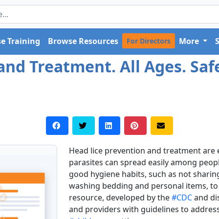
e Training
Browse Resources
More
For Directors
and Treatment. All Ages. Saf
Head lice prevention and treatment are es
parasites can spread easily among people i
good hygiene habits, such as not sharin
washing bedding and personal items, to r
resource, developed by the
#CDC
and di
and providers with guidelines to addre