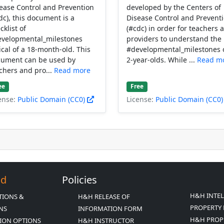
ease Control and Prevention
developed by the Centers of
dc), this document is a
Disease Control and Prevent
cklist of
(#cdc) in order for teachers 
velopmental_milestones
providers to understand the
ical of a 18-month-old. This
#developmental_milestones 
ument can be used by
2-year-olds. While ...
Read m
chers and pro...
Read more
ee
Free
ense:
Public Domain (CC0)
License:
Public Domain (CC0
Ed
Policies
H&H INTE
TIONS &
H&H RELEASE OF
PROPERTY 
ONS
INFORMATION FORM
H&H PROP
ION OPTIONS
H&H INSTRUCTOR