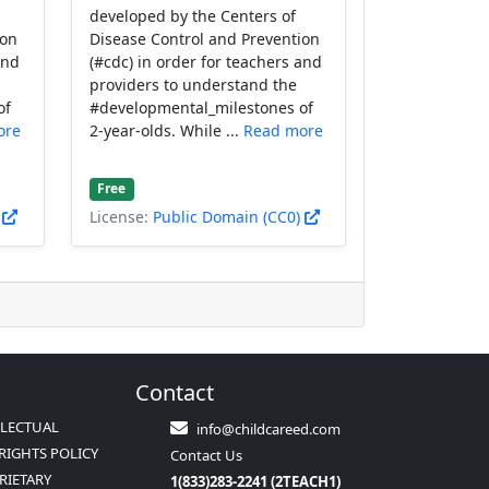
developed by the Centers of
ion
Disease Control and Prevention
and
(#cdc) in order for teachers and
providers to understand the
of
#developmental_milestones of
ore
2-year-olds. While ...
Read more
Free
)
License:
Public Domain (CC0)
Contact
LLECTUAL
info@childcareed.com
RIGHTS POLICY
Contact Us
RIETARY
1(833)283-2241 (2TEACH1)