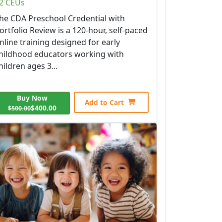
2 CEUs
he CDA Preschool Credential with
ortfolio Review is a 120-hour, self-paced
nline training designed for early
hildhood educators working with
hildren ages 3...
Buy Now
Add to Cart
$400.00
$500.00