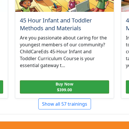
45 Hour Infant and Toddler
4
Methods and Materials
M
Are you passionate about caring for the
I
youngest members of our community?
t
ChildCareEds 45-Hour Infant and
c
Toddler Curriculum Course is your
t
essential gateway t...
y
Buy Now
$399.00
Show all 57 trainings