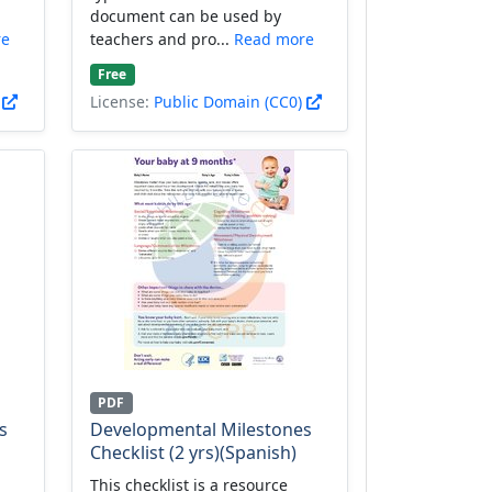
document can be used by
re
teachers and pro...
Read more
Free
)
License:
Public Domain (CC0)
PDF
s
Developmental Milestones
Checklist (2 yrs)(Spanish)
This checklist is a resource