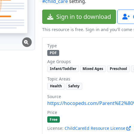
#child_care
setting.
Sign in to download
This resource is free. Sign in and you'll come
Type
PDF
Age Groups
Infant/Toddler
Mixed Ages
Preschool
Topic Areas
Health
Safety
Source
https://hocopeds.com/Parent%E2%80%
Price
Free
License:
ChildCareEd Resource License