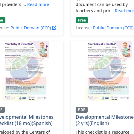
 providers ...
Read more
document can be used by
teachers and pro...
Read mo
ee
Free
ense:
Public Domain (CC0)
License:
Public Domain (CC0
DF
PDF
velopmental Milestones
Developmental Milestone
cklist (18 mo)(Spanish)
(2 yrs)(English)
eloped by the Centers of
This checklist is a resource