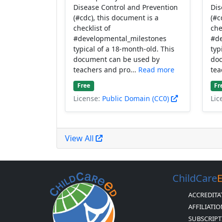
Disease Control and Prevention
Dis
(#cdc), this document is a
(#c
checklist of
che
#developmental_milestones
#de
typical of a 18-month-old. This
typ
document can be used by
doc
teachers and pro...
Read more
tea
Free
Fr
License:
Public Domain (CC0)
Lic
View All
ChildCare
ACCREDITA
AFFILIATI
SUBSCRIPT