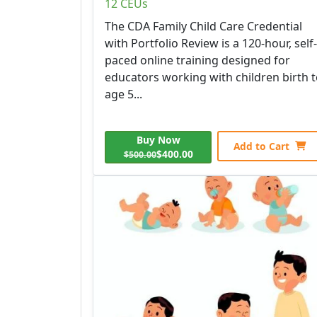
12 CEUs
The CDA Family Child Care Credential
with Portfolio Review is a 120-hour, self-
paced online training designed for
educators working with children birth 
age 5...
Buy Now
Add to Cart
$400.00
$500.00