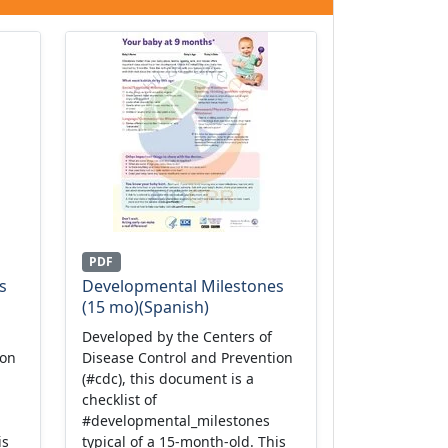
PDF
s
Developmental Milestones
(15 mo)(Spanish)
Developed by the Centers of
ion
Disease Control and Prevention
(#cdc), this document is a
checklist of
#developmental_milestones
is
typical of a 15-month-old. This