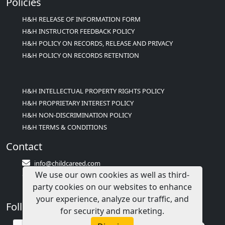
Policies
H&H RELEASE OF INFORMATION FORM
H&H INSTRUCTOR FEEDBACK POLICY
H&H POLICY ON RECORDS, RELEASE AND PRIVACY
H&H POLICY ON RECORDS RETENTION
H&H INTELLECTUAL PROPERTY RIGHTS POLICY
H&H PROPRIETARY INTEREST POLICY
H&H NON-DISCRIMINATION POLICY
H&H TERMS & CONDITIONS
Contact
info@childcareed.com
We use our own cookies as well as third-
Contact Us
party cookies on our websites to enhance
1(833)283-2241 (2TEACH1)
your experience, analyze our traffic, and
Follow Us
for security and marketing.