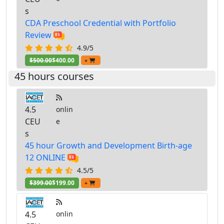
s
CDA Preschool Credential with Portfolio
Review
4.9/5
$500.00
$400.00
+
45 hours courses
4.5
onlin
CEU
e
s
45 hour Growth and Development Birth-age
12 ONLINE
4.5/5
$399.00
$199.00
+
4.5
onlin