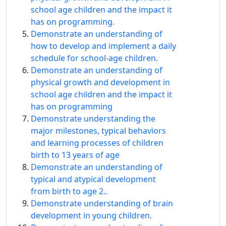
school age children and the impact it
has on programming.
Demonstrate an understanding of
how to develop and implement a daily
schedule for school-age children.
Demonstrate an understanding of
physical growth and development in
school age children and the impact it
has on programming
Demonstrate understanding the
major milestones, typical behaviors
and learning processes of children
birth to 13 years of age
Demonstrate an understanding of
typical and atypical development
from birth to age 2..
Demonstrate understanding of brain
development in young children.