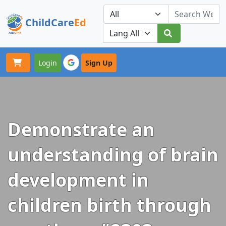
ChildCare
Ed
Toggle navigation
Our Platforms
Login
Sign Up
Demonstrate an
understanding of brain
development in
children birth through