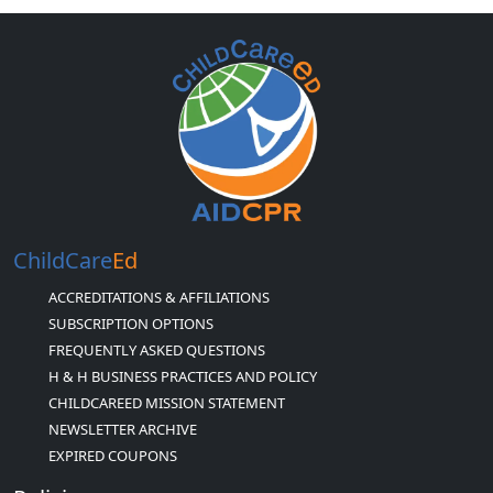
ChildCare
Ed
ACCREDITATIONS & AFFILIATIONS
SUBSCRIPTION OPTIONS
FREQUENTLY ASKED QUESTIONS
H & H BUSINESS PRACTICES AND POLICY
CHILDCAREED MISSION STATEMENT
NEWSLETTER ARCHIVE
EXPIRED COUPONS