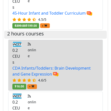
CEU
e
s
45-Hour Infant and Toddler Curriculum
4.5/5
$399.00
$199.00
+
2 hours courses
0.2
onlin
CEU
e
s
CDA Infants/Toddlers: Brain Development
and Gene Expression
4.6/5
$16.00
+
0.2
onlin
CEU
e