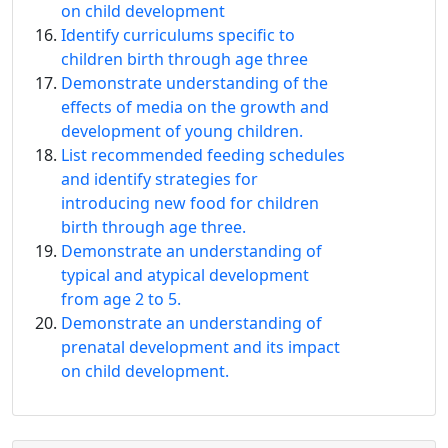
on child development
Identify curriculums specific to
children birth through age three
Demonstrate understanding of the
effects of media on the growth and
development of young children.
List recommended feeding schedules
and identify strategies for
introducing new food for children
birth through age three.
Demonstrate an understanding of
typical and atypical development
from age 2 to 5.
Demonstrate an understanding of
prenatal development and its impact
on child development.