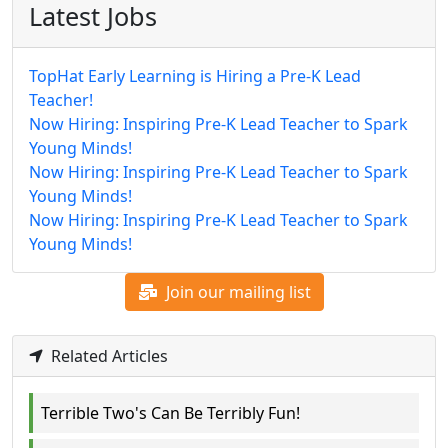
Latest Jobs
TopHat Early Learning is Hiring a Pre-K Lead
Teacher!
Now Hiring: Inspiring Pre-K Lead Teacher to Spark
Young Minds!
Now Hiring: Inspiring Pre-K Lead Teacher to Spark
Young Minds!
Now Hiring: Inspiring Pre-K Lead Teacher to Spark
Young Minds!
Join our mailing list
Related Articles
Terrible Two's Can Be Terribly Fun!