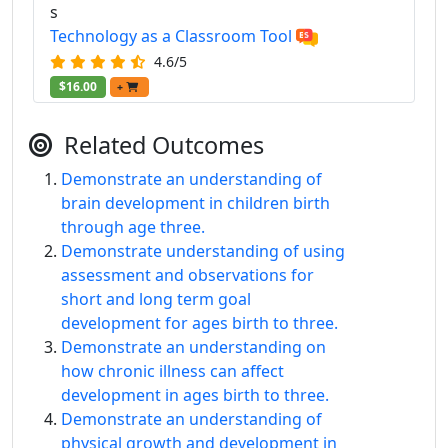
s
Technology as a Classroom Tool
4.6/5
$16.00
+
Related Outcomes
Demonstrate an understanding of
brain development in children birth
through age three.
Demonstrate understanding of using
assessment and observations for
short and long term goal
development for ages birth to three.
Demonstrate an understanding on
how chronic illness can affect
development in ages birth to three.
Demonstrate an understanding of
physical growth and development in