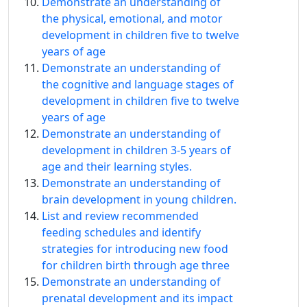
Demonstrate an understanding of
the physical, emotional, and motor
development in children five to twelve
years of age
Demonstrate an understanding of
the cognitive and language stages of
development in children five to twelve
years of age
Demonstrate an understanding of
development in children 3-5 years of
age and their learning styles.
Demonstrate an understanding of
brain development in young children.
List and review recommended
feeding schedules and identify
strategies for introducing new food
for children birth through age three
Demonstrate an understanding of
prenatal development and its impact