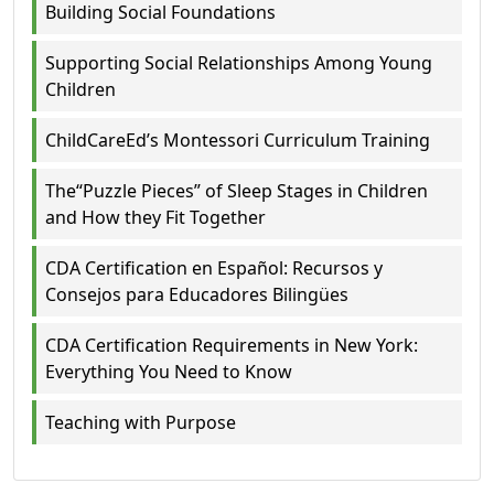
Building Social Foundations
Supporting Social Relationships Among Young
Children
ChildCareEd’s Montessori Curriculum Training
The“Puzzle Pieces” of Sleep Stages in Children
and How they Fit Together
CDA Certification en Español: Recursos y
Consejos para Educadores Bilingües
CDA Certification Requirements in New York:
Everything You Need to Know
Teaching with Purpose