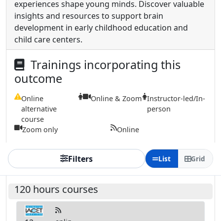
experiences shape young minds. Discover valuable
insights and resources to support brain
development in early childhood education and
child care centers.
Trainings incorporating this
outcome
Online
Online & Zoom
Instructor-led/In-
alternative
person
course
Zoom only
Online
Filters
List
Grid
120 hours courses