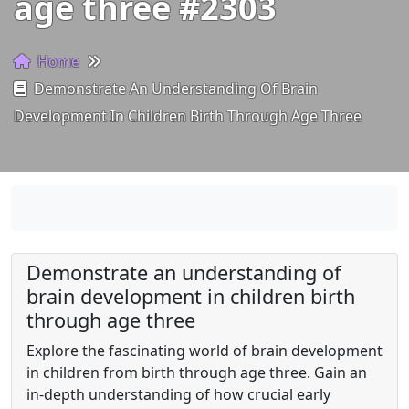
age three #2303
Home
Demonstrate An Understanding Of Brain
Development In Children Birth Through Age Three
Demonstrate an understanding of
brain development in children birth
through age three
Explore the fascinating world of brain development
in children from birth through age three. Gain an
in-depth understanding of how crucial early