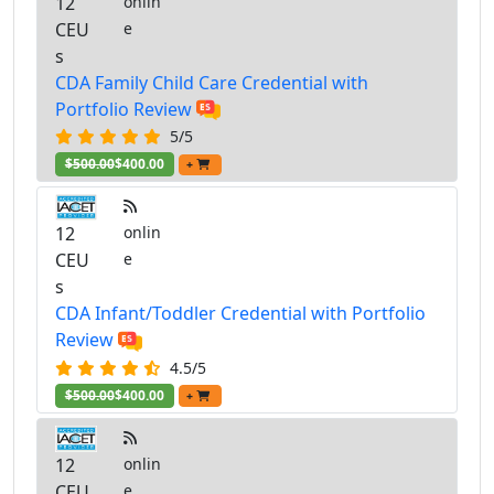
12
onlin
CEU
e
s
CDA Family Child Care Credential with
Portfolio Review
5/5
$500.00
$400.00
+
12
onlin
CEU
e
s
CDA Infant/Toddler Credential with Portfolio
Review
4.5/5
$500.00
$400.00
+
12
onlin
CEU
e