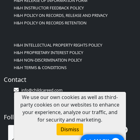
H&H RELEASE OF INFORMATION FORM
H&H INSTRUCTOR FEEDBACK POLICY
H&H POLICY ON RECORDS, RELEASE AND PRIVACY
H&H POLICY ON RECORDS RETENTION
H&H INTELLECTUAL PROPERTY RIGHTS POLICY
H&H PROPRIETARY INTEREST POLICY
H&H NON-DISCRIMINATION POLICY
H&H TERMS & CONDITIONS
Contact
info@childcareed.com
We use our own cookies as well as third-
Contact Us
party cookies on our websites to enhance
1(833)283-2241 (2TEACH1)
your experience, analyze our traffic, and
Follow Us
for security and marketing.
Dismiss