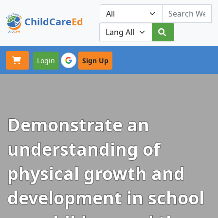
ChildCare
Ed
Toggle navigation
Our Platforms
Login
Sign Up
Demonstrate an
understanding of
physical growth and
development in school