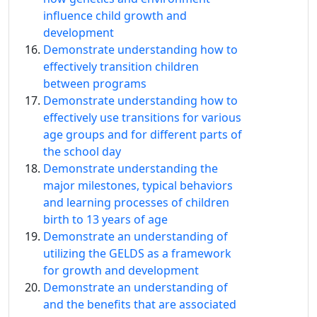
influence child growth and
development
Demonstrate understanding how to
effectively transition children
between programs
Demonstrate understanding how to
effectively use transitions for various
age groups and for different parts of
the school day
Demonstrate understanding the
major milestones, typical behaviors
and learning processes of children
birth to 13 years of age
Demonstrate an understanding of
utilizing the GELDS as a framework
for growth and development
Demonstrate an understanding of
and the benefits that are associated