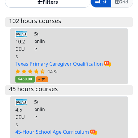
Filters
List
Grid
102 hours courses
10.2
onlin
CEU
e
s
Texas Primary Caregiver Qualification
4.5/5
$450.00
+
45 hours courses
4.5
onlin
CEU
e
s
45-Hour School Age Curriculum