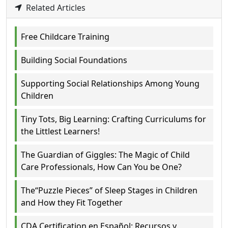
Related Articles
Free Childcare Training
Building Social Foundations
Supporting Social Relationships Among Young
Children
Tiny Tots, Big Learning: Crafting Curriculums for
the Littlest Learners!
The Guardian of Giggles: The Magic of Child
Care Professionals, How Can You be One?
The“Puzzle Pieces” of Sleep Stages in Children
and How they Fit Together
CDA Certification en Español: Recursos y