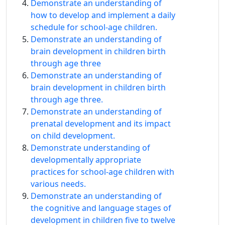
Demonstrate an understanding of
how to develop and implement a daily
schedule for school-age children.
Demonstrate an understanding of
brain development in children birth
through age three
Demonstrate an understanding of
brain development in children birth
through age three.
Demonstrate an understanding of
prenatal development and its impact
on child development.
Demonstrate understanding of
developmentally appropriate
practices for school-age children with
various needs.
Demonstrate an understanding of
the cognitive and language stages of
development in children five to twelve