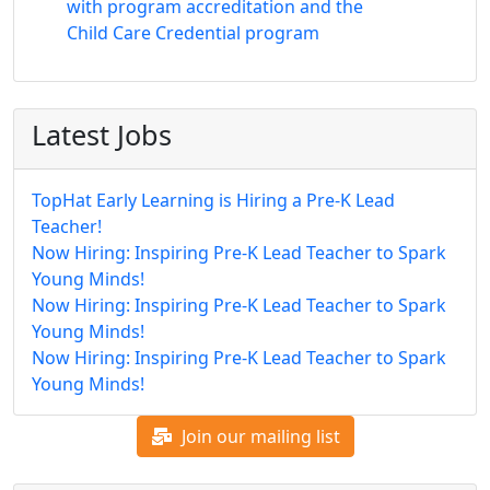
with program accreditation and the
Child Care Credential program
Latest Jobs
TopHat Early Learning is Hiring a Pre-K Lead
Teacher!
Now Hiring: Inspiring Pre-K Lead Teacher to Spark
Young Minds!
Now Hiring: Inspiring Pre-K Lead Teacher to Spark
Young Minds!
Now Hiring: Inspiring Pre-K Lead Teacher to Spark
Young Minds!
Join our mailing list