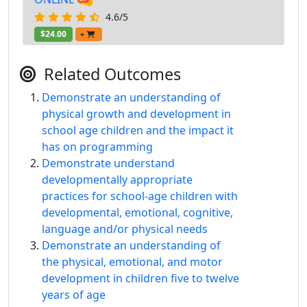
4.6/5
$24.00
+
Related Outcomes
Demonstrate an understanding of
physical growth and development in
school age children and the impact it
has on programming
Demonstrate understand
developmentally appropriate
practices for school-age children with
developmental, emotional, cognitive,
language and/or physical needs
Demonstrate an understanding of
the physical, emotional, and motor
development in children five to twelve
years of age