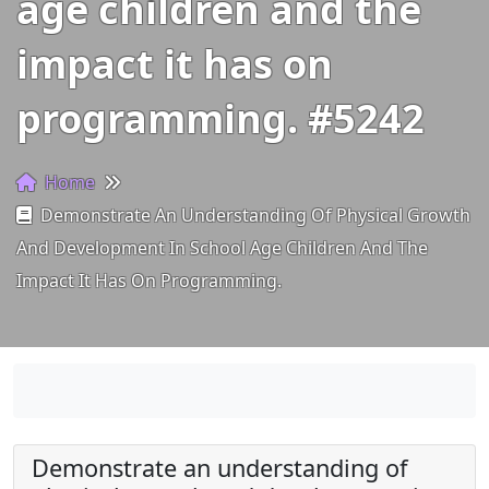
age children and the
impact it has on
programming. #5242
Home
Demonstrate An Understanding Of Physical Growth
And Development In School Age Children And The
Impact It Has On Programming.
Demonstrate an understanding of