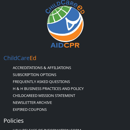
ChildCare
Ed
ACCREDITATIONS & AFFILIATIONS
SUBSCRIPTION OPTIONS
FREQUENTLY ASKED QUESTIONS
H & H BUSINESS PRACTICES AND POLICY
CHILDCAREED MISSION STATEMENT
NEWSLETTER ARCHIVE
EXPIRED COUPONS
Policies