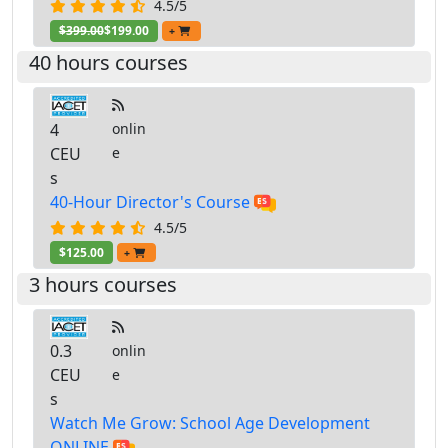
4.5/5
$399.00
$199.00
+
40 hours courses
4
onlin
CEU
e
s
40-Hour Director's Course
4.5/5
$125.00
+
3 hours courses
0.3
onlin
CEU
e
s
Watch Me Grow: School Age Development
ONLINE