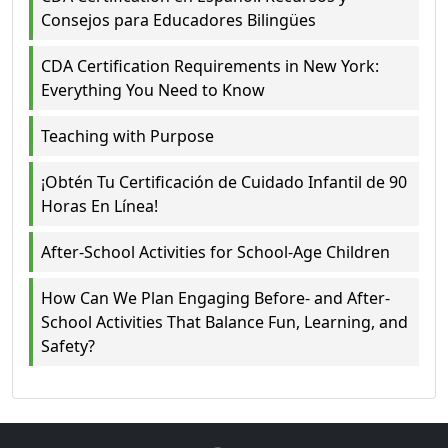
Consejos para Educadores Bilingües
CDA Certification Requirements in New York:
Everything You Need to Know
Teaching with Purpose
¡Obtén Tu Certificación de Cuidado Infantil de 90
Horas En Línea!
After-School Activities for School-Age Children
How Can We Plan Engaging Before- and After-
School Activities That Balance Fun, Learning, and
Safety?