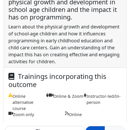
physical growth and development in
school age children and the impact it
has on programming.
Learn about the physical growth and development
of school-age children and how it influences
programming in early childhood education and
child care centers. Gain an understanding of the
impact this has on creating effective and engaging
activities for children.
Trainings incorporating this
outcome
Online
Online & Zoom
Instructor-led/In-
alternative
person
course
Zoom only
Online