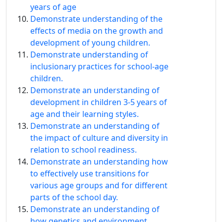
years of age
Demonstrate understanding of the
effects of media on the growth and
development of young children.
Demonstrate understanding of
inclusionary practices for school-age
children.
Demonstrate an understanding of
development in children 3-5 years of
age and their learning styles.
Demonstrate an understanding of
the impact of culture and diversity in
relation to school readiness.
Demonstrate an understanding how
to effectively use transitions for
various age groups and for different
parts of the school day.
Demonstrate an understanding of
how genetics and environment