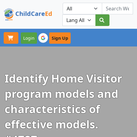
ChildCare
Ed
Toggle navigation
Our Platforms
Login
Sign Up
Identify Home Visitor
program models and
characteristics of
effective models.