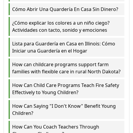
Cómo Abrir Una Quardería En Casa Sin Dinero?
¿Cómo explicar los colores a un niño ciego?
Actividades con tacto, sonido y emociones
Lista para Guardería en Casa en Illinois: Cómo
Iniciar una Guardería en el Hogar
How can childcare programs support farm
families with flexible care in rural North Dakota?
How Can Child Care Programs Teach Fire Safety
Effectively to Young Children?
How Can Saying "I Don't Know" Benefit Young
Children?
How Can You Coach Teachers Through