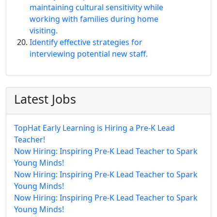
maintaining cultural sensitivity while
working with families during home
visiting.
Identify effective strategies for
interviewing potential new staff.
Latest Jobs
TopHat Early Learning is Hiring a Pre-K Lead
Teacher!
Now Hiring: Inspiring Pre-K Lead Teacher to Spark
Young Minds!
Now Hiring: Inspiring Pre-K Lead Teacher to Spark
Young Minds!
Now Hiring: Inspiring Pre-K Lead Teacher to Spark
Young Minds!