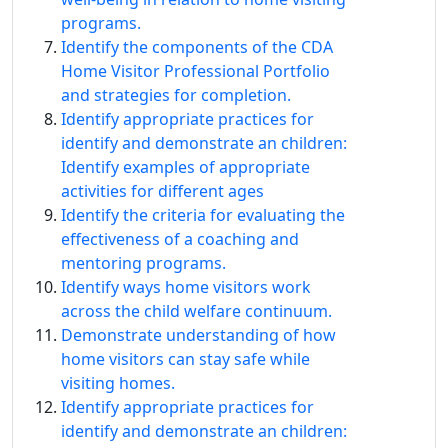
programs.
Identify the components of the CDA
Home Visitor Professional Portfolio
and strategies for completion.
Identify appropriate practices for
identify and demonstrate an children:
Identify examples of appropriate
activities for different ages
Identify the criteria for evaluating the
effectiveness of a coaching and
mentoring programs.
Identify ways home visitors work
across the child welfare continuum.
Demonstrate understanding of how
home visitors can stay safe while
visiting homes.
Identify appropriate practices for
identify and demonstrate an children: