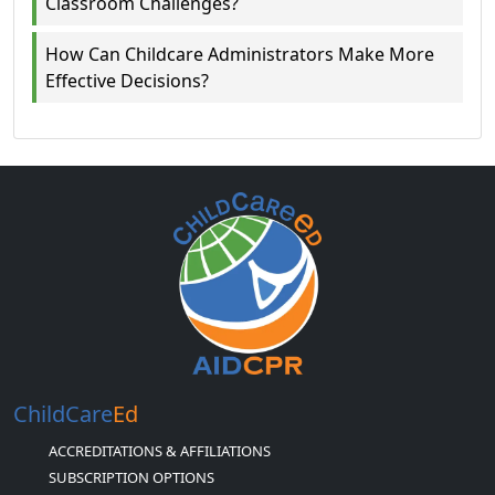
Classroom Challenges?
How Can Childcare Administrators Make More
Effective Decisions?
ChildCare
Ed
ACCREDITATIONS & AFFILIATIONS
SUBSCRIPTION OPTIONS