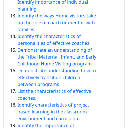
Identify importance of individual
planning
Identify the ways Home visitors take
on the role of coach or mentor with
families.
Identify the characteristics of
personalities of effective coaches.
Demonstrate an understanding of
the Tribal Maternal, Infant, and Early
Childhood Home Visiting program.
Demonstrate understanding how to
effectively transition children
between programs
List the characteristics of effective
coaches.
Identify characteristics of project
based learning in the classroom
environment and curriculum
Identify the importance of