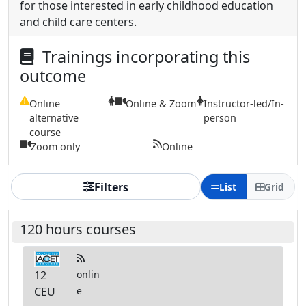
for those interested in early childhood education
and child care centers.
Trainings incorporating this
outcome
Online
Online & Zoom
Instructor-led/In-
alternative
person
course
Zoom only
Online
Filters
List
Grid
120 hours courses
12
onlin
CEU
e