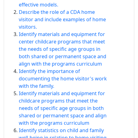
effective models.
Describe the role of a CDA home
visitor and include examples of home
visitors.
Identify materials and equipment for
center childcare programs that meet
the needs of specific age groups in
both shared or permanent space and
align with the programs curriculum
Identify the importance of
documenting the home visitor's work
with the family.
Identify materials and equipment for
childcare programs that meet the
needs of specific age groups in both
shared or permanent space and align
with the programs curriculum
Identify statistics on child and family
well-being in relation to home visiting