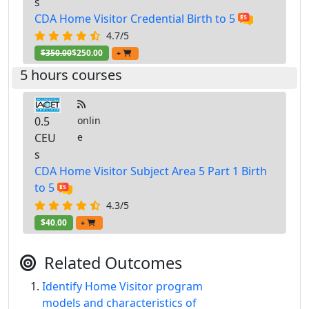
s
CDA Home Visitor Credential Birth to 5
4.7/5
$350.00
$250.00
+
5 hours courses
0.5
onlin
CEU
e
s
CDA Home Visitor Subject Area 5 Part 1 Birth
to 5
4.3/5
$40.00
+
Related Outcomes
Identify Home Visitor program
models and characteristics of