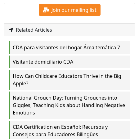
Join our mailing list
Related Articles
CDA para visitantes del hogar Área temática 7
Visitante domiciliario CDA
How Can Childcare Educators Thrive in the Big
Apple?
National Grouch Day: Turning Grouches into
Giggles, Teaching Kids about Handling Negative
Emotions
CDA Certification en Español: Recursos y
Consejos para Educadores Bilingües