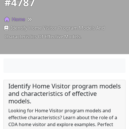
#4787
Home
Identify Home Visitor Program Models And
Characteristics Of Effective Models.
Identify Home Visitor program models
and characteristics of effective
models.
Looking for Home Visitor program models and
effective characteristics? Learn about the role of a
CDA home visitor and explore examples. Perfect