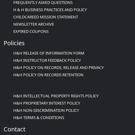
FREQUENTLY ASKED QUESTIONS
H & H BUSINESS PRACTICES AND POLICY
CHILDCAREED MISSION STATEMENT
NEWSLETTER ARCHIVE
EXPIRED COUPONS
Policies
H&H RELEASE OF INFORMATION FORM
H&H INSTRUCTOR FEEDBACK POLICY
H&H POLICY ON RECORDS, RELEASE AND PRIVACY
H&H POLICY ON RECORDS RETENTION
H&H INTELLECTUAL PROPERTY RIGHTS POLICY
H&H PROPRIETARY INTEREST POLICY
H&H NON-DISCRIMINATION POLICY
H&H TERMS & CONDITIONS
Contact