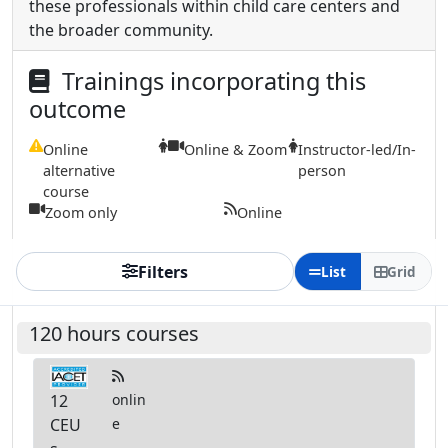
these professionals within child care centers and
the broader community.
Trainings incorporating this
outcome
Online
Online & Zoom
Instructor-led/In-
alternative
person
course
Zoom only
Online
Filters
List
Grid
120 hours courses
12
onlin
CEU
e