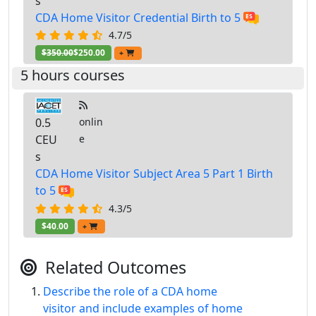
s
CDA Home Visitor Credential Birth to 5
4.7/5
$350.00
$250.00
+
5 hours courses
0.5
onlin
CEU
e
s
CDA Home Visitor Subject Area 5 Part 1 Birth
to 5
4.3/5
$40.00
+
Related Outcomes
Describe the role of a CDA home
visitor and include examples of home