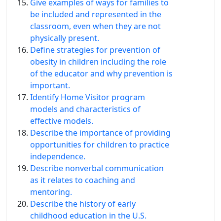
Give examples of ways for families to
be included and represented in the
classroom, even when they are not
physically present.
Define strategies for prevention of
obesity in children including the role
of the educator and why prevention is
important.
Identify Home Visitor program
models and characteristics of
effective models.
Describe the importance of providing
opportunities for children to practice
independence.
Describe nonverbal communication
as it relates to coaching and
mentoring.
Describe the history of early
childhood education in the U.S.