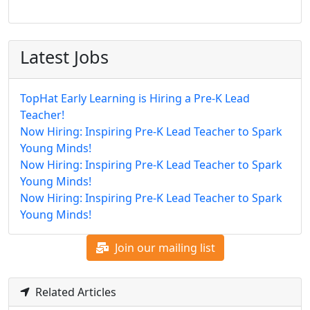
Latest Jobs
TopHat Early Learning is Hiring a Pre-K Lead
Teacher!
Now Hiring: Inspiring Pre-K Lead Teacher to Spark
Young Minds!
Now Hiring: Inspiring Pre-K Lead Teacher to Spark
Young Minds!
Now Hiring: Inspiring Pre-K Lead Teacher to Spark
Young Minds!
Join our mailing list
Related Articles