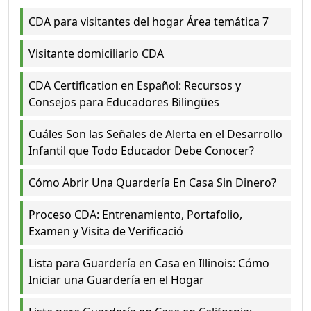
CDA para visitantes del hogar Área temática 7
Visitante domiciliario CDA
CDA Certification en Español: Recursos y
Consejos para Educadores Bilingües
Cuáles Son las Señales de Alerta en el Desarrollo
Infantil que Todo Educador Debe Conocer?
Cómo Abrir Una Quardería En Casa Sin Dinero?
Proceso CDA: Entrenamiento, Portafolio,
Examen y Visita de Verificació
Lista para Guardería en Casa en Illinois: Cómo
Iniciar una Guardería en el Hogar