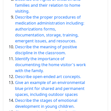
families and their relation to home
visiting.
Describe the proper procedures of
medication administration including:
authorizations forms,
documentation, storage, training,
emergent issues, and resources.
Describe the meaning of positive
discipline in the classroom.
Identify the importance of
documenting the home visitor's work
with the family.
Describe open-ended art concepts.
Give an example of an environmental
blue print for shared and permanent
spaces, including outdoor spaces
Describe the stages of emotional
development in young children.