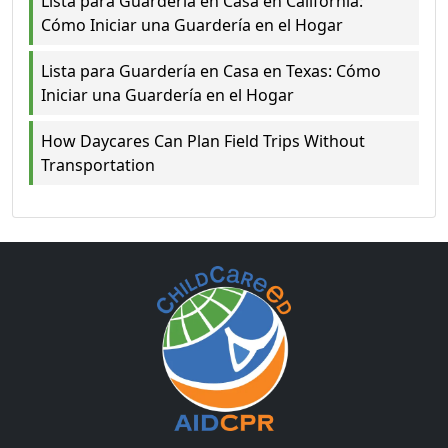
Lista para Guardería en Casa en California:
Cómo Iniciar una Guardería en el Hogar
Lista para Guardería en Casa en Texas: Cómo
Iniciar una Guardería en el Hogar
How Daycares Can Plan Field Trips Without
Transportation