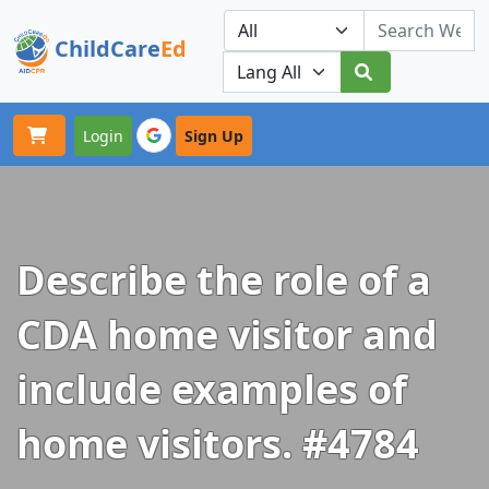
ChildCare
Ed
Toggle navigation
Our Platforms
Login
Sign Up
Describe the role of a
CDA home visitor and
include examples of
home visitors. #4784