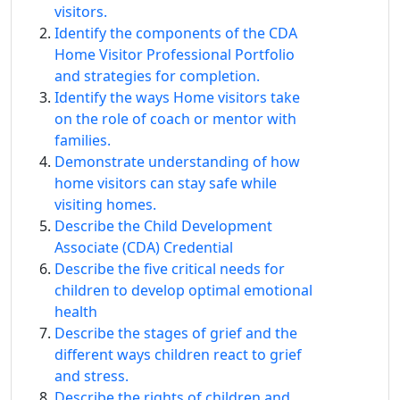
visitors.
Identify the components of the CDA
Home Visitor Professional Portfolio
and strategies for completion.
Identify the ways Home visitors take
on the role of coach or mentor with
families.
Demonstrate understanding of how
home visitors can stay safe while
visiting homes.
Describe the Child Development
Associate (CDA) Credential
Describe the five critical needs for
children to develop optimal emotional
health
Describe the stages of grief and the
different ways children react to grief
and stress.
Describe the rights of children and