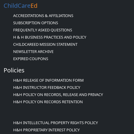
ChildCare
Ed
ACCREDITATIONS & AFFILIATIONS
SUBSCRIPTION OPTIONS
FREQUENTLY ASKED QUESTIONS
H & H BUSINESS PRACTICES AND POLICY
CHILDCAREED MISSION STATEMENT
NEWSLETTER ARCHIVE
EXPIRED COUPONS
Policies
H&H RELEASE OF INFORMATION FORM
H&H INSTRUCTOR FEEDBACK POLICY
H&H POLICY ON RECORDS, RELEASE AND PRIVACY
H&H POLICY ON RECORDS RETENTION
H&H INTELLECTUAL PROPERTY RIGHTS POLICY
H&H PROPRIETARY INTEREST POLICY