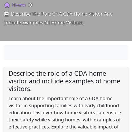
Home
Describe The Role Of A CDA Home Visitor And
Include Examples Of Home Visitors.
Describe the role of a CDA home
visitor and include examples of home
visitors.
Learn about the important role of a CDA home
visitor in supporting families with early childhood
education. Discover how home visitors can ensure
their safety while visiting homes, with examples of
effective practices. Explore the valuable impact of