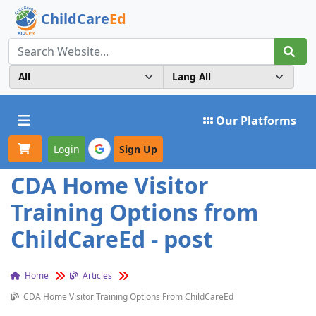
ChildCare
Ed
Toggle navigation
Our Platforms
Login
Sign Up
CDA Home Visitor
Training Options from
ChildCareEd - post
Home
Articles
CDA Home Visitor Training Options From ChildCareEd