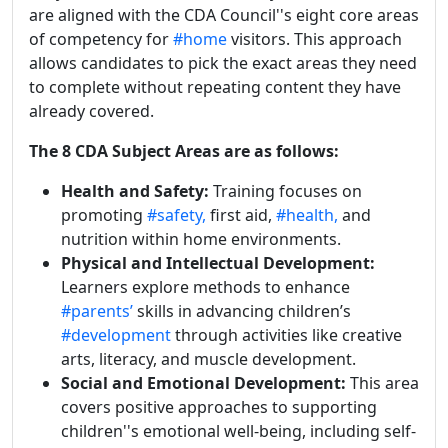
are aligned with the CDA Council''s eight core areas
of competency for
#home
visitors. This approach
allows candidates to pick the exact areas they need
to complete without repeating content they have
already covered.
The 8 CDA Subject Areas are as follows:
Health and Safety:
Training focuses on
promoting
#safety,
first aid,
#health,
and
nutrition within home environments.
Physical and Intellectual Development:
Learners explore methods to enhance
#parents’
skills in advancing children’s
#development
through activities like creative
arts, literacy, and muscle development.
Social and Emotional Development:
This area
covers positive approaches to supporting
children''s emotional well-being, including self-