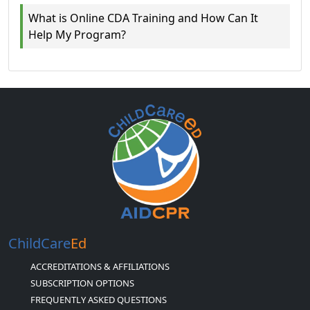
What is Online CDA Training and How Can It
Help My Program?
ChildCare
Ed
ACCREDITATIONS & AFFILIATIONS
SUBSCRIPTION OPTIONS
FREQUENTLY ASKED QUESTIONS