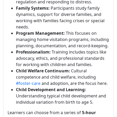
regulation and responding to distress.
Family Systems:
Participants study family
dynamics, support for diverse families, and
working with families facing crises or special
needs.
Program Management:
This focuses on
managing home visitation programs, including
planning, documentation, and record-keeping.
Professionalism:
Training includes topics like
advocacy, ethics, and professional standards
for working with children and families.
Child Welfare Continuum:
Cultural
competence and child welfare, including
#foster-care
and adoption, are the focus here.
Child Development and Learning:
Understanding typical child development and
individual variation from birth to age 5.
Learners can choose from a series of
5-hour