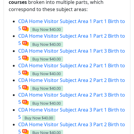
courses
broken into multiple parts, which
correspond to these subject areas:
CDA Home Visitor Subject Area 1 Part 1 Birth to
5
Buy Now
$40.00
CDA Home Visitor Subject Area 1 Part 2 Birth to
5
Buy Now
$40.00
CDA Home Visitor Subject Area 1 Part 3 Birth to
5
Buy Now
$40.00
CDA Home Visitor Subject Area 2 Part 1 Birth to
5
Buy Now
$40.00
CDA Home Visitor Subject Area 2 Part 2 Birth to
5
Buy Now
$40.00
CDA Home Visitor Subject Area 2 Part 3 Birth to
5
Buy Now
$40.00
CDA Home Visitor Subject Area 3 Part 1 Birth to
5
Buy Now
$40.00
CDA Home Visitor Subject Area 3 Part 2 Birth to
5
Buy Now
$40.00