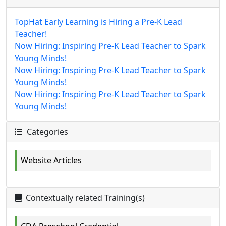
TopHat Early Learning is Hiring a Pre-K Lead
Teacher!
Now Hiring: Inspiring Pre-K Lead Teacher to Spark
Young Minds!
Now Hiring: Inspiring Pre-K Lead Teacher to Spark
Young Minds!
Now Hiring: Inspiring Pre-K Lead Teacher to Spark
Young Minds!
Categories
Website Articles
Contextually related Training(s)