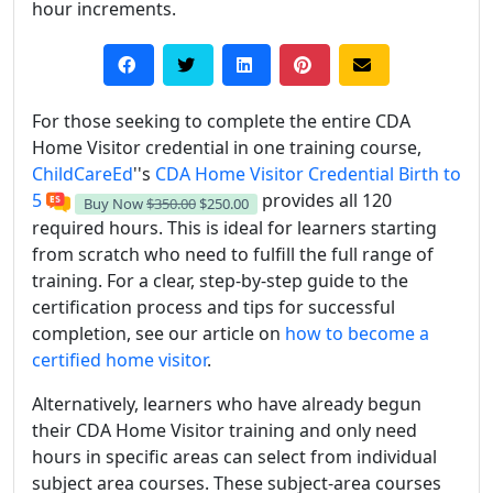
hour increments.
For those seeking to complete the entire CDA
Home Visitor credential in one training course,
ChildCareEd
''s
CDA Home Visitor Credential Birth to
5
provides all 120
Buy Now
$350.00
$250.00
required hours. This is ideal for learners starting
from scratch who need to fulfill the full range of
training. For a clear, step-by-step guide to the
certification process and tips for successful
completion, see our article on
how to become a
certified home visitor
.
Alternatively, learners who have already begun
their CDA Home Visitor training and only need
hours in specific areas can select from individual
subject area courses. These subject-area courses