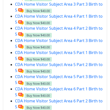
CDA Home Visitor Subject Area 3 Part 3 Birth to
5
Buy Now
$40.00
CDA Home Visitor Subject Area 4 Part 1 Birth to
5
Buy Now
$40.00
CDA Home Visitor Subject Area 4 Part 2 Birth to
5
Buy Now
$40.00
CDA Home Visitor Subject Area 4 Part 3 Birth to
5
Buy Now
$40.00
CDA Home Visitor Subject Area 5 Part 1 Birth to
5
Buy Now
$40.00
CDA Home Visitor Subject Area 5 Part 2 Birth to
5
Buy Now
$40.00
CDA Home Visitor Subject Area 5 Part 3 Birth to
5
Buy Now
$40.00
CDA Home Visitor Subject Area 6 Part 1 Birth to
5
Buy Now
$40.00
CDA Home Visitor Subject Area 6 Part 2 Birth to
5
Buy Now
$40.00