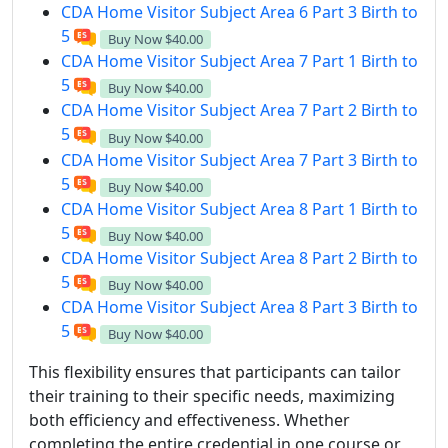
CDA Home Visitor Subject Area 6 Part 3 Birth to
5
Buy Now
$40.00
CDA Home Visitor Subject Area 7 Part 1 Birth to
5
Buy Now
$40.00
CDA Home Visitor Subject Area 7 Part 2 Birth to
5
Buy Now
$40.00
CDA Home Visitor Subject Area 7 Part 3 Birth to
5
Buy Now
$40.00
CDA Home Visitor Subject Area 8 Part 1 Birth to
5
Buy Now
$40.00
CDA Home Visitor Subject Area 8 Part 2 Birth to
5
Buy Now
$40.00
CDA Home Visitor Subject Area 8 Part 3 Birth to
5
Buy Now
$40.00
This flexibility ensures that participants can tailor
their training to their specific needs, maximizing
both efficiency and effectiveness. Whether
completing the entire credential in one course or