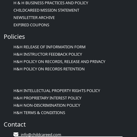
H & H BUSINESS PRACTICES AND POLICY
CHILDCAREED MISSION STATEMENT
NEWSLETTER ARCHIVE
EXPIRED COUPONS
Policies
H&H RELEASE OF INFORMATION FORM
H&H INSTRUCTOR FEEDBACK POLICY
H&H POLICY ON RECORDS, RELEASE AND PRIVACY
H&H POLICY ON RECORDS RETENTION
H&H INTELLECTUAL PROPERTY RIGHTS POLICY
H&H PROPRIETARY INTEREST POLICY
H&H NON-DISCRIMINATION POLICY
H&H TERMS & CONDITIONS
Contact
info@childcareed.com