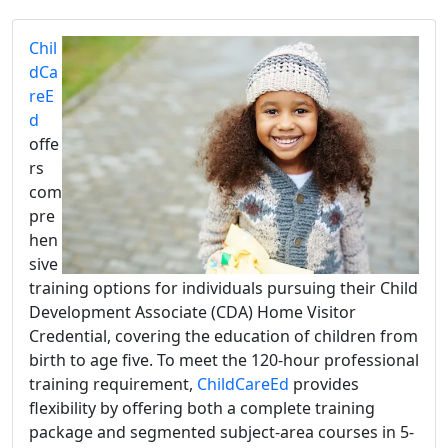
Chil
dCa
reE
d
offe
rs
com
pre
hen
sive
training options for individuals pursuing their Child
Development Associate (CDA) Home Visitor
Credential, covering the education of children from
birth to age five. To meet the 120-hour professional
training requirement,
ChildCareEd
provides
flexibility by offering both a complete training
package and segmented subject-area courses in 5-