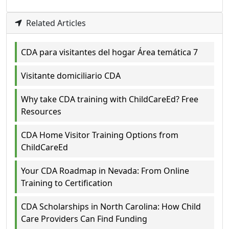
Related Articles
CDA para visitantes del hogar Área temática 7
Visitante domiciliario CDA
Why take CDA training with ChildCareEd? Free
Resources
CDA Home Visitor Training Options from
ChildCareEd
Your CDA Roadmap in Nevada: From Online
Training to Certification
CDA Scholarships in North Carolina: How Child
Care Providers Can Find Funding