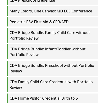
CDA Preschool Credential
Many Colors, One Canvas: MD ECE Conference
Pediatric RSV First Aid & CPR/AED
CDA Bridge Bundle: Family Child Care without
Portfolio Review
CDA Bridge Bundle: Infant/Toddler without
Portfolio Review
CDA Bridge Bundle: Preschool without Portfolio
Review
CDA Family Child Care Credential with Portfolio
Review
CDA Home Visitor Credential Birth to 5