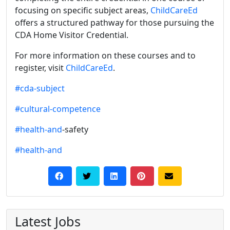
focusing on specific subject areas,
ChildCareEd
offers a structured pathway for those pursuing the
CDA Home Visitor Credential.
For more information on these courses and to
register, visit
ChildCareEd
.
#cda-subject
#cultural-competence
#health-and
-safety
#health-and
Latest Jobs