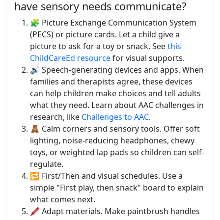
have sensory needs communicate?
🧩 Picture Exchange Communication System
(PECS) or picture cards. Let a child give a
picture to ask for a toy or snack. See
this
ChildCareEd resource
for visual supports.
🔊 Speech-generating devices and apps. When
families and therapists agree, these devices
can help children make choices and tell adults
what they need. Learn about AAC challenges in
research, like
Challenges to AAC
.
🧸 Calm corners and sensory tools. Offer soft
lighting, noise-reducing headphones, chewy
toys, or weighted lap pads so children can self-
regulate.
🔁 First/Then and visual schedules. Use a
simple "First play, then snack" board to explain
what comes next.
🖍️ Adapt materials. Make paintbrush handles