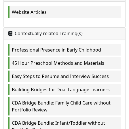
Website Articles
Contextually related Training(s)
Professional Presence in Early Childhood
45 Hour Preschool Methods and Materials
Easy Steps to Resume and Interview Success
Building Bridges for Dual Language Learners
CDA Bridge Bundle: Family Child Care without
Portfolio Review
CDA Bridge Bundle: Infant/Toddler without