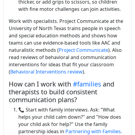
thicker, or add grips to scissors, so children
with fine motor challenges can join activities.
Work with specialists. Project Communicate at the
University of North Texas trains people in speech
and special education methods and shows how
teams can use evidence-based tools like AAC and
naturalistic methods (
Project Communicate
). Also
read reviews of behavioral and communication
interventions for ideas that fit your classroom
(
Behavioral Interventions review
).
How can I work with
#families
and
therapists to build consistent
communication plans?
📞 Start with family interviews. Ask: "What
helps your child calm down?" and "How does
your child ask for help?" Use the family
partnership ideas in
Partnering with Families
.