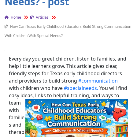
Needs? - post
Home
Articles
How Can Texas Early Childhood Educators Build Strong Communication
With Children With Special Needs?
Every day you greet children, listen to families, and
help little learners grow. This article gives clear,
friendly steps for Texas early childhood directors
and providers to build strong
#communication
with children who have
#specialneeds.
You will find
easy ideas, lin
ks to helpful training, and ways to
team
with
familie
s and
therap