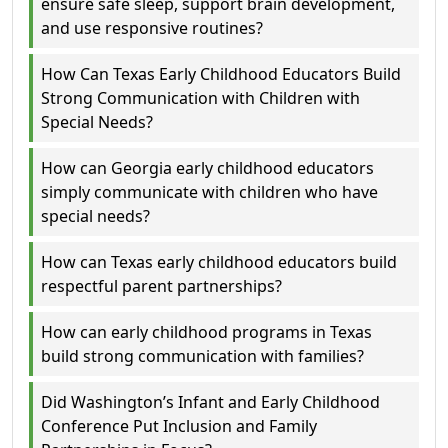
ensure safe sleep, support brain development,
and use responsive routines?
How Can Texas Early Childhood Educators Build
Strong Communication with Children with
Special Needs?
How can Georgia early childhood educators
simply communicate with children who have
special needs?
How can Texas early childhood educators build
respectful parent partnerships?
How can early childhood programs in Texas
build strong communication with families?
Did Washington’s Infant and Early Childhood
Conference Put Inclusion and Family