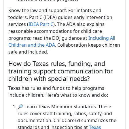
Know the law and support. For infants and
toddlers, Part C (IDEA) guides early intervention
services (
IDEA Part C
). The ADA also explains
reasonable accommodations for child care
programs; read the DOJ guidance at
Including All
Children and the ADA
. Collaboration keeps children
safe and included.
How do Texas rules, funding, and
training support communication for
children with special needs?
Texas has rules and funds to help programs
include children. Here’s what to know and do:
🔎 Learn Texas Minimum Standards. These
rules cover staff training, ratios, safety, and
documentation. ChildCareEd summarizes the
standards and inspection tips at
Texas