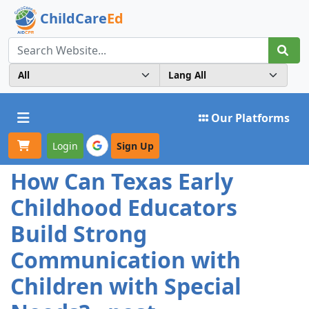
ChildCare
Ed
Toggle navigation
Our Platforms
Login
Sign Up
How Can Texas Early
Childhood Educators
Build Strong
Communication with
Children with Special