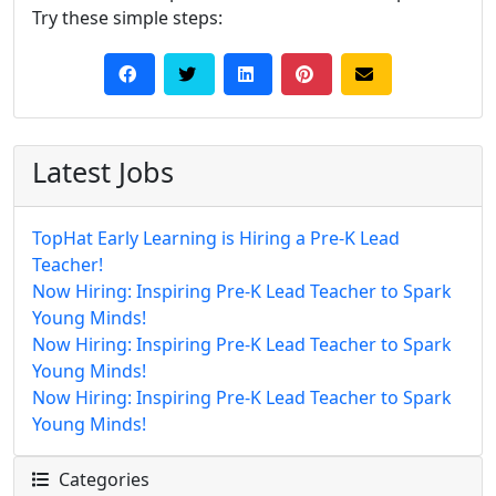
Try these simple steps:
Latest Jobs
TopHat Early Learning is Hiring a Pre-K Lead
Teacher!
Now Hiring: Inspiring Pre-K Lead Teacher to Spark
Young Minds!
Now Hiring: Inspiring Pre-K Lead Teacher to Spark
Young Minds!
Now Hiring: Inspiring Pre-K Lead Teacher to Spark
Young Minds!
Categories