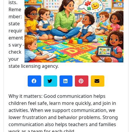
ists.
Reme
mber:
state
requir
ement
s vary -
check
your
state licensing agency.
Why it matters: Good communication helps
children feel safe, learn more quickly, and join in
activities. When we support communication, we
lower frustration and behavior problems. Strong
communication also helps teachers and families
work as a team for each child.