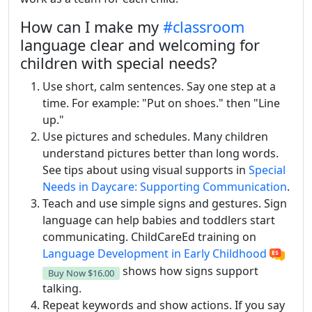
How can I make my
#classroom
language clear and welcoming for
children with special needs?
Use short, calm sentences. Say one step at a
time. For example: "Put on shoes." then "Line
up."
Use pictures and schedules. Many children
understand pictures better than long words.
See tips about using visual supports in
Special
Needs in Daycare: Supporting Communication
.
Teach and use simple signs and gestures. Sign
language can help babies and toddlers start
communicating. ChildCareEd training on
Language Development in Early Childhood
shows how signs support
Buy Now
$16.00
talking.
Repeat keywords and show actions. If you say