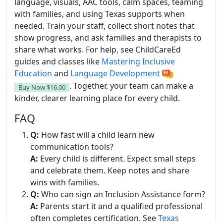
language, visuals, AAC tools, calm spaces, teaming
with families, and using Texas supports when
needed. Train your staff, collect short notes that
show progress, and ask families and therapists to
share what works. For help, see ChildCareEd
guides and classes like
Mastering Inclusive
Education
and
Language Development
. Together, your team can make a
Buy Now
$16.00
kinder, clearer learning place for every child.
FAQ
Q:
How fast will a child learn new
communication tools?
A:
Every child is different. Expect small steps
and celebrate them. Keep notes and share
wins with families.
Q:
Who can sign an Inclusion Assistance form?
A:
Parents start it and a qualified professional
often completes certification. See
Texas