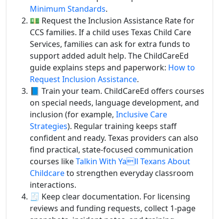
Minimum Standards
.
💵 Request the Inclusion Assistance Rate for
CCS families. If a child uses Texas Child Care
Services, families can ask for extra funds to
support added adult help. The ChildCareEd
guide explains steps and paperwork:
How to
Request Inclusion Assistance
.
📘 Train your team. ChildCareEd offers courses
on special needs, language development, and
inclusion (for example,
Inclusive Care
Strategies
). Regular training keeps staff
confident and ready. Texas providers can also
find practical, state-focused communication
courses like
Talkin With Yall Texans About
Childcare
to strengthen everyday classroom
interactions.
🧾 Keep clear documentation. For licensing
reviews and funding requests, collect 1-page