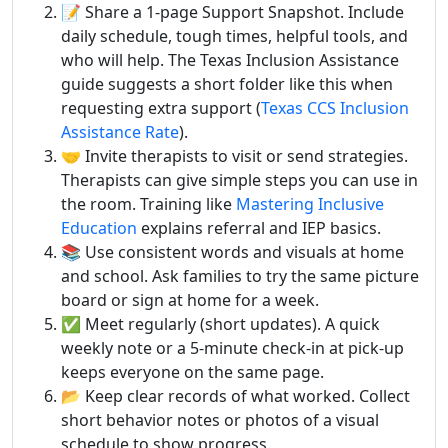
📝 Share a 1-page Support Snapshot. Include
daily schedule, tough times, helpful tools, and
who will help. The Texas Inclusion Assistance
guide suggests a short folder like this when
requesting extra support (
Texas CCS Inclusion
Assistance Rate
).
🤝 Invite therapists to visit or send strategies.
Therapists can give simple steps you can use in
the room. Training like
Mastering Inclusive
Education
explains referral and IEP basics.
📚 Use consistent words and visuals at home
and school. Ask families to try the same picture
board or sign at home for a week.
✅ Meet regularly (short updates). A quick
weekly note or a 5-minute check-in at pick-up
keeps everyone on the same page.
📂 Keep clear records of what worked. Collect
short behavior notes or photos of a visual
schedule to show progress.