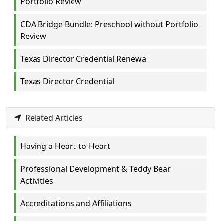
Portfolio Review
CDA Bridge Bundle: Preschool without Portfolio
Review
Texas Director Credential Renewal
Texas Director Credential
Related Articles
Having a Heart-to-Heart
Professional Development & Teddy Bear
Activities
Accreditations and Affiliations