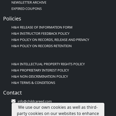
NEWSLETTER ARCHIVE
EXPIRED COUPONS
Policies
H&H RELEASE OF INFORMATION FORM
H&H INSTRUCTOR FEEDBACK POLICY
H&H POLICY ON RECORDS, RELEASE AND PRIVACY
H&H POLICY ON RECORDS RETENTION
H&H INTELLECTUAL PROPERTY RIGHTS POLICY
H&H PROPRIETARY INTEREST POLICY
H&H NON-DISCRIMINATION POLICY
H&H TERMS & CONDITIONS
Contact
info@childcareed.com
We use our own cookies as well as third-
Contact Us
party cookies on our websites to enhance
1(833)283-2241 (2TEACH1)