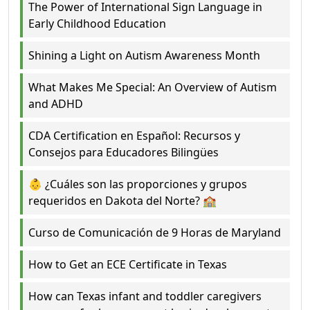
The Power of International Sign Language in
Early Childhood Education
Shining a Light on Autism Awareness Month
What Makes Me Special: An Overview of Autism
and ADHD
CDA Certification en Español: Recursos y
Consejos para Educadores Bilingües
👶 ¿Cuáles son las proporciones y grupos
requeridos en Dakota del Norte? 🏫
Curso de Comunicación de 9 Horas de Maryland
How to Get an ECE Certificate in Texas
How can Texas infant and toddler caregivers