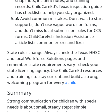
snapshots, incident notes, and training
records. ChildCareEd’s Texas inspection guide
has checklists to help you stay organized.
⚠️ Avoid common mistakes: Don’t wait to start
supports; don’t use vague words on forms;
and don’t miss local submission rules for CCS
forms. ChildCareEd’s Inclusion Assistance
article lists common errors and fixes.
State rules change. Always check the Texas HHSC
and local Workforce Solutions pages and
remember: state requirements vary - check your
state licensing agency. Use ChildCareEd resources
and trainings to stay current and build a strong,
welcoming program for every
#child.
Summary
Strong communication for children with special
needs is about small, steady steps: simple