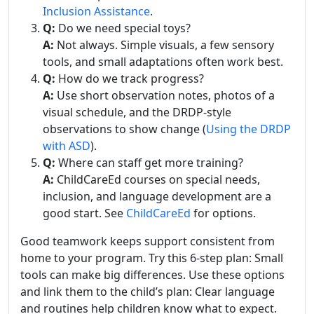
Inclusion Assistance
.
Q:
Do we need special toys?
A:
Not always. Simple visuals, a few sensory
tools, and small adaptations often work best.
Q:
How do we track progress?
A:
Use short observation notes, photos of a
visual schedule, and the DRDP-style
observations to show change (
Using the DRDP
with ASD
).
Q:
Where can staff get more training?
A:
ChildCareEd courses on special needs,
inclusion, and language development are a
good start. See
ChildCareEd
for options.
Good teamwork keeps support consistent from
home to your program. Try this 6-step plan: Small
tools can make big differences. Use these options
and link them to the child’s plan: Clear language
and routines help children know what to expect.