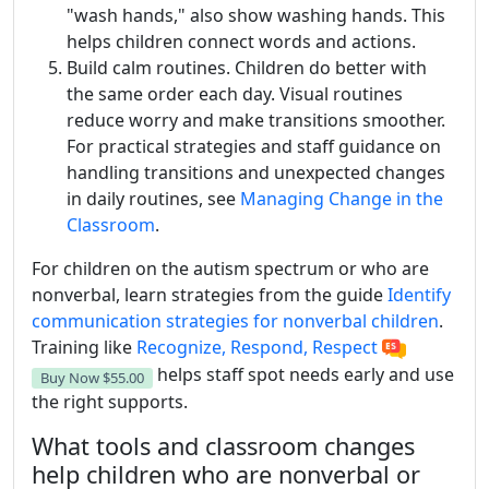
"wash hands," also show washing hands. This
helps children connect words and actions.
Build calm routines. Children do better with
the same order each day. Visual routines
reduce worry and make transitions smoother.
For practical strategies and staff guidance on
handling transitions and unexpected changes
in daily routines, see
Managing Change in the
Classroom
.
For children on the autism spectrum or who are
nonverbal, learn strategies from the guide
Identify
communication strategies for nonverbal children
.
Training like
Recognize, Respond, Respect
helps staff spot needs early and use
Buy Now
$55.00
the right supports.
What tools and classroom changes
help children who are nonverbal or