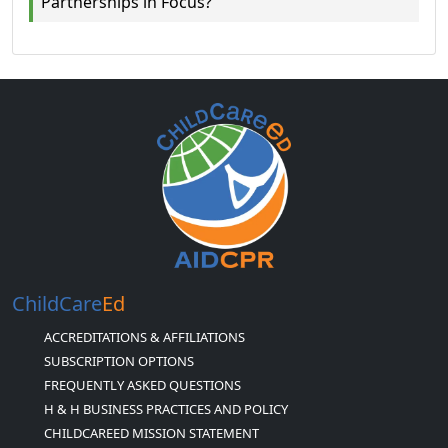
Partnerships in Focus?
ChildCare
Ed
ACCREDITATIONS & AFFILIATIONS
SUBSCRIPTION OPTIONS
FREQUENTLY ASKED QUESTIONS
H & H BUSINESS PRACTICES AND POLICY
CHILDCAREED MISSION STATEMENT