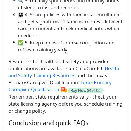
🔍 3. Do daily spot checks and monthly audits
of sleep, cribs, and records.
👪 4. Share policies with families at enrollment
and get signatures. If families request different
care, document and seek medical notes when
needed.
✅ 5. Keep copies of course completion and
refresh training yearly.
Resources for health and safety and provider
qualifications are available on ChildCareEd:
Health
and Safety Training Resources
and the Texas
Primary Caregiver Qualification:
Texas Primary
Caregiver Qualification
.
Buy Now
$450.00
Remember: state requirements vary - check your
state licensing agency before you schedule training
or change policy.
Conclusion and quick FAQs