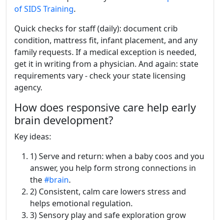
of SIDS Training
.
Quick checks for staff (daily): document crib
condition, mattress fit, infant placement, and any
family requests. If a medical exception is needed,
get it in writing from a physician. And again: state
requirements vary - check your state licensing
agency.
How does responsive care help early
brain development?
Key ideas:
1) Serve and return: when a baby coos and you
answer, you help form strong connections in
the
#brain
.
2) Consistent, calm care lowers stress and
helps emotional regulation.
3) Sensory play and safe exploration grow