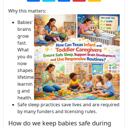
Why this matters:
Babies’
brains
grow
fast.
What
you do
now
shapes
lifetime
learnin
g and
health.
Safe sleep practices save lives and are required
by many funders and licensing rules.
How do we keep babies safe during