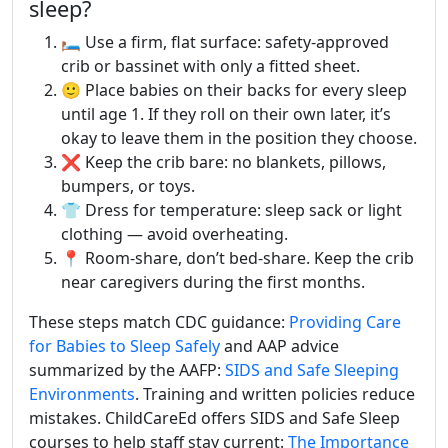
sleep?
🛏️ Use a firm, flat surface: safety-approved
crib or bassinet with only a fitted sheet.
🙂 Place babies on their backs for every sleep
until age 1. If they roll on their own later, it’s
okay to leave them in the position they choose.
❌ Keep the crib bare: no blankets, pillows,
bumpers, or toys.
👕 Dress for temperature: sleep sack or light
clothing — avoid overheating.
📍 Room-share, don’t bed-share. Keep the crib
near caregivers during the first months.
These steps match CDC guidance:
Providing Care
for Babies to Sleep Safely
and AAP advice
summarized by the AAFP:
SIDS and Safe Sleeping
Environments
. Training and written policies reduce
mistakes. ChildCareEd offers SIDS and Safe Sleep
courses to help staff stay current:
The Importance