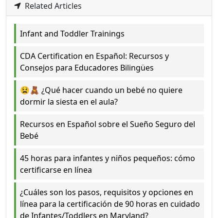
Related Articles
Infant and Toddler Trainings
CDA Certification en Español: Recursos y
Consejos para Educadores Bilingües
😫🧸 ¿Qué hacer cuando un bebé no quiere
dormir la siesta en el aula?
Recursos en Español sobre el Sueño Seguro del
Bebé
45 horas para infantes y niños pequeños: cómo
certificarse en línea
¿Cuáles son los pasos, requisitos y opciones en
línea para la certificación de 90 horas en cuidado
de Infantes/Toddlers en Maryland?