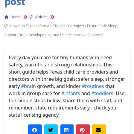
post
Home
Articles
How Can Texas Infant And Toddler Caregivers Ensure Safe Sleep,
Support Brain Development, And Use Responsive Routines?
Every day you care for tiny humans who need
safety, warmth, and strong relationships. This
short guide helps Texas child care providers and
directors with three big goals: safer sleep, stronger
early
#brain
growth, and kinder
#routines
that
work in group care for
#infants
and
#toddlers.
Use
the simple steps below, share them with staff, and
remember: state requirements vary - check your
state licensing agency.