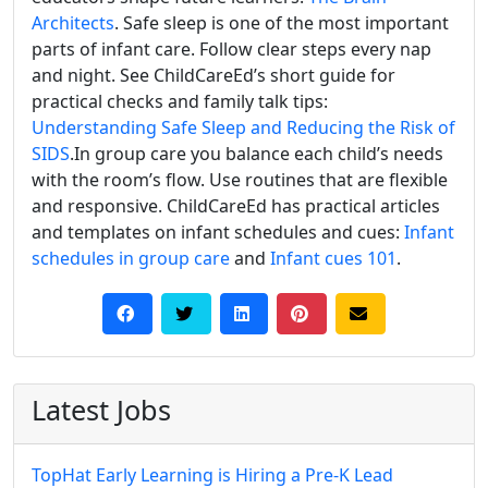
Architects
. Safe sleep is one of the most important
parts of infant care. Follow clear steps every nap
and night. See ChildCareEd’s short guide for
practical checks and family talk tips:
Understanding Safe Sleep and Reducing the Risk of
SIDS
.In group care you balance each child’s needs
with the room’s flow. Use routines that are flexible
and responsive. ChildCareEd has practical articles
and templates on infant schedules and cues:
Infant
schedules in group care
and
Infant cues 101
.
Latest Jobs
TopHat Early Learning is Hiring a Pre-K Lead