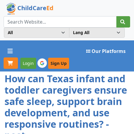
ChildCare
Ed
Toggle navigation
Our Platforms
Login
Sign Up
How can Texas infant and
toddler caregivers ensure
safe sleep, support brain
development, and use
responsive routines? -