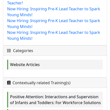
Teacher!
Now Hiring: Inspiring Pre-K Lead Teacher to Spark
Young Minds!
Now Hiring: Inspiring Pre-K Lead Teacher to Spark
Young Minds!
Now Hiring: Inspiring Pre-K Lead Teacher to Spark
Young Minds!
Categories
Website Articles
Contextually related Training(s)
Positive Attention: Interactions and Supervision
of Infants and Toddlers: For Workforce Solutions