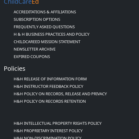
ChildCare
Ed
ACCREDITATIONS & AFFILIATIONS
SUBSCRIPTION OPTIONS
FREQUENTLY ASKED QUESTIONS
H & H BUSINESS PRACTICES AND POLICY
CHILDCAREED MISSION STATEMENT
NEWSLETTER ARCHIVE
EXPIRED COUPONS
Policies
H&H RELEASE OF INFORMATION FORM
H&H INSTRUCTOR FEEDBACK POLICY
H&H POLICY ON RECORDS, RELEASE AND PRIVACY
H&H POLICY ON RECORDS RETENTION
H&H INTELLECTUAL PROPERTY RIGHTS POLICY
H&H PROPRIETARY INTEREST POLICY
H&H NON-DISCRIMINATION POLICY