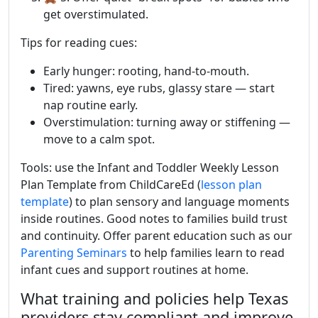
get overstimulated.
Tips for reading cues:
Early hunger: rooting, hand-to-mouth.
Tired: yawns, eye rubs, glassy stare — start
nap routine early.
Overstimulation: turning away or stiffening —
move to a calm spot.
Tools: use the Infant and Toddler Weekly Lesson
Plan Template from ChildCareEd (
lesson plan
template
) to plan sensory and language moments
inside routines. Good notes to families build trust
and continuity. Offer parent education such as our
Parenting Seminars
to help families learn to read
infant cues and support routines at home.
What training and policies help Texas
providers stay compliant and improve