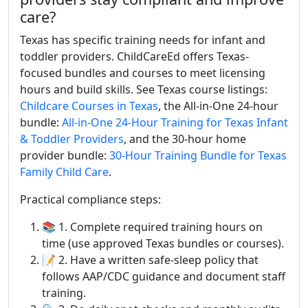
care?
Texas has specific training needs for infant and
toddler providers. ChildCareEd offers Texas-
focused bundles and courses to meet licensing
hours and build skills. See Texas course listings:
Childcare Courses in Texas
, the All-in-One 24-hour
bundle:
All-in-One 24-Hour Training for Texas Infant
& Toddler Providers
, and the 30-hour home
provider bundle:
30-Hour Training Bundle for Texas
Family Child Care
.
Practical compliance steps:
📚 1. Complete required training hours on
time (use approved Texas bundles or courses).
📝 2. Have a written safe-sleep policy that
follows AAP/CDC guidance and document staff
training.