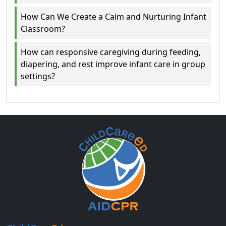
How Can We Create a Calm and Nurturing Infant
Classroom?
How can responsive caregiving during feeding,
diapering, and rest improve infant care in group
settings?