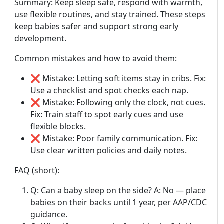
Summary: Keep sleep safe, respond with warmth,
use flexible routines, and stay trained. These steps
keep babies safer and support strong early
development.
Common mistakes and how to avoid them:
❌ Mistake: Letting soft items stay in cribs. Fix:
Use a checklist and spot checks each nap.
❌ Mistake: Following only the clock, not cues.
Fix: Train staff to spot early cues and use
flexible blocks.
❌ Mistake: Poor family communication. Fix:
Use clear written policies and daily notes.
FAQ (short):
Q: Can a baby sleep on the side? A: No — place
babies on their backs until 1 year, per AAP/CDC
guidance.