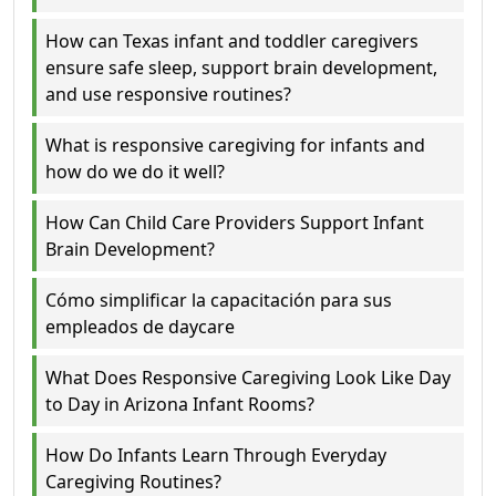
How can Texas infant and toddler caregivers
ensure safe sleep, support brain development,
and use responsive routines?
What is responsive caregiving for infants and
how do we do it well?
How Can Child Care Providers Support Infant
Brain Development?
Cómo simplificar la capacitación para sus
empleados de daycare
What Does Responsive Caregiving Look Like Day
to Day in Arizona Infant Rooms?
How Do Infants Learn Through Everyday
Caregiving Routines?