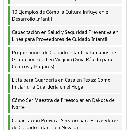
10 Ejemplos de Cómo la Cultura Influye en el
Desarrollo Infantil
Capacitación en Salud y Seguridad Preventiva en
Línea para Proveedores de Cuidado Infantil
Proporciones de Cuidado Infantil y Tamaños de
Grupo por Edad en Virginia (Guía Rápida para
Centros y Hogares)
Lista para Guardería en Casa en Texas: Cómo
Iniciar una Guardería en el Hogar
Cómo Ser Maestra de Preescolar en Dakota del
Norte
Capacitación Previa al Servicio para Proveedores
de Cuidado Infantil en Nevada