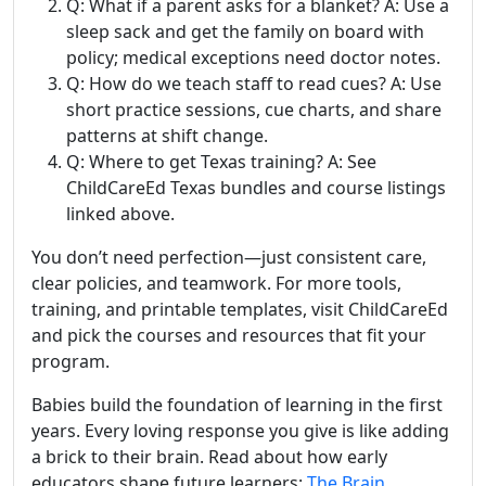
Q: What if a parent asks for a blanket? A: Use a
sleep sack and get the family on board with
policy; medical exceptions need doctor notes.
Q: How do we teach staff to read cues? A: Use
short practice sessions, cue charts, and share
patterns at shift change.
Q: Where to get Texas training? A: See
ChildCareEd Texas bundles and course listings
linked above.
You don’t need perfection—just consistent care,
clear policies, and teamwork. For more tools,
training, and printable templates, visit ChildCareEd
and pick the courses and resources that fit your
program.
Babies build the foundation of learning in the first
years. Every loving response you give is like adding
a brick to their brain. Read about how early
educators shape future learners:
The Brain