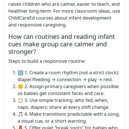
raises children who are calmer, easier to teach, and
healthier long-term. For more classroom ideas, use
ChildCareEd courses about infant development
and responsive caregiving.
How can routines and reading infant
cues make group care calmer and
stronger?
Steps to build a responsive routine:
🔢 1. Create a room rhythm (not a strict clock):
diaper/feeding → connection → play → rest.
🙂 2. Assign primary caregivers when possible
so babies get consistent faces and care.
📋 3. Use simple tracking: who fed, when,
naps, diapers; share at every shift change.
🎵 4. Make transitions predictable with a song,
a visual cue, or a short warning.
🧸 5. Offer quiet “break spots” for babies who