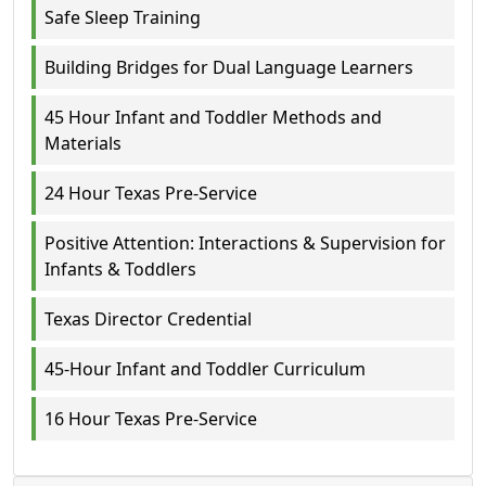
Safe Sleep Training
Building Bridges for Dual Language Learners
45 Hour Infant and Toddler Methods and
Materials
24 Hour Texas Pre-Service
Positive Attention: Interactions & Supervision for
Infants & Toddlers
Texas Director Credential
45-Hour Infant and Toddler Curriculum
16 Hour Texas Pre-Service