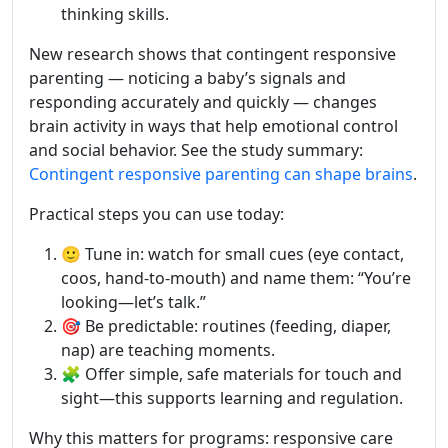
thinking skills.
New research shows that contingent responsive
parenting — noticing a baby’s signals and
responding accurately and quickly — changes
brain activity in ways that help emotional control
and social behavior. See the study summary:
Contingent responsive parenting can shape brains
.
Practical steps you can use today:
🙂 Tune in: watch for small cues (eye contact,
coos, hand-to-mouth) and name them: “You’re
looking—let’s talk.”
🎯 Be predictable: routines (feeding, diaper,
nap) are teaching moments.
🧩 Offer simple, safe materials for touch and
sight—this supports learning and regulation.
Why this matters for programs: responsive care