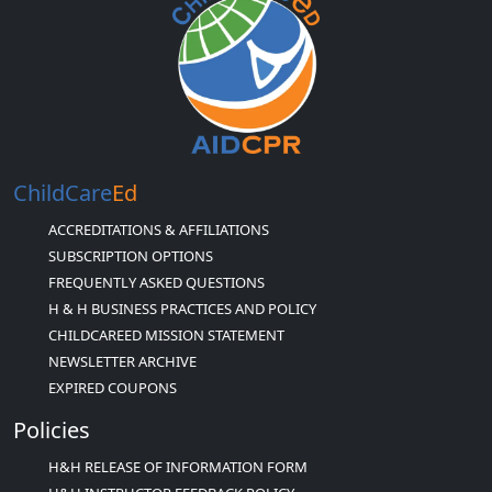
ChildCare
Ed
ACCREDITATIONS & AFFILIATIONS
SUBSCRIPTION OPTIONS
FREQUENTLY ASKED QUESTIONS
H & H BUSINESS PRACTICES AND POLICY
CHILDCAREED MISSION STATEMENT
NEWSLETTER ARCHIVE
EXPIRED COUPONS
Policies
H&H RELEASE OF INFORMATION FORM