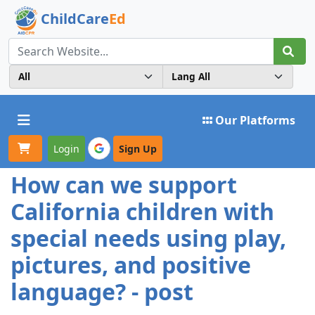
ChildCare
Ed
Toggle navigation
Our Platforms
Login
Sign Up
How can we support
California children with
special needs using play,
pictures, and positive
language? - post