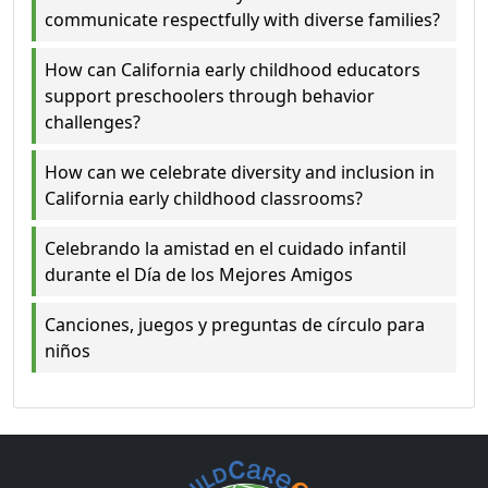
communicate respectfully with diverse families?
How can California early childhood educators
support preschoolers through behavior
challenges?
How can we celebrate diversity and inclusion in
California early childhood classrooms?
Celebrando la amistad en el cuidado infantil
durante el Día de los Mejores Amigos
Canciones, juegos y preguntas de círculo para
niños