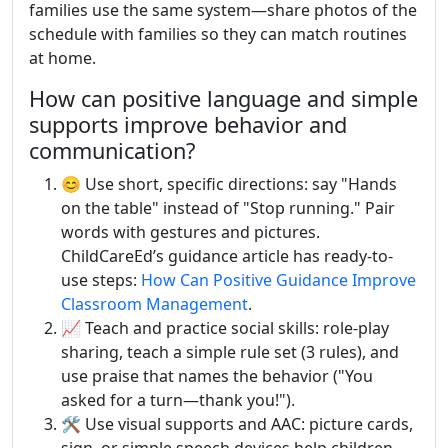
families use the same system—share photos of the
schedule with families so they can match routines
at home.
How can positive language and simple
supports improve behavior and
communication?
😊 Use short, specific directions: say "Hands
on the table" instead of "Stop running." Pair
words with gestures and pictures.
ChildCareEd’s guidance article has ready-to-
use steps:
How Can Positive Guidance Improve
Classroom Management
.
📈 Teach and practice social skills: role-play
sharing, teach a simple rule set (3 rules), and
use praise that names the behavior ("You
asked for a turn—thank you!").
🛠️ Use visual supports and AAC: picture cards,