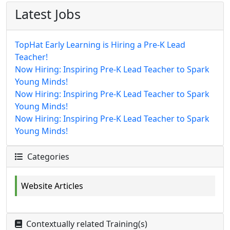
Latest Jobs
TopHat Early Learning is Hiring a Pre-K Lead
Teacher!
Now Hiring: Inspiring Pre-K Lead Teacher to Spark
Young Minds!
Now Hiring: Inspiring Pre-K Lead Teacher to Spark
Young Minds!
Now Hiring: Inspiring Pre-K Lead Teacher to Spark
Young Minds!
Categories
Website Articles
Contextually related Training(s)