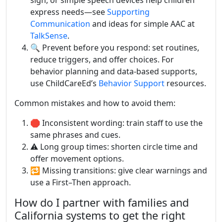
sign, or simple speech devices help children
express needs—see
Supporting
Communication
and ideas for simple AAC at
TalkSense
.
🔍 Prevent before you respond: set routines,
reduce triggers, and offer choices. For
behavior planning and data-based supports,
use ChildCareEd’s
Behavior Support
resources.
Common mistakes and how to avoid them:
🛑 Inconsistent wording: train staff to use the
same phrases and cues.
⚠️ Long group times: shorten circle time and
offer movement options.
🔁 Missing transitions: give clear warnings and
use a First–Then approach.
How do I partner with families and
California systems to get the right