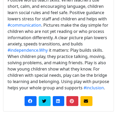
short, calm, and encouraging language, children
learn social rules and feel safe. Positive guidance
lowers stress for staff and children and helps with
#communication
. Pictures make the day simple for
children who are not yet reading or who process
information differently. A clear picture plan lowers
anxiety, speeds transitions, and builds
#independence.Why
it matters: Play builds skills.
When children play, they practice talking, moving,
solving problems, and making friends. Play is also
how young children show what they know. For
children with special needs, play can be the bridge
to learning and belonging. Using play with purpose
helps your whole group and supports
#inclusion
.