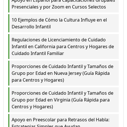
Presenciales y por Zoom en Cursos Selectos
10 Ejemplos de Cómo la Cultura Influye en el
Desarrollo Infantil
Regulaciones de Licenciamiento de Cuidado
Infantil en California para Centros y Hogares de
Cuidado Infantil Familiar
Proporciones de Cuidado Infantil y Tamaños de
Grupo por Edad en Nueva Jersey (Guía Rápida
para Centros y Hogares)
Proporciones de Cuidado Infantil y Tamaños de
Grupo por Edad en Virginia (Guía Rápida para
Centros y Hogares)
Apoyo en Preescolar para Retrasos del Habla:
Estrategias Simples que Ayudan