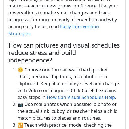
matter—each success grows confidence. Use your
observations to make small changes and track
progress. For more on early intervention and why
acting early helps, read
Early Intervention
Strategies
.
How can pictures and visual schedules
reduce stress and build
independence?
😊 Choose one format: wall chart, pocket
chart, personal flip book, or a photo on a
clipboard. Keep it at child eye level and change
with Velcro or magnets. ChildCareEd explains
easy steps in
How Can Visual Schedules Help
.
📷 Use real photos when possible: a photo of
the actual sink, cubby, or teacher helps a child
match pictures to places and routines.
🔁 Teach with practice: model checking the