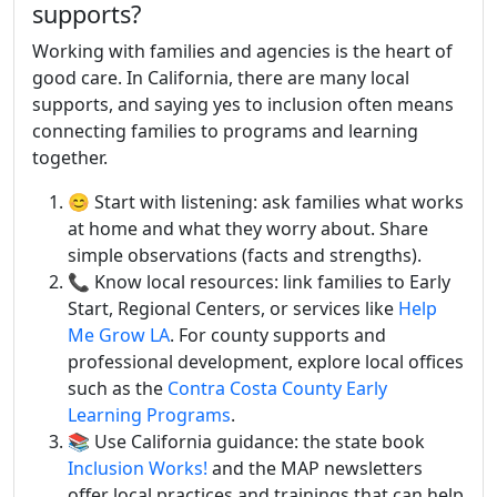
supports?
Working with families and agencies is the heart of
good care. In California, there are many local
supports, and saying yes to inclusion often means
connecting families to programs and learning
together.
😊 Start with listening: ask families what works
at home and what they worry about. Share
simple observations (facts and strengths).
📞 Know local resources: link families to Early
Start, Regional Centers, or services like
Help
Me Grow LA
. For county supports and
professional development, explore local offices
such as the
Contra Costa County Early
Learning Programs
.
📚 Use California guidance: the state book
Inclusion Works!
and the MAP newsletters
offer local practices and trainings that can help