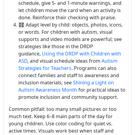
schedule, give 5- and 1-minute warnings, and
let children move the card when an activity is
done. Reinforce their checking with praise.
🎛️ Adapt level by child: objects, photos, icons,
or words. For children with autism, visual
supports and video models are powerful; see
strategies like those in the DRDP
guidance,
Using the DRDP with Children with
ASD
, and visual schedule ideas from
Autism
Strategies for Teachers
. Programs can also
connect families and staff to awareness and
inclusion materials; see
Shining a Light on
Autism Awareness Month
for practical ideas to
promote inclusion and community support.
Common pitfall: too many small pictures or too
much text. Keep 6–8 main parts of the day for
young children. Use color coding for quiet vs.
active times. Visuals work best when staff and