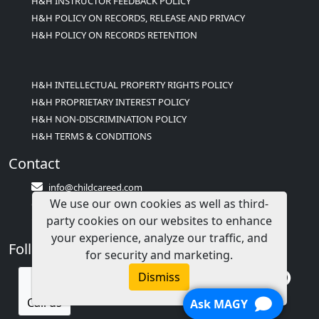
H&H INSTRUCTOR FEEDBACK POLICY
H&H POLICY ON RECORDS, RELEASE AND PRIVACY
H&H POLICY ON RECORDS RETENTION
H&H INTELLECTUAL PROPERTY RIGHTS POLICY
H&H PROPRIETARY INTEREST POLICY
H&H NON-DISCRIMINATION POLICY
H&H TERMS & CONDITIONS
Contact
info@childcareed.com
We use our own cookies as well as third-
Contact Us
party cookies on our websites to enhance
1(833)283-2241 (2TEACH1)
your experience, analyze our traffic, and
Follow Us
for security and marketing.
Dismiss
Call us
Ask MAGY