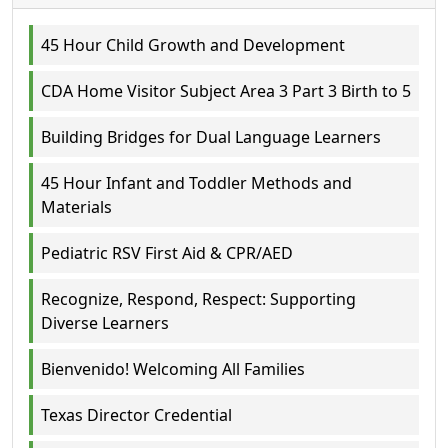
45 Hour Child Growth and Development
CDA Home Visitor Subject Area 3 Part 3 Birth to 5
Building Bridges for Dual Language Learners
45 Hour Infant and Toddler Methods and
Materials
Pediatric RSV First Aid & CPR/AED
Recognize, Respond, Respect: Supporting
Diverse Learners
Bienvenido! Welcoming All Families
Texas Director Credential