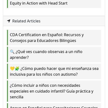
Equity in Action with Head Start
Related Articles
CDA Certification en Español: Recursos y
Consejos para Educadores Bilingües
🔍 ¿Qué ves cuando observas a un niño
aprender?
💛🧩 ¿Cómo puedo hacer que mi enseñanza sea
inclusiva para los niños con autismo?
¿Cómo incluir a niños con necesidades
especiales en cuidado infantil? Guía práctica y
sencilla
Apoyo en Español para Capacitaciones Grupales