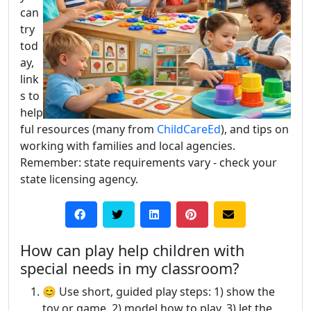
can
try
tod
ay,
link
s to
help
ful resources (many from
ChildCareEd
), and tips on
working with families and local agencies.
Remember: state requirements vary - check your
state licensing agency.
How can play help children with
special needs in my classroom?
😊 Use short, guided play steps: 1) show the
toy or game, 2) model how to play, 3) let the