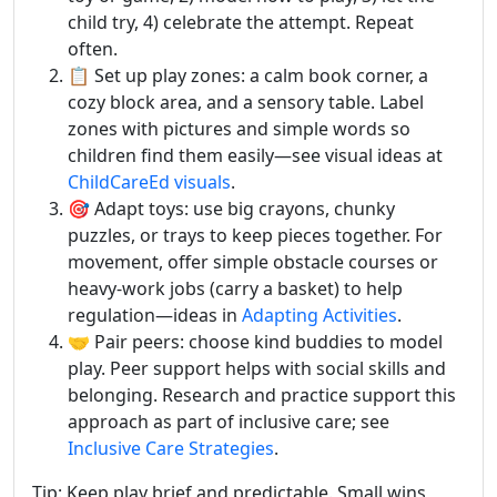
child try, 4) celebrate the attempt. Repeat
often.
📋 Set up play zones: a calm book corner, a
cozy block area, and a sensory table. Label
zones with pictures and simple words so
children find them easily—see visual ideas at
ChildCareEd visuals
.
🎯 Adapt toys: use big crayons, chunky
puzzles, or trays to keep pieces together. For
movement, offer simple obstacle courses or
heavy-work jobs (carry a basket) to help
regulation—ideas in
Adapting Activities
.
🤝 Pair peers: choose kind buddies to model
play. Peer support helps with social skills and
belonging. Research and practice support this
approach as part of inclusive care; see
Inclusive Care Strategies
.
Tip: Keep play brief and predictable. Small wins