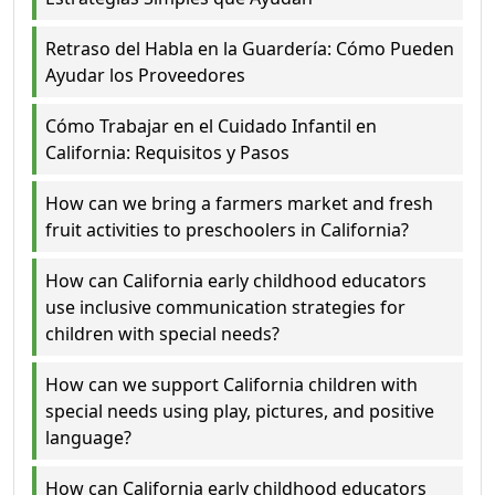
Retraso del Habla en la Guardería: Cómo Pueden
Ayudar los Proveedores
Cómo Trabajar en el Cuidado Infantil en
California: Requisitos y Pasos
How can we bring a farmers market and fresh
fruit activities to preschoolers in California?
How can California early childhood educators
use inclusive communication strategies for
children with special needs?
How can we support California children with
special needs using play, pictures, and positive
language?
How can California early childhood educators