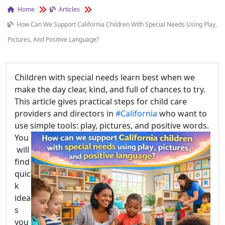
Home
Articles
How Can We Support California Children With Special Needs Using Play,
Pictures, And Positive Language?
Children with special needs learn best when we
make the day clear, kind, and full of chances to try.
This article gives practical steps for child care
providers and directors in
#California
who want to
use simple tools: play, pictures, and positive words.
You
will
find
quic
k
idea
s
you