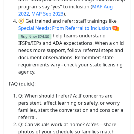
programs say “yes” to inclusion (
MAP Aug
2022
,
MAP Sep 2023
).
🧭 Get trained and refer: staff trainings like
Special Needs: From Referral to Inclusion
help teams understand
Buy Now
$24.00
IFSPs/IEPs and ADA expectations. When a child
needs more support, follow referral steps and
document observations. Remember: state
requirements vary - check your state licensing
agency.
FAQ (quick):
Q: When should I refer? A: If concerns are
persistent, affect learning or safety, or worry
families, start the conversation and consider a
referral.
Q: Can visuals work at home? A: Yes—share
photos of your schedule so families match