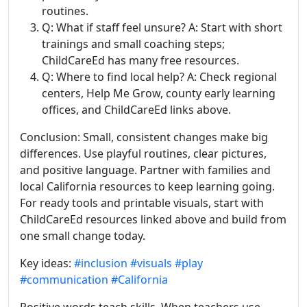
routines.
Q: What if staff feel unsure? A: Start with short
trainings and small coaching steps;
ChildCareEd has many free resources.
Q: Where to find local help? A: Check regional
centers, Help Me Grow, county early learning
offices, and ChildCareEd links above.
Conclusion: Small, consistent changes make big
differences. Use playful routines, clear pictures,
and positive language. Partner with families and
local California resources to keep learning going.
For ready tools and printable visuals, start with
ChildCareEd resources linked above and build from
one small change today.
Key ideas:
#inclusion
#visuals
#play
#communication
#California
Positive words teach skills. When teachers use