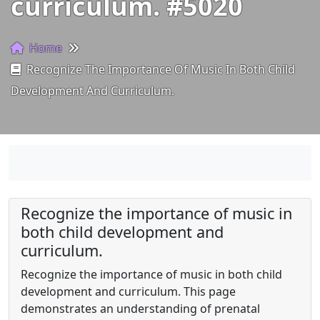
curriculum. #5020
Home
Recognize The Importance Of Music In Both Child
Development And Curriculum.
Recognize the importance of music in
both child development and
curriculum.
Recognize the importance of music in both child
development and curriculum. This page
demonstrates an understanding of prenatal