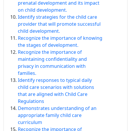
prenatal development and its impact
on child development.
Identify strategies for the child care
provider that will promote successful
child development.
Recognize the importance of knowing
the stages of development.
Recognize the importance of
maintaining confidentiality and
privacy in communication with
families.
Identify responses to typical daily
child care scenarios with solutions
that are aligned with Child Care
Regulations
Demonstrates understanding of an
appropriate family child care
curriculum
Recognize the importance of