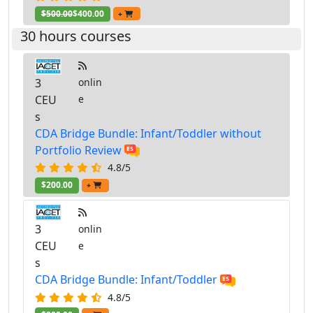
$500.00
$400.00
+
30 hours courses
3
onlin
CEU
e
s
CDA Bridge Bundle: Infant/Toddler without
Portfolio Review
4.8/5
$200.00
+
3
onlin
CEU
e
s
CDA Bridge Bundle: Infant/Toddler
4.8/5