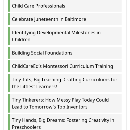
Child Care Professionals
Celebrate Juneteenth in Baltimore
Identifying Developmental Milestones in
Children
Building Social Foundations
ChildCareEd’s Montessori Curriculum Training
Tiny Tots, Big Learning: Crafting Curriculums for
the Littlest Learners!
Tiny Tinkerers: How Messy Play Today Could
Lead to Tomorrow’s Top Inventors
Tiny Hands, Big Dreams: Fostering Creativity in
Preschoolers