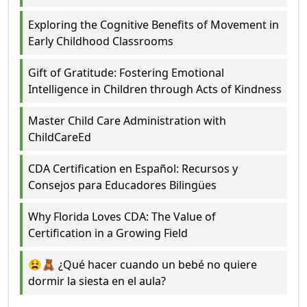
Exploring the Cognitive Benefits of Movement in
Early Childhood Classrooms
Gift of Gratitude: Fostering Emotional
Intelligence in Children through Acts of Kindness
Master Child Care Administration with
ChildCareEd
CDA Certification en Español: Recursos y
Consejos para Educadores Bilingües
Why Florida Loves CDA: The Value of
Certification in a Growing Field
😫🧸 ¿Qué hacer cuando un bebé no quiere
dormir la siesta en el aula?