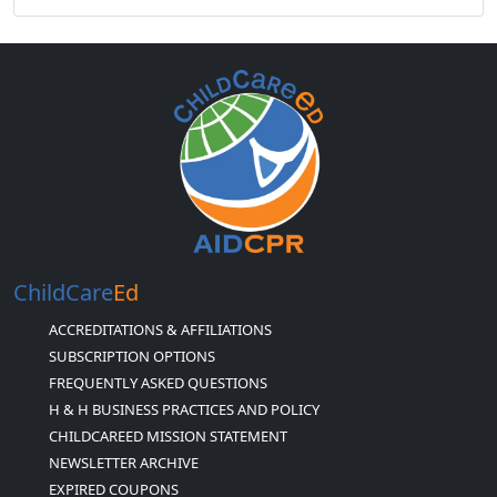
ChildCare
Ed
ACCREDITATIONS & AFFILIATIONS
SUBSCRIPTION OPTIONS
FREQUENTLY ASKED QUESTIONS
H & H BUSINESS PRACTICES AND POLICY
CHILDCAREED MISSION STATEMENT
NEWSLETTER ARCHIVE
EXPIRED COUPONS