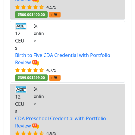
4.5/5
$500.00
$400.00
+
12
onlin
CEU
e
s
Birth to Five CDA Credential with Portfolio
Review
4.7/5
$399.00
$299.00
+
12
onlin
CEU
e
s
CDA Preschool Credential with Portfolio
Review
4.9/5