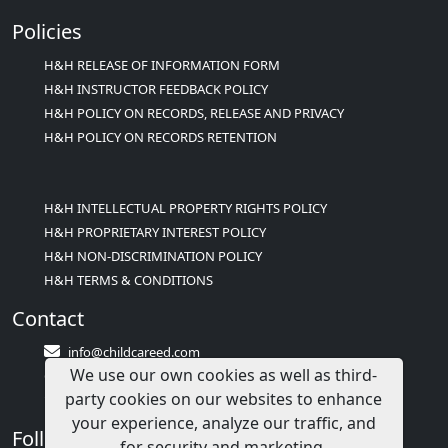
Policies
H&H RELEASE OF INFORMATION FORM
H&H INSTRUCTOR FEEDBACK POLICY
H&H POLICY ON RECORDS, RELEASE AND PRIVACY
H&H POLICY ON RECORDS RETENTION
H&H INTELLECTUAL PROPERTY RIGHTS POLICY
H&H PROPRIETARY INTEREST POLICY
H&H NON-DISCRIMINATION POLICY
H&H TERMS & CONDITIONS
Contact
info@childcareed.com
We use our own cookies as well as third-
Contact Us
party cookies on our websites to enhance
1(833)283-2241 (2TEACH1)
your experience, analyze our traffic, and
Follow Us
for security and marketing.