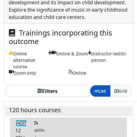
development and its impact on child development.
Explore the significance of music in early childhood
education and child care centers.
Trainings incorporating this
outcome
Online
Online & Zoom
Instructor-led/In-
alternative
person
course
Zoom only
Online
Filters
List
Grid
120 hours courses
12
onlin