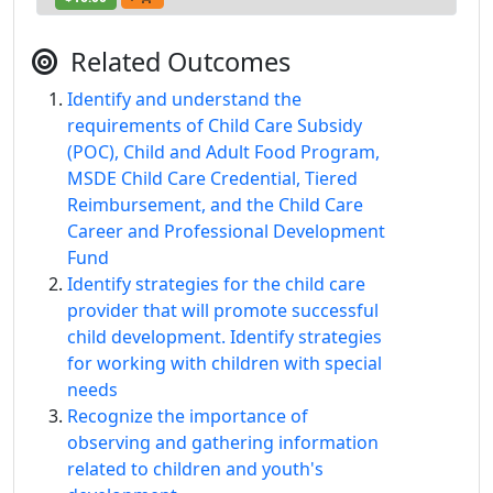
Related Outcomes
Identify and understand the
requirements of Child Care Subsidy
(POC), Child and Adult Food Program,
MSDE Child Care Credential, Tiered
Reimbursement, and the Child Care
Career and Professional Development
Fund
Identify strategies for the child care
provider that will promote successful
child development. Identify strategies
for working with children with special
needs
Recognize the importance of
observing and gathering information
related to children and youth's