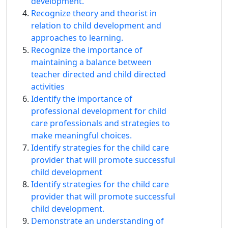
development.
Recognize theory and theorist in
relation to child development and
approaches to learning.
Recognize the importance of
maintaining a balance between
teacher directed and child directed
activities
Identify the importance of
professional development for child
care professionals and strategies to
make meaningful choices.
Identify strategies for the child care
provider that will promote successful
child development
Identify strategies for the child care
provider that will promote successful
child development.
Demonstrate an understanding of