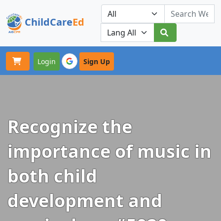
ChildCare
Ed
Toggle navigation
Our Platforms
Login
Sign Up
Recognize the
importance of music in
both child
development and