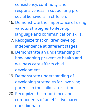
consistency, continuity, and
responsiveness in supporting pro-
social behaviors in children.
Demonstrate the importance of using
various strategies to develop
language and communication skills.
Recognize that children develop
independence at different stages.
Demonstrate an understanding of
how ongoing preventive health and
wellness care affects child
development
Demonstrate understanding of
developing strategies for involving
parents in the child care setting.
Recognize the importance and
components of an effective parent
questionnaire.