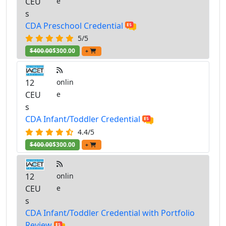
CEU
e
s
CDA Preschool Credential
5/5
$400.00
$300.00
+
12
onlin
CEU
e
s
CDA Infant/Toddler Credential
4.4/5
$400.00
$300.00
+
12
onlin
CEU
e
s
CDA Infant/Toddler Credential with Portfolio
Review