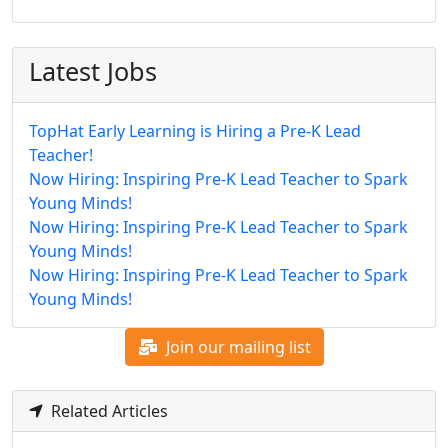
Latest Jobs
TopHat Early Learning is Hiring a Pre-K Lead
Teacher!
Now Hiring: Inspiring Pre-K Lead Teacher to Spark
Young Minds!
Now Hiring: Inspiring Pre-K Lead Teacher to Spark
Young Minds!
Now Hiring: Inspiring Pre-K Lead Teacher to Spark
Young Minds!
Join our mailing list
Related Articles