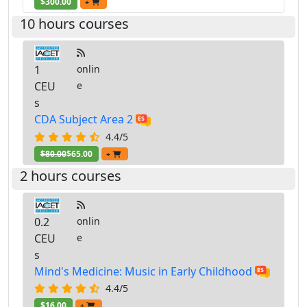
$300.00
+
10 hours courses
1
onlin
CEU
e
s
CDA Subject Area 2
4.4/5
$80.00
$65.00
+
2 hours courses
0.2
onlin
CEU
e
s
Mind's Medicine: Music in Early Childhood
4.4/5
$16.00
+