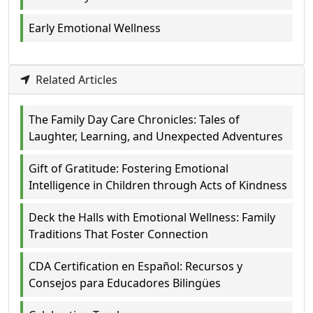
Early Emotional Wellness
Related Articles
The Family Day Care Chronicles: Tales of
Laughter, Learning, and Unexpected Adventures
Gift of Gratitude: Fostering Emotional
Intelligence in Children through Acts of Kindness
Deck the Halls with Emotional Wellness: Family
Traditions That Foster Connection
CDA Certification en Español: Recursos y
Consejos para Educadores Bilingües