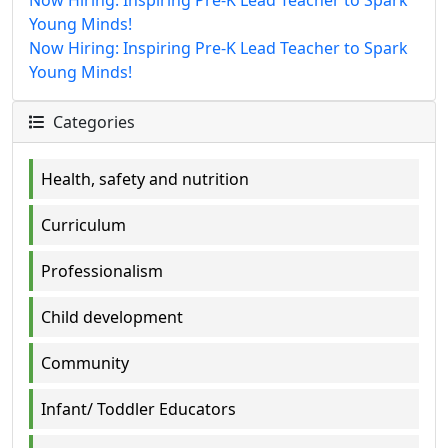
Young Minds!
Now Hiring: Inspiring Pre-K Lead Teacher to Spark
Young Minds!
Categories
Health, safety and nutrition
Curriculum
Professionalism
Child development
Community
Infant/ Toddler Educators