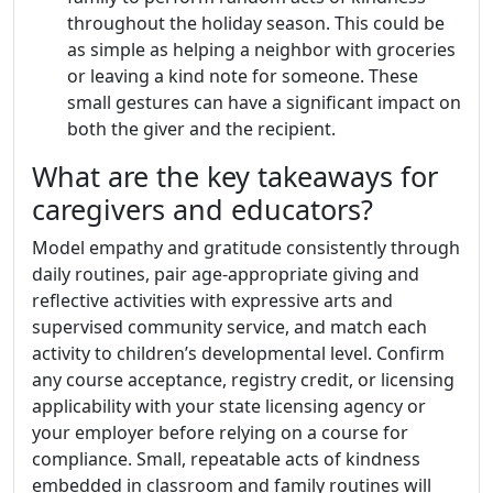
throughout the holiday season. This could be
as simple as helping a neighbor with groceries
or leaving a kind note for someone. These
small gestures can have a significant impact on
both the giver and the recipient.
What are the key takeaways for
caregivers and educators?
Model empathy and gratitude consistently through
daily routines, pair age-appropriate giving and
reflective activities with expressive arts and
supervised community service, and match each
activity to children’s developmental level. Confirm
any course acceptance, registry credit, or licensing
applicability with your state licensing agency or
your employer before relying on a course for
compliance. Small, repeatable acts of kindness
embedded in classroom and family routines will