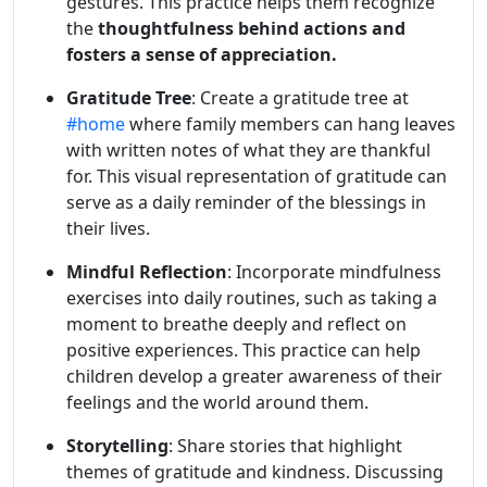
gestures. This practice helps them recognize
the
thoughtfulness behind actions and
fosters a sense of appreciation.
Gratitude Tree
: Create a gratitude tree at
#home
where family members can hang leaves
with written notes of what they are thankful
for. This visual representation of gratitude can
serve as a daily reminder of the blessings in
their lives.
Mindful Reflection
: Incorporate mindfulness
exercises into daily routines, such as taking a
moment to breathe deeply and reflect on
positive experiences. This practice can help
children develop a greater awareness of their
feelings and the world around them.
Storytelling
: Share stories that highlight
themes of gratitude and kindness. Discussing