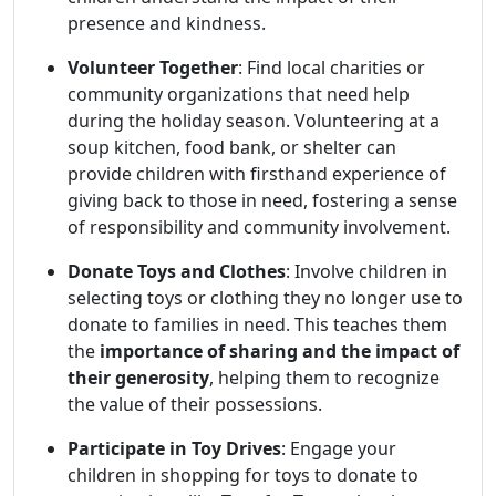
presence and kindness.
Volunteer Together
: Find local charities or
community organizations that need help
during the holiday season. Volunteering at a
soup kitchen, food bank, or shelter can
provide children with firsthand experience of
giving back to those in need, fostering a sense
of responsibility and community involvement.
Donate Toys and Clothes
: Involve children in
selecting toys or clothing they no longer use to
donate to families in need. This teaches them
the
importance of sharing and the impact of
their generosity
, helping them to recognize
the value of their possessions.
Participate in Toy Drives
: Engage your
children in shopping for toys to donate to