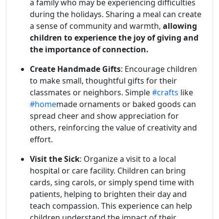
a family who may be experiencing difficulties
during the holidays. Sharing a meal can create
a sense of community and warmth,
allowing
children to experience the joy of giving and
the importance of connection.
Create Handmade Gifts
: Encourage children
to make small, thoughtful gifts for their
classmates or neighbors. Simple
#crafts
like
#home
made ornaments or baked goods can
spread cheer and show appreciation for
others, reinforcing the value of creativity and
effort.
Visit the Sick
: Organize a visit to a local
hospital or care facility. Children can bring
cards, sing carols, or simply spend time with
patients, helping to brighten their day and
teach compassion. This experience can help
children understand the impact of their