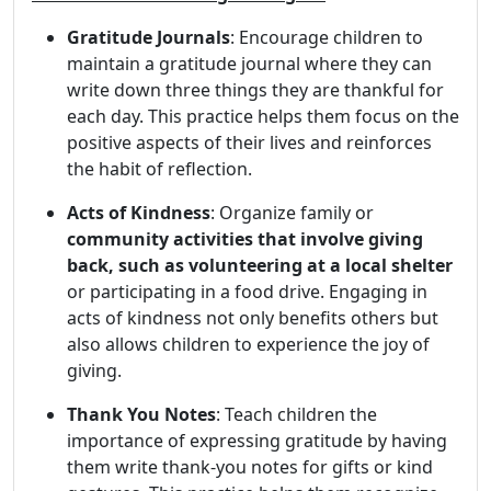
Gratitude Journals
: Encourage children to
maintain a gratitude journal where they can
write down three things they are thankful for
each day. This practice helps them focus on the
positive aspects of their lives and reinforces
the habit of reflection.
Acts of Kindness
: Organize family or
community activities that involve giving
back, such as volunteering at a local shelter
or participating in a food drive. Engaging in
acts of kindness not only benefits others but
also allows children to experience the joy of
giving.
Thank You Notes
: Teach children the
importance of expressing gratitude by having
them write thank-you notes for gifts or kind