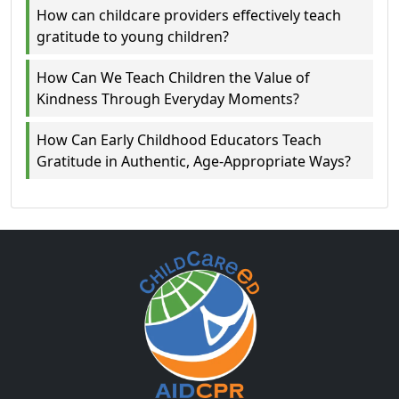
How can childcare providers effectively teach
gratitude to young children?
How Can We Teach Children the Value of
Kindness Through Everyday Moments?
How Can Early Childhood Educators Teach
Gratitude in Authentic, Age‑Appropriate Ways?