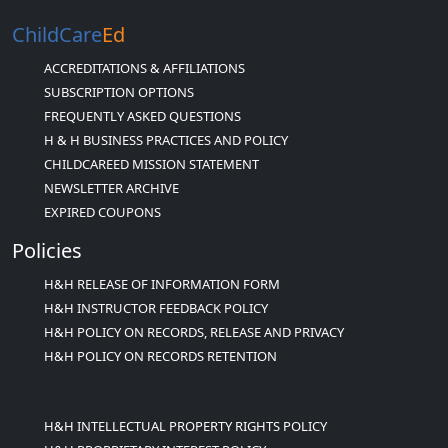
ChildCare
Ed
ACCREDITATIONS & AFFILIATIONS
SUBSCRIPTION OPTIONS
FREQUENTLY ASKED QUESTIONS
H & H BUSINESS PRACTICES AND POLICY
CHILDCAREED MISSION STATEMENT
NEWSLETTER ARCHIVE
EXPIRED COUPONS
Policies
H&H RELEASE OF INFORMATION FORM
H&H INSTRUCTOR FEEDBACK POLICY
H&H POLICY ON RECORDS, RELEASE AND PRIVACY
H&H POLICY ON RECORDS RETENTION
H&H INTELLECTUAL PROPERTY RIGHTS POLICY