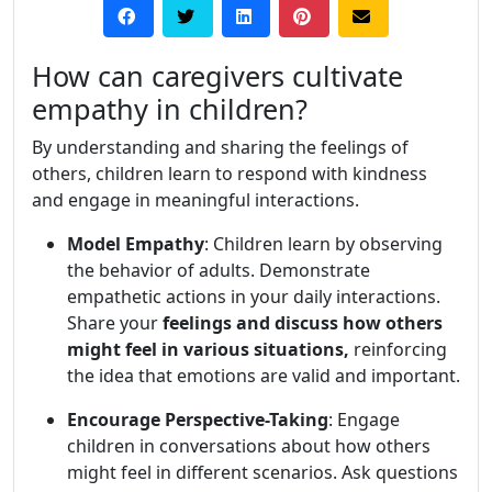
How can caregivers cultivate
empathy in children?
By understanding and sharing the feelings of
others, children learn to respond with kindness
and engage in meaningful interactions.
Model Empathy
: Children learn by observing
the behavior of adults. Demonstrate
empathetic actions in your daily interactions.
Share your
feelings and discuss how others
might feel in various situations,
reinforcing
the idea that emotions are valid and important.
Encourage Perspective-Taking
: Engage
children in conversations about how others
might feel in different scenarios. Ask questions