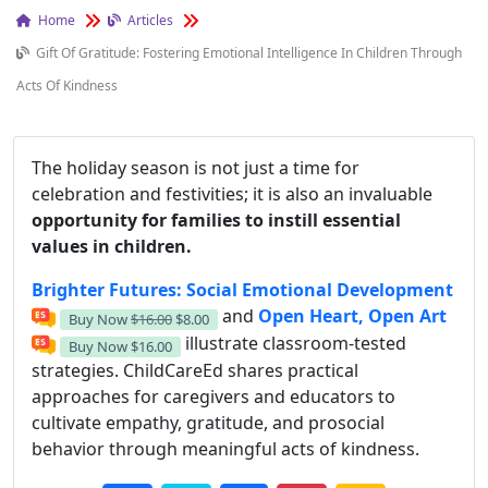
Home
Articles
Gift Of Gratitude: Fostering Emotional Intelligence In Children Through
Acts Of Kindness
The holiday season is not just a time for
celebration and festivities; it is also an invaluable
opportunity for families to instill essential
values in children.
Brighter Futures: Social Emotional Development
and
Open Heart, Open Art
Buy Now
$16.00
$8.00
illustrate classroom-tested
Buy Now
$16.00
strategies. ChildCareEd shares practical
approaches for caregivers and educators to
cultivate empathy, gratitude, and prosocial
behavior through meaningful acts of kindness.