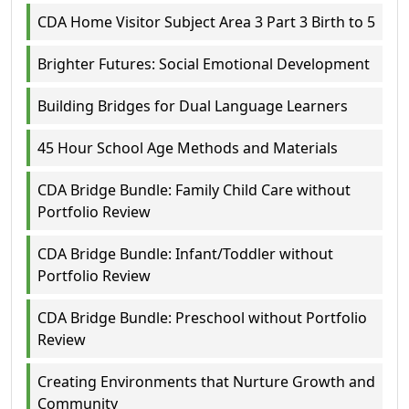
CDA Home Visitor Subject Area 3 Part 3 Birth to 5
Brighter Futures: Social Emotional Development
Building Bridges for Dual Language Learners
45 Hour School Age Methods and Materials
CDA Bridge Bundle: Family Child Care without
Portfolio Review
CDA Bridge Bundle: Infant/Toddler without
Portfolio Review
CDA Bridge Bundle: Preschool without Portfolio
Review
Creating Environments that Nurture Growth and
Community