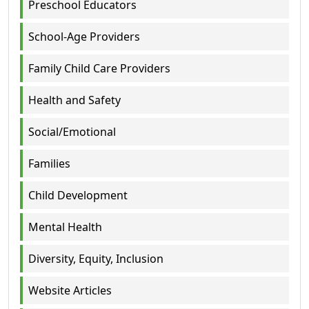
Preschool Educators
School-Age Providers
Family Child Care Providers
Health and Safety
Social/Emotional
Families
Child Development
Mental Health
Diversity, Equity, Inclusion
Website Articles