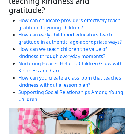
teaching kindness and
gratitude?
How can childcare providers effectively teach
gratitude to young children?
How can early childhood educators teach
gratitude in authentic, age‑appropriate ways?
How can we teach children the value of
kindness through everyday moments?
Nurturing Hearts: Helping Children Grow with
Kindness and Care
How can you create a classroom that teaches
kindness without a lesson plan?
Supporting Social Relationships Among Young
Children