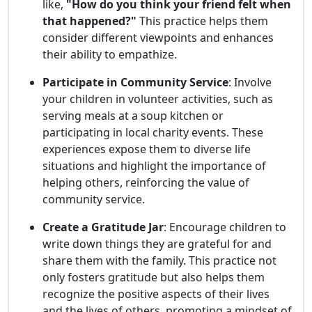
like,
"How do you think your friend felt when
that happened?"
This practice helps them
consider different viewpoints and enhances
their ability to empathize.
Participate in Community Service
: Involve
your children in volunteer activities, such as
serving meals at a soup kitchen or
participating in local charity events. These
experiences expose them to diverse life
situations and highlight the importance of
helping others, reinforcing the value of
community service.
Create a Gratitude Jar
: Encourage children to
write down things they are grateful for and
share them with the family. This practice not
only fosters gratitude but also helps them
recognize the positive aspects of their lives
and the lives of others, promoting a mindset of