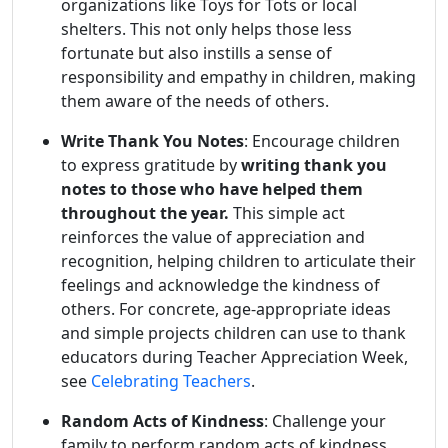
organizations like Toys for Tots or local
shelters. This not only helps those less
fortunate but also instills a sense of
responsibility and empathy in children, making
them aware of the needs of others.
Write Thank You Notes
: Encourage children
to express gratitude by
writing thank you
notes to those who have helped them
throughout the year.
This simple act
reinforces the value of appreciation and
recognition, helping children to articulate their
feelings and acknowledge the kindness of
others. For concrete, age-appropriate ideas
and simple projects children can use to thank
educators during Teacher Appreciation Week,
see
Celebrating Teachers
.
Random Acts of Kindness
: Challenge your
family to perform random acts of kindness