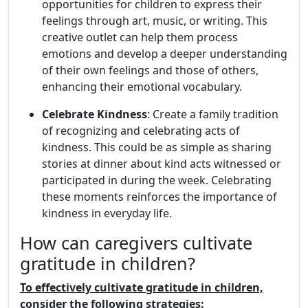
opportunities for children to express their
feelings through art, music, or writing. This
creative outlet can help them process
emotions and develop a deeper understanding
of their own feelings and those of others,
enhancing their emotional vocabulary.
Celebrate Kindness
: Create a family tradition
of recognizing and celebrating acts of
kindness. This could be as simple as sharing
stories at dinner about kind acts witnessed or
participated in during the week. Celebrating
these moments reinforces the importance of
kindness in everyday life.
How can caregivers cultivate
gratitude in children?
To effectively cultivate gratitude in children,
consider the following strategies: