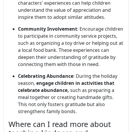
characters' experiences can help children
understand the value of appreciation and
inspire them to adopt similar attitudes.
Community Involvement
: Encourage children
to participate in community service projects,
such as organizing a toy drive or helping out at
a local food bank. These experiences can
deepen their understanding of gratitude by
connecting them with those in need.
Celebrating Abundance
: During the holiday
season,
engage children in activities that
celebrate abundance,
such as preparing a
meal together or creating handmade gifts.
This not only fosters gratitude but also
strengthens family bonds.
Where can I read more about