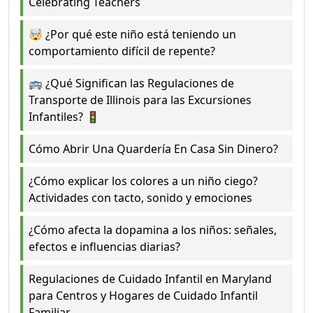
Celebrating Teachers
🤯 ¿Por qué este niño está teniendo un
comportamiento difícil de repente?
🚌 ¿Qué Significan las Regulaciones de
Transporte de Illinois para las Excursiones
Infantiles? 🚦
Cómo Abrir Una Quardería En Casa Sin Dinero?
¿Cómo explicar los colores a un niño ciego?
Actividades con tacto, sonido y emociones
¿Cómo afecta la dopamina a los niños: señales,
efectos e influencias diarias?
Regulaciones de Cuidado Infantil en Maryland
para Centros y Hogares de Cuidado Infantil
Familiar