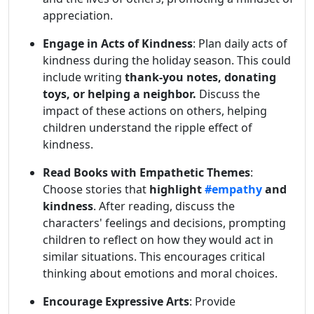
appreciation.
Engage in Acts of Kindness
: Plan daily acts of
kindness during the holiday season. This could
include writing
thank-you notes, donating
toys, or helping a neighbor.
Discuss the
impact of these actions on others, helping
children understand the ripple effect of
kindness.
Read Books with Empathetic Themes
:
Choose stories that
highlight
#empathy
and
kindness
. After reading, discuss the
characters' feelings and decisions, prompting
children to reflect on how they would act in
similar situations. This encourages critical
thinking about emotions and moral choices.
Encourage Expressive Arts
: Provide