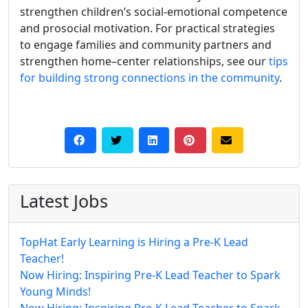
strengthen children’s social-emotional competence
and prosocial motivation. For practical strategies
to engage families and community partners and
strengthen home–center relationships, see our
tips
for building strong connections in the community
.
Latest Jobs
TopHat Early Learning is Hiring a Pre-K Lead
Teacher!
Now Hiring: Inspiring Pre-K Lead Teacher to Spark
Young Minds!
Now Hiring: Inspiring Pre-K Lead Teacher to Spark