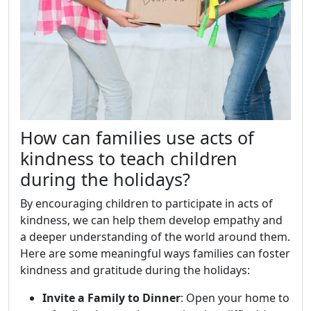
How can families use acts of
kindness to teach children
during the holidays?
By encouraging children to participate in acts of
kindness, we can help them develop empathy and
a deeper understanding of the world around them.
Here are some meaningful ways families can foster
kindness and gratitude during the holidays:
Invite a Family to Dinner
: Open your home to