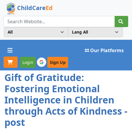
ChildCare
Ed
Toggle navigation
Our Platforms
Login
Sign Up
Gift of Gratitude:
Fostering Emotional
Intelligence in Children
through Acts of Kindness -
post