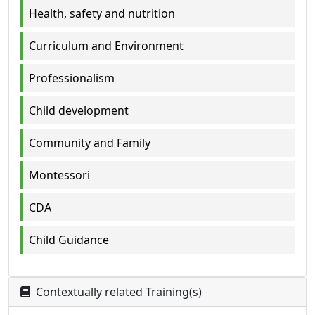
Health, safety and nutrition
Curriculum and Environment
Professionalism
Child development
Community and Family
Montessori
CDA
Child Guidance
Contextually related Training(s)