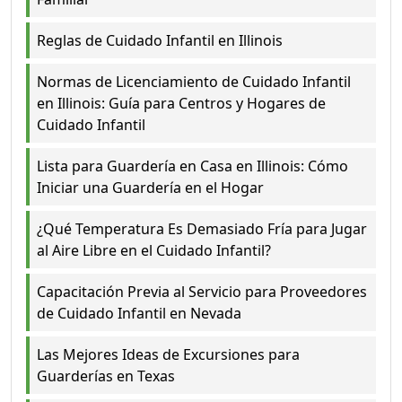
Reglas de Cuidado Infantil en Illinois
Normas de Licenciamiento de Cuidado Infantil
en Illinois: Guía para Centros y Hogares de
Cuidado Infantil
Lista para Guardería en Casa en Illinois: Cómo
Iniciar una Guardería en el Hogar
¿Qué Temperatura Es Demasiado Fría para Jugar
al Aire Libre en el Cuidado Infantil?
Capacitación Previa al Servicio para Proveedores
de Cuidado Infantil en Nevada
Las Mejores Ideas de Excursiones para
Guarderías en Texas