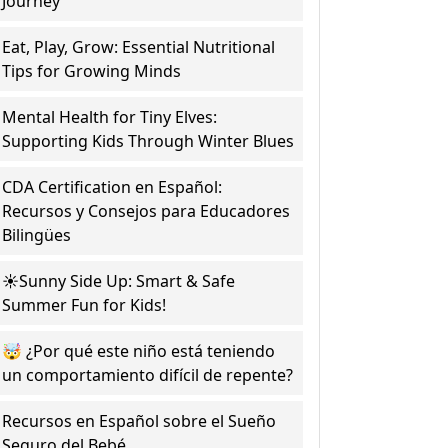
Journey
Eat, Play, Grow: Essential Nutritional
Tips for Growing Minds
Mental Health for Tiny Elves:
Supporting Kids Through Winter Blues
CDA Certification en Español:
Recursos y Consejos para Educadores
Bilingües
☀️Sunny Side Up: Smart & Safe
Summer Fun for Kids!
🤯 ¿Por qué este niño está teniendo
un comportamiento difícil de repente?
Recursos en Español sobre el Sueño
Seguro del Bebé