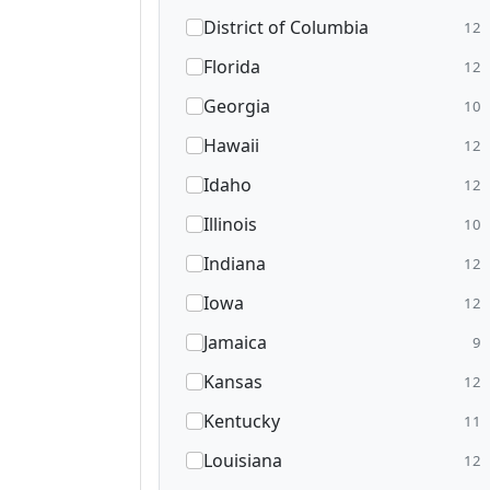
District of Columbia
12
Florida
12
Georgia
10
Hawaii
12
Idaho
12
Illinois
10
Indiana
12
Iowa
12
Jamaica
9
Kansas
12
Kentucky
11
Louisiana
12