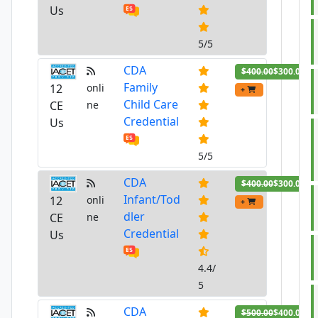
Us
5/5
CDA
$400.00
$300.00
Family
12
onli
+
Child Care
CE
ne
Credential
Us
5/5
CDA
$400.00
$300.00
Infant/Tod
12
onli
+
dler
CE
ne
Credential
Us
4.4/
5
CDA
$500.00
$400.00