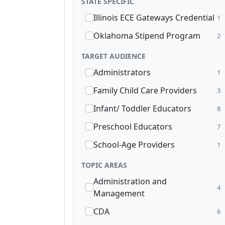
STATE SPECIFIC
Illinois ECE Gateways Credential
1
Oklahoma Stipend Program
2
TARGET AUDIENCE
Administrators
1
Family Child Care Providers
3
Infant/ Toddler Educators
8
Preschool Educators
7
School-Age Providers
1
TOPIC AREAS
Administration and
4
Management
CDA
6