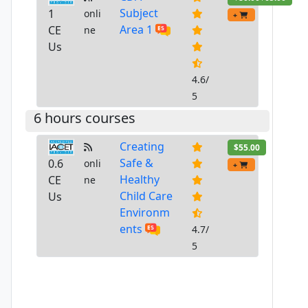
Subject
1
onli
+
Area 1
CE
ne
Us
4.6/
5
6 hours courses
Creating
$55.00
Safe &
0.6
onli
+
Healthy
CE
ne
Child Care
Us
Environm
ents
4.7/
5