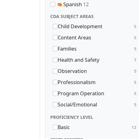
Spanish
12
CDA SUBJECT AREAS
Child Development
5
Content Areas
5
Families
5
Health and Safety
7
Observation
5
Professionalism
5
Program Operation
5
Social/Emotional
5
PROFICIENCY LEVEL
Basic
12