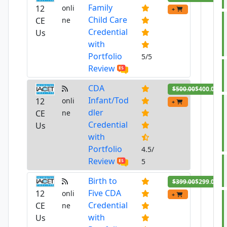
Family
12
onli
+
Child Care
CE
ne
Credential
Us
with
Portfolio
5/5
Review
CDA
$500.00
$400.00
Infant/Tod
12
onli
+
dler
CE
ne
Credential
Us
with
Portfolio
4.5/
Review
5
Birth to
$399.00
$299.00
Five CDA
12
onli
+
Credential
CE
ne
with
Us