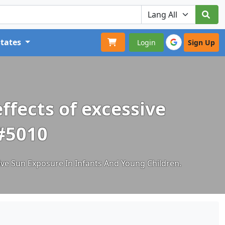
States
Login
Sign Up
fects of excessive
 #5010
ve Sun Exposure In Infants And Young Children.