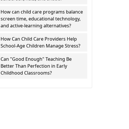
How can child care programs balance
screen time, educational technology,
and active-learning alternatives?
How Can Child Care Providers Help
School-Age Children Manage Stress?
Can "Good Enough" Teaching Be
Better Than Perfection in Early
Childhood Classrooms?