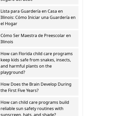
Lista para Guardería en Casa en
Illinois: Cómo Iniciar una Guardería en
el Hogar
Cómo Ser Maestra de Preescolar en
Illinois
How can Florida child care programs
keep kids safe from snakes, insects,
and harmful plants on the
playground?
How Does the Brain Develop During
the First Five Years?
How can child care programs build
reliable sun safety routines with
sunscreen, hats, and shade?