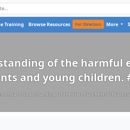
e Training
Browse Resources
More
For Directors
anding of the harmful ef
ants and young children.
nstrate Understanding Of The Harmful Effects Of Excessi