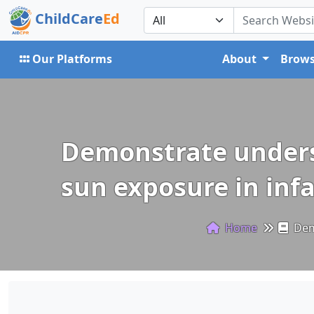
ChildCare
Ed
Our Platforms
About
Brows
Demonstrate underst
sun exposure in inf
Home
Demo