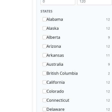
STATES
Alabama
12
Alaska
12
Alberta
9
Arizona
12
Arkansas
11
Australia
9
British Columbia
2
California
12
Colorado
12
Connecticut
12
Delaware
12