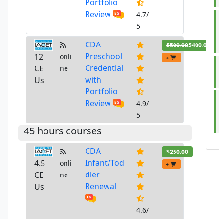
Portfolio
Review
4.7/
5
CDA
$500.00
$400.00
Preschool
12
onli
+
Credential
CE
ne
with
Us
Portfolio
Review
4.9/
5
45 hours courses
CDA
$250.00
Infant/Tod
4.5
onli
+
dler
CE
ne
Renewal
Us
4.6/