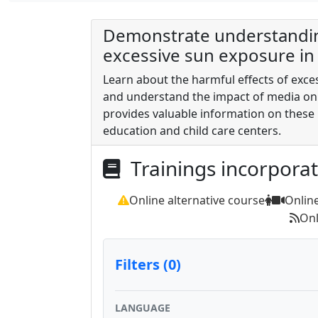
Demonstrate understanding
excessive sun exposure in 
Learn about the harmful effects of exce
and understand the impact of media on
provides valuable information on these 
education and child care centers.
Trainings incorpora
Online alternative course
Onlin
Onl
Filters (0)
LANGUAGE