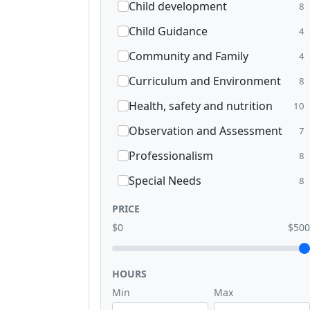
Child development
8
Child Guidance
4
Community and Family
4
Curriculum and Environment
8
Health, safety and nutrition
10
Observation and Assessment
7
Professionalism
8
Special Needs
8
PRICE
$0
$500
HOURS
Min
Max