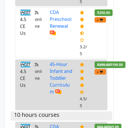
5
CDA
$250.00
Preschool
4.5
onli
+
Renewal
CE
ne
Us
3.2/
5
45-Hour
$399.00
$199.00
Infant and
4.5
onli
+
Toddler
CE
ne
Curriculu
Us
m
4.5/
5
10 hours courses
CDA
$80.00
$65.00