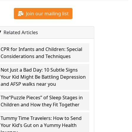
Join our mailing list
Related Articles
CPR for Infants and Children: Special
Considerations and Techniques
Not Just a Bad Day: 10 Subtle Signs
Your Kid Might Be Battling Depression
and AFSP walks near you
The“Puzzle Pieces” of Sleep Stages in
Children and How they Fit Together
Tummy Time Travelers: How to Send
Your Kid’s Gut on a Yummy Health