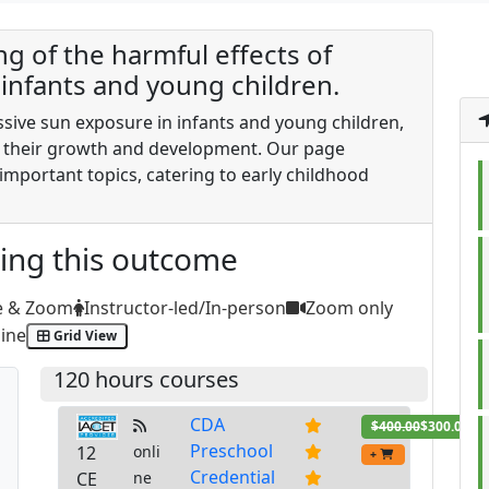
 of the harmful effects of
infants and young children.
ssive sun exposure in infants and young children,
 their growth and development. Our page
important topics, catering to early childhood
ting this outcome
e & Zoom
Instructor-led/In-person
Zoom only
ine
Grid View
120 hours courses
CDA
$400.00
$300.00
Preschool
12
onli
+
Credential
CE
ne