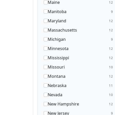
Maine
12
Manitoba
9
Maryland
12
Massachusetts
12
Michigan
9
Minnesota
12
Mississippi
12
Missouri
10
Montana
12
Nebraska
11
Nevada
10
New Hampshire
12
New Jersey
9