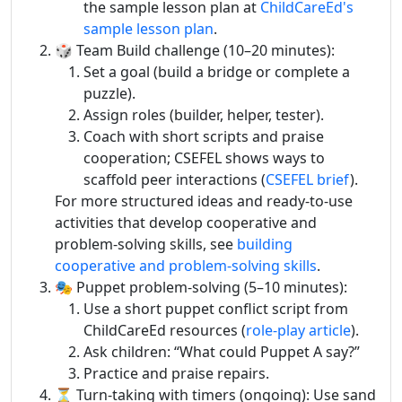
the sample lesson plan at
ChildCareEd's
sample lesson plan
.
🎲 Team Build challenge (10–20 minutes):
Set a goal (build a bridge or complete a
puzzle).
Assign roles (builder, helper, tester).
Coach with short scripts and praise
cooperation; CSEFEL shows ways to
scaffold peer interactions (
CSEFEL brief
).
For more structured ideas and ready-to-use
activities that develop cooperative and
problem-solving skills, see
building
cooperative and problem-solving skills
.
🎭 Puppet problem-solving (5–10 minutes):
Use a short puppet conflict script from
ChildCareEd resources (
role-play article
).
Ask children: “What could Puppet A say?”
Practice and praise repairs.
⏳ Turn-taking with timers (ongoing): Use sand