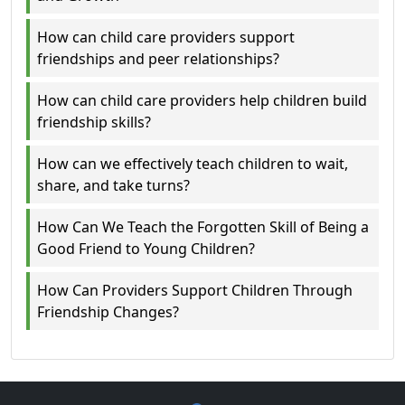
How can child care providers support
friendships and peer relationships?
How can child care providers help children build
friendship skills?
How can we effectively teach children to wait,
share, and take turns?
How Can We Teach the Forgotten Skill of Being a
Good Friend to Young Children?
How Can Providers Support Children Through
Friendship Changes?