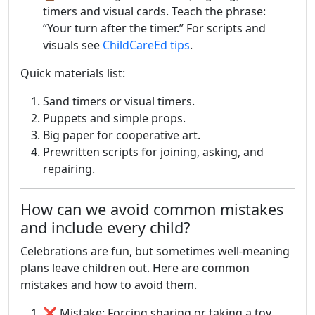
timers and visual cards. Teach the phrase:
“Your turn after the timer.” For scripts and
visuals see
ChildCareEd tips
.
Quick materials list:
Sand timers or visual timers.
Puppets and simple props.
Big paper for cooperative art.
Prewritten scripts for joining, asking, and
repairing.
How can we avoid common mistakes
and include every child?
Celebrations are fun, but sometimes well-meaning
plans leave children out. Here are common
mistakes and how to avoid them.
❌ Mistake: Forcing sharing or taking a toy