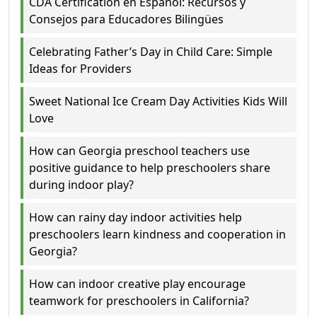
CDA Certification en Español: Recursos y
Consejos para Educadores Bilingües
Celebrating Father’s Day in Child Care: Simple
Ideas for Providers
Sweet National Ice Cream Day Activities Kids Will
Love
How can Georgia preschool teachers use
positive guidance to help preschoolers share
during indoor play?
How can rainy day indoor activities help
preschoolers learn kindness and cooperation in
Georgia?
How can indoor creative play encourage
teamwork for preschoolers in California?