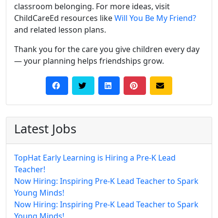
classroom belonging. For more ideas, visit
ChildCareEd resources like
Will You Be My Friend?
and related lesson plans.
Thank you for the care you give children every day
— your planning helps friendships grow.
Latest Jobs
TopHat Early Learning is Hiring a Pre-K Lead
Teacher!
Now Hiring: Inspiring Pre-K Lead Teacher to Spark
Young Minds!
Now Hiring: Inspiring Pre-K Lead Teacher to Spark
Young Minds!