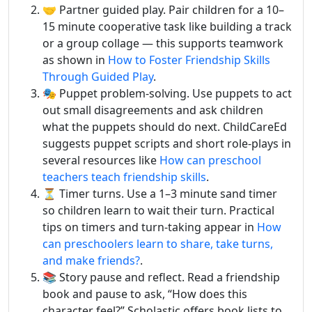
🤝 Partner guided play. Pair children for a 10–
15 minute cooperative task like building a track
or a group collage — this supports teamwork
as shown in
How to Foster Friendship Skills
Through Guided Play
.
🎭 Puppet problem-solving. Use puppets to act
out small disagreements and ask children
what the puppets should do next. ChildCareEd
suggests puppet scripts and short role-plays in
several resources like
How can preschool
teachers teach friendship skills
.
⏳ Timer turns. Use a 1–3 minute sand timer
so children learn to wait their turn. Practical
tips on timers and turn-taking appear in
How
can preschoolers learn to share, take turns,
and make friends?
.
📚 Story pause and reflect. Read a friendship
book and pause to ask, “How does this
character feel?” Scholastic offers book lists to