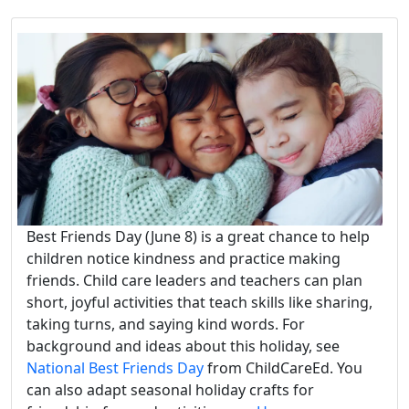
Best Friends Day (June 8) is a great chance to help
children notice kindness and practice making
friends. Child care leaders and teachers can plan
short, joyful activities that teach skills like sharing,
taking turns, and saying kind words. For
background and ideas about this holiday, see
National Best Friends Day
from ChildCareEd. You
can also adapt seasonal holiday crafts for