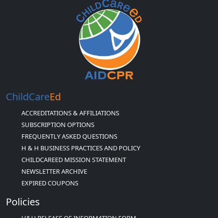
ChildCare
Ed
ACCREDITATIONS & AFFILIATIONS
SUBSCRIPTION OPTIONS
FREQUENTLY ASKED QUESTIONS
H & H BUSINESS PRACTICES AND POLICY
CHILDCAREED MISSION STATEMENT
NEWSLETTER ARCHIVE
EXPIRED COUPONS
Policies
H&H RELEASE OF INFORMATION FORM