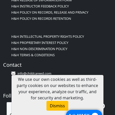
H&H INSTRUCTOR FEEDBACK POLICY
H&H POLICY ON RECORDS, RELEASE AND PRIVACY
H&H POLICY ON RECORDS RETENTION
H&H INTELLECTUAL PROPERTY RIGHTS POLICY
H&H PROPRIETARY INTEREST POLICY
H&H NON-DISCRIMINATION POLICY
H&H TERMS & CONDITIONS
Contact
info@childcareed.com
We use our own cookies as well as third-
Contact Us
party cookies on our websites to enhance
1(833)283-2241 (2TEACH1)
your experience, analyze our traffic, and
Follow Us
for security and marketing.
Dismiss