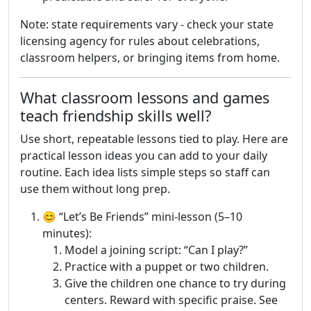
Note: state requirements vary - check your state
licensing agency for rules about celebrations,
classroom helpers, or bringing items from home.
What classroom lessons and games
teach friendship skills well?
Use short, repeatable lessons tied to play. Here are
practical lesson ideas you can add to your daily
routine. Each idea lists simple steps so staff can
use them without long prep.
😊 “Let’s Be Friends” mini-lesson (5–10
minutes):
Model a joining script: “Can I play?”
Practice with a puppet or two children.
Give the children one chance to try during
centers. Reward with specific praise. See