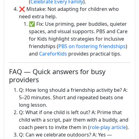
(
Celebrate Every Family
).
❌ Mistake: Not adapting for children who
need extra help.
✅ Fix: Use priming, peer buddies, quieter
spaces, and visual supports. PBS and Care
for Kids highlight strategies for inclusive
friendships (
PBS on fostering friendships
)
and
CareforKids
provides practical tips.
FAQ — Quick answers for busy
providers
Q: How long should a friendship activity be? A:
5–20 minutes. Short and repeated beats one
long lesson.
Q: What if one child is left out? A: Prime that
child with a script, pair them with a buddy, and
coach peers to invite them in (
role-play article
).
Q: Can we celebrate outdoors? A: Yes —