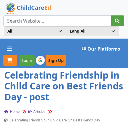
ChildCare
Ed
Toggle navigation
Our Platforms
Login
Sign Up
Celebrating Friendship in
Child Care on Best Friends
Day - post
Home
Articles
Celebrating Friendship In Child Care On Best Friends Day