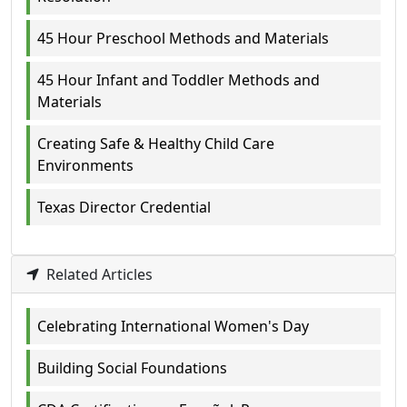
45 Hour Preschool Methods and Materials
45 Hour Infant and Toddler Methods and
Materials
Creating Safe & Healthy Child Care
Environments
Texas Director Credential
Related Articles
Celebrating International Women's Day
Building Social Foundations