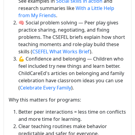
See examples in
Social skills in action
and
research summaries like
With a Little Help
from My Friends
.
🧠 Social problem solving — Peer play gives
practice sharing, negotiating, and fixing
problems. The CSEFEL briefs explain how short
teaching moments and role-play build these
skills (
CSEFEL What Works Brief
).
💪 Confidence and belonging — Children who
feel included try new things and learn better.
ChildCareEd's articles on belonging and family
celebration have classroom ideas you can use
(
Celebrate Every Family
).
Why this matters for programs:
Better peer interactions = less time on conflicts
and more time for learning.
Clear teaching routines make behavior
predictable and safer for everyone.