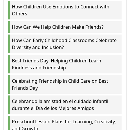
How Children Use Emotions to Connect with
Others
How Can We Help Children Make Friends?
How Can Early Childhood Classrooms Celebrate
Diversity and Inclusion?
Best Friends Day: Helping Children Learn
Kindness and Friendship
Celebrating Friendship in Child Care on Best
Friends Day
Celebrando la amistad en el cuidado infantil
durante el Día de los Mejores Amigos
Preschool Lesson Plans for Learning, Creativity,
and Growth