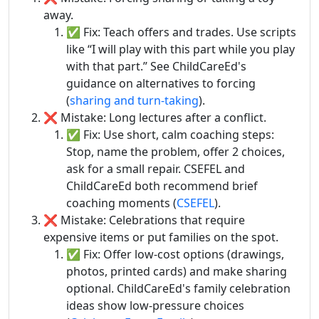
away.
✅ Fix: Teach offers and trades. Use scripts
like “I will play with this part while you play
with that part.” See ChildCareEd's
guidance on alternatives to forcing
(
sharing and turn-taking
).
❌ Mistake: Long lectures after a conflict.
✅ Fix: Use short, calm coaching steps:
Stop, name the problem, offer 2 choices,
ask for a small repair. CSEFEL and
ChildCareEd both recommend brief
coaching moments (
CSEFEL
).
❌ Mistake: Celebrations that require
expensive items or put families on the spot.
✅ Fix: Offer low-cost options (drawings,
photos, printed cards) and make sharing
optional. ChildCareEd's family celebration
ideas show low-pressure choices