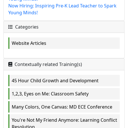
Now Hiring: Inspiring Pre-K Lead Teacher to Spark
Young Minds!
Categories
Website Articles
Contextually related Training(s)
45 Hour Child Growth and Development
1,2,3, Eyes on Me: Classroom Safety
Many Colors, One Canvas: MD ECE Conference
You're Not My Friend Anymore: Learning Conflict
Resolution