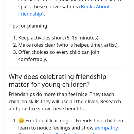
spark these conversations (
Books About
Friendship
).
Tips for planning:
Keep activities short (5–15 minutes).
Make roles clear (who is helper, timer, artist).
Offer choices so every child can join
comfortably.
Why does celebrating friendship
matter for young children?
Friendships do more than feel nice. They teach
children skills they will use all their lives. Research
and practice show these benefits:
😊 Emotional learning — Friends help children
learn to notice feelings and show
#empathy
.