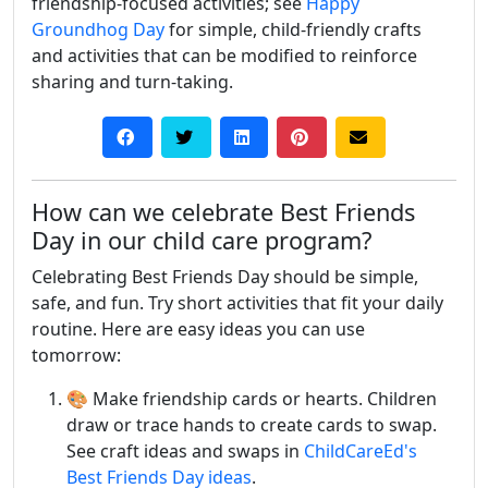
friendship-focused activities; see
Happy
Groundhog Day
for simple, child-friendly crafts
and activities that can be modified to reinforce
sharing and turn-taking.
How can we celebrate Best Friends
Day in our child care program?
Celebrating Best Friends Day should be simple,
safe, and fun. Try short activities that fit your daily
routine. Here are easy ideas you can use
tomorrow:
🎨 Make friendship cards or hearts. Children
draw or trace hands to create cards to swap.
See craft ideas and swaps in
ChildCareEd's
Best Friends Day ideas
.