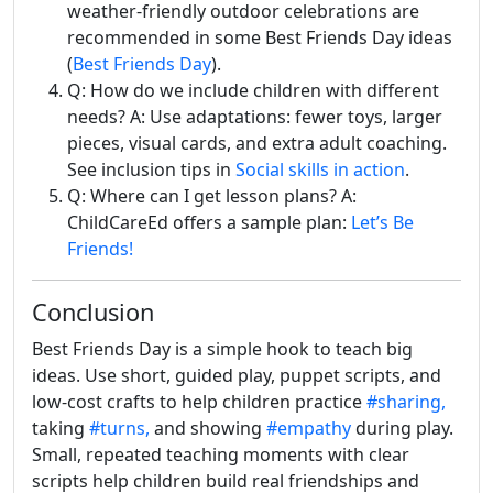
weather-friendly outdoor celebrations are
recommended in some Best Friends Day ideas
(
Best Friends Day
).
Q: How do we include children with different
needs? A: Use adaptations: fewer toys, larger
pieces, visual cards, and extra adult coaching.
See inclusion tips in
Social skills in action
.
Q: Where can I get lesson plans? A:
ChildCareEd offers a sample plan:
Let’s Be
Friends!
Conclusion
Best Friends Day is a simple hook to teach big
ideas. Use short, guided play, puppet scripts, and
low-cost crafts to help children practice
#sharing,
taking
#turns,
and showing
#empathy
during play.
Small, repeated teaching moments with clear
scripts help children build real friendships and