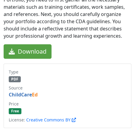
materials such as training certificates, work samples,
and references. Next, you should carefully organize
your portfolio according to the CDA guidelines. You
should include a reflective statement that describes
your professional growth and learning experiences.
Download
Type
PDF
Source
ChildCare
Ed
Price
Free
License:
Creative Commons BY