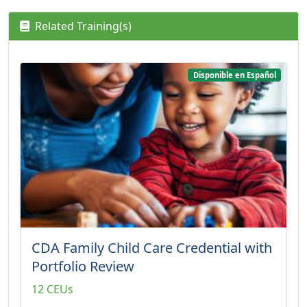
Related Training(s)
Disponible en Español
CDA Family Child Care Credential with
Portfolio Review
12 CEUs