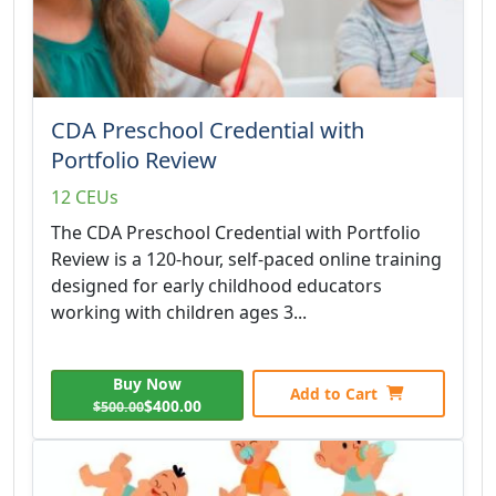
CDA Preschool Credential with
Portfolio Review
12 CEUs
The CDA Preschool Credential with Portfolio
Review is a 120-hour, self-paced online training
designed for early childhood educators
working with children ages 3...
Buy Now
Add to Cart
$400.00
$500.00