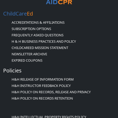
ChildCare
Ed
ACCREDITATIONS & AFFILIATIONS
SUBSCRIPTION OPTIONS
FREQUENTLY ASKED QUESTIONS
H & H BUSINESS PRACTICES AND POLICY
CHILDCAREED MISSION STATEMENT
NEWSLETTER ARCHIVE
EXPIRED COUPONS
Policies
H&H RELEASE OF INFORMATION FORM
H&H INSTRUCTOR FEEDBACK POLICY
H&H POLICY ON RECORDS, RELEASE AND PRIVACY
H&H POLICY ON RECORDS RETENTION
H&H INTELLECTUAL PROPERTY RIGHTS POLICY