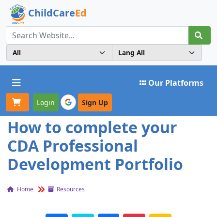
ChildCare
Ed
Toggle navigation
Our Platforms
Login
Sign Up
How to complete your
CDA Professional
Development Portfolio
Home
Resources