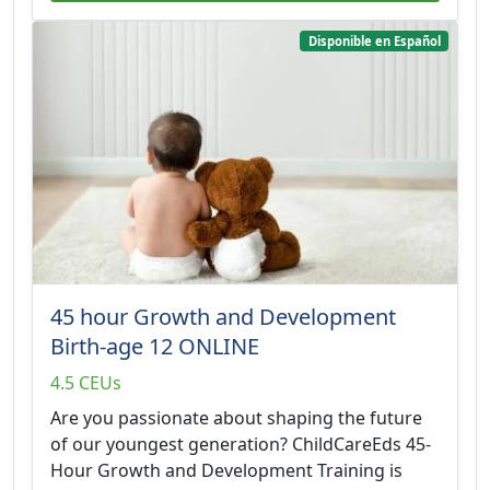
Disponible en Español
45 hour Growth and Development
Birth-age 12 ONLINE
4.5 CEUs
Are you passionate about shaping the future
of our youngest generation? ChildCareEds 45-
Hour Growth and Development Training is