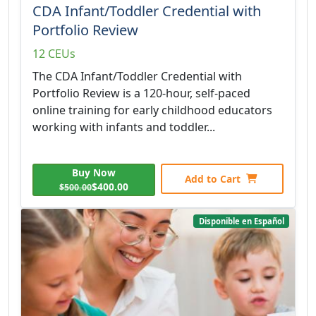
CDA Infant/Toddler Credential with
Portfolio Review
12 CEUs
The CDA Infant/Toddler Credential with
Portfolio Review is a 120-hour, self-paced
online training for early childhood educators
working with infants and toddler...
Buy Now
Add to Cart
$400.00
$500.00
Disponible en Español