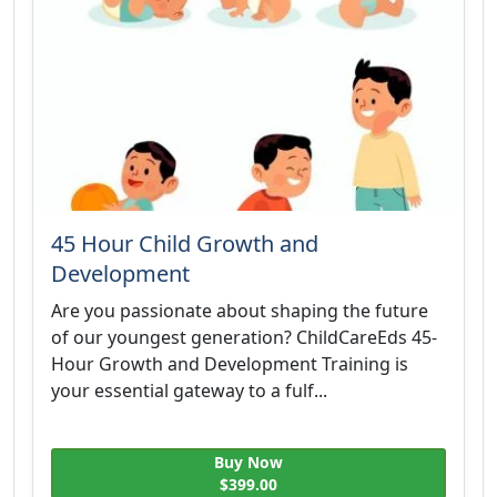
45 Hour Child Growth and
Development
Are you passionate about shaping the future
of our youngest generation? ChildCareEds 45-
Hour Growth and Development Training is
your essential gateway to a fulf...
Buy Now
$399.00