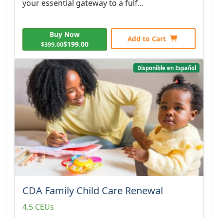
your essential gateway to a fulf...
Buy Now
Add to Cart
$199.00
$399.00
Disponible en Español
CDA Family Child Care Renewal
4.5 CEUs