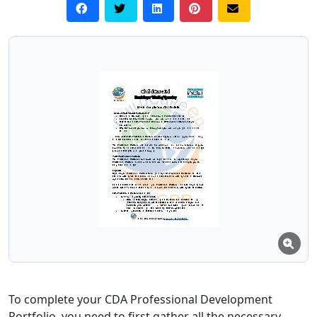
To complete your CDA Professional Development
Portfolio, you need to first gather all the necessary