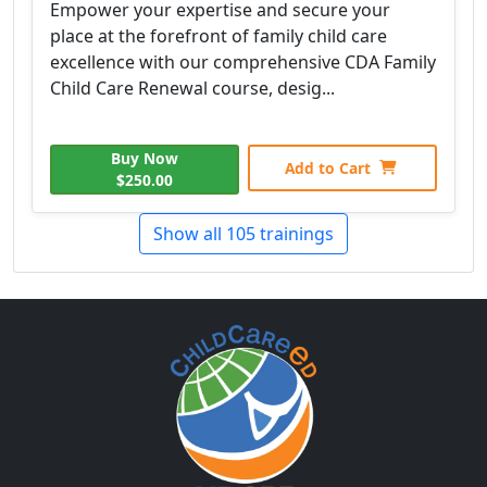
Empower your expertise and secure your
place at the forefront of family child care
excellence with our comprehensive CDA Family
Child Care Renewal course, desig...
Buy Now
Add to Cart
$250.00
Show all 105 trainings