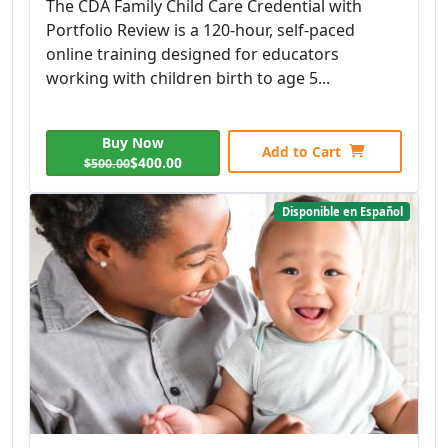
The CDA Family Child Care Credential with
Portfolio Review is a 120-hour, self-paced
online training designed for educators
working with children birth to age 5...
Buy Now
Add to Cart
$400.00
$500.00
Disponible en Español