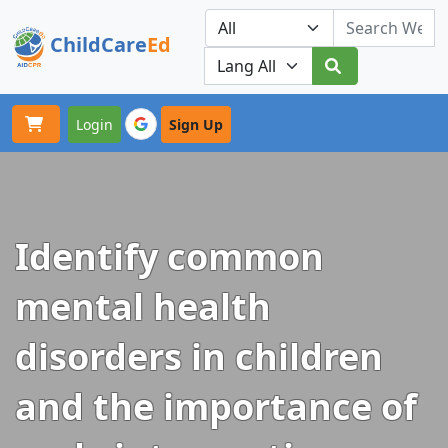
ChildCare
Ed
Toggle navigation
Our Platforms
Login
Sign Up
Identify common
mental health
disorders in children
and the importance of