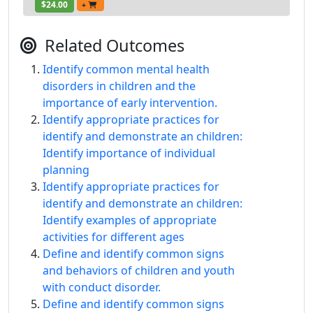
$24.00
+
Related Outcomes
Identify common mental health
disorders in children and the
importance of early intervention.
Identify appropriate practices for
identify and demonstrate an children:
Identify importance of individual
planning
Identify appropriate practices for
identify and demonstrate an children:
Identify examples of appropriate
activities for different ages
Define and identify common signs
and behaviors of children and youth
with conduct disorder.
Define and identify common signs