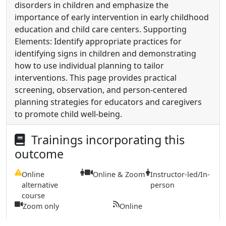
disorders in children and emphasize the
importance of early intervention in early childhood
education and child care centers. Supporting
Elements: Identify appropriate practices for
identifying signs in children and demonstrating
how to use individual planning to tailor
interventions. This page provides practical
screening, observation, and person-centered
planning strategies for educators and caregivers
to promote child well-being.
Trainings incorporating this
outcome
Online
Online & Zoom
Instructor-led/In-
alternative
person
course
Zoom only
Online