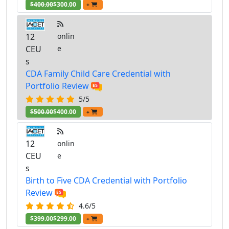
$400.00
$300.00
+
12
onlin
CEU
e
s
CDA Family Child Care Credential with
Portfolio Review
5/5
$500.00
$400.00
+
12
onlin
CEU
e
s
Birth to Five CDA Credential with Portfolio
Review
4.6/5
$399.00
$299.00
+