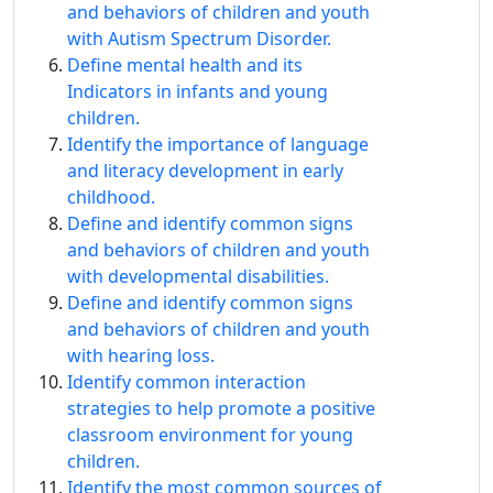
and behaviors of children and youth
with Autism Spectrum Disorder.
Define mental health and its
Indicators in infants and young
children.
Identify the importance of language
and literacy development in early
childhood.
Define and identify common signs
and behaviors of children and youth
with developmental disabilities.
Define and identify common signs
and behaviors of children and youth
with hearing loss.
Identify common interaction
strategies to help promote a positive
classroom environment for young
children.
Identify the most common sources of