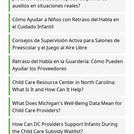
auxilios en situaciones reales?
Cómo Ayudar a Niños con Retraso del Habla en
el Cuidado Infantil
Consejos de Supervisión Activa para Salones de
Preescolar y el Juego al Aire Libre
Retraso del Habla en la Guardería: Cómo Pueden
Ayudar los Proveedores
Child Care Resource Center in North Carolina:
What Is It and How Can It Help?
What Does Michigan's Well-Being Data Mean for
Child Care Providers?
How Can DC Providers Support Infants During
the Child Care Subsidy Waitlist?