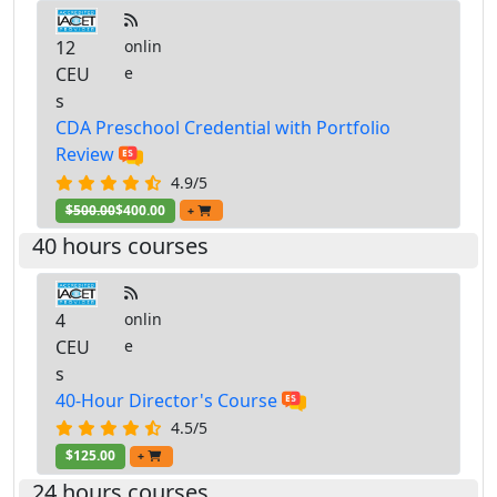
12
onlin
CEU
e
s
CDA Preschool Credential with Portfolio
Review
4.9/5
$500.00
$400.00
+
40 hours courses
4
onlin
CEU
e
s
40-Hour Director's Course
4.5/5
$125.00
+
24 hours courses