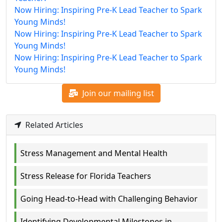
Now Hiring: Inspiring Pre-K Lead Teacher to Spark
Young Minds!
Now Hiring: Inspiring Pre-K Lead Teacher to Spark
Young Minds!
Now Hiring: Inspiring Pre-K Lead Teacher to Spark
Young Minds!
Join our mailing list
Related Articles
Stress Management and Mental Health
Stress Release for Florida Teachers
Going Head-to-Head with Challenging Behavior
Identifying Developmental Milestones in