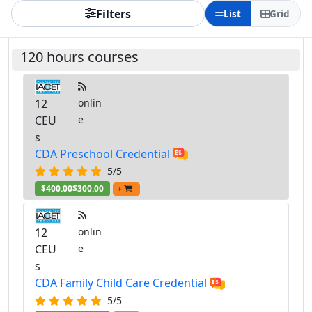
Filters
List
Grid
120 hours courses
12
onlin
CEU
e
s
CDA Preschool Credential
5/5
$400.00
$300.00
+
12
onlin
CEU
e
s
CDA Family Child Care Credential
5/5