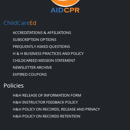
ChildCare
Ed
ACCREDITATIONS & AFFILIATIONS
SUBSCRIPTION OPTIONS
FREQUENTLY ASKED QUESTIONS
H & H BUSINESS PRACTICES AND POLICY
CHILDCAREED MISSION STATEMENT
NEWSLETTER ARCHIVE
EXPIRED COUPONS
Policies
H&H RELEASE OF INFORMATION FORM
H&H INSTRUCTOR FEEDBACK POLICY
H&H POLICY ON RECORDS, RELEASE AND PRIVACY
H&H POLICY ON RECORDS RETENTION