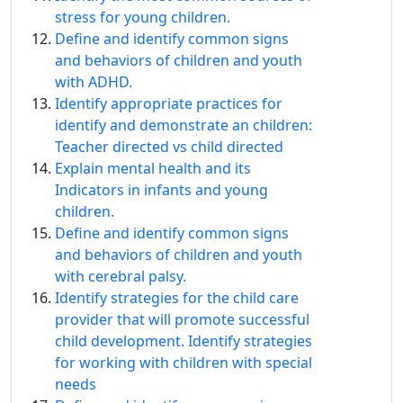
stress for young children.
Define and identify common signs
and behaviors of children and youth
with ADHD.
Identify appropriate practices for
identify and demonstrate an children:
Teacher directed vs child directed
Explain mental health and its
Indicators in infants and young
children.
Define and identify common signs
and behaviors of children and youth
with cerebral palsy.
Identify strategies for the child care
provider that will promote successful
child development. Identify strategies
for working with children with special
needs