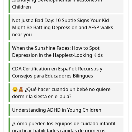
Children
Not Just a Bad Day: 10 Subtle Signs Your Kid
Might Be Battling Depression and AFSP walks
near you
When the Sunshine Fades: How to Spot
Depression in the Happiest-Looking Kids
CDA Certification en Español: Recursos y
Consejos para Educadores Bilingües
😫🧸 ¿Qué hacer cuando un bebé no quiere
dormir la siesta en el aula?
Understanding ADHD in Young Children
¿Cómo pueden los equipos de cuidado infantil
practicar habilidades rápidas de primeros