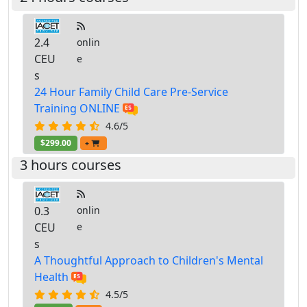
2.4
onlin
CEU
e
s
24 Hour Family Child Care Pre-Service
Training ONLINE
4.6/5
$299.00
+
3 hours courses
0.3
onlin
CEU
e
s
A Thoughtful Approach to Children's Mental
Health
4.5/5