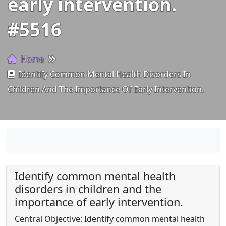
early intervention.
#5516
Home
Identify Common Mental Health Disorders In
Children And The Importance Of Early Intervention.
Identify common mental health
disorders in children and the
importance of early intervention.
Central Objective: Identify common mental health