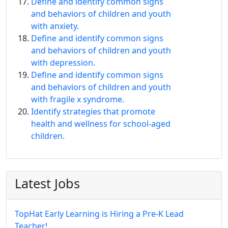
Define and identify common signs
and behaviors of children and youth
with anxiety.
Define and identify common signs
and behaviors of children and youth
with depression.
Define and identify common signs
and behaviors of children and youth
with fragile x syndrome.
Identify strategies that promote
health and wellness for school-aged
children.
Latest Jobs
TopHat Early Learning is Hiring a Pre-K Lead
Teacher!