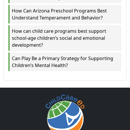
How Can Arizona Preschool Programs Best
Understand Temperament and Behavior?
How can child care programs best support
school-age children’s social and emotional
development?
Can Play Be a Primary Strategy for Supporting
Children’s Mental Health?