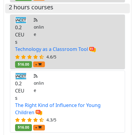
2 hours courses
0.2
onlin
CEU
e
s
Technology as a Classroom Tool
4.6/5
$16.00
+
0.2
onlin
CEU
e
s
The Right Kind of Influence for Young
Children
4.3/5
$16.00
+