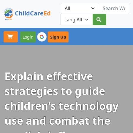
ChildCare
Ed
Toggle navigation
Our Platforms
Login
Sign Up
Explain effective
strategies to guide
children’s technology
use and combat the