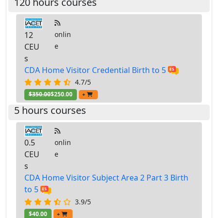
120 hours courses
12
onlin
CEU
e
s
CDA Home Visitor Credential Birth to 5
4.7/5
$350.00
$250.00
+
5 hours courses
0.5
onlin
CEU
e
s
CDA Home Visitor Subject Area 2 Part 3 Birth
to 5
3.9/5
$40.00
+