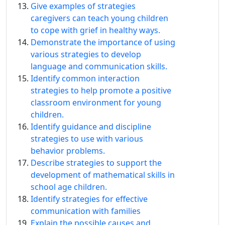
Give examples of strategies
caregivers can teach young children
to cope with grief in healthy ways.
Demonstrate the importance of using
various strategies to develop
language and communication skills.
Identify common interaction
strategies to help promote a positive
classroom environment for young
children.
Identify guidance and discipline
strategies to use with various
behavior problems.
Describe strategies to support the
development of mathematical skills in
school age children.
Identify strategies for effective
communication with families
Explain the possible causes and