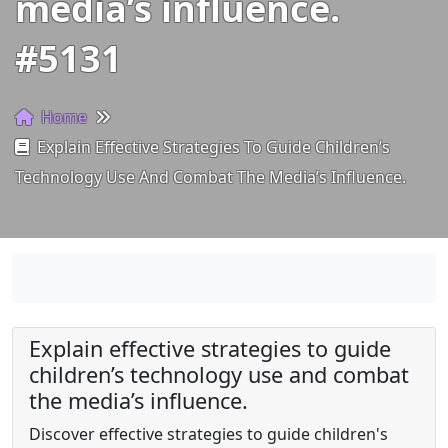
media’s influence.
#5131
Home
Explain Effective Strategies To Guide Children’s
Technology Use And Combat The Media’s Influence.
Explain effective strategies to guide
children’s technology use and combat
the media’s influence.
Discover effective strategies to guide children's