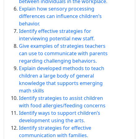
between individuals in the workplace.
Explain how sensory processing
differences can influence children’s
behavior.
Identify effective strategies for
interviewing potential new staff.
Give examples of strategies teachers
can use to communicate with parents
regarding challenging behaviors.
Explain developed methods to teach
children a large body of general
knowledge that supports emerging
math skills
Identify strategies to assist children
with food allergies/feeding concerns
Identify ways to support children’s
development using the arts.
Identify strategies for effective
communication with families.