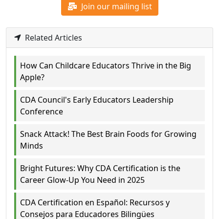
Join our mailing list
Related Articles
How Can Childcare Educators Thrive in the Big
Apple?
CDA Council's Early Educators Leadership
Conference
Snack Attack! The Best Brain Foods for Growing
Minds
Bright Futures: Why CDA Certification is the
Career Glow-Up You Need in 2025
CDA Certification en Español: Recursos y
Consejos para Educadores Bilingües