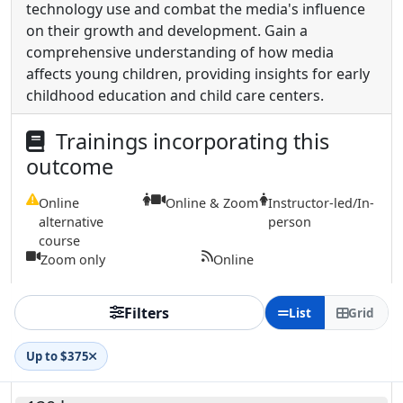
technology use and combat the media's influence
on their growth and development. Gain a
comprehensive understanding of how media
affects young children, providing insights for early
childhood education and child care centers.
Trainings incorporating this
outcome
Online
Online & Zoom
Instructor-led/In-
alternative
person
course
Zoom only
Online
Filters
List
Grid
Up to $375