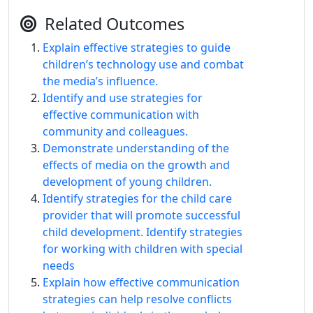
Related Outcomes
Explain effective strategies to guide
children’s technology use and combat
the media’s influence.
Identify and use strategies for
effective communication with
community and colleagues.
Demonstrate understanding of the
effects of media on the growth and
development of young children.
Identify strategies for the child care
provider that will promote successful
child development. Identify strategies
for working with children with special
needs
Explain how effective communication
strategies can help resolve conflicts