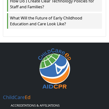
How Do I Create Clear Technology Policies for
Staff and Families?
What Will the Future of Early Childhood
Education and Care Look Like?
ChildCare
Ed
ACCREDITATIONS & AFFILIATIONS