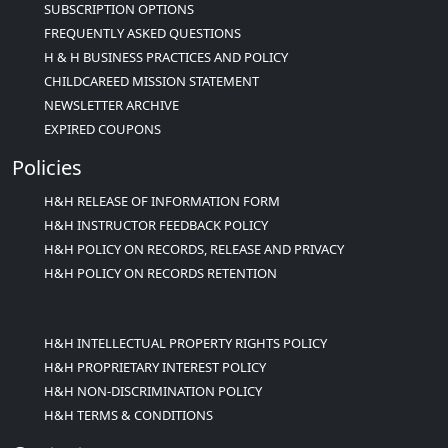
SUBSCRIPTION OPTIONS
FREQUENTLY ASKED QUESTIONS
H & H BUSINESS PRACTICES AND POLICY
CHILDCAREED MISSION STATEMENT
NEWSLETTER ARCHIVE
EXPIRED COUPONS
Policies
H&H RELEASE OF INFORMATION FORM
H&H INSTRUCTOR FEEDBACK POLICY
H&H POLICY ON RECORDS, RELEASE AND PRIVACY
H&H POLICY ON RECORDS RETENTION
H&H INTELLECTUAL PROPERTY RIGHTS POLICY
H&H PROPRIETARY INTEREST POLICY
H&H NON-DISCRIMINATION POLICY
H&H TERMS & CONDITIONS