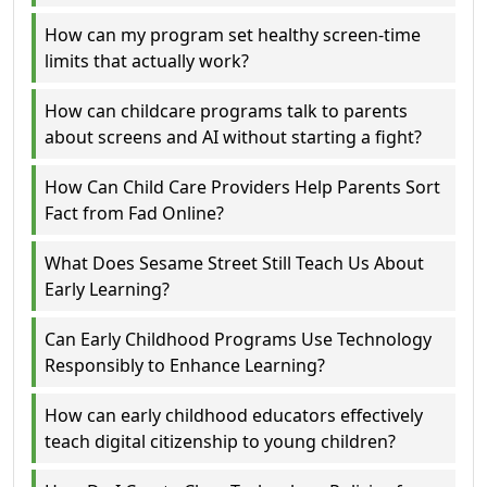
How can my program set healthy screen-time
limits that actually work?
How can childcare programs talk to parents
about screens and AI without starting a fight?
How Can Child Care Providers Help Parents Sort
Fact from Fad Online?
What Does Sesame Street Still Teach Us About
Early Learning?
Can Early Childhood Programs Use Technology
Responsibly to Enhance Learning?
How can early childhood educators effectively
teach digital citizenship to young children?