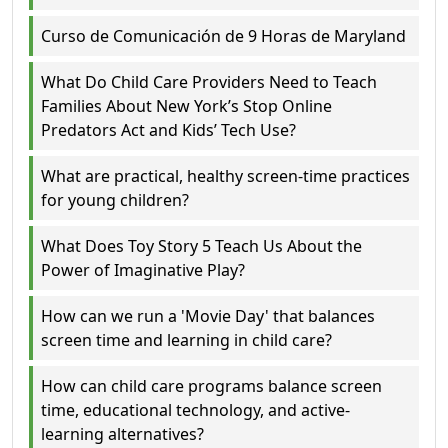
Curso de Comunicación de 9 Horas de Maryland
What Do Child Care Providers Need to Teach
Families About New York’s Stop Online
Predators Act and Kids’ Tech Use?
What are practical, healthy screen-time practices
for young children?
What Does Toy Story 5 Teach Us About the
Power of Imaginative Play?
How can we run a 'Movie Day' that balances
screen time and learning in child care?
How can child care programs balance screen
time, educational technology, and active-
learning alternatives?