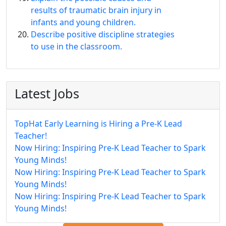
results of traumatic brain injury in
infants and young children.
Describe positive discipline strategies
to use in the classroom.
Latest Jobs
TopHat Early Learning is Hiring a Pre-K Lead
Teacher!
Now Hiring: Inspiring Pre-K Lead Teacher to Spark
Young Minds!
Now Hiring: Inspiring Pre-K Lead Teacher to Spark
Young Minds!
Now Hiring: Inspiring Pre-K Lead Teacher to Spark
Young Minds!