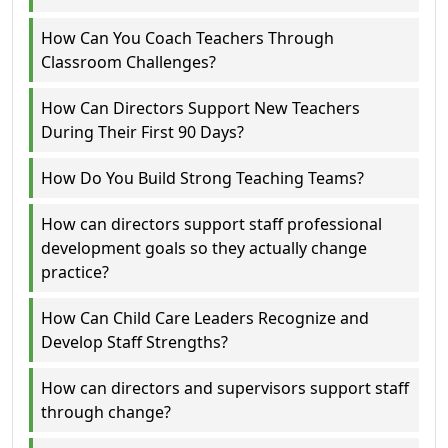
How Can You Coach Teachers Through
Classroom Challenges?
How Can Directors Support New Teachers
During Their First 90 Days?
How Do You Build Strong Teaching Teams?
How can directors support staff professional
development goals so they actually change
practice?
How Can Child Care Leaders Recognize and
Develop Staff Strengths?
How can directors and supervisors support staff
through change?