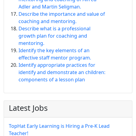
Adler and Martin Seligman.
Describe the importance and value of
coaching and mentoring.
Describe what is a professional
growth plan for coaching and
mentoring.
Identify the key elements of an
effective staff mentor program.
Identify appropriate practices for
identify and demonstrate an children:
components of a lesson plan
Latest Jobs
TopHat Early Learning is Hiring a Pre-K Lead
Teacher!