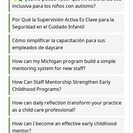
inclusiva para los niños con autismo?
Por Qué la Supervisión Activa Es Clave para la
Seguridad en el Cuidado Infantil
Cómo simplificar la capacitación para sus
empleados de daycare
How can my Michigan program build a simple
mentoring system for new staff?
How Can Staff Mentorship Strengthen Early
Childhood Programs?
How can daily reflection transform your practice
as a child care professional?
How can I become an effective early childhood
mentor?