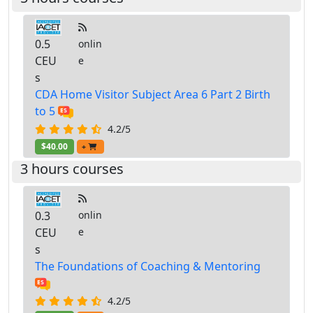
0.5
onlin
CEU
e
s
CDA Home Visitor Subject Area 6 Part 2 Birth
to 5
4.2/5
$40.00
+
3 hours courses
0.3
onlin
CEU
e
s
The Foundations of Coaching & Mentoring
4.2/5