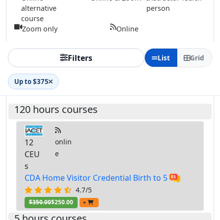
alternative
person
course
Zoom only
Online
Filters
List
Grid
Up to $375
120 hours courses
12
onlin
CEU
e
s
CDA Home Visitor Credential Birth to 5
4.7/5
$350.00
$250.00
+
5 hours courses