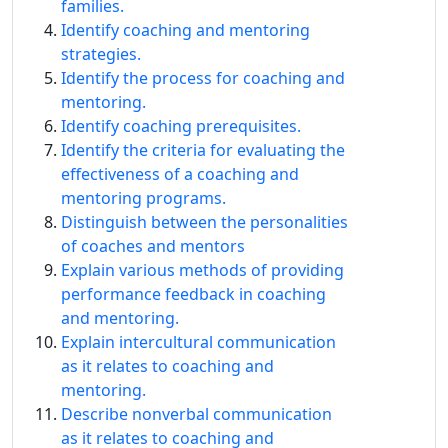
families.
Identify coaching and mentoring
strategies.
Identify the process for coaching and
mentoring.
Identify coaching prerequisites.
Identify the criteria for evaluating the
effectiveness of a coaching and
mentoring programs.
Distinguish between the personalities
of coaches and mentors
Explain various methods of providing
performance feedback in coaching
and mentoring.
Explain intercultural communication
as it relates to coaching and
mentoring.
Describe nonverbal communication
as it relates to coaching and