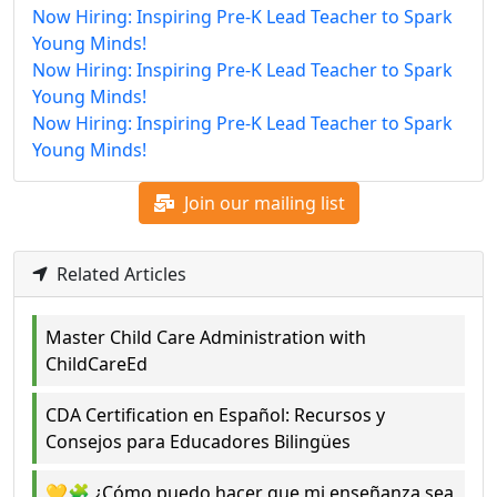
Now Hiring: Inspiring Pre-K Lead Teacher to Spark
Young Minds!
Now Hiring: Inspiring Pre-K Lead Teacher to Spark
Young Minds!
Now Hiring: Inspiring Pre-K Lead Teacher to Spark
Young Minds!
Join our mailing list
Related Articles
Master Child Care Administration with
ChildCareEd
CDA Certification en Español: Recursos y
Consejos para Educadores Bilingües
💛🧩 ¿Cómo puedo hacer que mi enseñanza sea