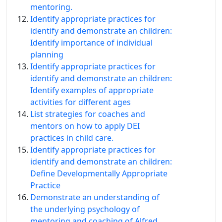
mentoring.
Identify appropriate practices for
identify and demonstrate an children:
Identify importance of individual
planning
Identify appropriate practices for
identify and demonstrate an children:
Identify examples of appropriate
activities for different ages
List strategies for coaches and
mentors on how to apply DEI
practices in child care.
Identify appropriate practices for
identify and demonstrate an children:
Define Developmentally Appropriate
Practice
Demonstrate an understanding of
the underlying psychology of
mentoring and coaching of Alfred