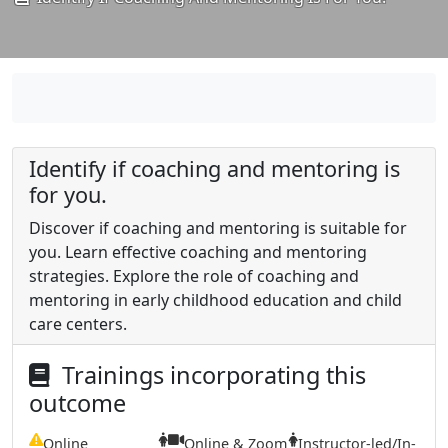
Identify if coaching and mentoring is
for you.
Discover if coaching and mentoring is suitable for
you. Learn effective coaching and mentoring
strategies. Explore the role of coaching and
mentoring in early childhood education and child
care centers.
Trainings incorporating this
outcome
Online
Online & Zoom
Instructor-led/In-