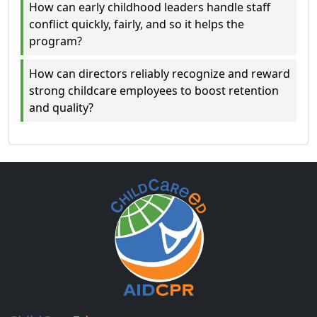
How can early childhood leaders handle staff
conflict quickly, fairly, and so it helps the
program?
How can directors reliably recognize and reward
strong childcare employees to boost retention
and quality?