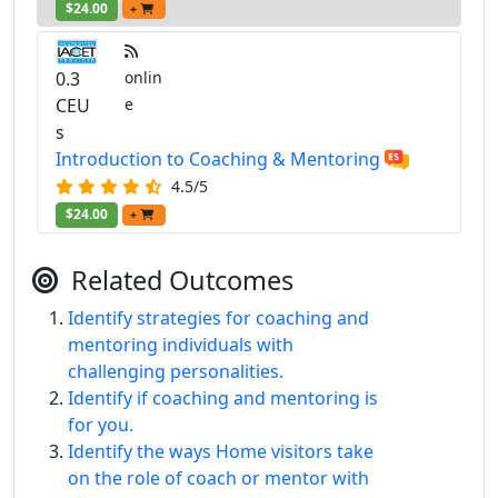
$24.00
+
0.3
onlin
CEU
e
s
Introduction to Coaching & Mentoring
4.5/5
$24.00
+
Related Outcomes
Identify strategies for coaching and
mentoring individuals with
challenging personalities.
Identify if coaching and mentoring is
for you.
Identify the ways Home visitors take
on the role of coach or mentor with