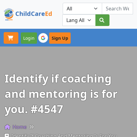
ChildCare
Ed
Toggle navigation
Our Platforms
Login
Sign Up
Identify if coaching
and mentoring is for
you. #4547
Home
Identify If Coaching And Mentoring Is For You.