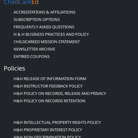
ChildCare
Ed
ACCREDITATIONS & AFFILIATIONS
SUBSCRIPTION OPTIONS
FREQUENTLY ASKED QUESTIONS
H & H BUSINESS PRACTICES AND POLICY
CHILDCAREED MISSION STATEMENT
NEWSLETTER ARCHIVE
EXPIRED COUPONS
Policies
H&H RELEASE OF INFORMATION FORM
H&H INSTRUCTOR FEEDBACK POLICY
H&H POLICY ON RECORDS, RELEASE AND PRIVACY
H&H POLICY ON RECORDS RETENTION
H&H INTELLECTUAL PROPERTY RIGHTS POLICY
H&H PROPRIETARY INTEREST POLICY
H&H NON-DISCRIMINATION POLICY