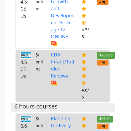
Growth
4.5
onli
+
and
CE
ne
Developm
Us
ent Birth-
age 12
4.5/
ONLINE
5
CDA
$250.00
Infant/Tod
4.5
onli
+
dler
CE
ne
Renewal
Us
4.6/
5
6 hours courses
Planning
$55.00
for Every
0.6
onli
+