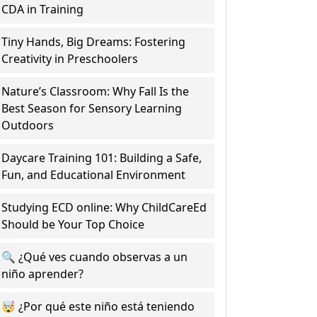
CDA in Training
Tiny Hands, Big Dreams: Fostering
Creativity in Preschoolers
Nature’s Classroom: Why Fall Is the
Best Season for Sensory Learning
Outdoors
Daycare Training 101: Building a Safe,
Fun, and Educational Environment
Studying ECD online: Why ChildCareEd
Should be Your Top Choice
🔍 ¿Qué ves cuando observas a un
niño aprender?
🤯 ¿Por qué este niño está teniendo