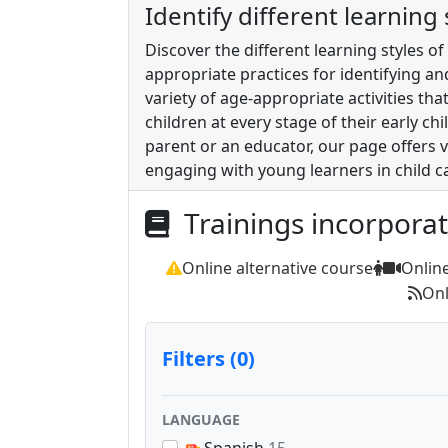
Identify different learning
Discover the different learning styles o
appropriate practices for identifying a
variety of age-appropriate activities t
children at every stage of their early c
parent or an educator, our page offers
engaging with young learners in child c
Trainings incorpora
Online alternative course
Onlin
Onl
Filters (0)
LANGUAGE