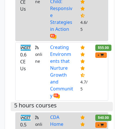
Child:
CE
ne
Responsiv
Us
e
Strategies
4.6/
in Action
5
Creating
$55.00
Environm
0.6
onli
+
ents that
CE
ne
Nurture
Us
Growth
and
4.7/
Communit
5
y
5 hours courses
CDA
$40.00
Home
0.5
onli
+