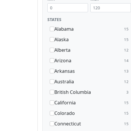
STATES
Alabama
15
Alaska
15
Alberta
12
Arizona
14
Arkansas
13
Australia
12
British Columbia
3
California
15
Colorado
15
Connecticut
15