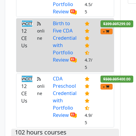
Portfolio
4.5/
Review
5
Birth to
$399.00
$299.00
Five CDA
12
onli
+
Credential
CE
ne
with
Us
Portfolio
Review
4.7/
5
CDA
$500.00
$400.00
Preschool
12
onli
+
Credential
CE
ne
with
Us
Portfolio
Review
4.9/
5
102 hours courses