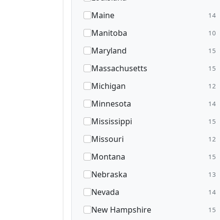
Maine
14
Manitoba
10
Maryland
15
Massachusetts
15
Michigan
12
Minnesota
14
Mississippi
15
Missouri
12
Montana
15
Nebraska
13
Nevada
14
New Hampshire
15