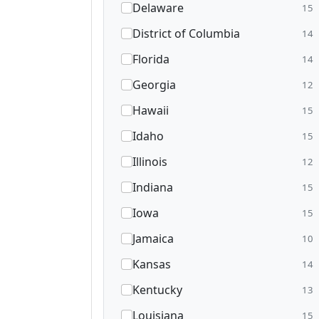
Delaware
15
District of Columbia
14
Florida
14
Georgia
12
Hawaii
15
Idaho
15
Illinois
12
Indiana
15
Iowa
15
Jamaica
10
Kansas
14
Kentucky
13
Louisiana
15