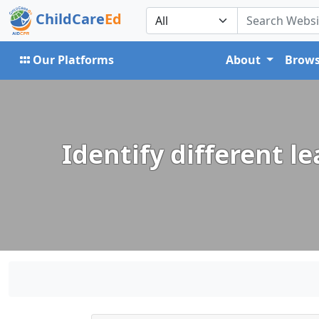
ChildCare
Ed
Our Platforms
About
Brows
Identify different l