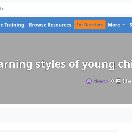
e Training
Browse Resources
More
For Directors
earning styles of young c
Home
Iden