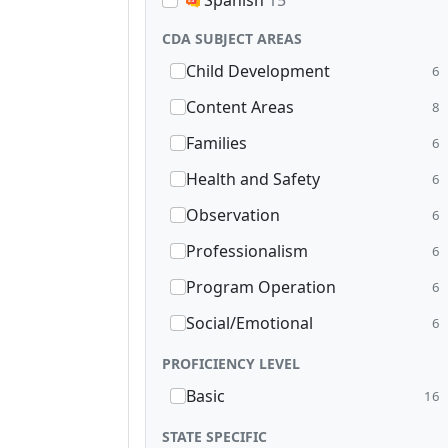
Spanish
15
CDA SUBJECT AREAS
Child Development
6
Content Areas
8
Families
6
Health and Safety
6
Observation
6
Professionalism
6
Program Operation
6
Social/Emotional
6
PROFICIENCY LEVEL
Basic
16
STATE SPECIFIC