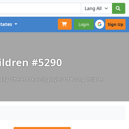
States
Login
Sign Up
hildren #5290
tify Different Learning Styles Of Young Children