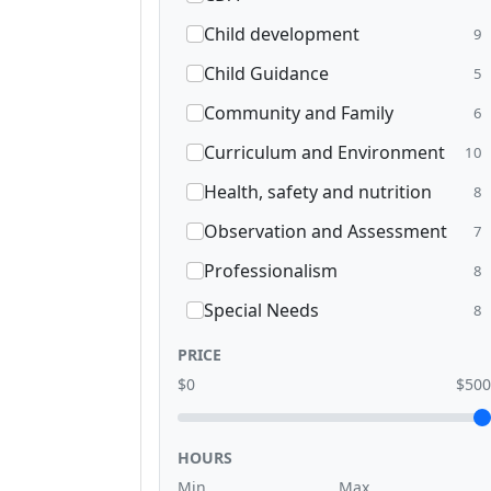
Child development
9
Child Guidance
5
Community and Family
6
Curriculum and Environment
10
Health, safety and nutrition
8
Observation and Assessment
7
Professionalism
8
Special Needs
8
PRICE
$0
$500
HOURS
Min
Max