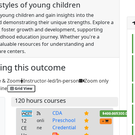
 styles of young children
f young children and gain insights into the
nd demonstrating their unique strengths. Explore a
hat foster growth and development, supporting
hildhood education journey. Whether you're a
 valuable resources for understanding and
are centers.
ting this outcome
e & Zoom
Instructor-led/In-person
Zoom only
ine
Grid View
120 hours courses
CDA
$400.00
$300.00
Preschool
12
onli
+
Credential
CE
ne