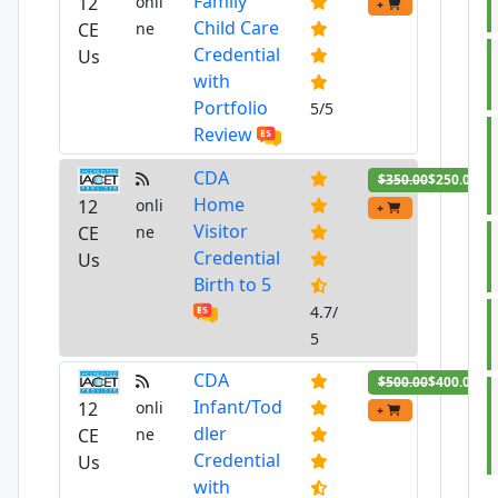
Family
12
onli
+
Child Care
CE
ne
Credential
Us
with
Portfolio
5/5
Review
CDA
$350.00
$250.00
Home
12
onli
+
Visitor
CE
ne
Credential
Us
Birth to 5
4.7/
5
CDA
$500.00
$400.00
Infant/Tod
12
onli
+
dler
CE
ne
Credential
Us
with