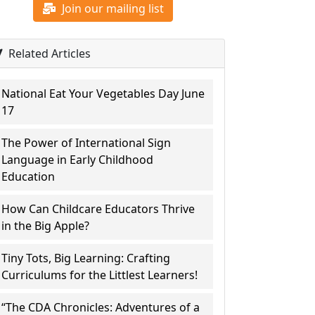
Join our mailing list
Related Articles
National Eat Your Vegetables Day June
17
The Power of International Sign
Language in Early Childhood
Education
How Can Childcare Educators Thrive
in the Big Apple?
Tiny Tots, Big Learning: Crafting
Curriculums for the Littlest Learners!
“The CDA Chronicles: Adventures of a