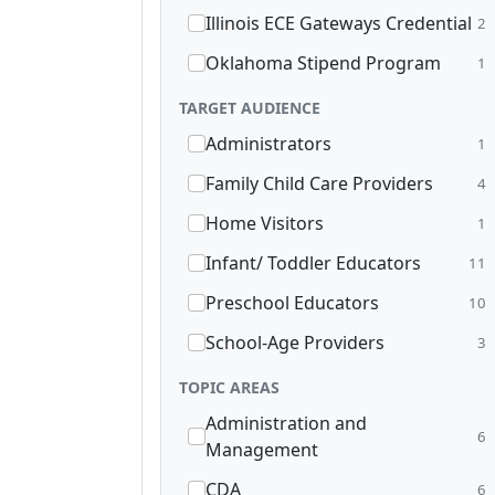
Illinois ECE Gateways Credential
2
Oklahoma Stipend Program
1
TARGET AUDIENCE
Administrators
1
Family Child Care Providers
4
Home Visitors
1
Infant/ Toddler Educators
11
Preschool Educators
10
School-Age Providers
3
TOPIC AREAS
Administration and
6
Management
CDA
6