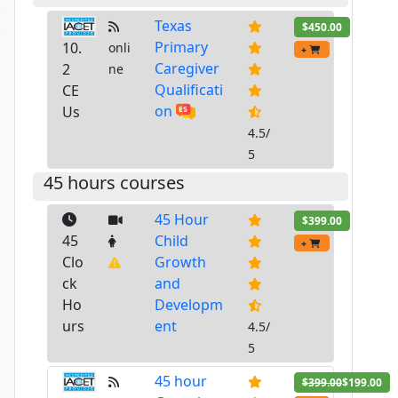
Texas
$450.00
Primary
10.
onli
+
Caregiver
2
ne
Qualificati
CE
on
Us
4.5/
5
45 hours courses
45 Hour
$399.00
45
Child
+
Clo
Growth
ck
and
Ho
Developm
urs
ent
4.5/
5
45 hour
$399.00
$199.00