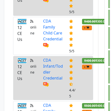
Us
5/5
CDA
$400.00
$300.00
Family
12
onli
+
Child Care
CE
ne
Credential
Us
5/5
CDA
$400.00
$300.00
Infant/Tod
12
onli
+
dler
CE
ne
Credential
Us
4.4/
5
CDA
$500.00
$400.00