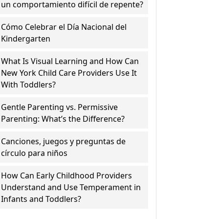
un comportamiento difícil de repente?
Cómo Celebrar el Día Nacional del
Kindergarten
What Is Visual Learning and How Can
New York Child Care Providers Use It
With Toddlers?
Gentle Parenting vs. Permissive
Parenting: What’s the Difference?
Canciones, juegos y preguntas de
círculo para niños
How Can Early Childhood Providers
Understand and Use Temperament in
Infants and Toddlers?