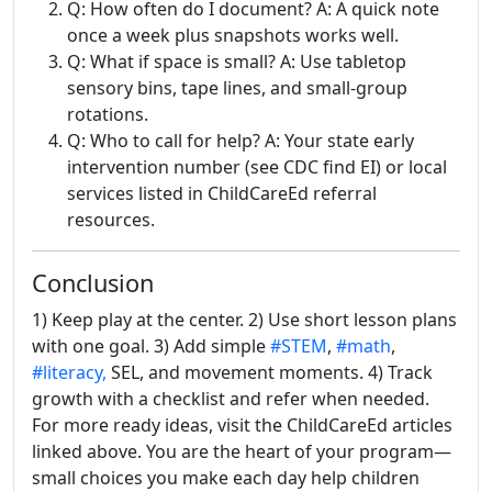
Q: How often do I document? A: A quick note
once a week plus snapshots works well.
Q: What if space is small? A: Use tabletop
sensory bins, tape lines, and small-group
rotations.
Q: Who to call for help? A: Your state early
intervention number (see CDC find EI) or local
services listed in ChildCareEd referral
resources.
Conclusion
1) Keep play at the center. 2) Use short lesson plans
with one goal. 3) Add simple
#STEM
,
#math
,
#literacy,
SEL, and movement moments. 4) Track
growth with a checklist and refer when needed.
For more ready ideas, visit the ChildCareEd articles
linked above. You are the heart of your program—
small choices you make each day help children