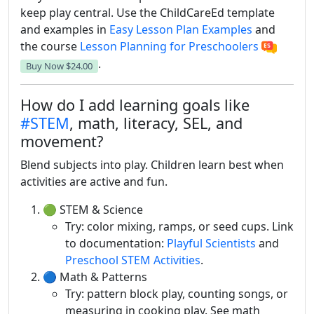
keep play central. Use the ChildCareEd template
and examples in
Easy Lesson Plan Examples
and
the course
Lesson Planning for Preschoolers
.
Buy Now
$24.00
How do I add learning goals like
#STEM
, math, literacy, SEL, and
movement?
Blend subjects into play. Children learn best when
activities are active and fun.
🟢 STEM & Science
Try: color mixing, ramps, or seed cups. Link
to documentation:
Playful Scientists
and
Preschool STEM Activities
.
🔵 Math & Patterns
Try: pattern block play, counting songs, or
measuring in cooking play. See math