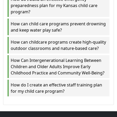
preparedness plan for my Kansas child care
program?
How can child care programs prevent drowning
and keep water play safe?
How can childcare programs create high-quality
outdoor classrooms and nature-based care?
How Can Intergenerational Learning Between
Children and Older Adults Improve Early
Childhood Practice and Community Well‑Being?
How do I create an effective staff training plan
for my child care program?