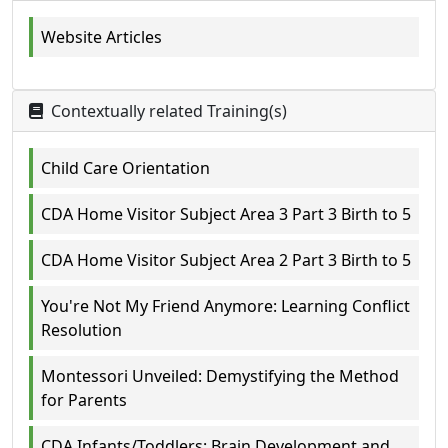
Website Articles
Contextually related Training(s)
Child Care Orientation
CDA Home Visitor Subject Area 3 Part 3 Birth to 5
CDA Home Visitor Subject Area 2 Part 3 Birth to 5
You're Not My Friend Anymore: Learning Conflict
Resolution
Montessori Unveiled: Demystifying the Method
for Parents
CDA Infants/Toddlers: Brain Development and