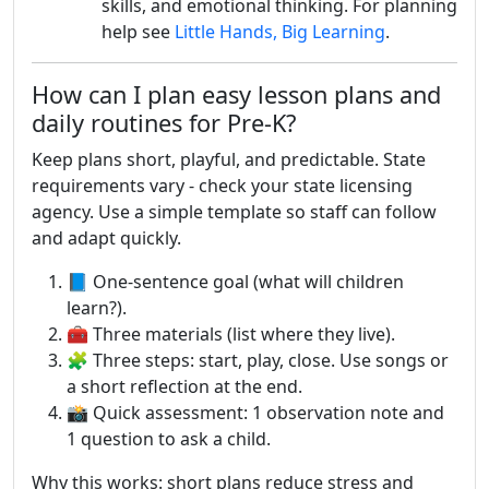
skills, and emotional thinking. For planning
help see
Little Hands, Big Learning
.
How can I plan easy lesson plans and
daily routines for Pre-K?
Keep plans short, playful, and predictable. State
requirements vary - check your state licensing
agency. Use a simple template so staff can follow
and adapt quickly.
📘 One-sentence goal (what will children
learn?).
🧰 Three materials (list where they live).
🧩 Three steps: start, play, close. Use songs or
a short reflection at the end.
📸 Quick assessment: 1 observation note and
1 question to ask a child.
Why this works: short plans reduce stress and