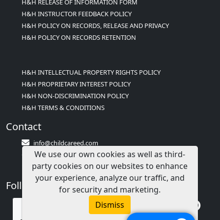
H&H RELEASE OF INFORMATION FORM
H&H INSTRUCTOR FEEDBACK POLICY
H&H POLICY ON RECORDS, RELEASE AND PRIVACY
H&H POLICY ON RECORDS RETENTION
H&H INTELLECTUAL PROPERTY RIGHTS POLICY
H&H PROPRIETARY INTEREST POLICY
H&H NON-DISCRIMINATION POLICY
H&H TERMS & CONDITIONS
Contact
info@childcareed.com
We use our own cookies as well as third-
Contact Us
party cookies on our websites to enhance
1(833)283-2241 (2TEACH1)
your experience, analyze our traffic, and
Follow Us
for security and marketing.
Dismiss