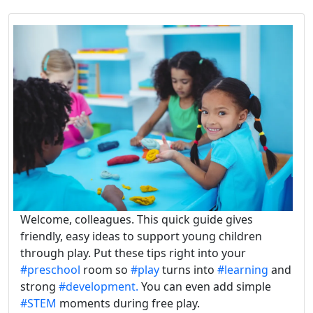
Welcome, colleagues. This quick guide gives
friendly, easy ideas to support young children
through play. Put these tips right into your
#preschool
room so
#play
turns into
#learning
and
strong
#development.
You can even add simple
#STEM
moments during free play.