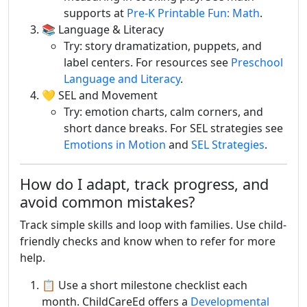
supports at
Pre-K Printable Fun: Math
.
📚 Language & Literacy
Try: story dramatization, puppets, and
label centers. For resources see
Preschool
Language and Literacy
.
💛 SEL and Movement
Try: emotion charts, calm corners, and
short dance breaks. For SEL strategies see
Emotions in Motion
and
SEL Strategies
.
How do I adapt, track progress, and
avoid common mistakes?
Track simple skills and loop with families. Use child-
friendly checks and know when to refer for more
help.
📋 Use a short milestone checklist each
month. ChildCareEd offers a
Developmental