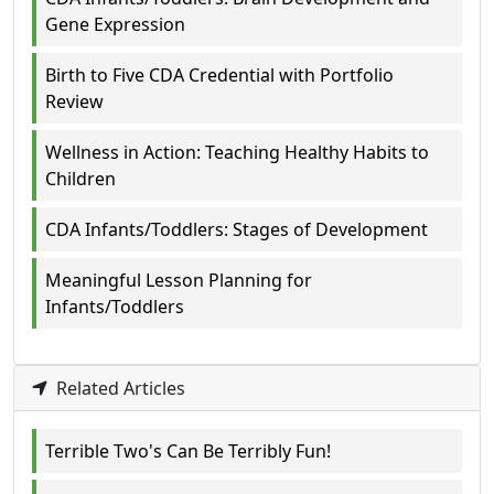
Gene Expression
Birth to Five CDA Credential with Portfolio
Review
Wellness in Action: Teaching Healthy Habits to
Children
CDA Infants/Toddlers: Stages of Development
Meaningful Lesson Planning for
Infants/Toddlers
Related Articles
Terrible Two's Can Be Terribly Fun!