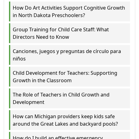
How Do Art Activities Support Cognitive Growth
in North Dakota Preschoolers?
Group Training for Child Care Staff: What
Directors Need to Know
Canciones, juegos y preguntas de círculo para
niños
Child Development for Teachers: Supporting
Growth in the Classroom
The Role of Teachers in Child Growth and
Development
How can Michigan providers keep kids safe
around the Great Lakes and backyard pools?
How do I build an effective emergency