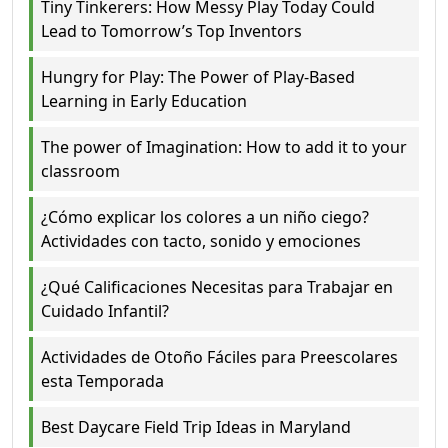
Tiny Tinkerers: How Messy Play Today Could
Lead to Tomorrow’s Top Inventors
Hungry for Play: The Power of Play-Based
Learning in Early Education
The power of Imagination: How to add it to your
classroom
¿Cómo explicar los colores a un niño ciego?
Actividades con tacto, sonido y emociones
¿Qué Calificaciones Necesitas para Trabajar en
Cuidado Infantil?
Actividades de Otoño Fáciles para Preescolares
esta Temporada
Best Daycare Field Trip Ideas in Maryland