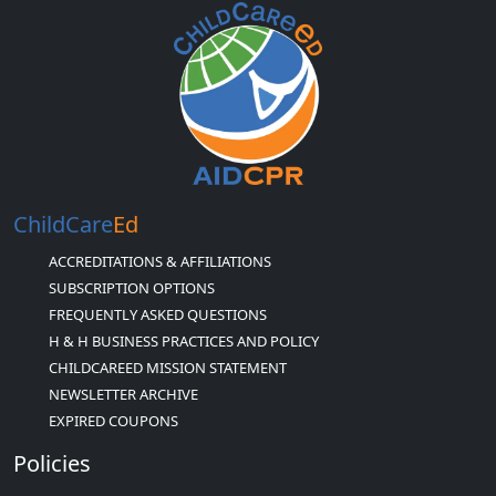
ChildCare
Ed
ACCREDITATIONS & AFFILIATIONS
SUBSCRIPTION OPTIONS
FREQUENTLY ASKED QUESTIONS
H & H BUSINESS PRACTICES AND POLICY
CHILDCAREED MISSION STATEMENT
NEWSLETTER ARCHIVE
EXPIRED COUPONS
Policies