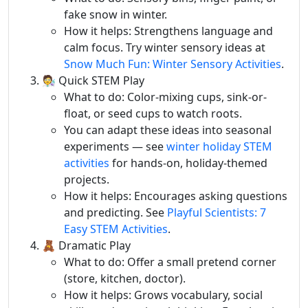
fake snow in winter.
How it helps: Strengthens language and
calm focus. Try winter sensory ideas at
Snow Much Fun: Winter Sensory Activities
.
🧑‍🔬 Quick STEM Play
What to do: Color-mixing cups, sink-or-
float, or seed cups to watch roots.
You can adapt these ideas into seasonal
experiments — see
winter holiday STEM
activities
for hands-on, holiday-themed
projects.
How it helps: Encourages asking questions
and predicting. See
Playful Scientists: 7
Easy STEM Activities
.
🧸 Dramatic Play
What to do: Offer a small pretend corner
(store, kitchen, doctor).
How it helps: Grows vocabulary, social