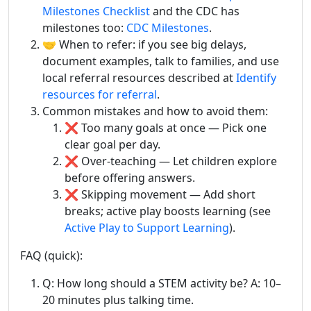
Milestones Checklist
and the CDC has
milestones too:
CDC Milestones
.
🤝 When to refer: if you see big delays,
document examples, talk to families, and use
local referral resources described at
Identify
resources for referral
.
Common mistakes and how to avoid them:
❌ Too many goals at once — Pick one
clear goal per day.
❌ Over-teaching — Let children explore
before offering answers.
❌ Skipping movement — Add short
breaks; active play boosts learning (see
Active Play to Support Learning
).
FAQ (quick):
Q: How long should a STEM activity be? A: 10–
20 minutes plus talking time.