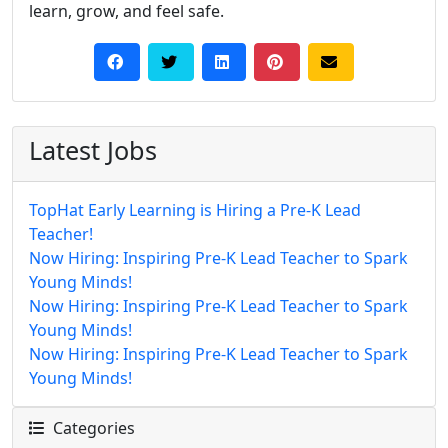
learn, grow, and feel safe.
Latest Jobs
TopHat Early Learning is Hiring a Pre-K Lead
Teacher!
Now Hiring: Inspiring Pre-K Lead Teacher to Spark
Young Minds!
Now Hiring: Inspiring Pre-K Lead Teacher to Spark
Young Minds!
Now Hiring: Inspiring Pre-K Lead Teacher to Spark
Young Minds!
Categories