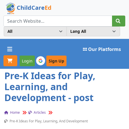
ChildCare
Ed
Toggle navigation
Our Platforms
Login
Sign Up
Pre-K Ideas for Play,
Learning, and
Development - post
Home
Articles
Pre-K Ideas For Play, Learning, And Development