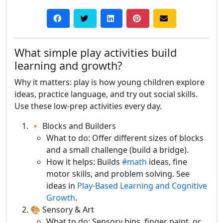
What simple play activities build
learning and growth?
Why it matters: play is how young children explore
ideas, practice language, and try out social skills.
Use these low-prep activities every day.
🔸 Blocks and Builders
What to do: Offer different sizes of blocks
and a small challenge (build a bridge).
How it helps: Builds
#math
ideas, fine
motor skills, and problem solving. See
ideas in
Play-Based Learning and Cognitive
Growth
.
🎨 Sensory & Art
What to do: Sensory bins, finger paint, or