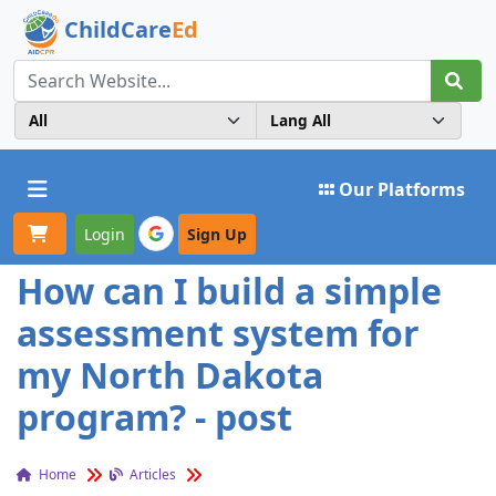
ChildCare
Ed
Toggle navigation
Our Platforms
Login
Sign Up
How can I build a simple
assessment system for
my North Dakota
program? - post
Home
Articles