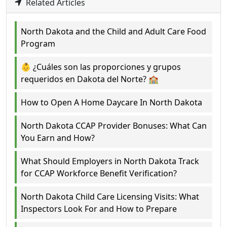
Related Articles
North Dakota and the Child and Adult Care Food
Program
👶 ¿Cuáles son las proporciones y grupos
requeridos en Dakota del Norte? 🏫
How to Open A Home Daycare In North Dakota
North Dakota CCAP Provider Bonuses: What Can
You Earn and How?
What Should Employers in North Dakota Track
for CCAP Workforce Benefit Verification?
North Dakota Child Care Licensing Visits: What
Inspectors Look For and How to Prepare