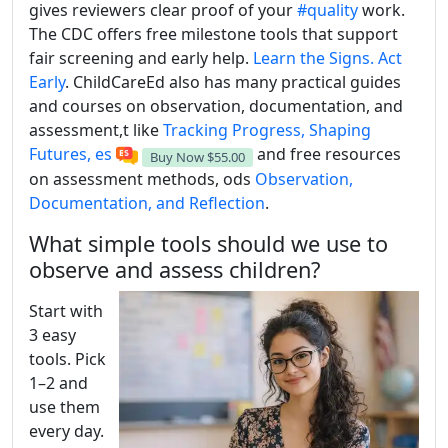
gives reviewers clear proof of your
#quality
work.
The CDC offers free milestone tools that support
fair screening and early help.
Learn the Signs. Act
Early
. ChildCareEd also has many practical guides
and courses on observation, documentation, and
assessment,t like
Tracking Progress, Shaping
Futures, es
and free resources
Buy Now
$55.00
on assessment methods, ods
Observation,
Documentation, and Reflection
.
What simple tools should we use to
observe and assess children?
Start with
3 easy
tools. Pick
1–2 and
use them
every day.