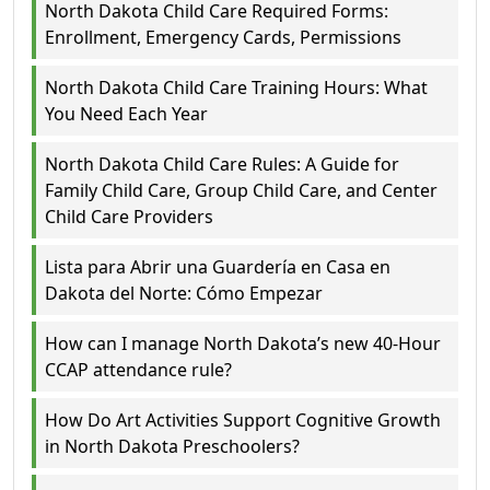
North Dakota Child Care Required Forms:
Enrollment, Emergency Cards, Permissions
North Dakota Child Care Training Hours: What
You Need Each Year
North Dakota Child Care Rules: A Guide for
Family Child Care, Group Child Care, and Center
Child Care Providers
Lista para Abrir una Guardería en Casa en
Dakota del Norte: Cómo Empezar
How can I manage North Dakota’s new 40-Hour
CCAP attendance rule?
How Do Art Activities Support Cognitive Growth
in North Dakota Preschoolers?