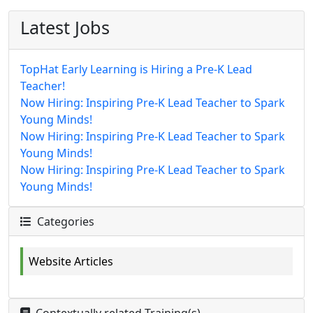
Latest Jobs
TopHat Early Learning is Hiring a Pre-K Lead
Teacher!
Now Hiring: Inspiring Pre-K Lead Teacher to Spark
Young Minds!
Now Hiring: Inspiring Pre-K Lead Teacher to Spark
Young Minds!
Now Hiring: Inspiring Pre-K Lead Teacher to Spark
Young Minds!
Categories
Website Articles