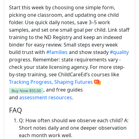
Start this week by choosing one simple form,
picking one classroom, and updating one child
folder. Use quick daily notes, save 3–5 work
samples, and set one small goal per child. Link staff
training to the ND Registry and keep an indexed
binder for easy review. Small steps every week
build trust with
#families
and show steady
#quality
progress. Remember: state requirements vary -
check your state licensing agency. For more step-
by-step training, see ChildCareEd’s courses like
Tracking Progress, Shaping Futures
, and free
guides
Buy Now
$55.00
and
assessment
resources
.
FAQ
Q: How often should we observe each child? A:
Short notes daily and one deeper observation
each month work well.