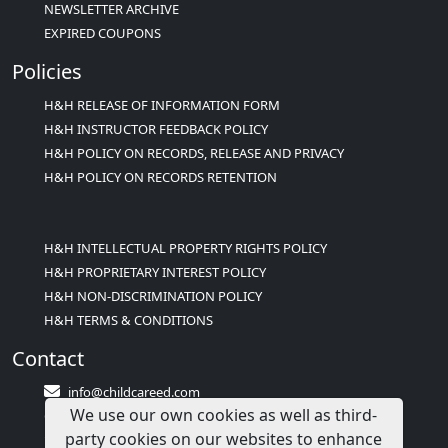
NEWSLETTER ARCHIVE
EXPIRED COUPONS
Policies
H&H RELEASE OF INFORMATION FORM
H&H INSTRUCTOR FEEDBACK POLICY
H&H POLICY ON RECORDS, RELEASE AND PRIVACY
H&H POLICY ON RECORDS RETENTION
H&H INTELLECTUAL PROPERTY RIGHTS POLICY
H&H PROPRIETARY INTEREST POLICY
H&H NON-DISCRIMINATION POLICY
H&H TERMS & CONDITIONS
Contact
info@childcareed.com
We use our own cookies as well as third-
Contact Us
party cookies on our websites to enhance
1(833)283-2241 (2TEACH1)