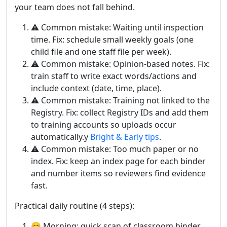
your team does not fall behind.
⚠️ Common mistake: Waiting until inspection
time. Fix: schedule small weekly goals (one
child file and one staff file per week).
⚠️ Common mistake: Opinion-based notes. Fix:
train staff to write exact words/actions and
include context (date, time, place).
⚠️ Common mistake: Training not linked to the
Registry. Fix: collect Registry IDs and add them
to training accounts so uploads occur
automatically.y
Bright & Early tips
.
⚠️ Common mistake: Too much paper or no
index. Fix: keep an index page for each binder
and number items so reviewers find evidence
fast.
Practical daily routine (4 steps):
😊 Morning: quick scan of classroom binder