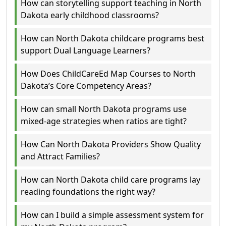
How can storytelling support teaching in North
Dakota early childhood classrooms?
How can North Dakota childcare programs best
support Dual Language Learners?
How Does ChildCareEd Map Courses to North
Dakota’s Core Competency Areas?
How can small North Dakota programs use
mixed-age strategies when ratios are tight?
How Can North Dakota Providers Show Quality
and Attract Families?
How can North Dakota child care programs lay
reading foundations the right way?
How can I build a simple assessment system for