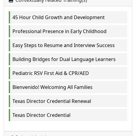
Contextually related Training(s)
45 Hour Child Growth and Development
Professional Presence in Early Childhood
Easy Steps to Resume and Interview Success
Building Bridges for Dual Language Learners
Pediatric RSV First Aid & CPR/AED
Bienvenido! Welcoming All Families
Texas Director Credential Renewal
Texas Director Credential