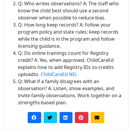
Q: Who writes observations? A: The staff who
know the child best should use a second
observer when possible to reduce bias.
Q: How long keep records? A: Follow your
program policy and state rules; keep records
while the child is in the program and follow
licensing guidance.
Q: Do online trainings count for Registry
credit? A: Yes, when approved. ChildCareEd
explains how to add Registry IDs so credits
uploadto
ChildCareEd ND
.
Q: What if a family disagrees with an
observation? A: Listen, show examples, and
invite family observations. Work together on a
strengths-based plan.