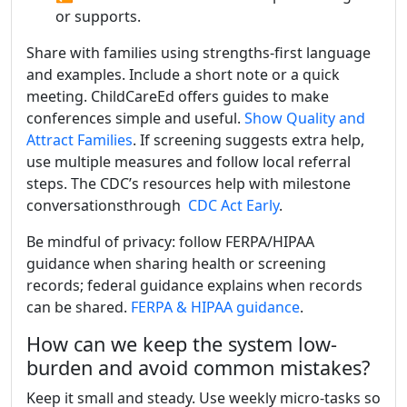
or supports.
Share with families using strengths-first language
and examples. Include a short note or a quick
meeting. ChildCareEd offers guides to make
conferences simple and useful.
Show Quality and
Attract Families
. If screening suggests extra help,
use multiple measures and follow local referral
steps. The CDC’s resources help with milestone
conversationsthrough
CDC Act Early
.
Be mindful of privacy: follow FERPA/HIPAA
guidance when sharing health or screening
records; federal guidance explains when records
can be shared.
FERPA & HIPAA guidance
.
How can we keep the system low-
burden and avoid common mistakes?
Keep it small and steady. Use weekly micro-tasks so