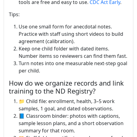
tools are free and easy to use.
CDC Act Early
.
Tips:
Use one small form for anecdotal notes.
Practice with staff using short videos to build
agreement (calibration).
Keep one child folder with dated items.
Number items so reviewers can find them fast.
Turn notes into one measurable next-step goal
per child.
How do we organize records and link
training to the ND Registry?
📁 Child file: enrollment, health, 3–5 work
samples, 1 goal, and dated observations.
📘 Classroom binder: photos with captions,
sample lesson plans, and a short observation
summary for that room.