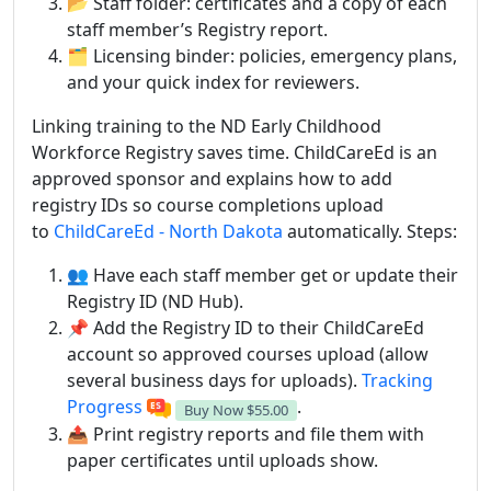
📂 Staff folder: certificates and a copy of each
staff member’s Registry report.
🗂 Licensing binder: policies, emergency plans,
and your quick index for reviewers.
Linking training to the ND Early Childhood
Workforce Registry saves time. ChildCareEd is an
approved sponsor and explains how to add
registry IDs so course completions upload
to
ChildCareEd - North Dakota
automatically. Steps:
👥 Have each staff member get or update their
Registry ID (ND Hub).
📌 Add the Registry ID to their ChildCareEd
account so approved courses upload (allow
several business days for uploads).
Tracking
Progress
.
Buy Now
$55.00
📤 Print registry reports and file them with
paper certificates until uploads show.