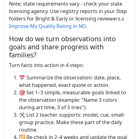
Note: state requirements vary - check your state
licensing agency. Use registry reports in your Step
folders for Bright & Early or licensing reviewers.s
Improve My Quality Rating in ND
.
How do we turn observations into
goals and share progress with
families?
Turn facts into action in 4 steps:
📅 Summarize the observation: date, place,
what happened, exact quote or action.
🎯 Set 1–3 simple, measurable goals linked to
the observation (example: "Name 3 colors
during art time, 3 of 5 tries").
🛠 List 2 teacher supports: model, cue, small-
group practice. Make these part of the daily
routine.
🔁 Re-check in 2–4 weeks and update the goal