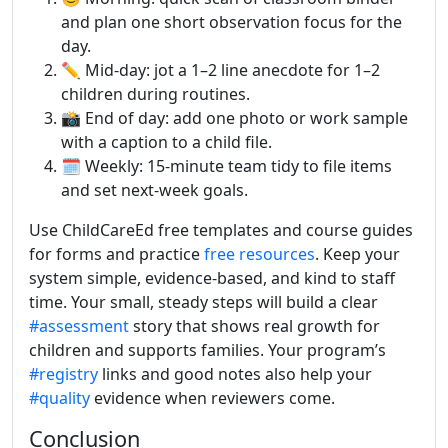
and plan one short observation focus for the
day.
✏️ Mid-day: jot a 1–2 line anecdote for 1–2
children during routines.
📸 End of day: add one photo or work sample
with a caption to a child file.
🗓 Weekly: 15-minute team tidy to file items
and set next-week goals.
Use ChildCareEd free templates and course guides
for forms and practice
free resources
. Keep your
system simple, evidence-based, and kind to staff
time. Your small, steady steps will build a clear
#assessment
story that shows real growth for
children and supports families. Your program’s
#registry
links and good notes also help your
#quality
evidence when reviewers come.
Conclusion