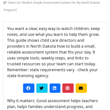
How Can I Build A Simple Assessment System For My North Dakota
Program?
You want a clear, easy way to watch children, keep
notes, and use what you learn to help them grow.
This guide shows child care directors and
providers in North Dakota how to build a small,
reliable assessment system that fits your day. It
uses simple tools, weekly steps, and links to
trusted resources so your team can start today.
Remember: state requirements vary - check your
state licensing agency.
Why it matters: Good assessment helps teachers
plan, helps families understand progress, and