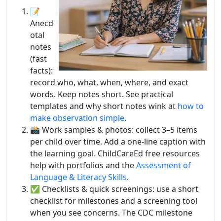
📝
Anecd
otal
notes
(fast
facts):
record who, what, when, where, and exact
words. Keep notes short. See practical
templates and why short notes wink at
how to
make observation simple
.
📸 Work samples & photos: collect 3–5 items
per child over time. Add a one-line caption with
the learning goal. ChildCareEd free resources
help with portfolios and the
Assessment of
Language & Literacy Skills
.
✅ Checklists & quick screenings: use a short
checklist for milestones and a screening tool
when you see concerns. The CDC milestone