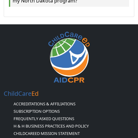
my North Dakota program?
ChildCare
Ed
ACCREDITATIONS & AFFILIATIONS
SUBSCRIPTION OPTIONS
FREQUENTLY ASKED QUESTIONS
H & H BUSINESS PRACTICES AND POLICY
CHILDCAREED MISSION STATEMENT