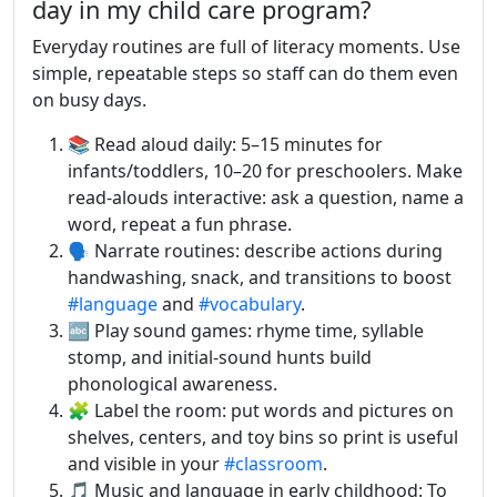
day in my child care program?
Everyday routines are full of literacy moments. Use
simple, repeatable steps so staff can do them even
on busy days.
📚 Read aloud daily: 5–15 minutes for
infants/toddlers, 10–20 for preschoolers. Make
read-alouds interactive: ask a question, name a
word, repeat a fun phrase.
🗣️ Narrate routines: describe actions during
handwashing, snack, and transitions to boost
#language
and
#vocabulary
.
🔤 Play sound games: rhyme time, syllable
stomp, and initial-sound hunts build
phonological awareness.
🧩 Label the room: put words and pictures on
shelves, centers, and toy bins so print is useful
and visible in your
#classroom
.
🎵 Music and language in early childhood: To