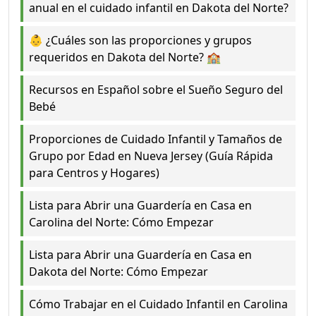
anual en el cuidado infantil en Dakota del Norte?
👶 ¿Cuáles son las proporciones y grupos
requeridos en Dakota del Norte? 🏫
Recursos en Español sobre el Sueño Seguro del
Bebé
Proporciones de Cuidado Infantil y Tamaños de
Grupo por Edad en Nueva Jersey (Guía Rápida
para Centros y Hogares)
Lista para Abrir una Guardería en Casa en
Carolina del Norte: Cómo Empezar
Lista para Abrir una Guardería en Casa en
Dakota del Norte: Cómo Empezar
Cómo Trabajar en el Cuidado Infantil en Carolina