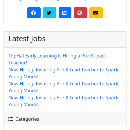
Latest Jobs
TopHat Early Learning is Hiring a Pre-K Lead
Teacher!
Now Hiring: Inspiring Pre-K Lead Teacher to Spark
Young Minds!
Now Hiring: Inspiring Pre-K Lead Teacher to Spark
Young Minds!
Now Hiring: Inspiring Pre-K Lead Teacher to Spark
Young Minds!
Categories