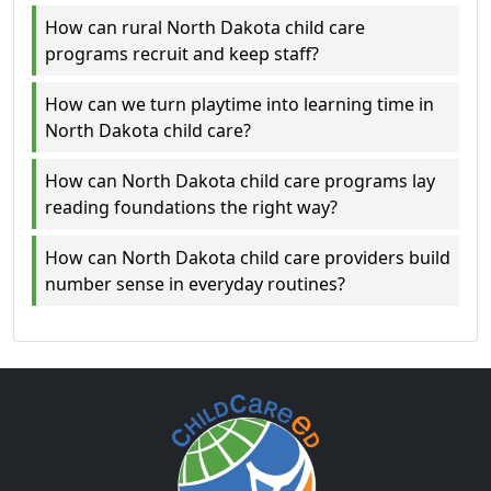
How can rural North Dakota child care
programs recruit and keep staff?
How can we turn playtime into learning time in
North Dakota child care?
How can North Dakota child care programs lay
reading foundations the right way?
How can North Dakota child care providers build
number sense in everyday routines?