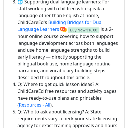
🌐 Supporting dual language learners: For
staff working with children who speak a
language other than English at home,
ChildCareEd's
Building Bridges for Dual
Language Learners
is a 2-
Buy Now
$16.00
hour online course covering how to support
language development across both languages
and use home language strengths to build
early literacy — directly supporting the
bilingual book use, home language routine
narration, and vocabulary-building steps
described throughout this article.
Q: Where to get quick lesson ideas? A:
ChildCareEd free resources and activity pages
have ready-to-use plans and printables
(
Resources - All
).
Q: Who to ask about licensing? A: State
requirements vary - check your state licensing
agency for exact training approvals and hours.