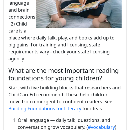
language
and brain
connections
. 2) Child
care is a
place where daily talk, play, and books add up to
big gains. For training and licensing, state
requirements vary - check your state licensing
agency.
What are the most important reading
foundations for young children?
Start with five building blocks that researchers and
ChildCareEd recommend. These help children
move from emergent to confident readers. See
Building Foundations for Literacy
for ideas.
Oral language — daily talk, questions, and
conversation grow vocabulary. (
#vocabulary
)