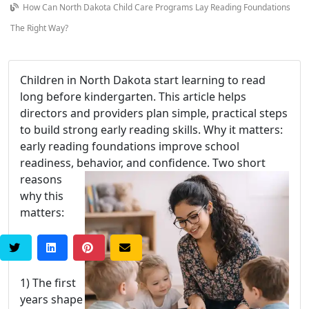
How Can North Dakota Child Care Programs Lay Reading Foundations
The Right Way?
Children in North Dakota start learning to read
long before kindergarten. This article helps
directors and providers plan simple, practical steps
to build strong early reading skills. Why it matters:
early reading foundations improve school
readiness, behavior, and confidence.
Two short
reasons
why this
matters:
1) The first
years shape