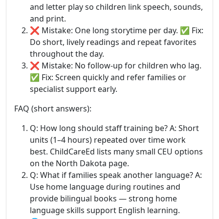
and letter play so children link speech, sounds,
and print.
❌ Mistake: One long storytime per day. ✅ Fix:
Do short, lively readings and repeat favorites
throughout the day.
❌ Mistake: No follow-up for children who lag.
✅ Fix: Screen quickly and refer families or
specialist support early.
FAQ (short answers):
Q: How long should staff training be? A: Short
units (1–4 hours) repeated over time work
best. ChildCareEd lists many small CEU options
on the North Dakota page.
Q: What if families speak another language? A:
Use home language during routines and
provide bilingual books — strong home
language skills support English learning.