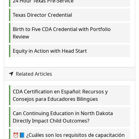
24 Hour Texas Pre-Service
Texas Director Credential
Birth to Five CDA Credential with Portfolio
Review
Equity in Action with Head Start
Related Articles
CDA Certification en Español: Recursos y
Consejos para Educadores Bilingües
Can Continuing Education in North Dakota
Directly Impact Child Outcomes?
⏰📘 ¿Cuáles son los requisitos de capacitación