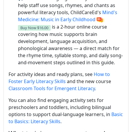
help staff use songs, rhymes, and chants as
powerful literacy tools, ChildCareEd's
Mind's
Medicine: Music in Early Childhood
is a 2-hour online course
Buy Now
$16.00
covering how music supports brain
development, language acquisition, and
phonological awareness — a direct match for
the rhyme time, syllable stomp, and daily song-
and-movement steps outlined in this guide.
For activity ideas and ready plans, see
How to
Foster Early Literacy Skills
and the new course
Classroom Tools for Emergent Literacy
.
You can also find engaging activity sets for
preschoolers and toddlers, including bilingual
options to support dual-language learners, in
Basic
to Basics: Literacy Skills
.