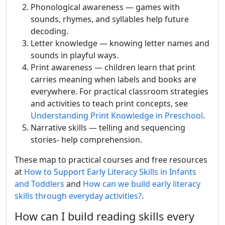
Phonological awareness — games with
sounds, rhymes, and syllables help future
decoding.
Letter knowledge — knowing letter names and
sounds in playful ways.
Print awareness — children learn that print
carries meaning when labels and books are
everywhere. For practical classroom strategies
and activities to teach print concepts, see
Understanding Print Knowledge in Preschool
.
Narrative skills — telling and sequencing
stories- help comprehension.
These map to practical courses and free resources
at
How to Support Early Literacy Skills in Infants
and Toddlers
and
How can we build early literacy
skills through everyday activities?
.
How can I build reading skills every