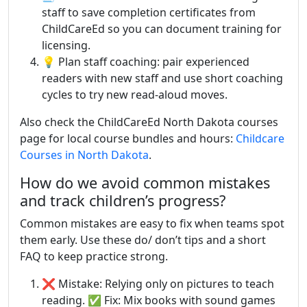
staff to save completion certificates from
ChildCareEd so you can document training for
licensing.
💡 Plan staff coaching: pair experienced
readers with new staff and use short coaching
cycles to try new read-aloud moves.
Also check the ChildCareEd North Dakota courses
page for local course bundles and hours:
Childcare
Courses in North Dakota
.
How do we avoid common mistakes
and track children’s progress?
Common mistakes are easy to fix when teams spot
them early. Use these do/ don’t tips and a short
FAQ to keep practice strong.
❌ Mistake: Relying only on pictures to teach
reading. ✅ Fix: Mix books with sound games