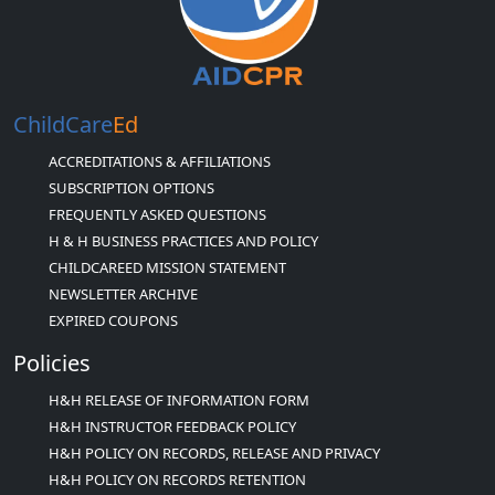
ChildCare
Ed
ACCREDITATIONS & AFFILIATIONS
SUBSCRIPTION OPTIONS
FREQUENTLY ASKED QUESTIONS
H & H BUSINESS PRACTICES AND POLICY
CHILDCAREED MISSION STATEMENT
NEWSLETTER ARCHIVE
EXPIRED COUPONS
Policies
H&H RELEASE OF INFORMATION FORM
H&H INSTRUCTOR FEEDBACK POLICY
H&H POLICY ON RECORDS, RELEASE AND PRIVACY
H&H POLICY ON RECORDS RETENTION