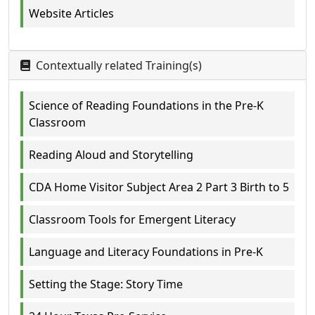
Website Articles
Contextually related Training(s)
Science of Reading Foundations in the Pre-K
Classroom
Reading Aloud and Storytelling
CDA Home Visitor Subject Area 2 Part 3 Birth to 5
Classroom Tools for Emergent Literacy
Language and Literacy Foundations in Pre-K
Setting the Stage: Story Time