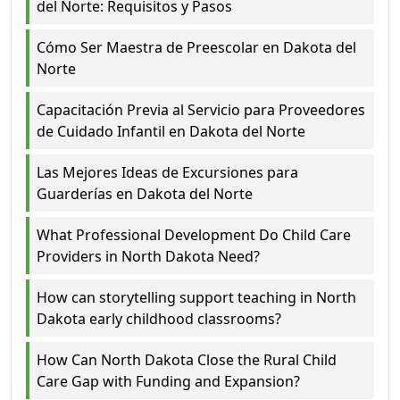
del Norte: Requisitos y Pasos
Cómo Ser Maestra de Preescolar en Dakota del
Norte
Capacitación Previa al Servicio para Proveedores
de Cuidado Infantil en Dakota del Norte
Las Mejores Ideas de Excursiones para
Guarderías en Dakota del Norte
What Professional Development Do Child Care
Providers in North Dakota Need?
How can storytelling support teaching in North
Dakota early childhood classrooms?
How Can North Dakota Close the Rural Child
Care Gap with Funding and Expansion?