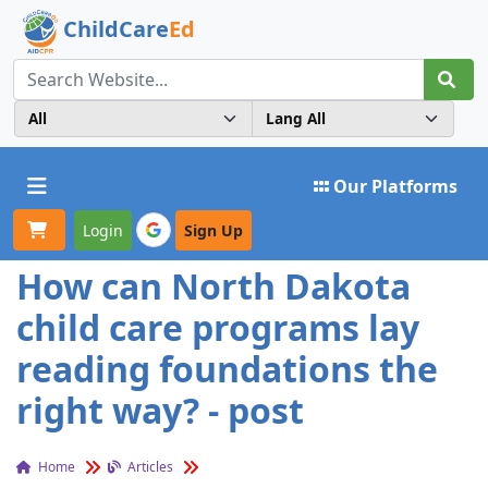
ChildCare
Ed
Toggle navigation
Our Platforms
Login
Sign Up
How can North Dakota
child care programs lay
reading foundations the
right way? - post
Home
Articles