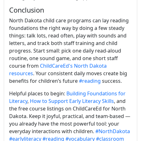
Conclusion
North Dakota child care programs can lay reading
foundations the right way by doing a few steady
things: talk lots, read often, play with sounds and
letters, and track both staff training and child
progress. Start small: pick one daily read-aloud
routine, one sound game, and one short staff
course from
ChildCareEd's North Dakota
resources
. Your consistent daily moves create big
benefits for children’s future
#reading
success.
Helpful places to begin:
Building Foundations for
Literacy
,
How to Support Early Literacy Skills
, and
the free course listings on ChildCareEd for North
Dakota. Keep it joyful, practical, and team-based —
you already have the most powerful tool: your
everyday interactions with children.
#NorthDakota
#earlyliteracy
#reading
#vocabulary
#classroom