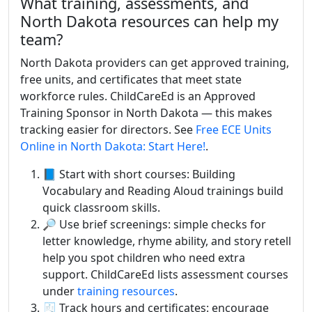
What training, assessments, and
North Dakota resources can help my
team?
North Dakota providers can get approved training,
free units, and certificates that meet state
workforce rules. ChildCareEd is an Approved
Training Sponsor in North Dakota — this makes
tracking easier for directors. See
Free ECE Units
Online in North Dakota: Start Here!
.
📘 Start with short courses: Building
Vocabulary and Reading Aloud trainings build
quick classroom skills.
🔎 Use brief screenings: simple checks for
letter knowledge, rhyme ability, and story retell
help you spot children who need extra
support. ChildCareEd lists assessment courses
under
training resources
.
🧾 Track hours and certificates: encourage