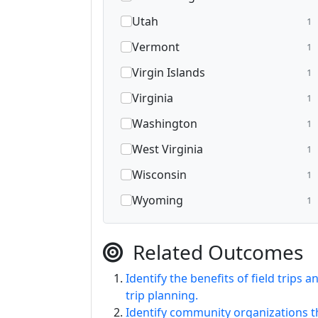
Utah
1
Vermont
1
Virgin Islands
1
Virginia
1
Washington
1
West Virginia
1
Wisconsin
1
Wyoming
1
Related Outcomes
Identify the benefits of field trips 
trip planning.
Identify community organizations th