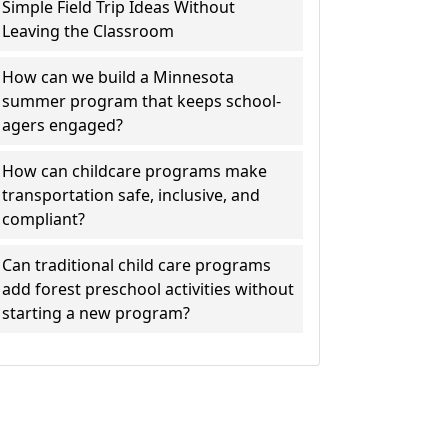
Simple Field Trip Ideas Without
Leaving the Classroom
How can we build a Minnesota
summer program that keeps school-
agers engaged?
How can childcare programs make
transportation safe, inclusive, and
compliant?
Can traditional child care programs
add forest preschool activities without
starting a new program?