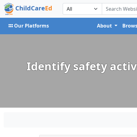
ChildCare
Ed
Our Platforms
About
Brows
Identify safety acti