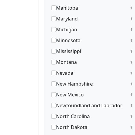
Manitoba
1
Maryland
1
Michigan
1
Minnesota
1
Mississippi
1
Montana
1
Nevada
1
New Hampshire
1
New Mexico
1
Newfoundland and Labrador
1
North Carolina
1
North Dakota
1