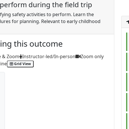
o perform during the field trip
ifying safety activities to perform. Learn the
dures for planning. Relevant to early childhood
ting this outcome
e & Zoom
Instructor-led/In-person
Zoom only
ine
Grid View