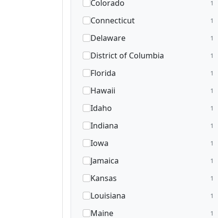
Colorado
1
Connecticut
1
Delaware
1
District of Columbia
1
Florida
1
Hawaii
1
Idaho
1
Indiana
1
Iowa
1
Jamaica
1
Kansas
1
Louisiana
1
Maine
1