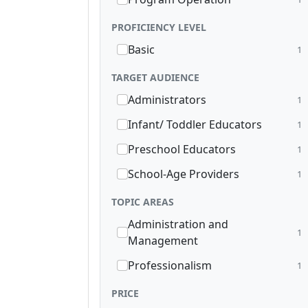
PROFICIENCY LEVEL
Basic
1
TARGET AUDIENCE
Administrators
1
Infant/ Toddler Educators
1
Preschool Educators
1
School-Age Providers
1
TOPIC AREAS
Administration and
1
Management
Professionalism
1
PRICE