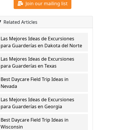
Join our mailing list
Related Articles
Las Mejores Ideas de Excursiones
para Guarderías en Dakota del Norte
Las Mejores Ideas de Excursiones
para Guarderías en Texas
Best Daycare Field Trip Ideas in
Nevada
Las Mejores Ideas de Excursiones
para Guarderías en Georgia
Best Daycare Field Trip Ideas in
Wisconsin