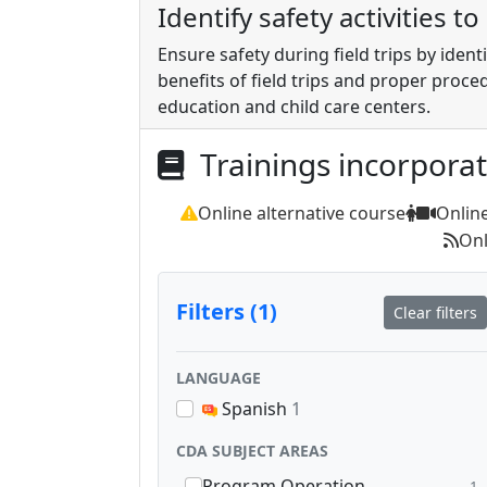
Identify safety activities t
Ensure safety during field trips by ident
benefits of field trips and proper proce
education and child care centers.
Trainings incorpora
Online alternative course
Onlin
Onl
Filters (1)
Clear filters
LANGUAGE
Spanish
1
CDA SUBJECT AREAS
Program Operation
1