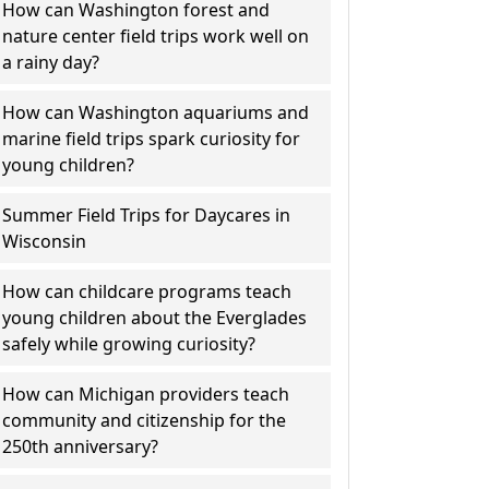
How can Washington forest and
nature center field trips work well on
a rainy day?
How can Washington aquariums and
marine field trips spark curiosity for
young children?
Summer Field Trips for Daycares in
Wisconsin
How can childcare programs teach
young children about the Everglades
safely while growing curiosity?
How can Michigan providers teach
community and citizenship for the
250th anniversary?