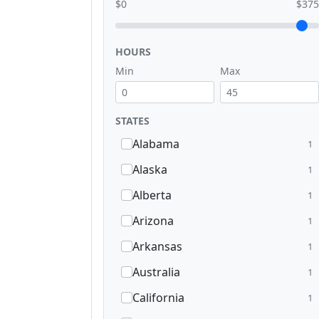
$0
$375
HOURS
Min
Max
STATES
Alabama
1
Alaska
1
Alberta
1
Arizona
1
Arkansas
1
Australia
1
California
1