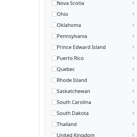
Nova Scotia
1
Ohio
1
Oklahoma
1
Pennsylvania
1
Prince Edward Island
1
Puerto Rico
1
Quebec
1
Rhode Island
1
Saskatchewan
1
South Carolina
1
South Dakota
1
Thailand
1
United Kingdom
1