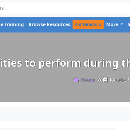
e Training
Browse Resources
More
For Directors
vities to perform during t
Home
Identify S