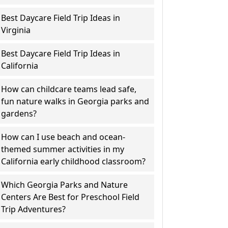
Best Daycare Field Trip Ideas in
Virginia
Best Daycare Field Trip Ideas in
California
How can childcare teams lead safe,
fun nature walks in Georgia parks and
gardens?
How can I use beach and ocean-
themed summer activities in my
California early childhood classroom?
Which Georgia Parks and Nature
Centers Are Best for Preschool Field
Trip Adventures?