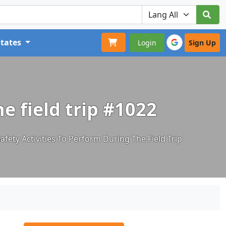
States
Login
Sign Up
he field trip #1022
afety Activities To Perform During The Field Trip