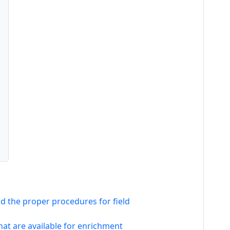
and the proper procedures for field
at are available for enrichment