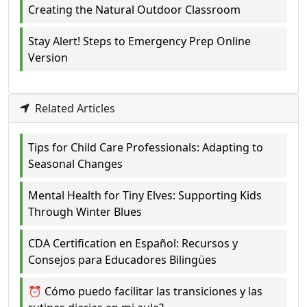
Creating the Natural Outdoor Classroom
Stay Alert! Steps to Emergency Prep Online
Version
Related Articles
Tips for Child Care Professionals: Adapting to
Seasonal Changes
Mental Health for Tiny Elves: Supporting Kids
Through Winter Blues
CDA Certification en Español: Recursos y
Consejos para Educadores Bilingües
⏰ Cómo puedo facilitar las transiciones y las