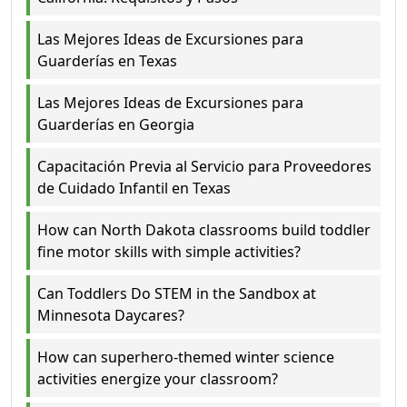
Las Mejores Ideas de Excursiones para
Guarderías en Texas
Las Mejores Ideas de Excursiones para
Guarderías en Georgia
Capacitación Previa al Servicio para Proveedores
de Cuidado Infantil en Texas
How can North Dakota classrooms build toddler
fine motor skills with simple activities?
Can Toddlers Do STEM in the Sandbox at
Minnesota Daycares?
How can superhero-themed winter science
activities energize your classroom?