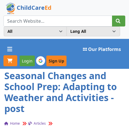
ChildCare
Ed
Toggle navigation
Our Platforms
Login
Sign Up
Seasonal Changes and
School Prep: Adapting to
Weather and Activities -
post
Home
Articles