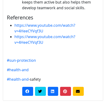
keeps them active but also helps them
develop teamwork and social skills.
References
https://www.youtube.com/watch?
v=4HeeCYVqf3U
https://www.youtube.com/watch?
v=4HeeCYVqf3U
#sun-protection
#health-and
#health-and
-safety