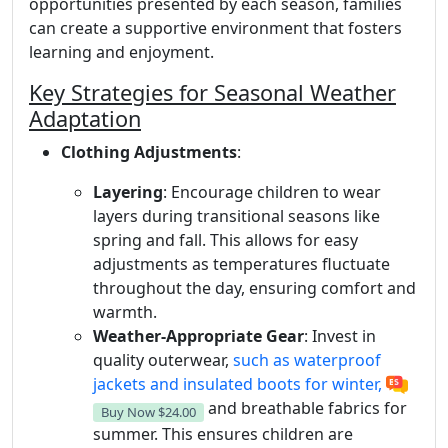
opportunities presented by each season, families
can create a supportive environment that fosters
learning and enjoyment.
Key Strategies for Seasonal Weather
Adaptation
Clothing Adjustments
:
Layering
: Encourage children to wear
layers during transitional seasons like
spring and fall. This allows for easy
adjustments as temperatures fluctuate
throughout the day, ensuring comfort and
warmth.
Weather-Appropriate Gear
: Invest in
quality outerwear,
such as waterproof
jackets and insulated boots for winter,
and breathable fabrics for
Buy Now
$24.00
summer. This ensures children are