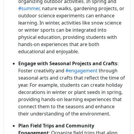
organizing outdoor activities. In spring and
#summer,
nature walks, gardening projects, or
outdoor science experiments can enhance
learning. In winter, activities like snow science
or winter sports can be integrated into
physical education, providing students with
hands-on experiences that are both
educational and enjoyable.
Engage with Seasonal Projects and Crafts
:
Foster creativity and
#engagement
through
seasonal arts and crafts that reflect the time of
year. For example, students can create holiday
decorations in winter or plant seeds in spring,
providing hands-on learning experiences that
connect them to the seasons and enhance
their understanding of the environment.
Plan Field Trips and Community
Engagement
: Organize field trips that align