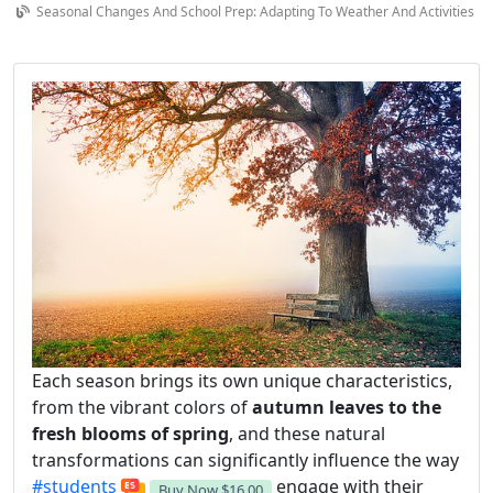
Seasonal Changes And School Prep: Adapting To Weather And Activities
Each season brings its own unique characteristics,
from the vibrant colors of
autumn leaves to the
fresh blooms of spring
, and these natural
transformations can significantly influence the way
#students
engage with their
Buy Now
$16.00