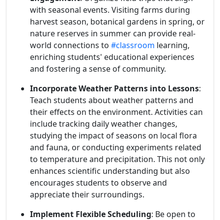
with seasonal events. Visiting farms during
harvest season, botanical gardens in spring, or
nature reserves in summer can provide real-
world connections to
#classroom
learning,
enriching students' educational experiences
and fostering a sense of community.
Incorporate Weather Patterns into Lessons
:
Teach students about weather patterns and
their effects on the environment. Activities can
include tracking daily weather changes,
studying the impact of seasons on local flora
and fauna, or conducting experiments related
to temperature and precipitation. This not only
enhances scientific understanding but also
encourages students to observe and
appreciate their surroundings.
Implement Flexible Scheduling
: Be open to