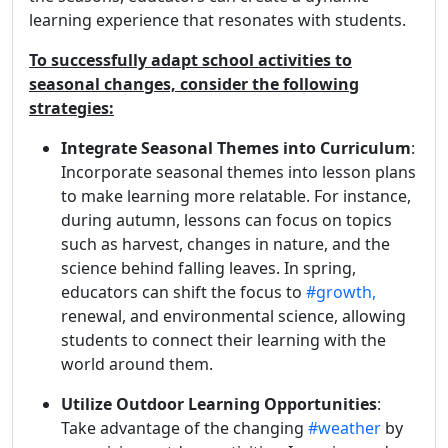
learning experience that resonates with students.
To successfully adapt school activities to
seasonal changes, consider the following
strategies:
Integrate Seasonal Themes into Curriculum
:
Incorporate seasonal themes into lesson plans
to make learning more relatable. For instance,
during autumn, lessons can focus on topics
such as harvest, changes in nature, and the
science behind falling leaves. In spring,
educators can shift the focus to
#growth,
renewal, and environmental science, allowing
students to connect their learning with the
world around them.
Utilize Outdoor Learning Opportunities
:
Take advantage of the changing
#weather
by