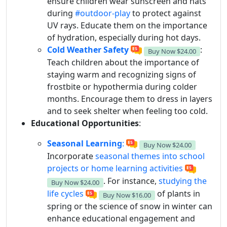
ensure children wear sunscreen and hats
during
#outdoor-play
to protect against
UV rays. Educate them on the importance
of hydration, especially during hot days.
Cold Weather Safety
:
Buy Now
$24.00
Teach children about the importance of
staying warm and recognizing signs of
frostbite or hypothermia during colder
months. Encourage them to dress in layers
and to seek shelter when feeling too cold.
Educational Opportunities
:
Seasonal Learning
:
Buy Now
$24.00
Incorporate
seasonal themes into school
projects or home learning activities
. For instance,
studying the
Buy Now
$24.00
life cycles
of plants in
Buy Now
$16.00
spring or the science of snow in winter can
enhance educational engagement and