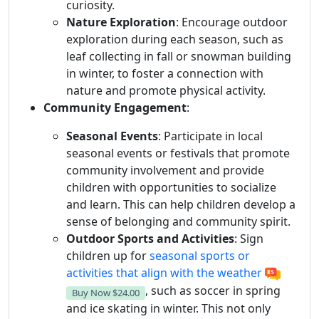
curiosity.
Nature Exploration
: Encourage outdoor
exploration during each season, such as
leaf collecting in fall or snowman building
in winter, to foster a connection with
nature and promote physical activity.
Community Engagement
:
Seasonal Events
: Participate in local
seasonal events or festivals that promote
community involvement and provide
children with opportunities to socialize
and learn. This can help children develop a
sense of belonging and community spirit.
Outdoor Sports and Activities
: Sign
children up for
seasonal sports or
activities that align with the weather
, such as soccer in spring
Buy Now
$24.00
and ice skating in winter. This not only