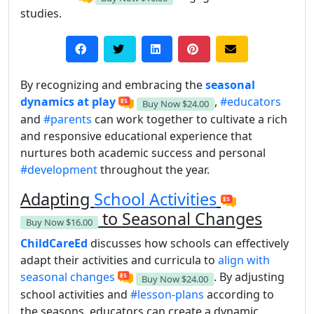
studies.
By recognizing and embracing the
seasonal
dynamics at play
,
#educators
Buy Now
$24.00
and
#parents
can work together to cultivate a rich
and responsive educational experience that
nurtures both academic success and personal
#development
throughout the year.
Adapting
School Activities
to Seasonal Changes
Buy Now
$16.00
ChildCareEd
discusses how schools can effectively
adapt their activities and curricula to
align with
seasonal changes
. By adjusting
Buy Now
$24.00
school activities and
#lesson-plans
according to
the seasons, educators can create a dynamic