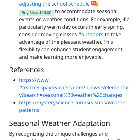
adjusting the school schedule
to accommodate seasonal
Buy Now
$16.00
events or weather conditions. For example, if a
particularly warm day occurs in early spring,
consider moving classes
#outdoors
to take
advantage of the pleasant weather. This
flexibility can enhance student engagement
and make learning more enjoyable.
References
https://www.
#teacherspayteachers.com/browse/elementar
y?search=seasonal%20weather%20changes
https://mysteryscience.com/seasons/weather-
patterns
Seasonal Weather Adaptation
By recognizing the unique challenges and