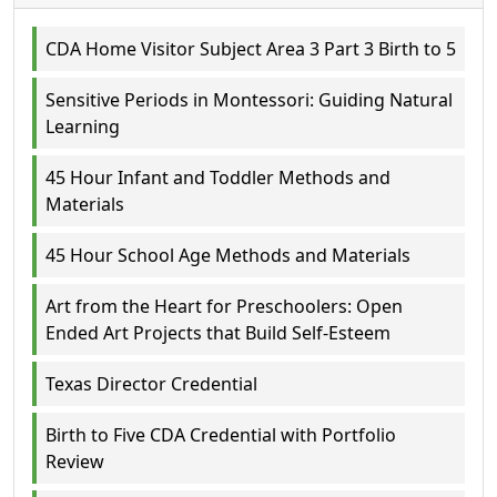
CDA Home Visitor Subject Area 3 Part 3 Birth to 5
Sensitive Periods in Montessori: Guiding Natural
Learning
45 Hour Infant and Toddler Methods and
Materials
45 Hour School Age Methods and Materials
Art from the Heart for Preschoolers: Open
Ended Art Projects that Build Self-Esteem
Texas Director Credential
Birth to Five CDA Credential with Portfolio
Review