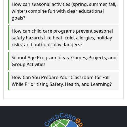
How can seasonal activities (spring, summer, fall,
winter) combine fun with clear educational
goals?
How can child care programs prevent seasonal
safety hazards like heat, cold, allergies, holiday
risks, and outdoor play dangers?
School-Age Program Ideas: Games, Projects, and
Group Activities
How Can You Prepare Your Classroom for Fall
While Prioritizing Safety, Health, and Learning?