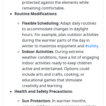
protected against the elements while
remaining comfortable.
Routine Modifications
:
Flexible Scheduling
: Adapt daily routines
to accommodate changes in daylight
hours. For example, plan outdoor activities
during the warmer parts of the day in
winter to maximize enjoyment and
#safety.
Indoor Activities
: During extreme
weather conditions, have a list of engaging
indoor activities ready to keep children
active and entertained. Options could
include arts and crafts, cooking, or
educational games that stimulate
creativity and learning.
Health and Safety Precautions
:
Sun Protection
: In warmer months,