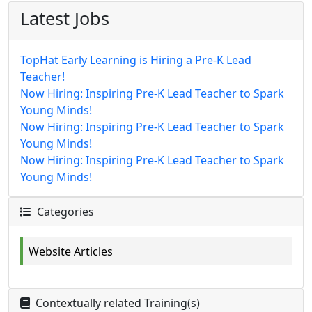
Latest Jobs
TopHat Early Learning is Hiring a Pre-K Lead
Teacher!
Now Hiring: Inspiring Pre-K Lead Teacher to Spark
Young Minds!
Now Hiring: Inspiring Pre-K Lead Teacher to Spark
Young Minds!
Now Hiring: Inspiring Pre-K Lead Teacher to Spark
Young Minds!
Categories
Website Articles
Contextually related Training(s)