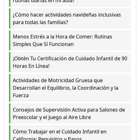
rutinas diarias en mi aula?
¿Cómo hacer actividades navideñas inclusivas
para todas las familias?
Menos Estrés a la Hora de Comer: Rutinas
Simples Que Sí Funcionan
¡Obtén Tu Certificación de Cuidado Infantil de 90
Horas En Línea!
Actividades de Motricidad Gruesa que
Desarrollan el Equilibrio, la Coordinación y la
Fuerza
Consejos de Supervisión Activa para Salones de
Preescolar y el Juego al Aire Libre
Cómo Trabajar en el Cuidado Infantil en
California: Requisitos y Pasos