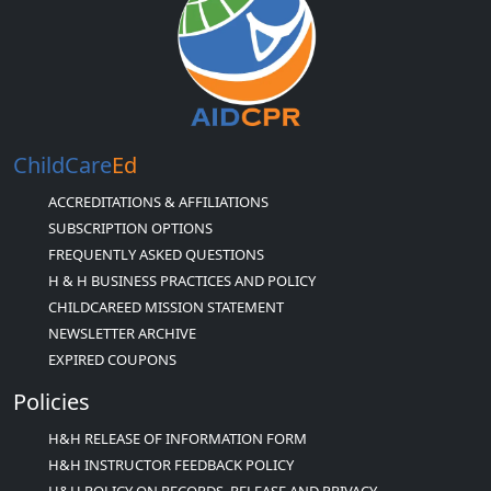
ChildCare
Ed
ACCREDITATIONS & AFFILIATIONS
SUBSCRIPTION OPTIONS
FREQUENTLY ASKED QUESTIONS
H & H BUSINESS PRACTICES AND POLICY
CHILDCAREED MISSION STATEMENT
NEWSLETTER ARCHIVE
EXPIRED COUPONS
Policies
H&H RELEASE OF INFORMATION FORM
H&H INSTRUCTOR FEEDBACK POLICY